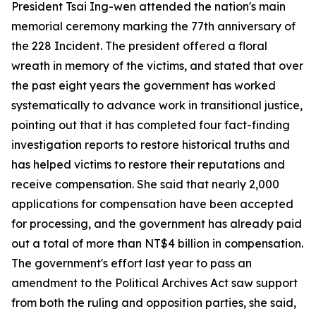
President Tsai Ing-wen attended the nation's main
memorial ceremony marking the 77th anniversary of
the 228 Incident. The president offered a floral
wreath in memory of the victims, and stated that over
the past eight years the government has worked
systematically to advance work in transitional justice,
pointing out that it has completed four fact-finding
investigation reports to restore historical truths and
has helped victims to restore their reputations and
receive compensation. She said that nearly 2,000
applications for compensation have been accepted
for processing, and the government has already paid
out a total of more than NT$4 billion in compensation.
The government's effort last year to pass an
amendment to the Political Archives Act saw support
from both the ruling and opposition parties, she said,