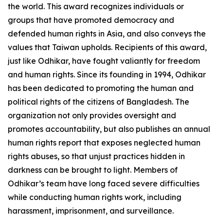
the world. This award recognizes individuals or
groups that have promoted democracy and
defended human rights in Asia, and also conveys the
values that Taiwan upholds. Recipients of this award,
just like Odhikar, have fought valiantly for freedom
and human rights. Since its founding in 1994, Odhikar
has been dedicated to promoting the human and
political rights of the citizens of Bangladesh. The
organization not only provides oversight and
promotes accountability, but also publishes an annual
human rights report that exposes neglected human
rights abuses, so that unjust practices hidden in
darkness can be brought to light. Members of
Odhikar’s team have long faced severe difficulties
while conducting human rights work, including
harassment, imprisonment, and surveillance.