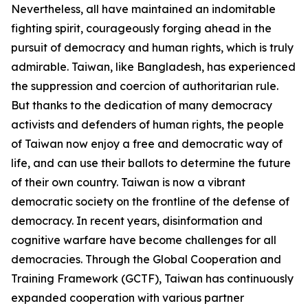
Nevertheless, all have maintained an indomitable
fighting spirit, courageously forging ahead in the
pursuit of democracy and human rights, which is truly
admirable. Taiwan, like Bangladesh, has experienced
the suppression and coercion of authoritarian rule.
But thanks to the dedication of many democracy
activists and defenders of human rights, the people
of Taiwan now enjoy a free and democratic way of
life, and can use their ballots to determine the future
of their own country. Taiwan is now a vibrant
democratic society on the frontline of the defense of
democracy. In recent years, disinformation and
cognitive warfare have become challenges for all
democracies. Through the Global Cooperation and
Training Framework (GCTF), Taiwan has continuously
expanded cooperation with various partner