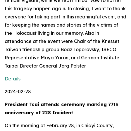
remain vigilant, while we reaffirm our vow to not let
this tragedy happen again. In closing, I want to thank
everyone for taking part in this meaningful event, and
for keeping the names and stories of the victims of
the Holocaust living in our memory. Also in
attendance at the event were Chair of the Knesset
Taiwan friendship group Boaz Toporovsky, ISECO
Representative Maya Yaron, and German Institute
Taipei Director General Jörg Polster.
Details
2024-02-28
President Tsai attends ceremony marking 77th
anniversary of 228 Incident
On the morning of February 28, in Chiayi County,