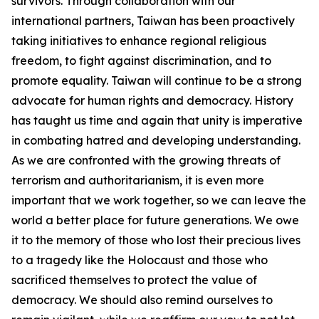
survivors. Through collaboration with our
international partners, Taiwan has been proactively
taking initiatives to enhance regional religious
freedom, to fight against discrimination, and to
promote equality. Taiwan will continue to be a strong
advocate for human rights and democracy. History
has taught us time and again that unity is imperative
in combating hatred and developing understanding.
As we are confronted with the growing threats of
terrorism and authoritarianism, it is even more
important that we work together, so we can leave the
world a better place for future generations. We owe
it to the memory of those who lost their precious lives
to a tragedy like the Holocaust and those who
sacrificed themselves to protect the value of
democracy. We should also remind ourselves to