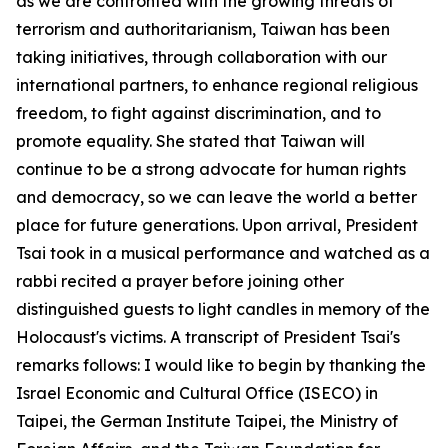
as we are confronted with the growing threats of
terrorism and authoritarianism, Taiwan has been
taking initiatives, through collaboration with our
international partners, to enhance regional religious
freedom, to fight against discrimination, and to
promote equality. She stated that Taiwan will
continue to be a strong advocate for human rights
and democracy, so we can leave the world a better
place for future generations. Upon arrival, President
Tsai took in a musical performance and watched as a
rabbi recited a prayer before joining other
distinguished guests to light candles in memory of the
Holocaust's victims. A transcript of President Tsai's
remarks follows: I would like to begin by thanking the
Israel Economic and Cultural Office (ISECO) in
Taipei, the German Institute Taipei, the Ministry of