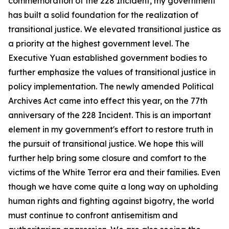
commemoration of the 228 Incident, my government
has built a solid foundation for the realization of
transitional justice. We elevated transitional justice as
a priority at the highest government level. The
Executive Yuan established government bodies to
further emphasize the values of transitional justice in
policy implementation. The newly amended Political
Archives Act came into effect this year, on the 77th
anniversary of the 228 Incident. This is an important
element in my government's effort to restore truth in
the pursuit of transitional justice. We hope this will
further help bring some closure and comfort to the
victims of the White Terror era and their families. Even
though we have come quite a long way on upholding
human rights and fighting against bigotry, the world
must continue to confront antisemitism and