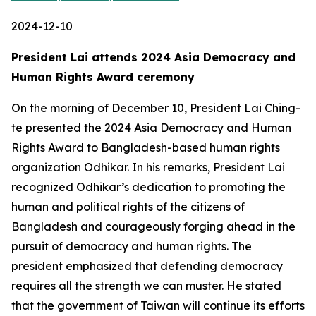
2024-12-10
President Lai attends 2024 Asia Democracy and
Human Rights Award ceremony
On the morning of December 10, President Lai Ching-
te presented the 2024 Asia Democracy and Human
Rights Award to Bangladesh-based human rights
organization Odhikar. In his remarks, President Lai
recognized Odhikar’s dedication to promoting the
human and political rights of the citizens of
Bangladesh and courageously forging ahead in the
pursuit of democracy and human rights. The
president emphasized that defending democracy
requires all the strength we can muster. He stated
that the government of Taiwan will continue its efforts