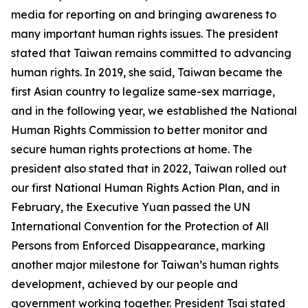
media for reporting on and bringing awareness to
many important human rights issues. The president
stated that Taiwan remains committed to advancing
human rights. In 2019, she said, Taiwan became the
first Asian country to legalize same-sex marriage,
and in the following year, we established the National
Human Rights Commission to better monitor and
secure human rights protections at home. The
president also stated that in 2022, Taiwan rolled out
our first National Human Rights Action Plan, and in
February, the Executive Yuan passed the UN
International Convention for the Protection of All
Persons from Enforced Disappearance, marking
another major milestone for Taiwan’s human rights
development, achieved by our people and
government working together. President Tsai stated