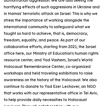
authoritarian aggression. We are also seeing the
horrifying effects of such aggressions in Ukraine and
in Hamas' terroristic attack on Israel. This is why we
stress the importance of working alongside the
international community to safeguard what we
fought so hard to achieve, that is, democracy,
freedom, equality, and peace. As part of our
collaborative efforts, starting from 2021, the Israel
office here, our Ministry of Education's human rights
resource center, and Yad Vashem, Israel's World
Holocaust Remembrance Center, co-organized
workshops and held traveling exhibitions to raise
awareness on the history of the Holocaust. We also
continue to donate to Yad Ezer Lechaver, an NGO
that works with our representative office in Tel Aviv,
to help provide daily necessities to Holocaust