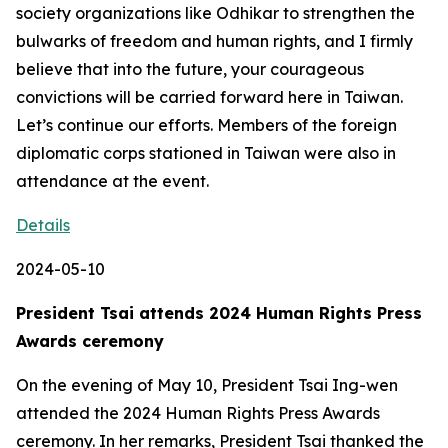
society organizations like Odhikar to strengthen the
bulwarks of freedom and human rights, and I firmly
believe that into the future, your courageous
convictions will be carried forward here in Taiwan.
Let’s continue our efforts. Members of the foreign
diplomatic corps stationed in Taiwan were also in
attendance at the event.
Details
2024-05-10
President Tsai attends 2024 Human Rights Press
Awards ceremony
On the evening of May 10, President Tsai Ing-wen
attended the 2024 Human Rights Press Awards
ceremony. In her remarks, President Tsai thanked the