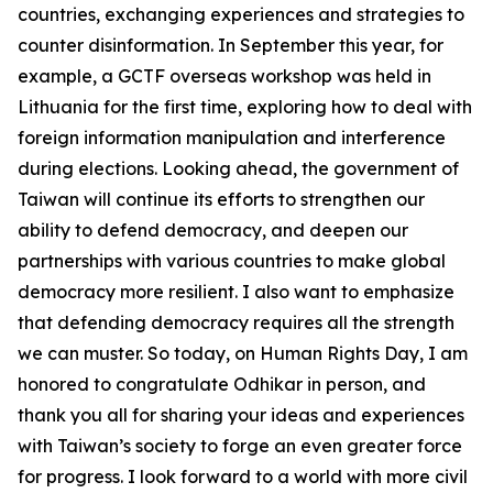
countries, exchanging experiences and strategies to
counter disinformation. In September this year, for
example, a GCTF overseas workshop was held in
Lithuania for the first time, exploring how to deal with
foreign information manipulation and interference
during elections. Looking ahead, the government of
Taiwan will continue its efforts to strengthen our
ability to defend democracy, and deepen our
partnerships with various countries to make global
democracy more resilient. I also want to emphasize
that defending democracy requires all the strength
we can muster. So today, on Human Rights Day, I am
honored to congratulate Odhikar in person, and
thank you all for sharing your ideas and experiences
with Taiwan’s society to forge an even greater force
for progress. I look forward to a world with more civil