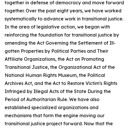
together in defense of democracy and move forward
together. Over the past eight years, we have worked
systematically to advance work in transitional justice.
In the area of legislative action, we began with
reinforcing the foundation for transitional justice by
amending the Act Governing the Settlement of Ill-
gotten Properties by Political Parties and Their
Affiliate Organizations, the Act on Promoting
Transitional Justice, the Organizational Act of the
National Human Rights Museum, the Political
Archives Act, and the Act to Restore Victim's Rights
Infringed by Illegal Acts of the State During the
Period of Authoritarian Rule. We have also
established specialized organizations and
mechanisms that form the engine moving our
transitional justice project forward. Now that the