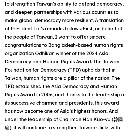
to strengthen Taiwan’s ability to defend democracy,
and deepen partnerships with various countries to
make global democracy more resilient. A translation
of President Lai’s remarks follows: First, on behalf of
the people of Taiwan, I want to offer sincere
congratulations to Bangladesh-based human rights
organization Odhikar, winner of the 2024 Asia
Democracy and Human Rights Award. The Taiwan
Foundation for Democracy (TFD) upholds that in
Taiwan, human rights are a pillar of the nation. The
TFD established the Asia Democracy and Human
Rights Award in 2006, and thanks to the leadership of
its successive chairmen and presidents, this award
has now become one of Asia’s highest honors. And
under the leadership of Chairman Han Kuo-yu (韓國
瑜), it will continue to strengthen Taiwan’s links with