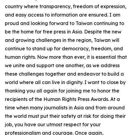
country where transparency, freedom of expression,
and easy access to information are ensured. I am
proud and looking forward to Taiwan continuing to
be the home for free press in Asia. Despite the new
and growing challenges in the region, Taiwan will
continue to stand up for democracy, freedom, and
human rights. Now more than ever, it is essential that
we unite and support one another, as we address
these challenges together and endeavor to build a
world where all can live in dignity. I want to close by
thanking you all again for joining me to honor the
recipients of the Human Rights Press Awards. At a
time when many journalists in Asia and from around
the world must put their safety at risk for doing their
job, you have our utmost respect for your
professionalism and courage. Once again,