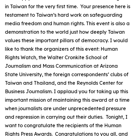
in Taiwan for the very first time. Your presence here is
testament to Taiwan’s hard work on safeguarding
media freedom and human rights. This event is also a
demonstration to the world just how deeply Taiwan
values these important pillars of democracy. I would
like to thank the organizers of this event: Human
Rights Watch, the Walter Cronkite School of
Journalism and Mass Communication at Arizona
State University, the foreign correspondents’ clubs of
Taiwan and Thailand, and the Reynolds Center for
Business Journalism. I applaud you for taking up this
important mission of maintaining this award at a time
when journalists are under unprecedented pressure
and repression in carrying out their duties. Tonight, I
want to congratulate the recipients of the Human
Rights Press Awards. Congratulations to you all, and