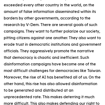
exceeded every other country in the world, on the
amount of false information disseminated within its
borders by other governments, according to the
research by V-Dem. There are several goals of such
campaigns. They want to further polarize our society,
pitting citizens against one another. They also want to
erode trust in democratic institutions and government
officials. They aggressively promote the narrative
that democracy is chaotic and inefficient. Such
disinformation campaigns have become one of the
most difficult challenges for democracies like Taiwan.
Moreover, the rise of AI has benefited all of us. On the
other hand, this rise has also allowed disinformation
to be generated and distributed at an
unprecedented rate. This makes deterring it much
more difficult. This also makes defending our right to