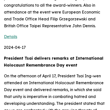
congratulations to all the award-winners. Also in
attendance at the event were European Economic
and Trade Office Head Filip Grzegorzewski and
British Office Taipei Representative John Dennis.
Details
2024-04-17
President Tsai delivers remarks at International
Holocaust Remembrance Day event
On the afternoon of April 17, President Tsai Ing-wen
attended an International Holocaust Remembrance
Day event and delivered remarks, in which she said
that unity is imperative in combating hatred and
developing understanding. The president stated that