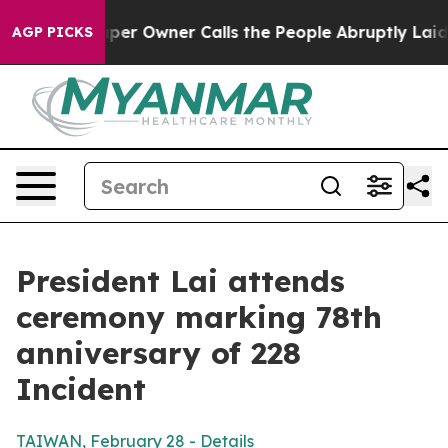
 Owner Calls the People Abruptly Laid off “Simply a
AGP PICKS
President Lai attends
ceremony marking 78th
anniversary of 228
Incident
TAIWAN, February 28 - Details