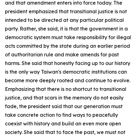
and that amendment enters into force today. The
president emphasized that transitional justice is not
intended to be directed at any particular political
party. Rather, she said, it is that the government in a
democratic system must take responsibility for illegal
acts committed by the state during an earlier period
of authoritarian rule and make amends for past
harms. She said that honestly facing up to our history
is the only way Taiwan's democratic institutions can
become more deeply rooted and continue to evolve.
Emphasizing that there is no shortcut to transitional
justice, and that scars in the memory do not easily
fade, the president said that our generation must
take concrete action to find ways to peacefully
coexist with history and build an even more open
society. She said that to face the past, we must not