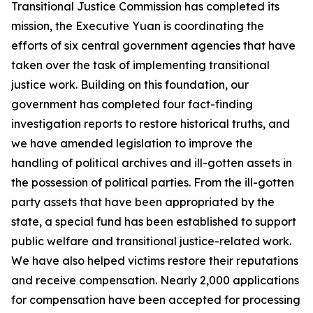
Transitional Justice Commission has completed its
mission, the Executive Yuan is coordinating the
efforts of six central government agencies that have
taken over the task of implementing transitional
justice work. Building on this foundation, our
government has completed four fact-finding
investigation reports to restore historical truths, and
we have amended legislation to improve the
handling of political archives and ill-gotten assets in
the possession of political parties. From the ill-gotten
party assets that have been appropriated by the
state, a special fund has been established to support
public welfare and transitional justice-related work.
We have also helped victims restore their reputations
and receive compensation. Nearly 2,000 applications
for compensation have been accepted for processing