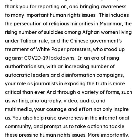
thank you for reporting on, and bringing awareness
to many important human rights issues. This includes
the persecution of religious minorities in Myanmar, the
rising number of suicides among Afghan women living
under Taliban rule, and the Chinese government’s
treatment of White Paper protesters, who stood up
against COVID-19 lockdowns. In an era of rising
authoritarianism, with an increasing number of
autocratic leaders and disinformation campaigns,
your role as journalists in exposing the truth is more
critical than ever. And through a variety of forms, such
as writing, photography, video, audio, and
multimedia, your courage and effort not only inspire
us. You also help raise awareness in the international
community, and prompt us to take action to tackle
these pressing human rights issues. More importantly,