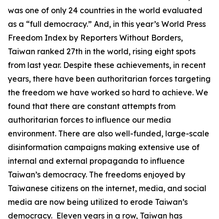
was one of only 24 countries in the world evaluated
as a “full democracy.” And, in this year’s World Press
Freedom Index by Reporters Without Borders,
Taiwan ranked 27th in the world, rising eight spots
from last year. Despite these achievements, in recent
years, there have been authoritarian forces targeting
the freedom we have worked so hard to achieve. We
found that there are constant attempts from
authoritarian forces to influence our media
environment. There are also well-funded, large-scale
disinformation campaigns making extensive use of
internal and external propaganda to influence
Taiwan’s democracy. The freedoms enjoyed by
Taiwanese citizens on the internet, media, and social
media are now being utilized to erode Taiwan’s
democracy. Eleven years in a row, Taiwan has