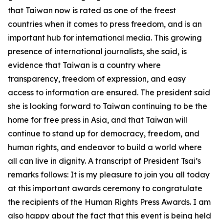
that Taiwan now is rated as one of the freest
countries when it comes to press freedom, and is an
important hub for international media. This growing
presence of international journalists, she said, is
evidence that Taiwan is a country where
transparency, freedom of expression, and easy
access to information are ensured. The president said
she is looking forward to Taiwan continuing to be the
home for free press in Asia, and that Taiwan will
continue to stand up for democracy, freedom, and
human rights, and endeavor to build a world where
all can live in dignity. A transcript of President Tsai’s
remarks follows: It is my pleasure to join you all today
at this important awards ceremony to congratulate
the recipients of the Human Rights Press Awards. I am
also happy about the fact that this event is being held