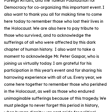
Foreign Affairs, and the Taiwan Foundation for
Democracy for co-organizing this important event. I
also want to thank you all for making time to come
here today to remember those who lost their lives in
the Holocaust. We are also here to pay tribute to
those who survived, and to acknowledge the
sufferings of all who were affected by this dark
chapter of human history. I also want to take a
moment to acknowledge Mr. Peter Gaspar, who is
joining us virtually today. I am grateful for his
participation in this year's event and for sharing his
harrowing experience with all of us. Every year, we
come here together to remember those who perished
in the Holocaust, as well as those who endured
unimaginable sufferings because of this tragedy. We
must pledge to never forget this period in history,