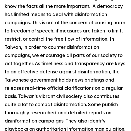
know the facts all the more important. A democracy
has limited means to deal with disinformation
campaigns. This is out of the concern of causing harm
to freedom of speech, if measures are taken to limit,
restrict, or control the free flow of information. In
Taiwan, in order to counter disinformation
campaigns, we encourage all parts of our society to
act together. As timeliness and transparency are keys
to an effective defense against disinformation, the
Taiwanese government holds news briefings and
releases real-time official clarifications on a regular
basis. Taiwan’s vibrant civil society also contributes
quite a lot to combat disinformation. Some publish
thoroughly researched and detailed reports on
disinformation campaigns. They also identify
playbooks on authoritarian information manipulation.