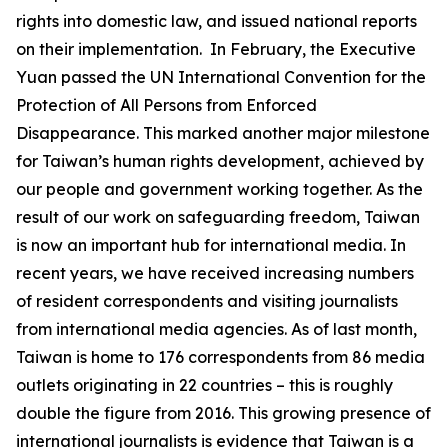
rights into domestic law, and issued national reports
on their implementation. In February, the Executive
Yuan passed the UN International Convention for the
Protection of All Persons from Enforced
Disappearance. This marked another major milestone
for Taiwan’s human rights development, achieved by
our people and government working together. As the
result of our work on safeguarding freedom, Taiwan
is now an important hub for international media. In
recent years, we have received increasing numbers
of resident correspondents and visiting journalists
from international media agencies. As of last month,
Taiwan is home to 176 correspondents from 86 media
outlets originating in 22 countries – this is roughly
double the figure from 2016. This growing presence of
international journalists is evidence that Taiwan is a