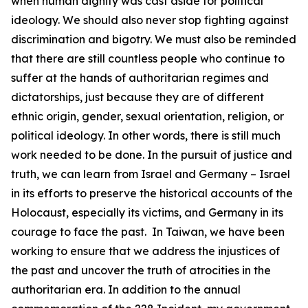
when human dignity was cast aside for political
ideology. We should also never stop fighting against
discrimination and bigotry. We must also be reminded
that there are still countless people who continue to
suffer at the hands of authoritarian regimes and
dictatorships, just because they are of different
ethnic origin, gender, sexual orientation, religion, or
political ideology. In other words, there is still much
work needed to be done. In the pursuit of justice and
truth, we can learn from Israel and Germany – Israel
in its efforts to preserve the historical accounts of the
Holocaust, especially its victims, and Germany in its
courage to face the past. In Taiwan, we have been
working to ensure that we address the injustices of
the past and uncover the truth of atrocities in the
authoritarian era. In addition to the annual