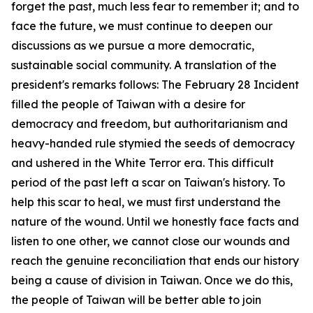
forget the past, much less fear to remember it; and to
face the future, we must continue to deepen our
discussions as we pursue a more democratic,
sustainable social community. A translation of the
president's remarks follows: The February 28 Incident
filled the people of Taiwan with a desire for
democracy and freedom, but authoritarianism and
heavy-handed rule stymied the seeds of democracy
and ushered in the White Terror era. This difficult
period of the past left a scar on Taiwan's history. To
help this scar to heal, we must first understand the
nature of the wound. Until we honestly face facts and
listen to one other, we cannot close our wounds and
reach the genuine reconciliation that ends our history
being a cause of division in Taiwan. Once we do this,
the people of Taiwan will be better able to join