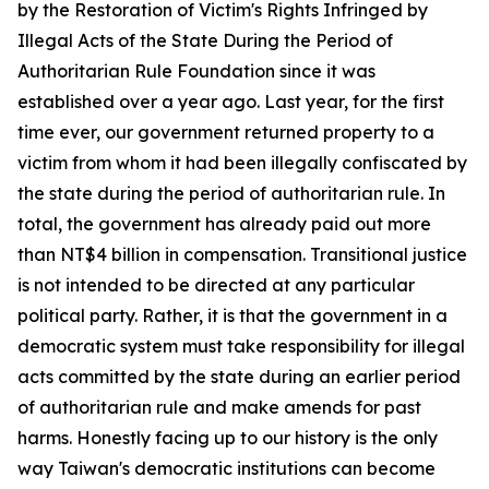
by the Restoration of Victim's Rights Infringed by
Illegal Acts of the State During the Period of
Authoritarian Rule Foundation since it was
established over a year ago. Last year, for the first
time ever, our government returned property to a
victim from whom it had been illegally confiscated by
the state during the period of authoritarian rule. In
total, the government has already paid out more
than NT$4 billion in compensation. Transitional justice
is not intended to be directed at any particular
political party. Rather, it is that the government in a
democratic system must take responsibility for illegal
acts committed by the state during an earlier period
of authoritarian rule and make amends for past
harms. Honestly facing up to our history is the only
way Taiwan's democratic institutions can become