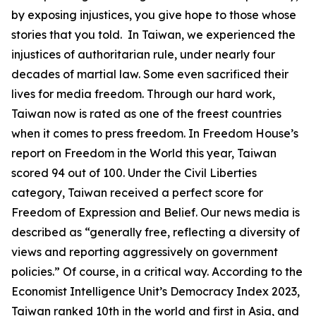
by exposing injustices, you give hope to those whose
stories that you told. In Taiwan, we experienced the
injustices of authoritarian rule, under nearly four
decades of martial law. Some even sacrificed their
lives for media freedom. Through our hard work,
Taiwan now is rated as one of the freest countries
when it comes to press freedom. In Freedom House’s
report on Freedom in the World this year, Taiwan
scored 94 out of 100. Under the Civil Liberties
category, Taiwan received a perfect score for
Freedom of Expression and Belief. Our news media is
described as “generally free, reflecting a diversity of
views and reporting aggressively on government
policies.” Of course, in a critical way. According to the
Economist Intelligence Unit’s Democracy Index 2023,
Taiwan ranked 10th in the world and first in Asia, and