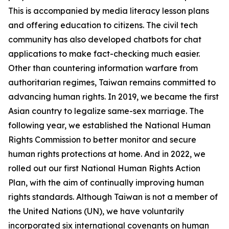
This is accompanied by media literacy lesson plans
and offering education to citizens. The civil tech
community has also developed chatbots for chat
applications to make fact-checking much easier.
Other than countering information warfare from
authoritarian regimes, Taiwan remains committed to
advancing human rights. In 2019, we became the first
Asian country to legalize same-sex marriage. The
following year, we established the National Human
Rights Commission to better monitor and secure
human rights protections at home. And in 2022, we
rolled out our first National Human Rights Action
Plan, with the aim of continually improving human
rights standards. Although Taiwan is not a member of
the United Nations (UN), we have voluntarily
incorporated six international covenants on human