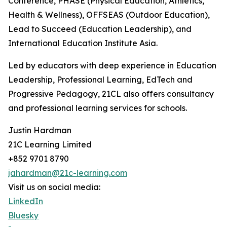
Conference, PHASE (Physical Education, Athletics,
Health & Wellness), OFFSEAS (Outdoor Education),
Lead to Succeed (Education Leadership), and
International Education Institute Asia.
Led by educators with deep experience in Education
Leadership, Professional Learning, EdTech and
Progressive Pedagogy, 21CL also offers consultancy
and professional learning services for schools.
Justin Hardman
21C Learning Limited
+852 9701 8790
jahardman@21c-learning.com
Visit us on social media:
LinkedIn
Bluesky