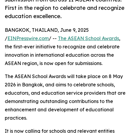
First in the region to celebrate and recognize
education excellence.
BANGKOK, THAILAND, June 9, 2025
/
EINPresswire.com
/ --
The ASEAN School Awards
,
the first-ever initiative to recognize and celebrate
innovation in international education across the
ASEAN region, is now open for submissions.
The ASEAN School Awards will take place on 8 May
2026 in Bangkok, and aims to celebrate schools,
educators, and education service providers that are
demonstrating outstanding contributions to the
enhancement and development of educational
practices.
It is now calling for schools and relevant entities