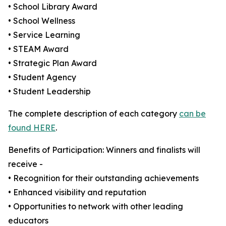
• School Library Award
• School Wellness
• Service Learning
• STEAM Award
• Strategic Plan Award
• Student Agency
• Student Leadership
The complete description of each category
can be
found HERE
.
Benefits of Participation: Winners and finalists will
receive -
• Recognition for their outstanding achievements
• Enhanced visibility and reputation
• Opportunities to network with other leading
educators