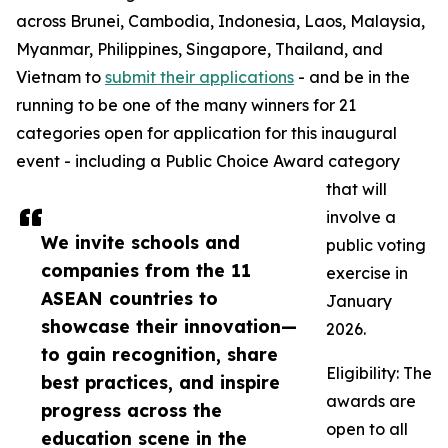
across Brunei, Cambodia, Indonesia, Laos, Malaysia,
Myanmar, Philippines, Singapore, Thailand, and
Vietnam to
submit their applications
- and be in the
running to be one of the many winners for 21
categories open for application for this inaugural
event - including a Public Choice Award category
that will
involve a
We invite schools and
public voting
companies from the 11
exercise in
ASEAN countries to
January
showcase their innovation—
2026.
to gain recognition, share
Eligibility: The
best practices, and inspire
awards are
progress across the
open to all
education scene in the