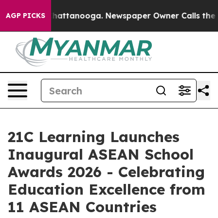
os in Chattanooga. Newspaper Owner Calls the People
AGP PICKS
21C Learning Launches
Inaugural ASEAN School
Awards 2026 - Celebrating
Education Excellence from
11 ASEAN Countries