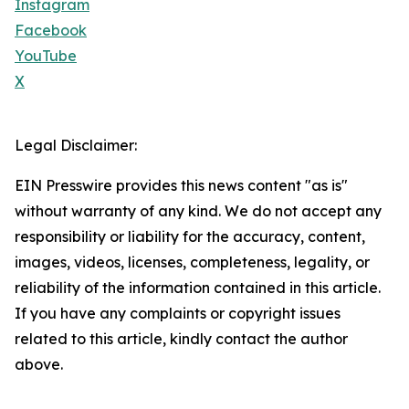
Instagram
Facebook
YouTube
X
Legal Disclaimer:
EIN Presswire provides this news content "as is"
without warranty of any kind. We do not accept any
responsibility or liability for the accuracy, content,
images, videos, licenses, completeness, legality, or
reliability of the information contained in this article.
If you have any complaints or copyright issues
related to this article, kindly contact the author
above.