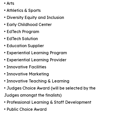
• Arts
• Athletics & Sports
• Diversity Equity and Inclusion
• Early Childhood Center
• EdTech Program
• EdTech Solution
• Education Supplier
• Experiential Learning Program
• Experiential Learning Provider
• Innovative Facilities
• Innovative Marketing
• Innovative Teaching & Learning
• Judges Choice Award (will be selected by the
Judges amongst the finalists)
• Professional Learning & Staff Development
• Public Choice Award