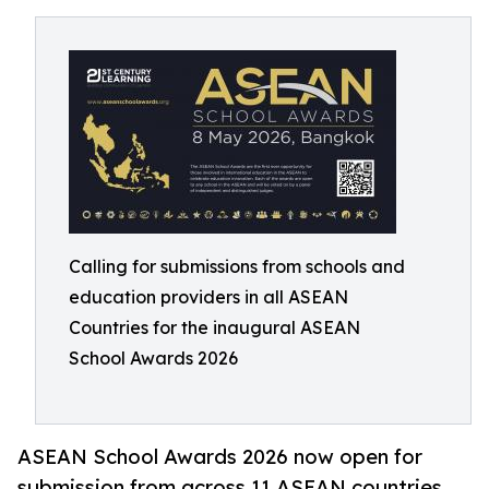
Calling for submissions from schools and
education providers in all ASEAN
Countries for the inaugural ASEAN
School Awards 2026
ASEAN School Awards 2026 now open for
submission from across 11 ASEAN countries.