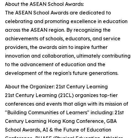
About the ASEAN School Awards:
The ASEAN School Awards are dedicated to
celebrating and promoting excellence in education
across the ASEAN region. By recognizing the
achievements of schools, educators, and service
providers, the awards aim to inspire further
innovation and collaboration, ultimately contributing
to the advancement of education and the
development of the region's future generations.
About the Organizer: 21st Century Learning
21st Century Learning (21CL) organizes top-tier
conferences and events that align with its mission of
"Building Communities of Learners" including: 21st
Century Learning Hong Kong Conference, GBA
School Awards, AI & the Future of Education