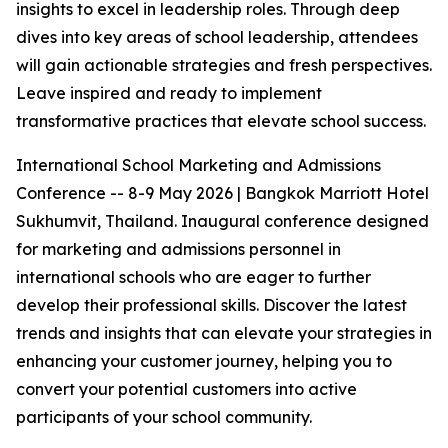
insights to excel in leadership roles. Through deep
dives into key areas of school leadership, attendees
will gain actionable strategies and fresh perspectives.
Leave inspired and ready to implement
transformative practices that elevate school success.
International School Marketing and Admissions
Conference -- 8-9 May 2026 | Bangkok Marriott Hotel
Sukhumvit, Thailand. Inaugural conference designed
for marketing and admissions personnel in
international schools who are eager to further
develop their professional skills. Discover the latest
trends and insights that can elevate your strategies in
enhancing your customer journey, helping you to
convert your potential customers into active
participants of your school community.