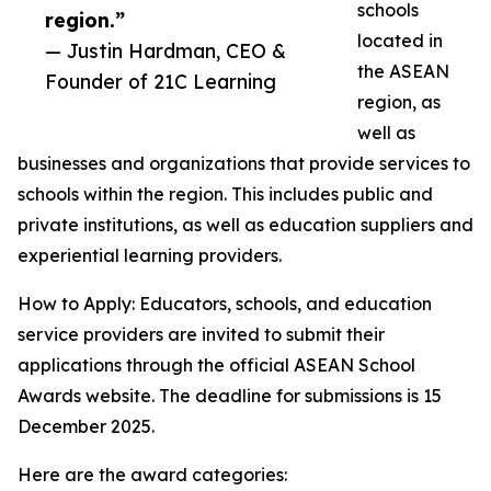
schools
region.”
located in
— Justin Hardman, CEO &
the ASEAN
Founder of 21C Learning
region, as
well as
businesses and organizations that provide services to
schools within the region. This includes public and
private institutions, as well as education suppliers and
experiential learning providers.
How to Apply: Educators, schools, and education
service providers are invited to submit their
applications through the official ASEAN School
Awards website. The deadline for submissions is 15
December 2025.
Here are the award categories: