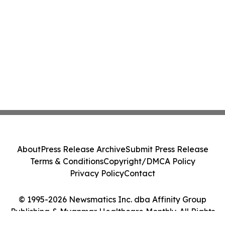
About
Press Release Archive
Submit Press Release
Terms & Conditions
Copyright/DMCA Policy
Privacy Policy
Contact
© 1995-2026 Newsmatics Inc. dba Affinity Group
Publishing & Myanmar Healthcare Monthly. All Rights
Reserved.