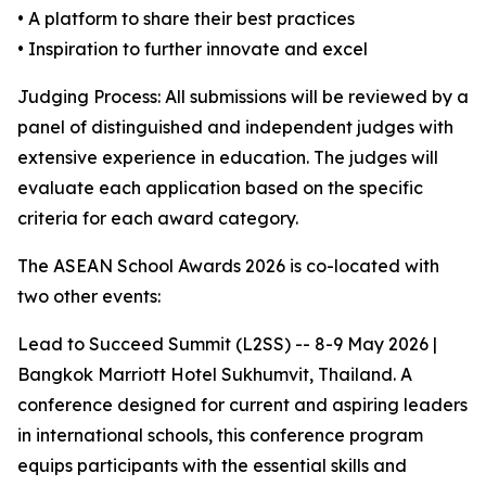
• A platform to share their best practices
• Inspiration to further innovate and excel
Judging Process: All submissions will be reviewed by a
panel of distinguished and independent judges with
extensive experience in education. The judges will
evaluate each application based on the specific
criteria for each award category.
The ASEAN School Awards 2026 is co-located with
two other events:
Lead to Succeed Summit (L2SS) -- 8-9 May 2026 |
Bangkok Marriott Hotel Sukhumvit, Thailand. A
conference designed for current and aspiring leaders
in international schools, this conference program
equips participants with the essential skills and