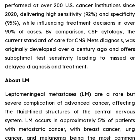
performed at over 200 U.S. cancer institutions since
2020, delivering high sensitivity (92%) and specificity
(95%), while influencing treatment decisions in over
90% of cases. By comparison, CSF cytology, the
current standard of care for CNS Mets diagnosis, was
originally developed over a century ago and offers
suboptimal test sensitivity leading to missed or
delayed diagnosis and treatment.
About LM
Leptomeningeal metastases (LM) are a rare but
severe complication of advanced cancer, affecting
the fluid-lined structures of the central nervous
system. LM occurs in approximately 5% of patients
with metastatic cancer, with breast cancer, lung
cancer, and melanoma being the most common