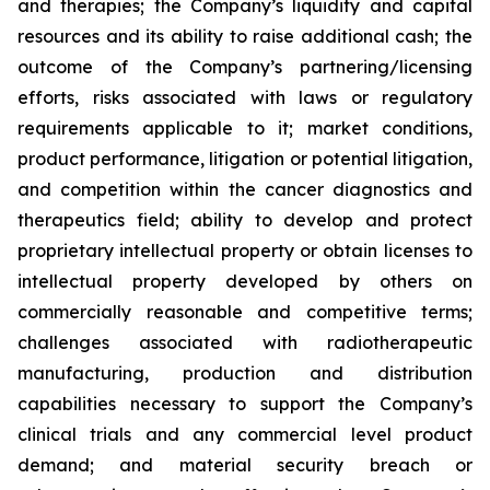
and therapies; the Company’s liquidity and capital
resources and its ability to raise additional cash; the
outcome of the Company’s partnering/licensing
efforts, risks associated with laws or regulatory
requirements applicable to it; market conditions,
product performance, litigation or potential litigation,
and competition within the cancer diagnostics and
therapeutics field; ability to develop and protect
proprietary intellectual property or obtain licenses to
intellectual property developed by others on
commercially reasonable and competitive terms;
challenges associated with radiotherapeutic
manufacturing, production and distribution
capabilities necessary to support the Company’s
clinical trials and any commercial level product
demand; and material security breach or