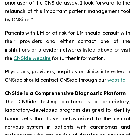
prior user of the CNSide assay, I look forward to the
relaunch of this important patient management tool
by CNSide.”
Patients with LM or at risk for LM should consult with
their providers and either contact one of the
institutions or provider networks listed above or visit
the
CNSide website
for further information.
Physicians, providers, hospitals or clinics interested in
CNSide should contact CNSide through our
website
.
CNSide is a Comprehensive Diagnostic Platform
The CNSide testing platform is a proprietary,
laboratory-developed program designed to identify
tumor cells that have metastasized to the central
nervous system in patients with carcinomas and