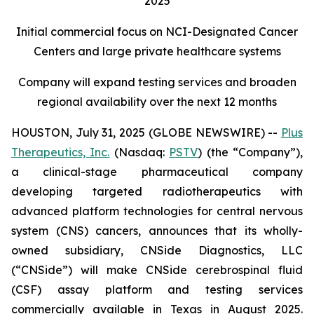
2025
Initial commercial focus on NCI-Designated Cancer
Centers and large private healthcare systems
Company will expand testing services and broaden
regional availability over the next 12 months
HOUSTON, July 31, 2025 (GLOBE NEWSWIRE) --
Plus
Therapeutics, Inc.
(Nasdaq:
PSTV
) (the “Company”),
a clinical-stage pharmaceutical company
developing targeted radiotherapeutics with
advanced platform technologies for central nervous
system (CNS) cancers, announces that its wholly-
owned subsidiary, CNSide Diagnostics, LLC
(“CNSide”) will make CNSide cerebrospinal fluid
(CSF) assay platform and testing services
commercially available in Texas in August 2025.