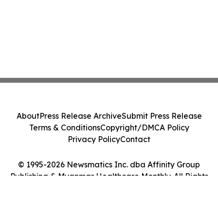
About
Press Release Archive
Submit Press Release
Terms & Conditions
Copyright/DMCA Policy
Privacy Policy
Contact
© 1995-2026 Newsmatics Inc. dba Affinity Group
Publishing & Myanmar Healthcare Monthly. All Rights
Reserved.
Cookie Settings / Your Privacy Choices