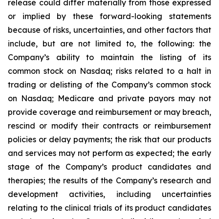
release could differ materially from those expressed
or implied by these forward-looking statements
because of risks, uncertainties, and other factors that
include, but are not limited to, the following: the
Company’s ability to maintain the listing of its
common stock on Nasdaq; risks related to a halt in
trading or delisting of the Company’s common stock
on Nasdaq; Medicare and private payors may not
provide coverage and reimbursement or may breach,
rescind or modify their contracts or reimbursement
policies or delay payments; the risk that our products
and services may not perform as expected; the early
stage of the Company’s product candidates and
therapies; the results of the Company’s research and
development activities, including uncertainties
relating to the clinical trials of its product candidates