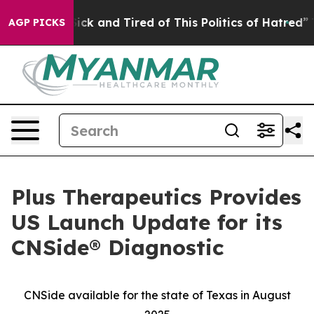
Are Sick and Tired of This Politics of Hatred”
The Sto
AGP PICKS
Plus Therapeutics Provides
US Launch Update for its
CNSide® Diagnostic
CNSide available for the state of Texas in August