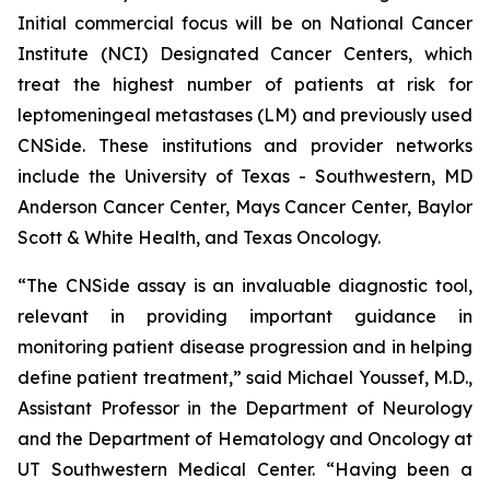
Initial commercial focus will be on National Cancer
Institute (NCI) Designated Cancer Centers, which
treat the highest number of patients at risk for
leptomeningeal metastases (LM) and previously used
CNSide. These institutions and provider networks
include the University of Texas - Southwestern, MD
Anderson Cancer Center, Mays Cancer Center, Baylor
Scott & White Health, and Texas Oncology.
“The CNSide assay is an invaluable diagnostic tool,
relevant in providing important guidance in
monitoring patient disease progression and in helping
define patient treatment,” said Michael Youssef, M.D.,
Assistant Professor in the Department of Neurology
and the Department of Hematology and Oncology at
UT Southwestern Medical Center. “Having been a