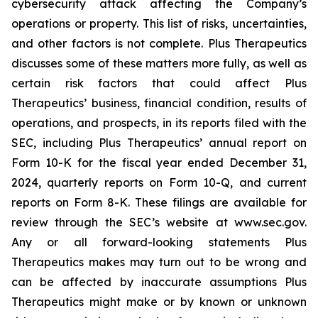
cybersecurity attack affecting the Company’s
operations or property. This list of risks, uncertainties,
and other factors is not complete. Plus Therapeutics
discusses some of these matters more fully, as well as
certain risk factors that could affect Plus
Therapeutics’ business, financial condition, results of
operations, and prospects, in its reports filed with the
SEC, including Plus Therapeutics’ annual report on
Form 10-K for the fiscal year ended December 31,
2024, quarterly reports on Form 10-Q, and current
reports on Form 8-K. These filings are available for
review through the SEC’s website at www.sec.gov.
Any or all forward-looking statements Plus
Therapeutics makes may turn out to be wrong and
can be affected by inaccurate assumptions Plus
Therapeutics might make or by known or unknown