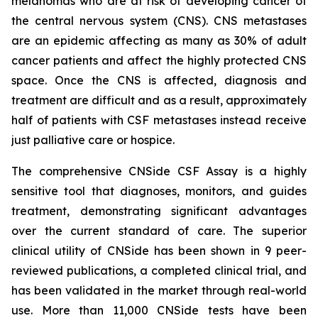
melanomas who are at risk of developing cancer of
the central nervous system (CNS). CNS metastases
are an epidemic affecting as many as 30% of adult
cancer patients and affect the highly protected CNS
space. Once the CNS is affected, diagnosis and
treatment are difficult and as a result, approximately
half of patients with CSF metastases instead receive
just palliative care or hospice.
The comprehensive CNSide CSF Assay is a highly
sensitive tool that diagnoses, monitors, and guides
treatment, demonstrating significant advantages
over the current standard of care. The superior
clinical utility of CNSide has been shown in 9 peer-
reviewed publications, a completed clinical trial, and
has been validated in the market through real-world
use. More than 11,000 CNSide tests have been