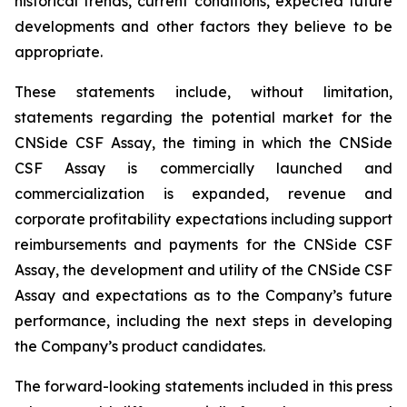
historical trends, current conditions, expected future
developments and other factors they believe to be
appropriate.
These statements include, without limitation,
statements regarding the potential market for the
CNSide CSF Assay, the timing in which the CNSide
CSF Assay is commercially launched and
commercialization is expanded, revenue and
corporate profitability expectations including support
reimbursements and payments for the CNSide CSF
Assay, the development and utility of the CNSide CSF
Assay and expectations as to the Company’s future
performance, including the next steps in developing
the Company’s product candidates.
The forward-looking statements included in this press