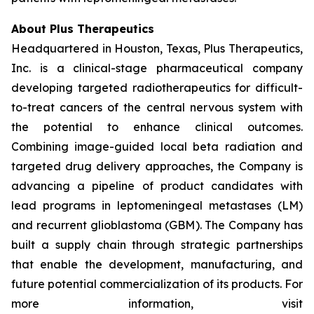
About Plus Therapeutics
Headquartered in Houston, Texas, Plus Therapeutics,
Inc. is a clinical-stage pharmaceutical company
developing targeted radiotherapeutics for difficult-
to-treat cancers of the central nervous system with
the potential to enhance clinical outcomes.
Combining image-guided local beta radiation and
targeted drug delivery approaches, the Company is
advancing a pipeline of product candidates with
lead programs in leptomeningeal metastases (LM)
and recurrent glioblastoma (GBM). The Company has
built a supply chain through strategic partnerships
that enable the development, manufacturing, and
future potential commercialization of its products. For
more information, visit