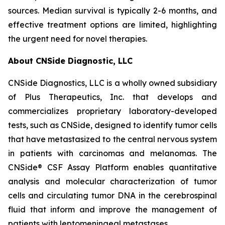
sources. Median survival is typically 2-6 months, and
effective treatment options are limited, highlighting
the urgent need for novel therapies.
About CNSide Diagnostic, LLC
CNSide Diagnostics, LLC is a wholly owned subsidiary
of Plus Therapeutics, Inc. that develops and
commercializes proprietary laboratory-developed
tests, such as CNSide, designed to identify tumor cells
that have metastasized to the central nervous system
in patients with carcinomas and melanomas. The
CNSide® CSF Assay Platform enables quantitative
analysis and molecular characterization of tumor
cells and circulating tumor DNA in the cerebrospinal
fluid that inform and improve the management of
patients with leptomeningeal metastases.