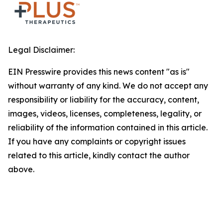
Legal Disclaimer:
EIN Presswire provides this news content "as is"
without warranty of any kind. We do not accept any
responsibility or liability for the accuracy, content,
images, videos, licenses, completeness, legality, or
reliability of the information contained in this article.
If you have any complaints or copyright issues
related to this article, kindly contact the author
above.