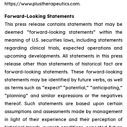
https://www.plustherapeutics.com.
Forward-Looking Statements
This press release contains statements that may be
deemed “forward-looking statements” within the
meaning of U.S. securities laws, including statements
regarding clinical trials, expected operations and
upcoming developments. All statements in this press
release other than statements of historical fact are
forward-looking statements. These forward-looking
statements may be identified by future verbs, as well
as terms such as “expect” “potential,” “anticipating,”
“planning” and similar expressions or the negatives
thereof. Such statements are based upon certain
assumptions and assessments made by management
in light of their experience and their perception of