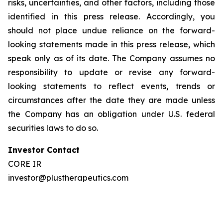
risks, uncertainties, and other factors, including those
identified in this press release. Accordingly, you
should not place undue reliance on the forward-
looking statements made in this press release, which
speak only as of its date. The Company assumes no
responsibility to update or revise any forward-
looking statements to reflect events, trends or
circumstances after the date they are made unless
the Company has an obligation under U.S. federal
securities laws to do so.
Investor Contact
CORE IR
investor@plustherapeutics.com