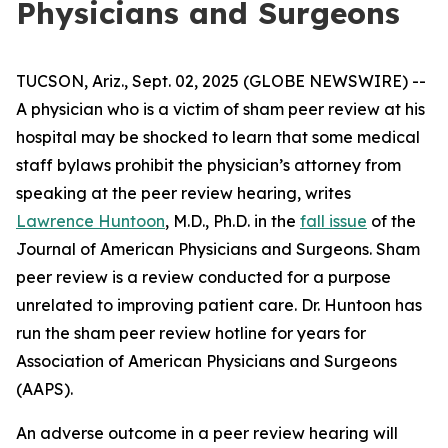
Physicians and Surgeons
TUCSON, Ariz., Sept. 02, 2025 (GLOBE NEWSWIRE) --
A physician who is a victim of sham peer review at his
hospital may be shocked to learn that some medical
staff bylaws prohibit the physician’s attorney from
speaking at the peer review hearing, writes
Lawrence Huntoon
, M.D., Ph.D. in the
fall issue
of the
Journal of American Physicians and Surgeons
. Sham
peer review is a review conducted for a purpose
unrelated to improving patient care. Dr. Huntoon has
run the sham peer review hotline for years for
Association of American Physicians and Surgeons
(AAPS).
An adverse outcome in a peer review hearing will