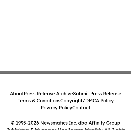
About
Press Release Archive
Submit Press Release
Terms & Conditions
Copyright/DMCA Policy
Privacy Policy
Contact
© 1995-2026 Newsmatics Inc. dba Affinity Group
Publishing & Myanmar Healthcare Monthly. All Rights