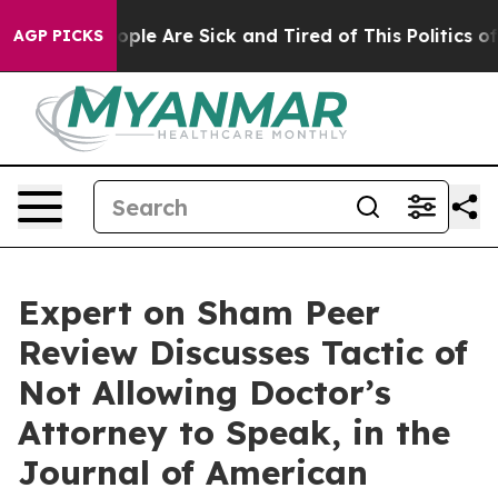
n Win: “People Are Sick and Tired of This Politics of H
AGP PICKS
Expert on Sham Peer
Review Discusses Tactic of
Not Allowing Doctor’s
Attorney to Speak, in the
Journal of American