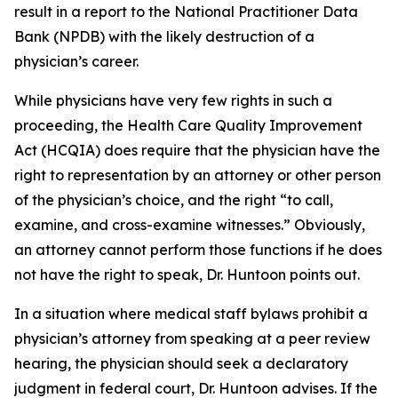
result in a report to the National Practitioner Data
Bank (NPDB) with the likely destruction of a
physician’s career.
While physicians have very few rights in such a
proceeding, the Health Care Quality Improvement
Act (HCQIA) does require that the physician have the
right to representation by an attorney or other person
of the physician’s choice, and the right “to call,
examine, and cross-examine witnesses.” Obviously,
an attorney cannot perform those functions if he does
not have the right to speak, Dr. Huntoon points out.
In a situation where medical staff bylaws prohibit a
physician’s attorney from speaking at a peer review
hearing, the physician should seek a declaratory
judgment in federal court, Dr. Huntoon advises. If the