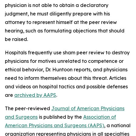
physician is not able to obtain a declaratory
judgment, he must diligently prepare with his
attorney to represent himself at the peer review
hearing, such as formulating objections that should
be raised.
Hospitals frequently use sham peer review to destroy
physicians for motives unrelated to competence or
ethical behavior, Dr. Huntoon reports, and physicians
need to inform themselves about this threat. Articles
and videos on hospital tactics and possible defenses
are
archived by AAPS
.
The peer-reviewed
Journal of American Physicians
and Surgeons
is published by the
Association of
American Physicians and Surgeons (AAPS)
, a national
organization representing physicians in all specialties