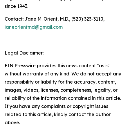
since 1943.
Contact: Jane M. Orient, M.D., (520) 323-3110,
janeorientmd@gmail.com
Legal Disclaimer:
EIN Presswire provides this news content "as is"
without warranty of any kind. We do not accept any
responsibility or liability for the accuracy, content,
images, videos, licenses, completeness, legality, or
reliability of the information contained in this article.
If you have any complaints or copyright issues
related to this article, kindly contact the author
above.