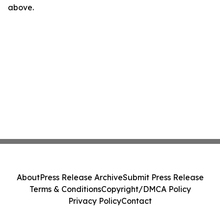
above.
About
Press Release Archive
Submit Press Release
Terms & Conditions
Copyright/DMCA Policy
Privacy Policy
Contact