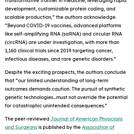
transformative frontier in medicine, leveraging rapid
development, customizable protein coding, and
scalable production,” the authors acknowledge.
“Beyond COVID-19 vaccines, advanced platforms
like self-amplifying RNA (saRNA) and circular RNA
(circRNA) are under investigation, with more than
1,160 clinical trials since 2019 targeting cancer,
infectious diseases, and rare genetic disorders.”
Despite the exciting prospects, the authors conclude
that “our limited understanding of long-term
outcomes demands caution. The pursuit of synthetic
genetic technologies…must not override the potential
for catastrophic unintended consequences.”
The peer-reviewed
Journal of American Physicians
and Surgeons
is published by the
Association of