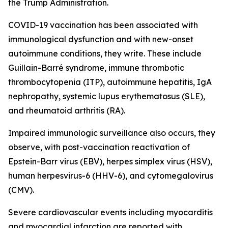
the Trump Administration.
COVID-19 vaccination has been associated with
immunological dysfunction and with new-onset
autoimmune conditions, they write. These include
Guillain-Barré syndrome, immune thrombotic
thrombocytopenia (ITP), autoimmune hepatitis, IgA
nephropathy, systemic lupus erythematosus (SLE),
and rheumatoid arthritis (RA).
Impaired immunologic surveillance also occurs, they
observe, with post-vaccination reactivation of
Epstein-Barr virus (EBV), herpes simplex virus (HSV),
human herpesvirus-6 (HHV-6), and cytomegalovirus
(CMV).
Severe cardiovascular events including myocarditis
and myocardial infarction are reported with