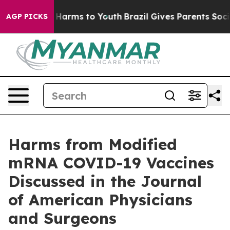
d to Abate Harms to Youth
Brazil Gives Parents Social 
AGP PICKS
Harms from Modified
mRNA COVID-19 Vaccines
Discussed in the Journal
of American Physicians
and Surgeons