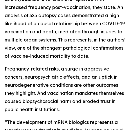
increased frequency post-vaccination, they state. An
analysis of 325 autopsy cases demonstrated a high
likelihood of a causal relationship between COVID-19
vaccination and death, mediated through injuries to
multiple organ systems. This represents, in the authors’
view, one of the strongest pathological confirmations
of vaccine-induced mortality to date.
Pregnancy-related risks, a surge in aggressive
cancers, neuropsychiatric effects, and an uptick in
neurodegenerative conditions are other outcomes
they highlight. And vaccination mandates themselves
caused biopsychosocial harm and eroded trust in
public health institutions.
“The development of mRNA biologics represents a