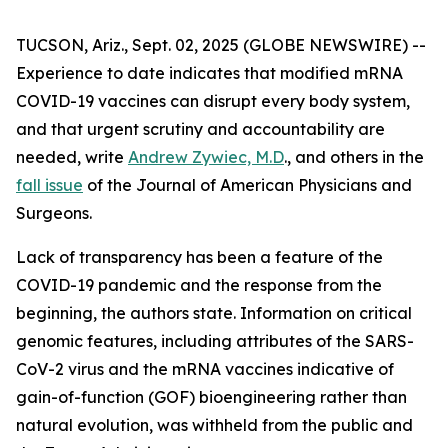
TUCSON, Ariz., Sept. 02, 2025 (GLOBE NEWSWIRE) --
Experience to date indicates that modified mRNA
COVID-19 vaccines can disrupt every body system,
and that urgent scrutiny and accountability are
needed, write
Andrew Zywiec, M.D
., and others in the
fall issue
of the
Journal of American Physicians and
Surgeons
.
Lack of transparency has been a feature of the
COVID-19 pandemic and the response from the
beginning, the authors state. Information on critical
genomic features, including attributes of the SARS-
CoV-2 virus and the mRNA vaccines indicative of
gain-of-function (GOF) bioengineering rather than
natural evolution, was withheld from the public and