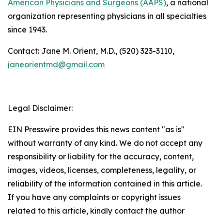
American Physicians and Surgeons (AAPS)
, a national
organization representing physicians in all specialties
since 1943.
Contact: Jane M. Orient, M.D., (520) 323-3110,
janeorientmd@gmail.com
Legal Disclaimer:
EIN Presswire provides this news content "as is"
without warranty of any kind. We do not accept any
responsibility or liability for the accuracy, content,
images, videos, licenses, completeness, legality, or
reliability of the information contained in this article.
If you have any complaints or copyright issues
related to this article, kindly contact the author