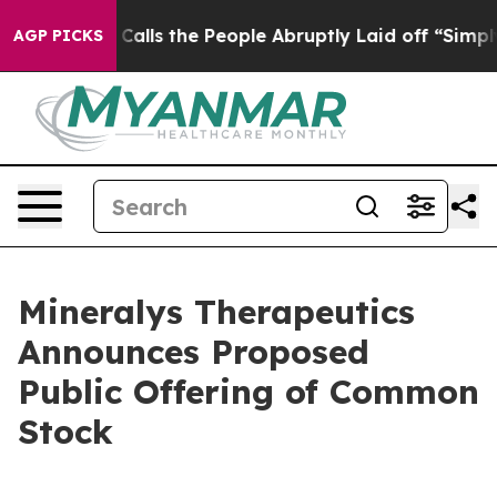
Owner Calls the People Abruptly Laid off “Simply a 
AGP PICKS
Mineralys Therapeutics
Announces Proposed
Public Offering of Common
Stock