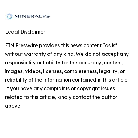
Legal Disclaimer:
EIN Presswire provides this news content "as is"
without warranty of any kind. We do not accept any
responsibility or liability for the accuracy, content,
images, videos, licenses, completeness, legality, or
reliability of the information contained in this article.
If you have any complaints or copyright issues
related to this article, kindly contact the author
above.