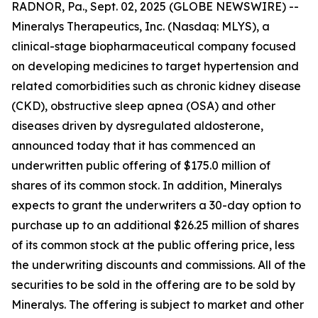
RADNOR, Pa., Sept. 02, 2025 (GLOBE NEWSWIRE) --
Mineralys Therapeutics, Inc. (Nasdaq: MLYS), a
clinical-stage biopharmaceutical company focused
on developing medicines to target hypertension and
related comorbidities such as chronic kidney disease
(CKD), obstructive sleep apnea (OSA) and other
diseases driven by dysregulated aldosterone,
announced today that it has commenced an
underwritten public offering of $175.0 million of
shares of its common stock. In addition, Mineralys
expects to grant the underwriters a 30-day option to
purchase up to an additional $26.25 million of shares
of its common stock at the public offering price, less
the underwriting discounts and commissions. All of the
securities to be sold in the offering are to be sold by
Mineralys. The offering is subject to market and other