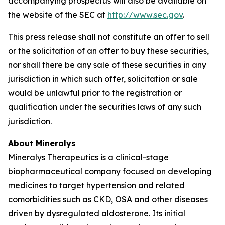
accompanying prospectus will also be available on
the website of the SEC at
http://www.sec.gov
.
This press release shall not constitute an offer to sell
or the solicitation of an offer to buy these securities,
nor shall there be any sale of these securities in any
jurisdiction in which such offer, solicitation or sale
would be unlawful prior to the registration or
qualification under the securities laws of any such
jurisdiction.
About Mineralys
Mineralys Therapeutics is a clinical-stage
biopharmaceutical company focused on developing
medicines to target hypertension and related
comorbidities such as CKD, OSA and other diseases
driven by dysregulated aldosterone. Its initial