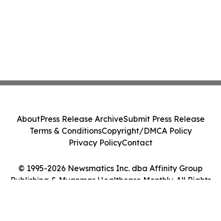
About
Press Release Archive
Submit Press Release
Terms & Conditions
Copyright/DMCA Policy
Privacy Policy
Contact
© 1995-2026 Newsmatics Inc. dba Affinity Group
Publishing & Myanmar Healthcare Monthly. All Rights
Reserved.
Cookie Settings / Your Privacy Choices