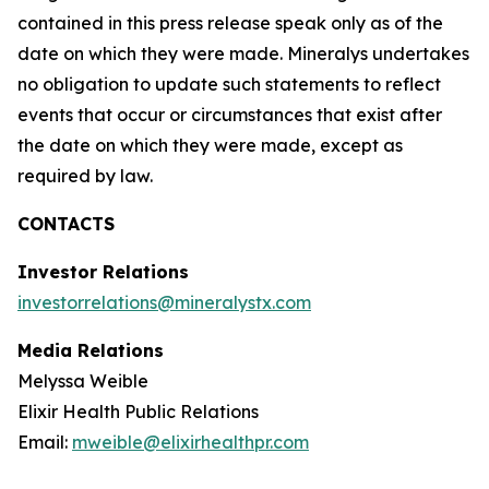
contained in this press release speak only as of the
date on which they were made. Mineralys undertakes
no obligation to update such statements to reflect
events that occur or circumstances that exist after
the date on which they were made, except as
required by law.
CONTACTS
Investor Relations
investorrelations@mineralystx.com
Media Relations
Melyssa Weible
Elixir Health Public Relations
Email:
mweible@elixirhealthpr.com