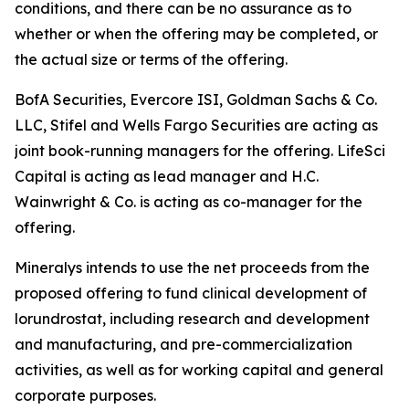
conditions, and there can be no assurance as to
whether or when the offering may be completed, or
the actual size or terms of the offering.
BofA Securities, Evercore ISI, Goldman Sachs & Co.
LLC, Stifel and Wells Fargo Securities are acting as
joint book-running managers for the offering. LifeSci
Capital is acting as lead manager and H.C.
Wainwright & Co. is acting as co-manager for the
offering.
Mineralys intends to use the net proceeds from the
proposed offering to fund clinical development of
lorundrostat, including research and development
and manufacturing, and pre-commercialization
activities, as well as for working capital and general
corporate purposes.