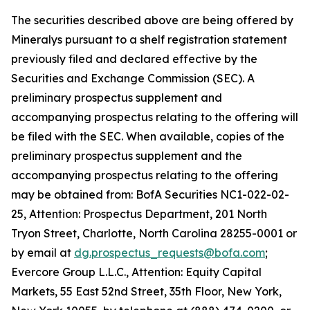
The securities described above are being offered by
Mineralys pursuant to a shelf registration statement
previously filed and declared effective by the
Securities and Exchange Commission (SEC). A
preliminary prospectus supplement and
accompanying prospectus relating to the offering will
be filed with the SEC. When available, copies of the
preliminary prospectus supplement and the
accompanying prospectus relating to the offering
may be obtained from: BofA Securities NC1-022-02-
25, Attention: Prospectus Department, 201 North
Tryon Street, Charlotte, North Carolina 28255-0001 or
by email at
dg.prospectus_requests@bofa.com
;
Evercore Group L.L.C., Attention: Equity Capital
Markets, 55 East 52nd Street, 35th Floor, New York,