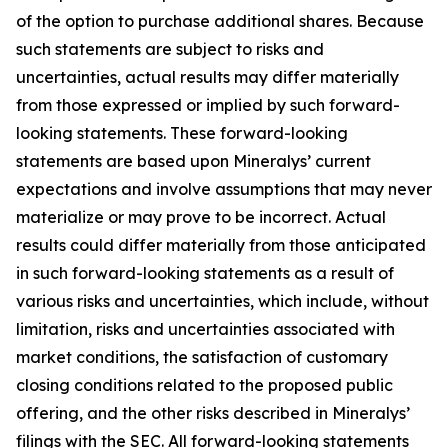
of the option to purchase additional shares. Because
such statements are subject to risks and
uncertainties, actual results may differ materially
from those expressed or implied by such forward-
looking statements. These forward-looking
statements are based upon Mineralys’ current
expectations and involve assumptions that may never
materialize or may prove to be incorrect. Actual
results could differ materially from those anticipated
in such forward-looking statements as a result of
various risks and uncertainties, which include, without
limitation, risks and uncertainties associated with
market conditions, the satisfaction of customary
closing conditions related to the proposed public
offering, and the other risks described in Mineralys’
filings with the SEC. All forward-looking statements