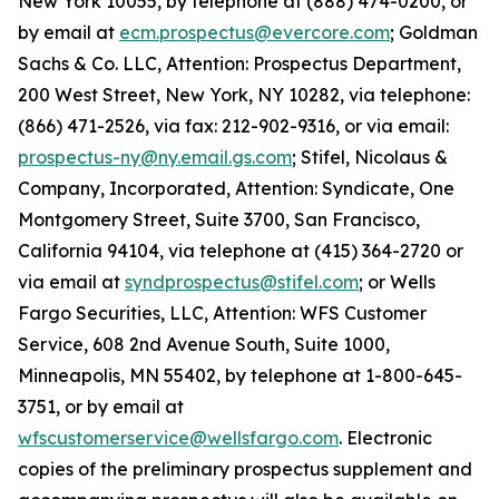
New York 10055, by telephone at (888) 474-0200, or
by email at
ecm.prospectus@evercore.com
; Goldman
Sachs & Co. LLC, Attention: Prospectus Department,
200 West Street, New York, NY 10282, via telephone:
(866) 471-2526, via fax: 212-902-9316, or via email:
prospectus-ny@ny.email.gs.com
; Stifel, Nicolaus &
Company, Incorporated, Attention: Syndicate, One
Montgomery Street, Suite 3700, San Francisco,
California 94104, via telephone at (415) 364-2720 or
via email at
syndprospectus@stifel.com
; or Wells
Fargo Securities, LLC, Attention: WFS Customer
Service, 608 2nd Avenue South, Suite 1000,
Minneapolis, MN 55402, by telephone at 1-800-645-
3751, or by email at
wfscustomerservice@wellsfargo.com
. Electronic
copies of the preliminary prospectus supplement and