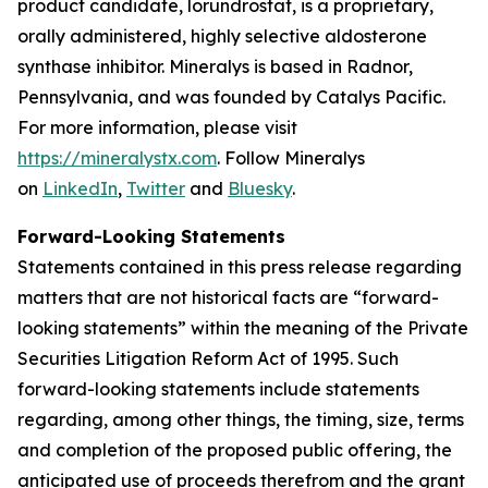
product candidate, lorundrostat, is a proprietary,
orally administered, highly selective aldosterone
synthase inhibitor. Mineralys is based in Radnor,
Pennsylvania, and was founded by Catalys Pacific.
For more information, please visit
https://mineralystx.com
. Follow Mineralys
on
LinkedIn
,
Twitter
and
Bluesky
.
Forward-Looking Statements
Statements contained in this press release regarding
matters that are not historical facts are “forward-
looking statements” within the meaning of the Private
Securities Litigation Reform Act of 1995. Such
forward-looking statements include statements
regarding, among other things, the timing, size, terms
and completion of the proposed public offering, the
anticipated use of proceeds therefrom and the grant