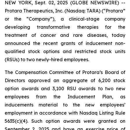
NEW YORK, Sept. 02, 2025 (GLOBE NEWSWIRE) --
Protara Therapeutics, Inc. (Nasdaq: TARA) (“Protara”
or the “Company”), a clinical-stage company
developing transformative therapies for the
treatment of cancer and rare diseases, today
announced the recent grants of inducement non-
qualified stock options and restricted stock units
(RSUs) to two newly-hired employees.
The Compensation Committee of Protara’s Board of
Directors approved an aggregate of 6,200 stock
option awards and 3,100 RSU awards to two new
employees from the Inducement Plan, as
inducements material to the new employees’
employment in accordance with Nasdaq Listing Rule
5635(c)(4). Such option awards were granted on
September 2, 2025 and have an exercise price of