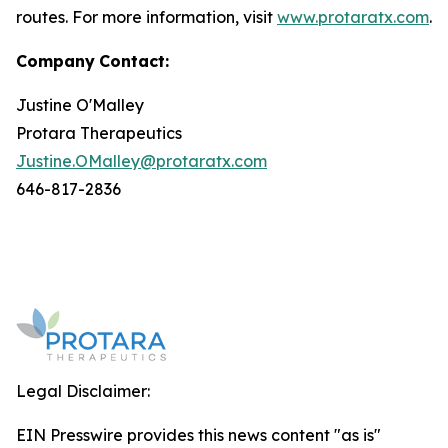
routes. For more information, visit
www.protaratx.com
.
Company
Contact:
Justine O'Malley
Protara Therapeutics
Justine.OMalley@protaratx.com
646-817-2836
Legal Disclaimer:
EIN Presswire provides this news content "as is"