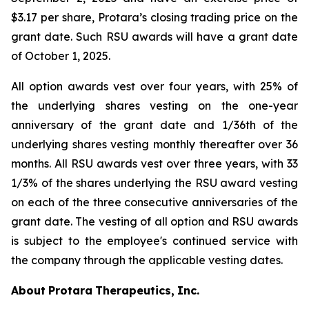
$3.17 per share, Protara’s closing trading price on the
grant date. Such RSU awards will have a grant date
of October 1, 2025.
All option awards vest over four years, with 25% of
the underlying shares vesting on the one-year
anniversary of the grant date and 1/36th of the
underlying shares vesting monthly thereafter over 36
months. All RSU awards vest over three years, with 33
1/3% of the shares underlying the RSU award vesting
on each of the three consecutive anniversaries of the
grant date. The vesting of all option and RSU awards
is subject to the employee's continued service with
the company through the applicable vesting dates.
About
Protara
Therapeutics,
Inc.