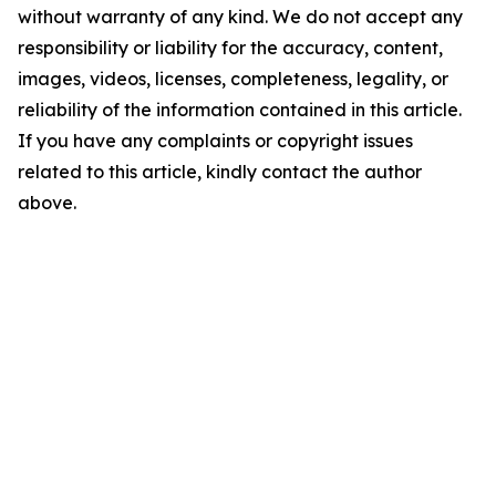
without warranty of any kind. We do not accept any
responsibility or liability for the accuracy, content,
images, videos, licenses, completeness, legality, or
reliability of the information contained in this article.
If you have any complaints or copyright issues
related to this article, kindly contact the author
above.