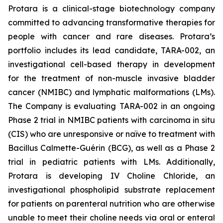
Protara is a clinical-stage biotechnology company
committed to advancing transformative therapies for
people with cancer and rare diseases. Protara’s
portfolio includes its lead candidate, TARA-002, an
investigational cell-based therapy in development
for the treatment of non-muscle invasive bladder
cancer (NMIBC) and lymphatic malformations (LMs).
The Company is evaluating TARA-002 in an ongoing
Phase 2 trial in NMIBC patients with carcinoma in situ
(CIS) who are unresponsive or naïve to treatment with
Bacillus Calmette-Guérin (BCG), as well as a Phase 2
trial in pediatric patients with LMs. Additionally,
Protara is developing IV Choline Chloride, an
investigational phospholipid substrate replacement
for patients on parenteral nutrition who are otherwise
unable to meet their choline needs via oral or enteral