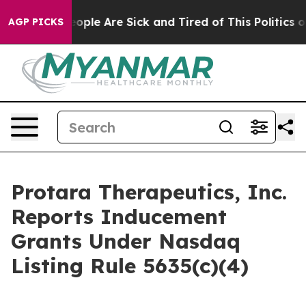
n Win: “People Are Sick and Tired of This Politics of 
AGP PICKS
Protara Therapeutics, Inc.
Reports Inducement
Grants Under Nasdaq
Listing Rule 5635(c)(4)