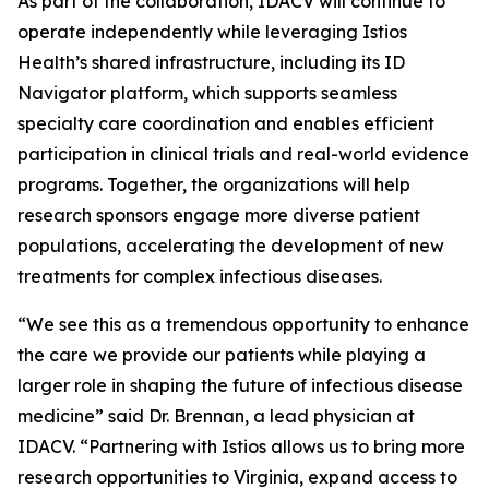
As part of the collaboration, IDACV will continue to
operate independently while leveraging Istios
Health’s shared infrastructure, including its ID
Navigator platform, which supports seamless
specialty care coordination and enables efficient
participation in clinical trials and real-world evidence
programs. Together, the organizations will help
research sponsors engage more diverse patient
populations, accelerating the development of new
treatments for complex infectious diseases.
“We see this as a tremendous opportunity to enhance
the care we provide our patients while playing a
larger role in shaping the future of infectious disease
medicine” said Dr. Brennan, a lead physician at
IDACV. “Partnering with Istios allows us to bring more
research opportunities to Virginia, expand access to