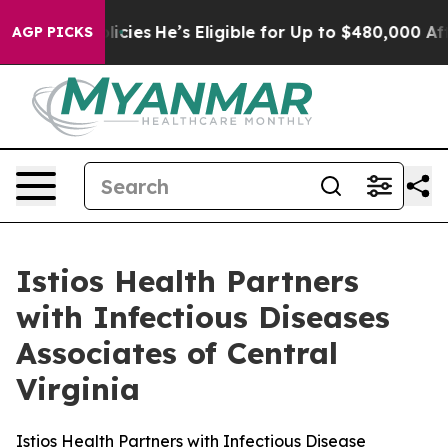
Saving Policies
He’s Eligible for Up to $480,000 After
AGP PICKS
Istios Health Partners
with Infectious Diseases
Associates of Central
Virginia
Istios Health Partners with Infectious Disease