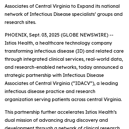
Associates of Central Virginia to Expand its national
network of Infectious Disease specialists’ groups and
research sites.
PHOENIX, Sept. 03, 2025 (GLOBE NEWSWIRE) --
Istios Health, a healthcare technology company
transforming infectious disease (ID) and related care
through integrated clinical services, real-world data,
and research-enabled networks, today announced a
strategic partnership with Infectious Disease
Associates of Central Virginia (“IDACV”), a leading
infectious disease practice and research
organization serving patients across central Virginia.
This partnership further accelerates Istios Health’s
dual mission of advancing drug discovery and
development through a network of clinical research