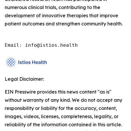
numerous clinical trials, contributing to the
development of innovative therapies that improve
patient outcomes and strengthen community health.
Email: info@istios.health
Legal Disclaimer:
EIN Presswire provides this news content "as is"
without warranty of any kind. We do not accept any
responsibility or liability for the accuracy, content,
images, videos, licenses, completeness, legality, or
reliability of the information contained in this article.