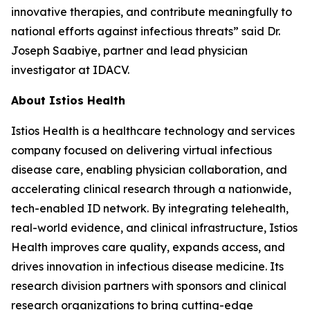
innovative therapies, and contribute meaningfully to
national efforts against infectious threats” said Dr.
Joseph Saabiye, partner and lead physician
investigator at IDACV.
About Istios Health
Istios Health is a healthcare technology and services
company focused on delivering virtual infectious
disease care, enabling physician collaboration, and
accelerating clinical research through a nationwide,
tech-enabled ID network. By integrating telehealth,
real-world evidence, and clinical infrastructure, Istios
Health improves care quality, expands access, and
drives innovation in infectious disease medicine. Its
research division partners with sponsors and clinical
research organizations to bring cutting-edge