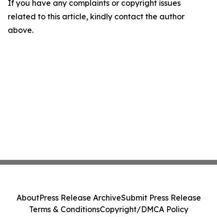
If you have any complaints or copyright issues
related to this article, kindly contact the author
above.
About
Press Release Archive
Submit Press Release
Terms & Conditions
Copyright/DMCA Policy