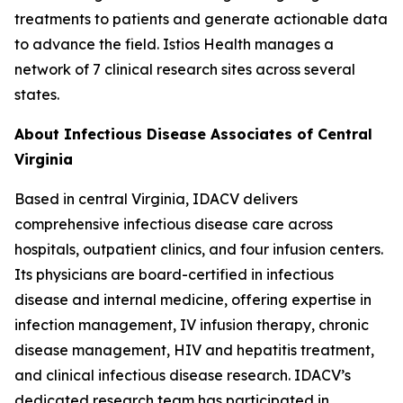
treatments to patients and generate actionable data
to advance the field. Istios Health manages a
network of 7 clinical research sites across several
states.
About Infectious Disease Associates of Central
Virginia
Based in central Virginia, IDACV delivers
comprehensive infectious disease care across
hospitals, outpatient clinics, and four infusion centers.
Its physicians are board-certified in infectious
disease and internal medicine, offering expertise in
infection management, IV infusion therapy, chronic
disease management, HIV and hepatitis treatment,
and clinical infectious disease research. IDACV’s
dedicated research team has participated in