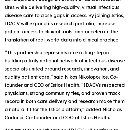
sites while delivering high-quality, virtual infectious
disease care to close gaps in access. By joining Istios,
IDACV will expand its research portfolio, increase
patient access to clinical trials, and accelerate the
translation of real-world data into clinical practice.
“This partnership represents an exciting step in
building a truly national network of infectious disease
specialists united around research, innovation, and
quality patient care,” said Nikos Nikolopoulos, Co-
founder and CEO of Istios Health. “IDACVs respected
physicians, strong community ties, and proven track
record in both care delivery and research make them
a natural fit for the Istios platform,” added Nicholas
Carlucci, Co-founder and COO of Istios Health.