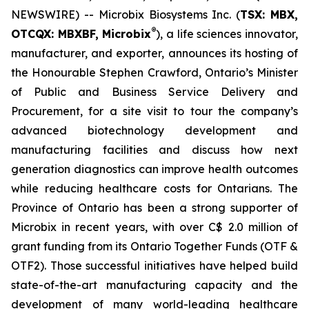
NEWSWIRE) -- Microbix Biosystems Inc. (
TSX: MBX,
®
OTCQX: MBXBF, Microbix
), a life sciences innovator,
manufacturer, and exporter, announces its hosting of
the Honourable Stephen Crawford, Ontario’s Minister
of Public and Business Service Delivery and
Procurement, for a site visit to tour the company’s
advanced biotechnology development and
manufacturing facilities and discuss how next
generation diagnostics can improve health outcomes
while reducing healthcare costs for Ontarians. The
Province of Ontario has been a strong supporter of
Microbix in recent years, with over C$ 2.0 million of
grant funding from its Ontario Together Funds (OTF &
OTF2). Those successful initiatives have helped build
state-of-the-art manufacturing capacity and the
development of many world-leading healthcare