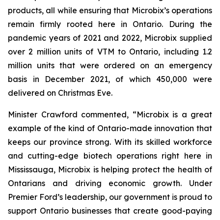
products, all while ensuring that Microbix’s operations
remain firmly rooted here in Ontario. During the
pandemic years of 2021 and 2022, Microbix supplied
over 2 million units of VTM to Ontario, including 1.2
million units that were ordered on an emergency
basis in December 2021, of which 450,000 were
delivered on Christmas Eve.
Minister Crawford commented, “Microbix is a great
example of the kind of Ontario-made innovation that
keeps our province strong. With its skilled workforce
and cutting-edge biotech operations right here in
Mississauga, Microbix is helping protect the health of
Ontarians and driving economic growth. Under
Premier Ford’s leadership, our government is proud to
support Ontario businesses that create good-paying