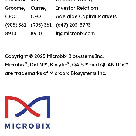
Groome,
Currie,
Investor Relations
CEO
CFO
Adelaide Capital Markets
(905) 361-
(905) 361-
(647) 203-8793
8910
8910
ir@microbix.com
Copyright © 2025 Microbix Biosystems Inc.
®
®
Microbix
, DxTM™, Kinlytic
, QAPs™ and QUANTDx™
are trademarks of Microbix Biosystems Inc.