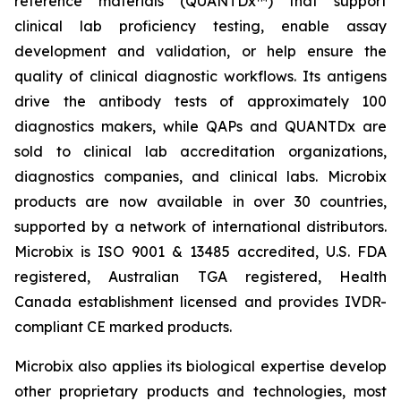
reference materials (QUANTDx™) that support
clinical lab proficiency testing, enable assay
development and validation, or help ensure the
quality of clinical diagnostic workflows. Its antigens
drive the antibody tests of approximately 100
diagnostics makers, while QAPs and QUANTDx are
sold to clinical lab accreditation organizations,
diagnostics companies, and clinical labs. Microbix
products are now available in over 30 countries,
supported by a network of international distributors.
Microbix is ISO 9001 & 13485 accredited, U.S. FDA
registered, Australian TGA registered, Health
Canada establishment licensed and provides IVDR-
compliant CE marked products.
Microbix also applies its biological expertise develop
other proprietary products and technologies, most