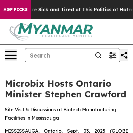
People Are Sick and Tired of This Politics of Hatred”
T
AGP PICKS
Microbix Hosts Ontario
Minister Stephen Crawford
Site Visit & Discussions at Biotech Manufacturing
Facilities in Mississauga
MISSISSAUGA, Ontario, Sept. 03, 2025 (GLOBE