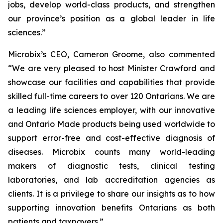
jobs, develop world-class products, and strengthen
our province’s position as a global leader in life
sciences.”
Microbix’s CEO, Cameron Groome, also commented
“We are very pleased to host Minister Crawford and
showcase our facilities and capabilities that provide
skilled full-time careers to over 120 Ontarians. We are
a leading life sciences employer, with our innovative
and Ontario Made products being used worldwide to
support error-free and cost-effective diagnosis of
diseases. Microbix counts many world-leading
makers of diagnostic tests, clinical testing
laboratories, and lab accreditation agencies as
clients. It is a privilege to share our insights as to how
supporting innovation benefits Ontarians as both
patients and taxpayers.”