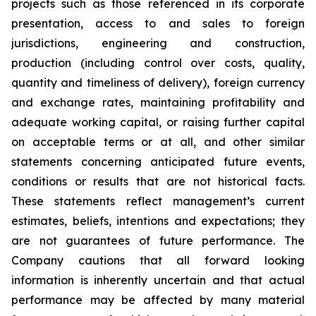
projects such as those referenced in its corporate
presentation, access to and sales to foreign
jurisdictions, engineering and construction,
production (including control over costs, quality,
quantity and timeliness of delivery), foreign currency
and exchange rates, maintaining profitability and
adequate working capital, or raising further capital
on acceptable terms or at all, and other similar
statements concerning anticipated future events,
conditions or results that are not historical facts.
These statements reflect management’s current
estimates, beliefs, intentions and expectations; they
are not guarantees of future performance. The
Company cautions that all forward looking
information is inherently uncertain and that actual
performance may be affected by many material