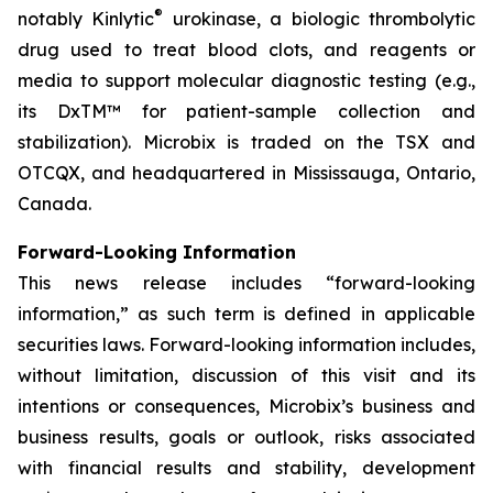
®
notably Kinlytic
urokinase, a biologic thrombolytic
drug used to treat blood clots, and reagents or
media to support molecular diagnostic testing (e.g.,
its DxTM™ for patient-sample collection and
stabilization). Microbix is traded on the TSX and
OTCQX, and headquartered in Mississauga, Ontario,
Canada.
Forward-Looking Information
This news release includes “forward-looking
information,” as such term is defined in applicable
securities laws. Forward-looking information includes,
without limitation, discussion of this visit and its
intentions or consequences, Microbix’s business and
business results, goals or outlook, risks associated
with financial results and stability, development