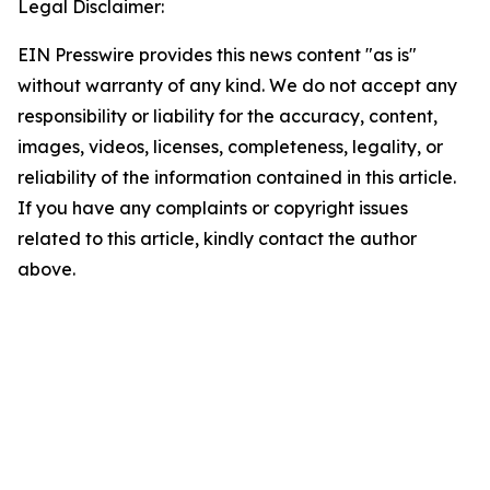
Legal Disclaimer:
EIN Presswire provides this news content "as is"
without warranty of any kind. We do not accept any
responsibility or liability for the accuracy, content,
images, videos, licenses, completeness, legality, or
reliability of the information contained in this article.
If you have any complaints or copyright issues
related to this article, kindly contact the author
above.