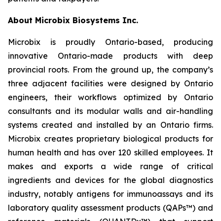
About Microbix Biosystems Inc.
Microbix is proudly Ontario-based, producing
innovative Ontario-made products with deep
provincial roots. From the ground up, the company’s
three adjacent facilities were designed by Ontario
engineers, their workflows optimized by Ontario
consultants and its modular walls and air-handling
systems created and installed by an Ontario firms.
Microbix creates proprietary biological products for
human health and has over 120 skilled employees. It
makes and exports a wide range of critical
ingredients and devices for the global diagnostics
industry, notably antigens for immunoassays and its
laboratory quality assessment products (QAPs™) and