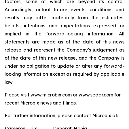
factors, some of which are beyond its control.
Accordingly, actual future events, conditions and
results may differ materially from the estimates,
beliefs, intentions and expectations expressed or
implied in the forward-looking information. All
statements are made as of the date of this news
release and represent the Company’s judgement as
of the date of this new release, and the Company is
under no obligation to update or alter any forward-
looking information except as required by applicable
law.
Please visit www.microbix.com or www.sedar.com for
recent Microbix news and filings.
For further information, please contact Microbix at:
Cameron
Jim
Deborah Honig,