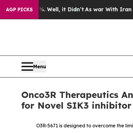
 40%. Well, it Didn’t
As war With Iran Drove o
AGP PICKS
Menu
Onco3R Therapeutics Ann
for Novel SIK3 inhibito
O3R-5671 is designed to overcome the limit