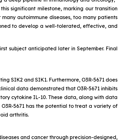
s significant milestone, marking our transition
st for many autoimmune diseases, too many patients
oned to develop a well-tolerated, effective, and
irst subject anticipated later in September. Final
ibiting SIK2 and SIK1. Furthermore, O3R-5671 does
eclinical data demonstrated that O3R-5671 inhibits
ory cytokine IL-10. These data, along with data
O3R-5671 has the potential to treat a variety of
id arthritis.
 diseases and cancer through precision-designed,