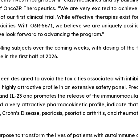
Onco3R Therapeutics. “We are very excited to achieve thi
 of our first clinical trial. While effective therapies exi
xicities. With O3R-5671, we believe we are uniquely positi
 we look forward to advancing the program.”
olling subjects over the coming weeks, with dosing of the f
n the first half of 2026.
been designed to avoid the toxicities associated with inh
highly attractive profile in an extensive safety panel. Pr
 and IL-23 and promotes the release of the immunomodulat
 very attractive pharmacokinetic profile, indicate that 
Crohn’s Disease, psoriasis, psoriatic arthritis, and rheumato
rpose to transform the lives of patients with autoimmune