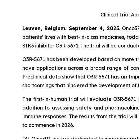
Clinical Trial A
Leuven, Belgium. September 4, 2025
. Onco3
patients’ lives with best-in-class medicines, tod
SIK3 inhibitor O3R-5671. The trial will be conduc
O3R-5671 has been developed based on more than 
have applications across a broad range of conditi
Preclinical data show that O3R-5671 has an Impr
shortcomings that hindered the development of f
The first-in-human trial will evaluate O3R-5671
addition to assessing safety and pharmacokineti
immune responses. The results from the trial wi
to commence in 2026.
“At Onco3R, we are dedicated to improving patie