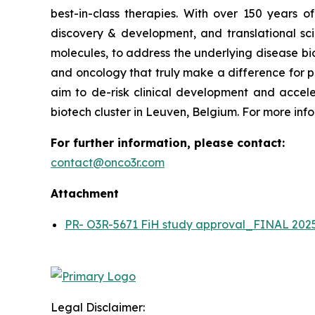
best-in-class therapies. With over 150 years 
discovery & development, and translational scie
molecules, to address the underlying disease bio
and oncology that truly make a difference for p
aim to de-risk clinical development and accele
biotech cluster in Leuven, Belgium. For more info
For further information, please contact:
contact@onco3r.com
Attachment
PR- O3R-5671 FiH study approval_FINAL 202
Legal Disclaimer: