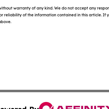
without warranty of any kind. We do not accept any responsib
r reliability of the information contained in this article. I
 above.