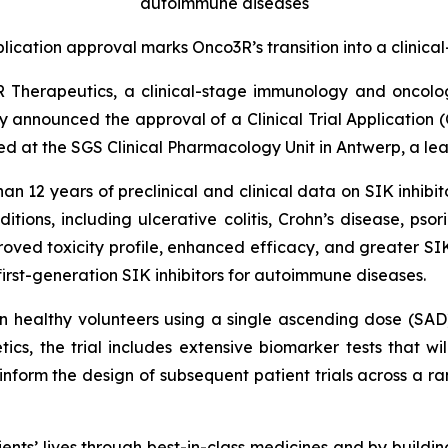
autoimmune diseases
pplication approval marks Onco3R’s transition into a clini
R Therapeutics, a clinical-stage immunology and oncol
ay announced the approval of a Clinical Trial Application (
ted at the SGS Clinical Pharmacology Unit in Antwerp, a lea
12 years of preclinical and clinical data on SIK inhibit
ons, including ulcerative colitis, Crohn’s disease, psorias
oved toxicity profile, enhanced efficacy, and greater SIK
irst-generation SIK inhibitors for autoimmune diseases.
 in healthy volunteers using a single ascending dose (SA
cs, the trial includes extensive biomarker tests that wi
ll inform the design of subsequent patient trials across a
nts’ lives through best-in-class medicines and by buildi