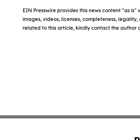
EIN Presswire provides this news content "as is" 
images, videos, licenses, completeness, legality, o
related to this article, kindly contact the author