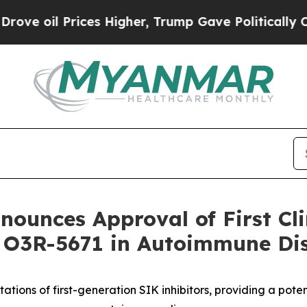
il Prices Higher, Trump Gave Politically Connect
ounces Approval of First Clin
r O3R-5671 in Autoimmune Di
ations of first-generation SIK inhibitors, providing a poten