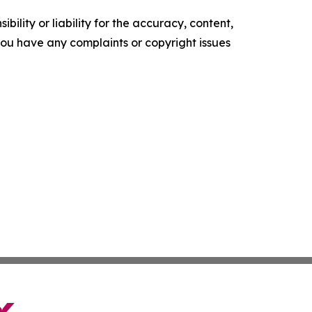
ility or liability for the accuracy, content,
f you have any complaints or copyright issues