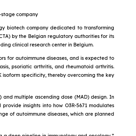
cal-stage company
ogy biotech company dedicated to transforming
CTA) by the Belgian regulatory authorities for its
ding clinical research center in Belgium.
ors for autoimmune diseases, and is expected to
is, psoriatic arthritis, and rheumatoid arthritis.
 isoform specificity, thereby overcoming the key
D) and multiple ascending dose (MAD) design. In
ll provide insights into how O3R-5671 modulates
 range of autoimmune diseases, which are planned
ng a deep pipeline in immunology and oncology,”