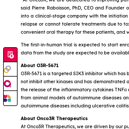
said Pierre Raboisson, PhD, CEO and Founder of 
into a clinical-stage company with the initiation
relapse or cannot tolerate treatments due to to
convenient oral therapy for these patients, and
The first-in-human trial is expected to start enr
data from the study are expected to be available i
About O3R-5671
O3R-5671 is a targeted SIK3 inhibitor which has 
not inhibit other kinases and has demonstrated a 
the release of the inflammatory cytokines TNFα
from animal models of autoimmune diseases and a
autoimmune diseases including ulcerative colitis, 
About Onco3R Therapeutics
At Onco3R Therapeutics, we are driven by our pu