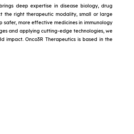
brings deep expertise in disease biology, drug
 the right therapeutic modality, small or large
lop safer, more effective medicines in immunology
enges and applying cutting-edge technologies, we
rld impact. Onco3R Therapeutics is based in the