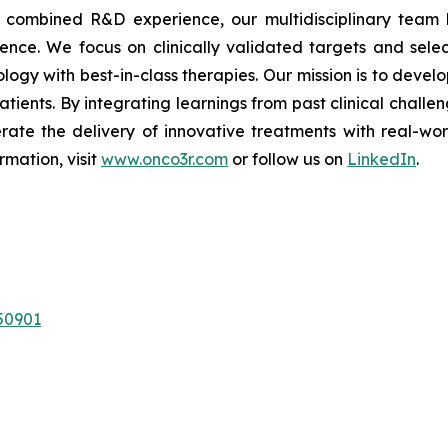
of combined R&D experience, our multidisciplinary team 
nce. We focus on clinically validated targets and select
logy with best-in-class therapies. Our mission is to deve
atients. By integrating learnings from past clinical chall
rate the delivery of innovative treatments with real-wo
rmation, visit
www.onco3r.com
or follow us on
LinkedIn
.
50901