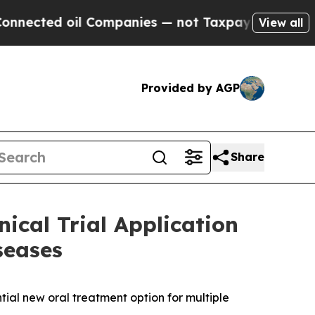
ed oil Companies — not Taxpayers — the Chance t
View all
Provided by AGP
Share
ical Trial Application
seases
tial new oral treatment option for multiple