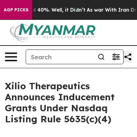
r Around 40%. Well, it Didn’t
As war With Iran Drove
AGP PICKS
Xilio Therapeutics
Announces Inducement
Grants Under Nasdaq
Listing Rule 5635(c)(4)