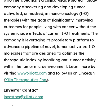
Xilio Therapeutics is a clinical-stage biotechnology
company discovering and developing tumor-
activated, or masked, immuno-oncology (I-O)
therapies with the goal of significantly improving
outcomes for people living with cancer without the
systemic side effects of current I-O treatments. The
company is leveraging its proprietary platform to
advance a pipeline of novel, tumor-activated I-O
molecules that are designed to optimize the
therapeutic index by localizing anti-tumor activity
within the tumor microenvironment. Learn more by
visiting
www.xiliotx.com
and follow us on LinkedIn
(
Xilio Therapeutics, Inc
.
).
Investor Contact
investors@xiliotx.com