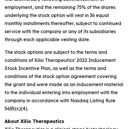
employment, and the remaining 75% of the shares
underlying the stock option will vest in 36 equal
monthly installments thereafter, subject to continued
service with the company or any of its subsidiaries
through each applicable vesting date.
The stock options are subject to the terms and
conditions of Xilio Therapeutics’ 2022 Inducement
Stock Incentive Plan, as well as the terms and
conditions of the stock option agreement covering
the grant and were made as an inducement material
to the individual entering into employment with the
company in accordance with Nasdaq Listing Rule
5635(c)(4).
About Xilio Therapeutics