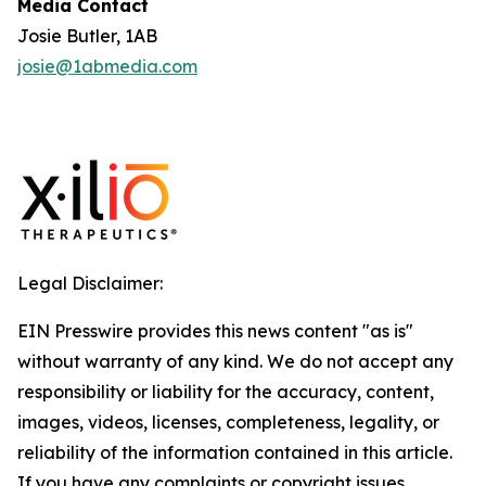
Media Contact
Josie Butler, 1AB
josie@1abmedia.com
Legal Disclaimer:
EIN Presswire provides this news content "as is"
without warranty of any kind. We do not accept any
responsibility or liability for the accuracy, content,
images, videos, licenses, completeness, legality, or
reliability of the information contained in this article.
If you have any complaints or copyright issues