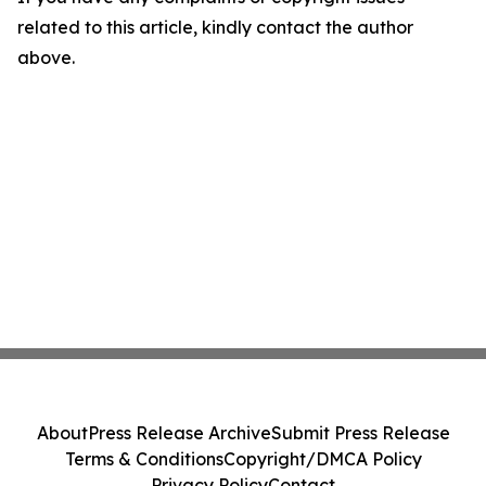
related to this article, kindly contact the author
above.
About
Press Release Archive
Submit Press Release
Terms & Conditions
Copyright/DMCA Policy
Privacy Policy
Contact