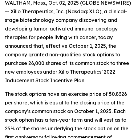
WALTHAM, Mass., Oct. 02, 2025 (GLOBE NEWSWIRE)
-- Xilio Therapeutics, Inc. (Nasdaq: XLO), a clinical-
stage biotechnology company discovering and
developing tumor-activated immuno-oncology
therapies for people living with cancer, today
announced that, effective October 1, 2025, the
company granted non-qualified stock options to
purchase 26,000 shares of its common stock to three
new employees under Xilio Therapeutics’ 2022
Inducement Stock Incentive Plan.
The stock options have an exercise price of $0.8326
per share, which is equal to the closing price of the
company’s common stock on October 1, 2025. Each
stock option has a ten-year term and will vest as to
25% of the shares underlying the stock option on the
first anniversary following commencement of