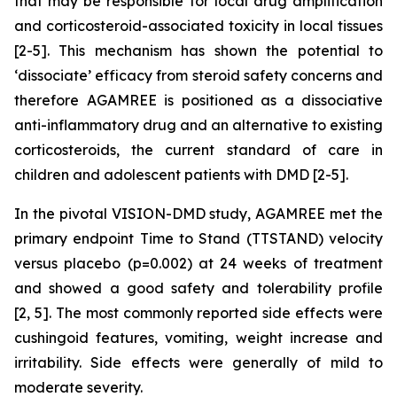
that may be responsible for local drug amplification
and corticosteroid-associated toxicity in local tissues
[2-5]. This mechanism has shown the potential to
‘dissociate’ efficacy from steroid safety concerns and
therefore AGAMREE is positioned as a dissociative
anti-inflammatory drug and an alternative to existing
corticosteroids, the current standard of care in
children and adolescent patients with DMD [2-5].
In the pivotal VISION-DMD study, AGAMREE met the
primary endpoint Time to Stand (TTSTAND) velocity
versus placebo (p=0.002) at 24 weeks of treatment
and showed a good safety and tolerability profile
[2, 5]. The most commonly reported side effects were
cushingoid features, vomiting, weight increase and
irritability. Side effects were generally of mild to
moderate severity.