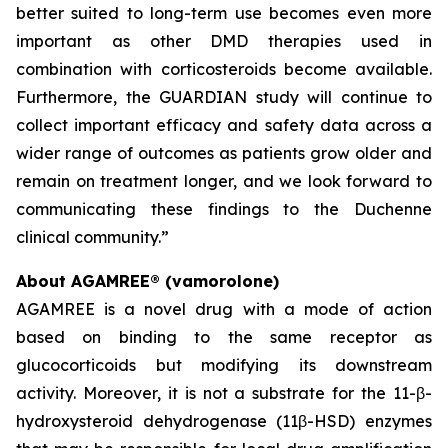
better suited to long-term use becomes even more
important as other DMD therapies used in
combination with corticosteroids become available.
Furthermore, the GUARDIAN study will continue to
collect important efficacy and safety data across a
wider range of outcomes as patients grow older and
remain on treatment longer, and we look forward to
communicating these findings to the Duchenne
clinical community.”
About AGAMREE® (vamorolone)
AGAMREE is a novel drug with a mode of action
based on binding to the same receptor as
glucocorticoids but modifying its downstream
activity. Moreover, it is not a substrate for the 11-β-
hydroxysteroid dehydrogenase (11β-HSD) enzymes