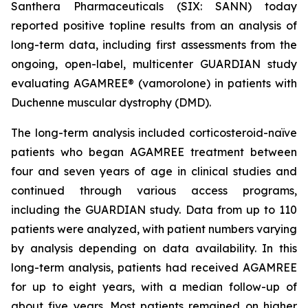
Santhera Pharmaceuticals (SIX: SANN) today
reported positive topline results from an analysis of
long-term data, including first assessments from the
ongoing, open-label, multicenter GUARDIAN study
evaluating AGAMREE® (vamorolone) in patients with
Duchenne muscular dystrophy (DMD).
The long-term analysis included corticosteroid-naïve
patients who began AGAMREE treatment between
four and seven years of age in clinical studies and
continued through various access programs,
including the GUARDIAN study. Data from up to 110
patients were analyzed, with patient numbers varying
by analysis depending on data availability. In this
long-term analysis, patients had received AGAMREE
for up to eight years, with a median follow-up of
about five years. Most patients remained on higher