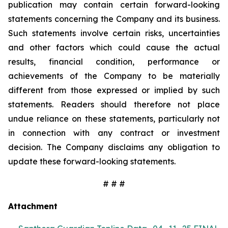
publication may contain certain forward-looking
statements concerning the Company and its business.
Such statements involve certain risks, uncertainties
and other factors which could cause the actual
results, financial condition, performance or
achievements of the Company to be materially
different from those expressed or implied by such
statements. Readers should therefore not place
undue reliance on these statements, particularly not
in connection with any contract or investment
decision. The Company disclaims any obligation to
update these forward-looking statements.
# # #
Attachment