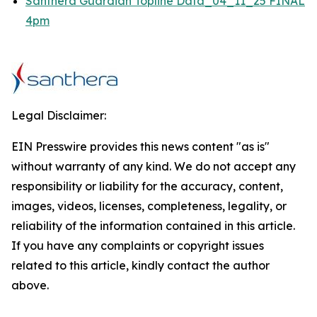
Santhera Guardian Topline Data_04_11_25 FINAL
4pm
Legal Disclaimer:
EIN Presswire provides this news content "as is"
without warranty of any kind. We do not accept any
responsibility or liability for the accuracy, content,
images, videos, licenses, completeness, legality, or
reliability of the information contained in this article.
If you have any complaints or copyright issues
related to this article, kindly contact the author
above.