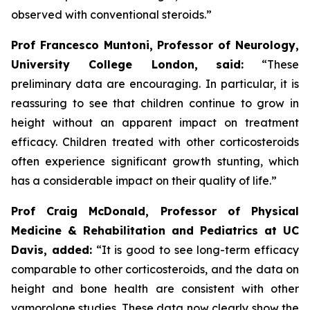
observed with conventional steroids.”
Prof Francesco Muntoni, Professor of Neurology,
University College London,
said:
“These
preliminary data are encouraging. In particular, it is
reassuring to see that children continue to grow in
height without an apparent impact on treatment
efficacy. Children treated with other corticosteroids
often experience significant growth stunting, which
has a considerable impact on their quality of life.”
Prof Craig McDonald, Professor of Physical
Medicine & Rehabilitation and Pediatrics at UC
Davis, added:
“It is good to see long-term efficacy
comparable to other corticosteroids, and the data on
height and bone health are consistent with other
vamorolone studies. These data now clearly show the