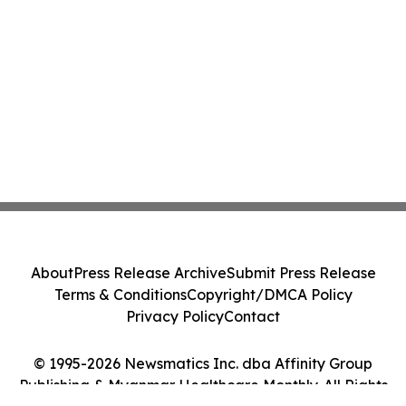
About
Press Release Archive
Submit Press Release
Terms & Conditions
Copyright/DMCA Policy
Privacy Policy
Contact
© 1995-2026 Newsmatics Inc. dba Affinity Group
Publishing & Myanmar Healthcare Monthly. All Rights