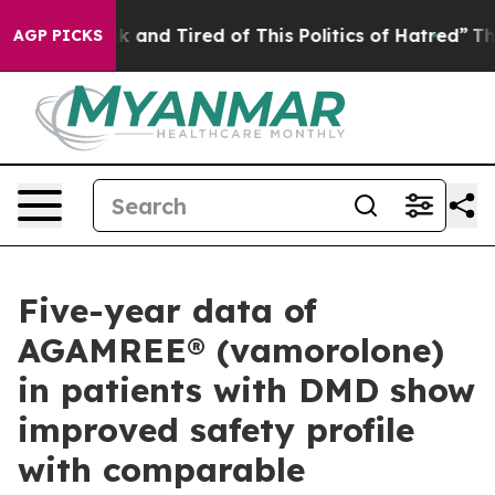
e Sick and Tired of This Politics of Hatred”
The Story 
AGP PICKS
Five-year data of
AGAMREE® (vamorolone)
in patients with DMD show
improved safety profile
with comparable