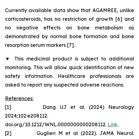
Currently available data show that AGAMREE, unlike
corticosteroids, has no restriction of growth [6] and
no negative effects on bone metabolism as
demonstrated by normal bone formation and bone
resorption serum markers [7].
▼
This medicinal product is subject to additional
monitoring. This will allow quick identification of new
safety information. Healthcare professionals are
asked to report any suspected adverse reactions.
References:
[1] Dang UJ et al. (2024) Neurology
2024;102:e208112.
doi.org/10.1212/WNL.0000000000208112.
Link
.
[2] Guglieri M et al (2022). JAMA Neurol.