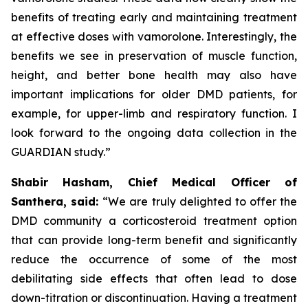
benefits of treating early and maintaining treatment
at effective doses with vamorolone. Interestingly, the
benefits we see in preservation of muscle function,
height, and better bone health may also have
important implications for older DMD patients, for
example, for upper-limb and respiratory function. I
look forward to the ongoing data collection in the
GUARDIAN study.”
Shabir Hasham, Chief Medical Officer of
Santhera, said:
“We are truly delighted to offer the
DMD community a corticosteroid treatment option
that can provide long-term benefit and significantly
reduce the occurrence of some of the most
debilitating side effects that often lead to dose
down-titration or discontinuation. Having a treatment