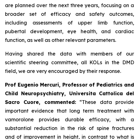
are planned over the next three years, focusing on a
broader set of efficacy and safety outcomes,
including assessments of upper limb function,
pubertal development, eye health, and cardiac
function, as well as other relevant parameters.
Having shared the data with members of our
scientific steering committee, all KOLs in the DMD
field, we are very encouraged by their response.
Prof Eugenio Mercuri, Professor of Pediatrics and
Child Neuropsychiatry, Universita Cattolica del
Sacro Cuore, commented:
“These data provide
important evidence that long term treatment with
vamorolone provides durable efficacy, with a
substantial reduction in the risk of spine fractures
and of improvement in height, in contrast to what is