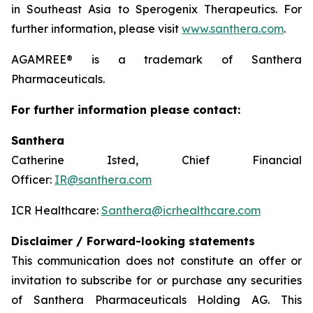
in Southeast Asia to Sperogenix Therapeutics. For
further information, please visit
www.santhera.com
.
AGAMREE® is a trademark of Santhera
Pharmaceuticals.
For further information please contact:
Santhera
Catherine Isted, Chief Financial
Officer:
IR@santhera.com
ICR Healthcare:
Santhera@icrhealthcare.com
Disclaimer / Forward-looking statements
This communication does not constitute an offer or
invitation to subscribe for or purchase any securities
of Santhera Pharmaceuticals Holding AG. This