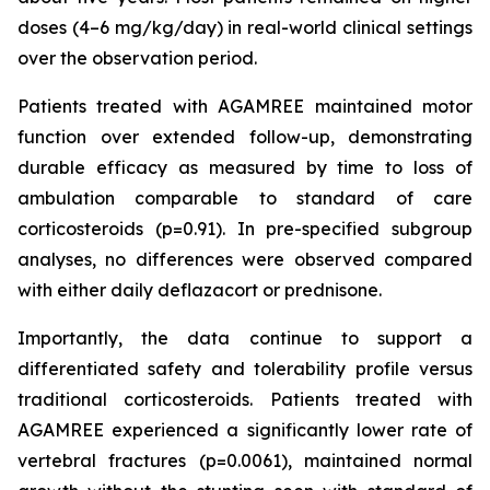
doses (4–6 mg/kg/day) in real-world clinical settings
over the observation period.
Patients treated with AGAMREE maintained motor
function over extended follow-up, demonstrating
durable efficacy as measured by time to loss of
ambulation comparable to standard of care
corticosteroids (p=0.91). In pre-specified subgroup
analyses, no differences were observed compared
with either daily deflazacort or prednisone.
Importantly, the data continue to support a
differentiated safety and tolerability profile versus
traditional corticosteroids. Patients treated with
AGAMREE experienced a significantly lower rate of
vertebral fractures (p=0.0061), maintained normal