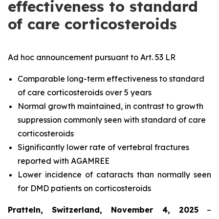
effectiveness to standard
of care corticosteroids
Ad hoc announcement pursuant to Art. 53 LR
Comparable long-term effectiveness to standard
of care corticosteroids over 5 years
Normal growth maintained, in contrast to growth
suppression commonly seen with standard of care
corticosteroids
Significantly lower rate of vertebral fractures
reported with AGAMREE
Lower incidence of cataracts than normally seen
for DMD patients on corticosteroids
Pratteln, Switzerland, November 4, 2025
–