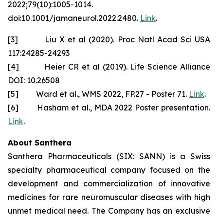
2022;79(10):1005-1014.
doi:10.1001/jamaneurol.2022.2480.
Link
.
[3] Liu X et al (2020). Proc Natl Acad Sci USA
117:24285-24293
[4] Heier CR et al (2019). Life Science Alliance
DOI: 10.26508
[5] Ward et al., WMS 2022, FP.27 - Poster 71.
Link
.
[6] Hasham et al., MDA 2022 Poster presentation.
Link
.
About Santhera
Santhera Pharmaceuticals (SIX: SANN) is a Swiss
specialty pharmaceutical company focused on the
development and commercialization of innovative
medicines for rare neuromuscular diseases with high
unmet medical need. The Company has an exclusive