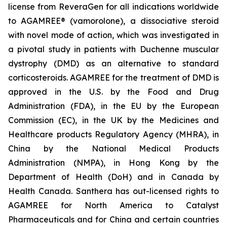
license from ReveraGen for all indications worldwide
to AGAMREE® (vamorolone), a dissociative steroid
with novel mode of action, which was investigated in
a pivotal study in patients with Duchenne muscular
dystrophy (DMD) as an alternative to standard
corticosteroids. AGAMREE for the treatment of DMD is
approved in the U.S. by the Food and Drug
Administration (FDA), in the EU by the European
Commission (EC), in the UK by the Medicines and
Healthcare products Regulatory Agency (MHRA), in
China by the National Medical Products
Administration (NMPA), in Hong Kong by the
Department of Health (DoH) and in Canada by
Health Canada. Santhera has out-licensed rights to
AGAMREE for North America to Catalyst
Pharmaceuticals and for China and certain countries