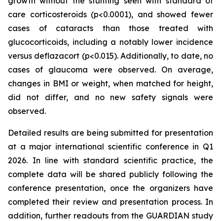
growth without the stunting seen with standard of
care corticosteroids (p<0.0001), and showed fewer
cases of cataracts than those treated with
glucocorticoids, including a notably lower incidence
versus deflazacort (p<0.015). Additionally, to date, no
cases of glaucoma were observed. On average,
changes in BMI or weight, when matched for height,
did not differ, and no new safety signals were
observed.
Detailed results are being submitted for presentation
at a major international scientific conference in Q1
2026. In line with standard scientific practice, the
complete data will be shared publicly following the
conference presentation, once the organizers have
completed their review and presentation process. In
addition, further readouts from the GUARDIAN study