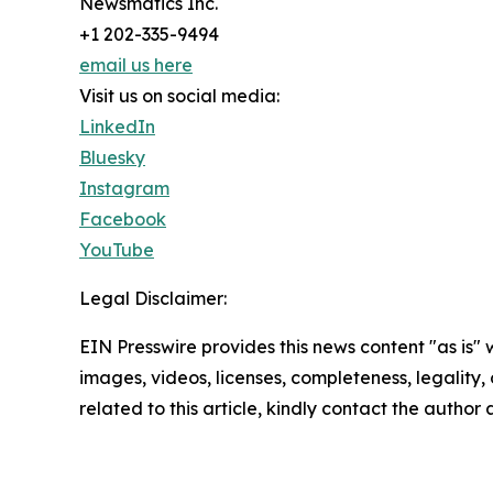
Newsmatics Inc.
+1 202-335-9494
email us here
Visit us on social media:
LinkedIn
Bluesky
Instagram
Facebook
YouTube
Legal Disclaimer:
EIN Presswire provides this news content "as is" 
images, videos, licenses, completeness, legality, o
related to this article, kindly contact the author