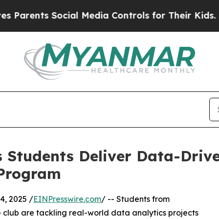
nts Social Media Controls for Their Kids. Should 
 Students Deliver Data-Drive
 Program
, 2025 /
EINPresswire.com
/ -- Students from
club are tackling real-world data analytics projects