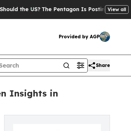
the US?
The Pentagon Is Posting Cryptic Biblica
View all
Provided by AGP
Share
n Insights in