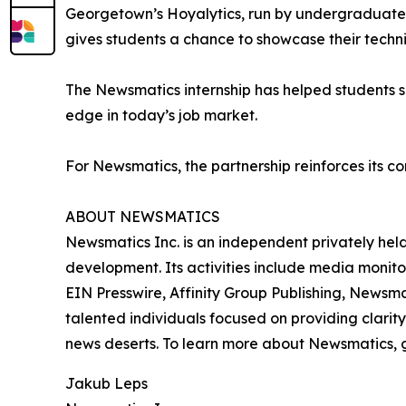
Georgetown’s Hoyalytics, run by undergraduates 
gives students a chance to showcase their techn
The Newsmatics internship has helped students sha
edge in today’s job market.
For Newsmatics, the partnership reinforces its c
ABOUT NEWSMATICS
Newsmatics Inc. is an independent privately he
development. Its activities include media monito
EIN Presswire, Affinity Group Publishing, Newsm
talented individuals focused on providing clarity
news deserts. To learn more about Newsmatics, 
Jakub Leps