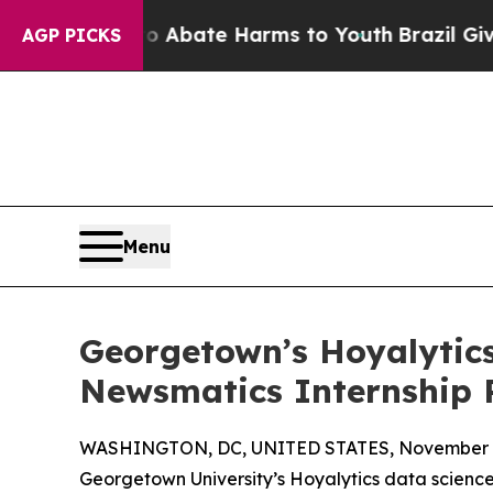
n Fund to Abate Harms to Youth
Brazil Gives Pare
AGP PICKS
Menu
Georgetown’s Hoyalytics
Newsmatics Internship
WASHINGTON, DC, UNITED STATES, November 4
Georgetown University’s Hoyalytics data science 