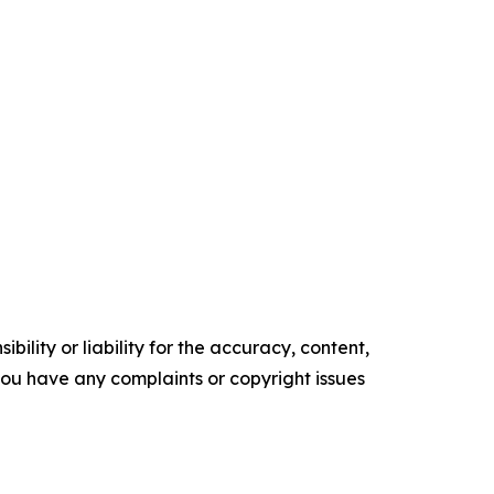
ility or liability for the accuracy, content,
f you have any complaints or copyright issues