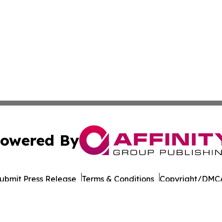
owered By
ubmit Press Release
Terms & Conditions
Copyright/DMCA
. dba Affinity Group Publishing & Myanmar Healthcare Mo
Cookie Settings / Your Privacy Choices