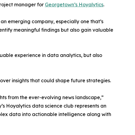
project manager for
Georgetown’s Hoyalytics
.
n an emerging company, especially one that’s
dentify meaningful findings but also gain valuable
able experience in data analytics, but also
ver insights that could shape future strategies.
hts from the ever-evolving news landscape,”
y’s Hoyalytics data science club represents an
plex data into actionable intelligence along with