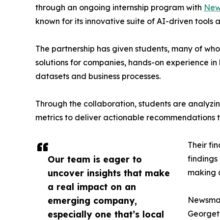
through an ongoing internship program with
New
known for its innovative suite of AI-driven tools 
The partnership has given students, many of wh
solutions for companies, hands-on experience in 
datasets and business processes.
Through the collaboration, students are analy
metrics to deliver actionable recommendations 
Their fi
Our team is eager to
findings
uncover insights that make
making a
a real impact on an
emerging company,
Newsmati
especially one that’s local
Georgeto