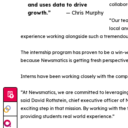
and uses data to drive
collabor
growth.”
— Chris Murphy
“Our tea
local an
experience working alongside such a tremendou
The internship program has proven to be a win-w
because Newsmatics is getting fresh perspectiv
Interns have been working closely with the compa
“At Newsmatics, we are committed to leveraging
said David Rothstein, chief executive officer of
exciting step in that mission. By working with th
providing students real world experience.”