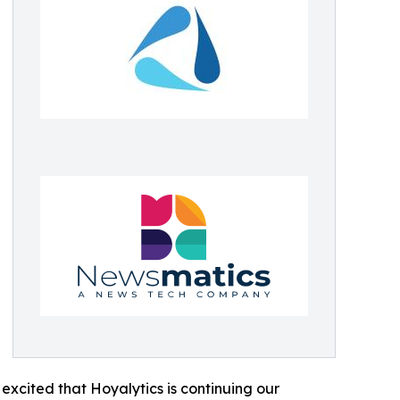
excited that Hoyalytics is continuing our