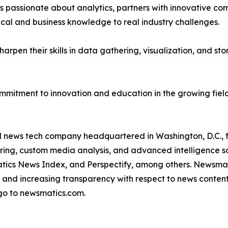
passionate about analytics, partners with innovative compa
ical and business knowledge to real industry challenges.
rpen their skills in data gathering, visualization, and stor
ommitment to innovation and education in the growing fiel
ld news tech company headquartered in Washington, D.C.,
ring, custom media analysis, and advanced intelligence sof
atics News Index, and Perspectify, among others. Newsmati
 and increasing transparency with respect to news content, w
go to newsmatics.com.