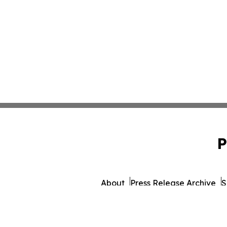
P
About
Press Release Archive
S
© 1995-2026 Newsmatics Inc