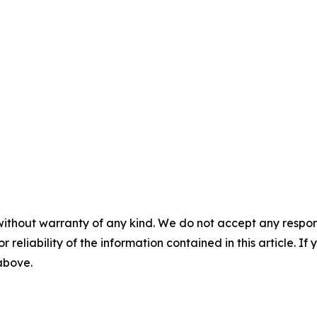
without warranty of any kind. We do not accept any responsib
r reliability of the information contained in this article. I
 above.