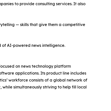
nies to provide consulting services. It also
ytelling — skills that give them a competitive
d of AI-powered news intelligence.
 focused on news technology platform
tware applications. Its product line includes
cs’ workforce consists of a global network of
hile simultaneously striving to help fill local