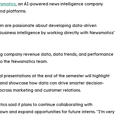
smatics
, an AI-powered news intelligence company
and platforms.
om are passionate about developing data-driven
business intelligence by working directly with Newsmatics’
zing company revenue data, data trends, and performance
to the Newsmatics team.
nal presentations at the end of the semester will highlight
 and showcase how data can drive smarter decision-
cross marketing and customer relations.
cs said it plans to continue collaborating with
wn and expand opportunities for future interns. "I’m very 