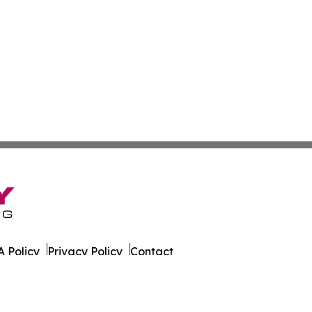
 Policy
Privacy Policy
Contact
nthly. All Rights Reserved.