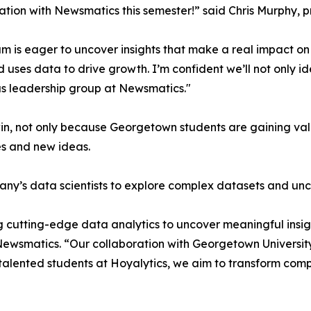
ation with Newsmatics this semester!” said Chris Murphy, 
m is eager to uncover insights that make a real impact o
d uses data to drive growth. I’m confident we’ll not only i
s leadership group at Newsmatics."
in, not only because Georgetown students are gaining valu
es and new ideas.
ny’s data scientists to explore complex datasets and unco
 cutting-edge data analytics to uncover meaningful insig
 Newsmatics. “Our collaboration with Georgetown Universit
e talented students at Hoyalytics, we aim to transform com