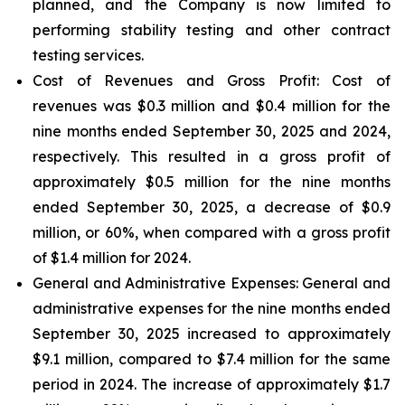
planned, and the Company is now limited to
performing stability testing and other contract
testing services.
Cost of Revenues and Gross Profit: Cost of
revenues
was $0.3 million and $0.4 million for the
nine months ended September 30, 2025 and 2024,
respectively. This resulted in a gross profit of
approximately $0.5 million for the nine months
ended September 30, 2025, a decrease of $0.9
million, or 60%, when compared with a gross profit
of $1.4 million for 2024.
General and Administrative Expenses
: General and
administrative expenses for the nine months ended
September 30, 2025 increased to approximately
$9.1 million, compared to $7.4 million for the same
period in 2024. The increase of approximately $1.7