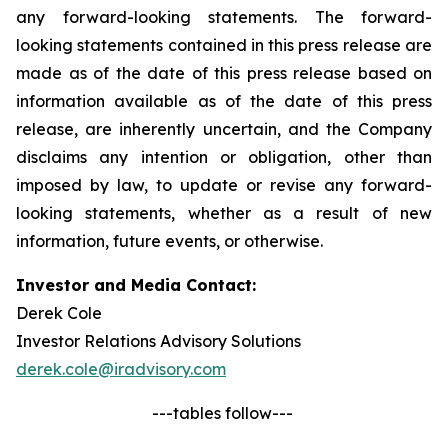
any forward-looking statements. The forward-
looking statements contained in this press release are
made as of the date of this press release based on
information available as of the date of this press
release, are inherently uncertain, and the Company
disclaims any intention or obligation, other than
imposed by law, to update or revise any forward-
looking statements, whether as a result of new
information, future events, or otherwise.
Investor and Media Contact:
Derek Cole
Investor Relations Advisory Solutions
derek.cole@iradvisory.com
---tables follow---