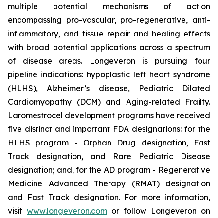
multiple potential mechanisms of action
encompassing pro-vascular, pro-regenerative, anti-
inflammatory, and tissue repair and healing effects
with broad potential applications across a spectrum
of disease areas. Longeveron is pursuing four
pipeline indications: hypoplastic left heart syndrome
(HLHS), Alzheimer’s disease, Pediatric Dilated
Cardiomyopathy (DCM) and Aging-related Frailty.
Laromestrocel development programs have received
five distinct and important FDA designations: for the
HLHS program - Orphan Drug designation, Fast
Track designation, and Rare Pediatric Disease
designation; and, for the AD program - Regenerative
Medicine Advanced Therapy (RMAT) designation
and Fast Track designation. For more information,
visit
www.longeveron.com
or follow Longeveron on