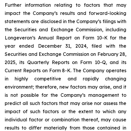
Further information relating to factors that may
impact the Company’s results and forward-looking
statements are disclosed in the Company’s filings with
the Securities and Exchange Commission, including
Longeveron’s Annual Report on Form 10-K for the
year ended December 31, 2024, filed with the
Securities and Exchange Commission on February 28,
2025, its Quarterly Reports on Form 10-Q, and its
Current Reports on Form 8-K. The Company operates
in highly competitive and rapidly changing
environment; therefore, new factors may arise, and it
is not possible for the Company’s management to
predict all such factors that may arise nor assess the
impact of such factors or the extent to which any
individual factor or combination thereof, may cause
results to differ materially from those contained in