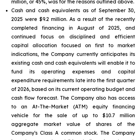
million, or 45%, was for the reasons outlined above.
Cash and cash equivalents
as of September 30,
2025 were $9.2 million. As a result of the recently
completed financing in August of 2025, and
continued focus on disciplined and efficient
capital allocation focused on first to market
indications, the Company currently anticipates its
existing cash and cash equivalents will enable it to
fund its operating expenses and capital
expenditure requirements late into the first quarter
of 2026, based on its current operating budget and
cash flow forecast. The Company also has access
to an At-The-Market (ATM) equity financing
vehicle for the sale of up to $10.7 million
aggregate market value of shares of the
Company's Class A common stock. The Company