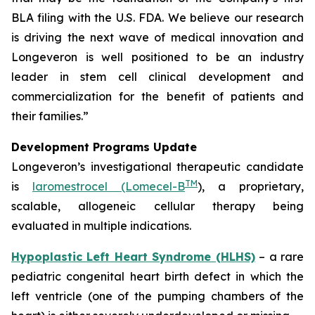
BLA filing with the U.S. FDA. We believe our research
is driving the next wave of medical innovation and
Longeveron is well positioned to be an industry
leader in stem cell clinical development and
commercialization for the benefit of patients and
their families.”
Development Programs Update
Longeveron’s investigational therapeutic candidate
TM
is
laromestrocel (Lomecel-B
), a proprietary,
scalable, allogeneic cellular therapy being
evaluated in multiple indications.
Hypoplastic Left Heart Syndrome (HLHS)
– a rare
pediatric congenital heart birth defect in which the
left ventricle (one of the pumping chambers of the