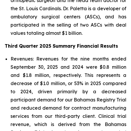
orthopedic surgeon and the head team doctor for
the St. Louis Cardinals. Dr. Paletta is a developer of
ambulatory surgical centers (ASCs), and has
participated in the selling of two ASCs with deal
values totaling almost $1 billion.
Third Quarter 2025 Summary Financial Results
Revenues:
Revenues for the nine months ended
September 30, 2025 and 2024 were $0.8 million
and $1.8 million, respectively. This represents a
decrease of $1.0 million, or 53% in 2025 compared
to 2024, driven primarily by a decreased
participant demand for our Bahamas Registry Trial
and reduced demand for contract manufacturing
services from our third-party client. Clinical trial
revenue, which is derived from the Bahamas