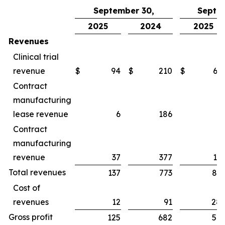
September 30,
Septe
2025
2024
2025
Revenues
Clinical trial
revenue
$
94
$
210
$
65
Contract
manufacturing
lease revenue
6
186
1
Contract
manufacturing
revenue
37
377
16
Total revenues
137
773
83
Cost of
revenues
12
91
28
Gross profit
125
682
54