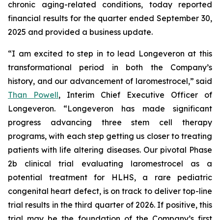
chronic aging-related conditions, today reported
financial results for the quarter ended September 30,
2025 and provided a business update.
“I am excited to step in to lead Longeveron at this
transformational period in both the Company’s
history, and our advancement of laromestrocel,” said
Than Powell
, Interim Chief Executive Officer of
Longeveron. “Longeveron has made significant
progress advancing three stem cell therapy
programs, with each step getting us closer to treating
patients with life altering diseases. Our pivotal Phase
2b clinical trial evaluating laromestrocel as a
potential treatment for HLHS, a rare pediatric
congenital heart defect, is on track to deliver top-line
trial results in the third quarter of 2026. If positive, this
trial may be the foundation of the Company’s first