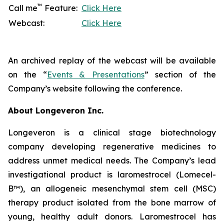
™
Call me
Feature:
Click Here
Webcast:
Click Here
An archived replay of the webcast will be available
on the “
Events & Presentations
” section of the
Company’s website following the conference.
About Longeveron Inc.
Longeveron is a clinical stage biotechnology
company developing regenerative medicines to
address unmet medical needs. The Company’s lead
investigational product is laromestrocel (Lomecel-
B™), an allogeneic mesenchymal stem cell (MSC)
therapy product isolated from the bone marrow of
young, healthy adult donors. Laromestrocel has