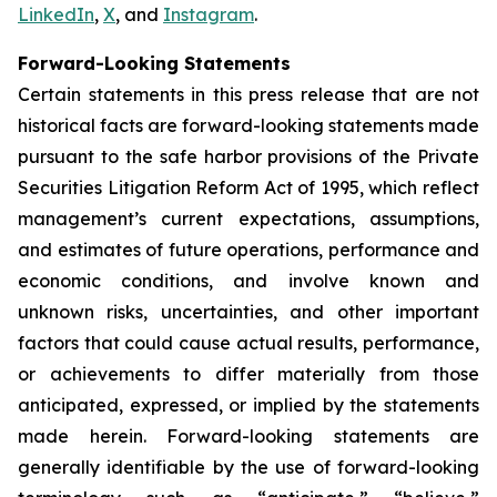
LinkedIn
,
X
, and
Instagram
.
Forward-Looking Statements
Certain statements in this press release that are not
historical facts are forward-looking statements made
pursuant to the safe harbor provisions of the Private
Securities Litigation Reform Act of 1995, which reflect
management’s current expectations, assumptions,
and estimates of future operations, performance and
economic conditions, and involve known and
unknown risks, uncertainties, and other important
factors that could cause actual results, performance,
or achievements to differ materially from those
anticipated, expressed, or implied by the statements
made herein. Forward-looking statements are
generally identifiable by the use of forward-looking