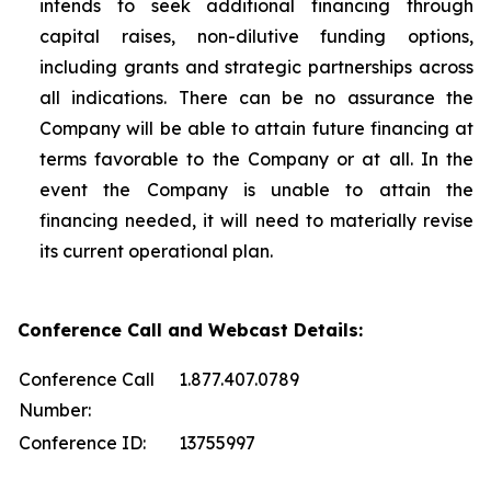
intends to seek additional financing through
capital raises, non-dilutive funding options,
including grants and strategic partnerships across
all indications. There can be no assurance the
Company will be able to attain future financing at
terms favorable to the Company or at all. In the
event the Company is unable to attain the
financing needed, it will need to materially revise
its current operational plan.
Conference Call and Webcast Details:
Conference Call
1.877.407.0789
Number:
Conference ID:
13755997