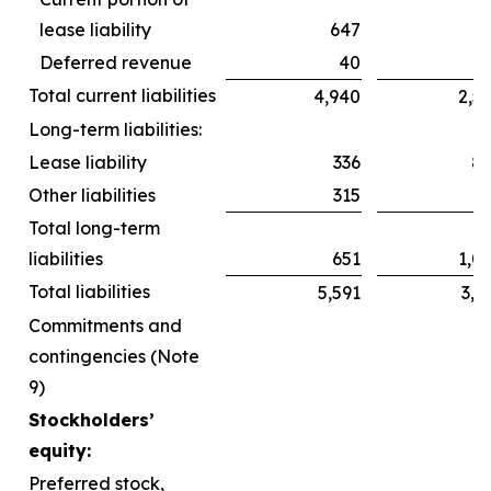
lease liability
647
6
Deferred revenue
40
Total current liabilities
4,940
2,5
Long-term liabilities:
Lease liability
336
8
Other liabilities
315
2
Total long-term
liabilities
651
1,0
Total liabilities
5,591
3,6
Commitments and
contingencies (Note
9)
Stockholders’
equity:
Preferred stock,