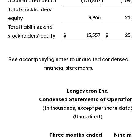
Accumulated deficit
(126,867
)
(109,6
Total stockholders’
9,966
21,8
equity
Total liabilities and
$
15,557
$
25,5
stockholders’ equity
See accompanying notes to unaudited condensed
financial statements.
Longeveron Inc.
Condensed Statements of Operations
(In thousands, except per share data)
(Unaudited)
Three months ended
Nine mo