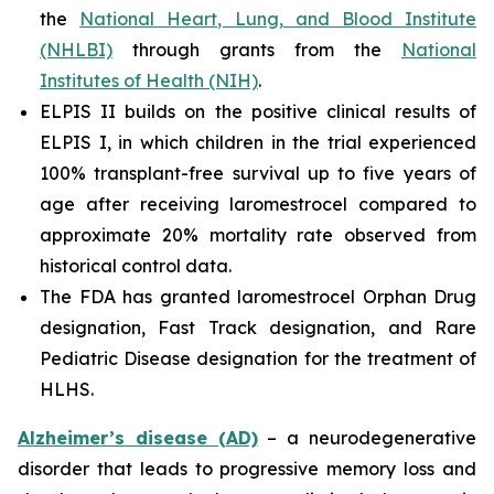
the
National Heart, Lung, and Blood Institute
(NHLBI)
through grants from the
National
Institutes of Health (NIH)
.
ELPIS II builds on the positive clinical results of
ELPIS I, in which children in the trial experienced
100% transplant-free survival up to five years of
age after receiving laromestrocel compared to
approximate 20% mortality rate observed from
historical control data.
The FDA has granted laromestrocel Orphan Drug
designation, Fast Track designation, and Rare
Pediatric Disease designation for the treatment of
HLHS.
Alzheimer’s disease (AD)
– a neurodegenerative
disorder that leads to progressive memory loss and