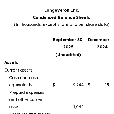
Longeveron Inc.
Condensed Balance Sheets
(In thousands, except share and per share data)
September 30,
December 3
2025
2024
(Unaudited)
Assets
Current assets:
Cash and cash
equivalents
$
9,244
$
19,2
Prepaid expenses
and other current
assets
1,044
3