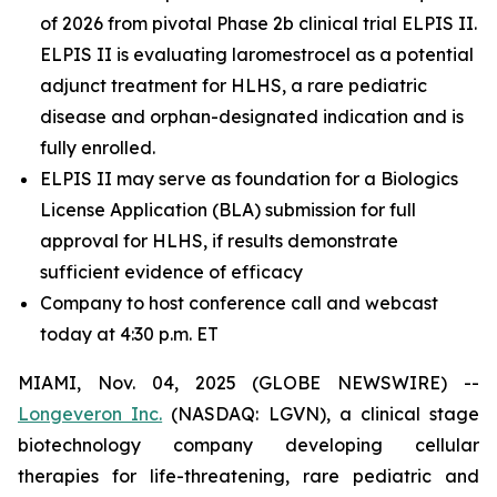
of 2026 from pivotal Phase 2b clinical trial ELPIS II.
ELPIS II is evaluating laromestrocel as a potential
adjunct treatment for HLHS, a rare pediatric
disease and orphan-designated indication and is
fully enrolled.
ELPIS II may serve as foundation for a Biologics
License Application (BLA) submission for full
approval for HLHS, if results demonstrate
sufficient evidence of efficacy
Company to host conference call and webcast
today at 4:30 p.m. ET
MIAMI, Nov. 04, 2025 (GLOBE NEWSWIRE) --
Longeveron Inc.
(NASDAQ: LGVN), a clinical stage
biotechnology company developing cellular
therapies for life-threatening, rare pediatric and