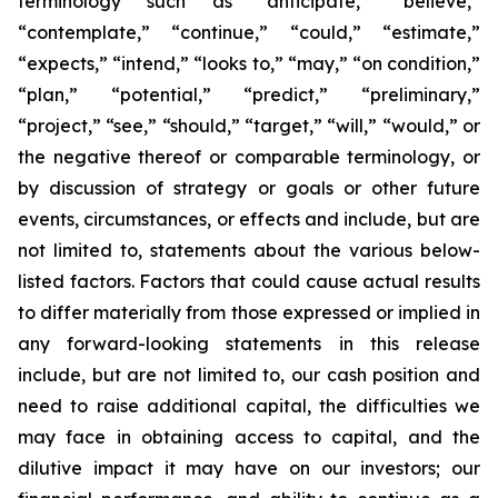
terminology such as “anticipate,” “believe,”
“contemplate,” “continue,” “could,” “estimate,”
“expects,” “intend,” “looks to,” “may,” “on condition,”
“plan,” “potential,” “predict,” “preliminary,”
“project,” “see,” “should,” “target,” “will,” “would,” or
the negative thereof or comparable terminology, or
by discussion of strategy or goals or other future
events, circumstances, or effects and include, but are
not limited to, statements about the various below-
listed factors. Factors that could cause actual results
to differ materially from those expressed or implied in
any forward-looking statements in this release
include, but are not limited to, our cash position and
need to raise additional capital, the difficulties we
may face in obtaining access to capital, and the
dilutive impact it may have on our investors; our