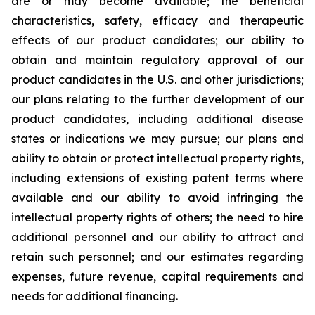
are or may become available; the beneficial
characteristics, safety, efficacy and therapeutic
effects of our product candidates; our ability to
obtain and maintain regulatory approval of our
product candidates in the U.S. and other jurisdictions;
our plans relating to the further development of our
product candidates, including additional disease
states or indications we may pursue; our plans and
ability to obtain or protect intellectual property rights,
including extensions of existing patent terms where
available and our ability to avoid infringing the
intellectual property rights of others; the need to hire
additional personnel and our ability to attract and
retain such personnel; and our estimates regarding
expenses, future revenue, capital requirements and
needs for additional financing.