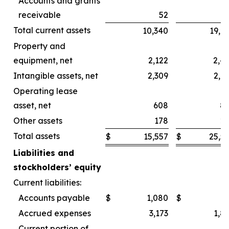
Accounts and grants
receivable
52
Total current assets
10,340
19,6
Property and
equipment, net
2,122
2,4
Intangible assets, net
2,309
2,4
Operating lease
asset, net
608
8
Other assets
178
2
Total assets
$
15,557
$
25,5
Liabilities and
stockholders’ equity
Current liabilities:
Accounts payable
$
1,080
$
Accrued expenses
3,173
1,8
Current portion of