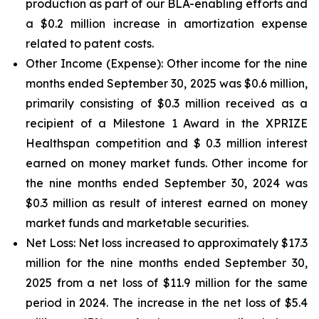
production as part of our BLA-enabling efforts and
a $0.2 million increase in amortization expense
related to patent costs.
Other Income (Expense):
Other income for the nine
months ended September 30, 2025 was $0.6 million,
primarily consisting of $0.3 million received as a
recipient of a Milestone 1 Award in the XPRIZE
Healthspan competition and $ 0.3 million interest
earned on money market funds. Other income for
the nine months ended September 30, 2024 was
$0.3 million as result of interest earned on money
market funds and marketable securities.
Net Loss:
Net loss increased to approximately $17.3
million for the nine months ended September 30,
2025 from a net loss of $11.9 million for the same
period in 2024. The increase in the net loss of $5.4