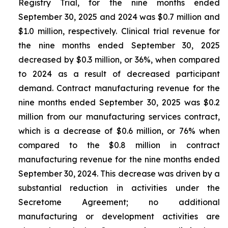
Registry Trial, for the nine months ended
September 30, 2025 and 2024 was $0.7 million and
$1.0 million, respectively. Clinical trial revenue for
the nine months ended September 30, 2025
decreased by $0.3 million, or 36%, when compared
to 2024 as a result of decreased participant
demand. Contract manufacturing revenue for the
nine months ended September 30, 2025 was $0.2
million from our manufacturing services contract,
which is a decrease of $0.6 million, or 76% when
compared to the $0.8 million in contract
manufacturing revenue for the nine months ended
September 30, 2024. This decrease was driven by a
substantial reduction in activities under the
Secretome Agreement; no additional
manufacturing or development activities are