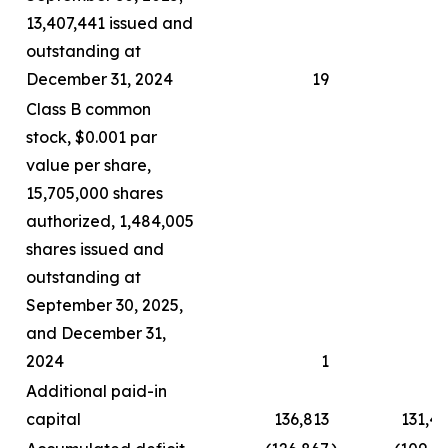
13,407,441 issued and
outstanding at
December 31, 2024
19
Class B common
stock, $0.001 par
value per share,
15,705,000 shares
authorized, 1,484,005
shares issued and
outstanding at
September 30, 2025,
and December 31,
2024
1
Additional paid-in
capital
136,813
131,4