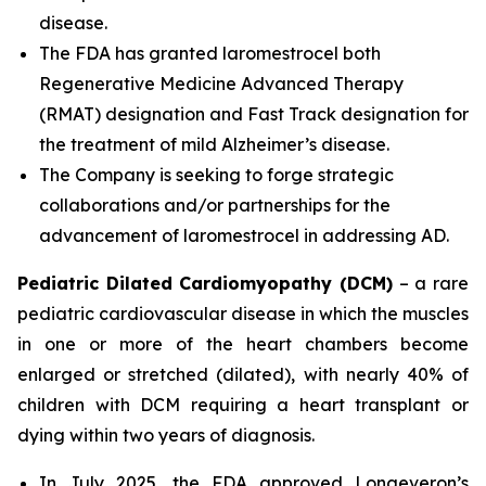
disease.
The FDA has granted laromestrocel both
Regenerative Medicine Advanced Therapy
(RMAT) designation and Fast Track designation for
the treatment of mild Alzheimer’s disease.
The Company is seeking to forge strategic
collaborations and/or partnerships for the
advancement of laromestrocel in addressing AD.
Pediatric Dilated Cardiomyopathy (DCM)
– a rare
pediatric cardiovascular disease in which the muscles
in one or more of the heart chambers become
enlarged or stretched (dilated), with nearly 40% of
children with DCM requiring a heart transplant or
dying within two years of diagnosis.
In July 2025, the FDA approved Longeveron’s