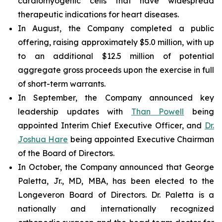
cardiomyogenic cells that have widespread
therapeutic indications for heart diseases.
In August, the Company completed a public
offering, raising approximately $5.0 million, with up
to an additional $12.5 million of potential
aggregate gross proceeds upon the exercise in full
of short-term warrants.
In September, the Company announced key
leadership updates with
Than Powell
being
appointed Interim Chief Executive Officer, and
Dr.
Joshua Hare
being appointed Executive Chairman
of the Board of Directors.
In October, the Company announced that George
Paletta, Jr., MD, MBA, has been elected to the
Longeveron Board of Directors. Dr. Paletta is a
nationally and internationally recognized