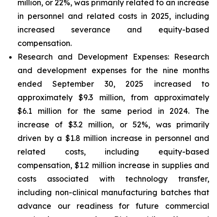
million, or 22%, was primarily related to an increase
in personnel and related costs in 2025, including
increased severance and equity-based
compensation.
Research and Development Expenses:
Research
and development expenses for the nine months
ended September 30, 2025 increased to
approximately $9.3 million, from approximately
$6.1 million for the same period in 2024. The
increase of $3.2 million, or 52%, was primarily
driven by a $1.8 million increase in personnel and
related costs, including equity-based
compensation, $1.2 million increase in supplies and
costs associated with technology transfer,
including non-clinical manufacturing batches that
advance our readiness for future commercial