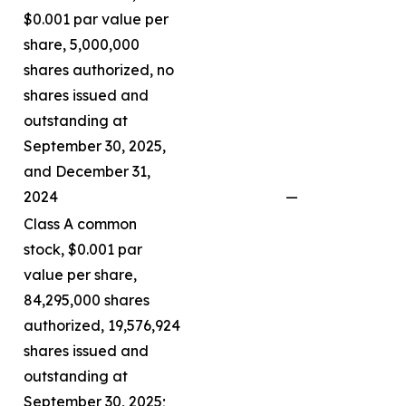
$0.001 par value per
share, 5,000,000
shares authorized, no
shares issued and
outstanding at
September 30, 2025,
and December 31,
2024
—
Class A common
stock, $0.001 par
value per share,
84,295,000 shares
authorized, 19,576,924
shares issued and
outstanding at
September 30, 2025;