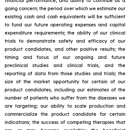
financial performance, and ability to continue as a
going concern; the period over which we estimate our
existing cash and cash equivalents will be sufficient
to fund our future operating expenses and capital
expenditure requirements; the ability of our clinical
trials to demonstrate safety and efficacy of our
product candidates, and other positive results; the
timing and focus of our ongoing and future
preclinical studies and clinical trials, and the
reporting of data from those studies and trials; the
size of the market opportunity for certain of our
product candidates, including our estimates of the
number of patients who suffer from the diseases we
are targeting; our ability to scale production and
commercialize the product candidate for certain
indications; the success of competing therapies that