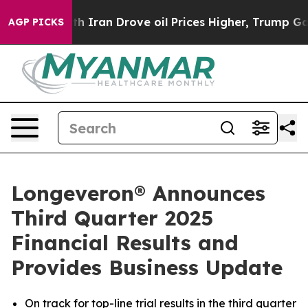
ran Drove oil Prices Higher, Trump Gave Politically 
AGP PICKS
Longeveron® Announces
Third Quarter 2025
Financial Results and
Provides Business Update
On track for top-line trial results in the third quarter