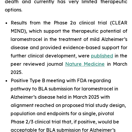
death and currently has very limited therapeutic
options.
Results from the Phase 2a clinical trial (CLEAR
MIND), which support the therapeutic potential of
laromestrocel in the treatment of mild Alzheimer’s
disease and provided evidence-based support for
further clinical development, were
published
in the
peer reviewed journal
Nature Medicine
in March
2025.
Positive Type B meeting with FDA regarding
pathway to BLA submission for laromestrocel in
Alzheimer’s disease held in March 2025 with
alignment reached on proposed trial study design,
population and endpoints for a single, pivotal
Phase 2/3 clinical trial that, if positive, would be
acceptable for BLA submission for Alzheimer’s