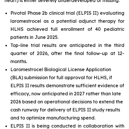
heart) is either severely underdeveloped or missing.
Pivotal Phase 2b clinical trial (ELPIS II) evaluating
laromestrocel as a potential adjunct therapy for
HLHS achieved full enrollment of 40 pediatric
patients in June 2025.
Top-line trial results are anticipated in the third
quarter of 2026, after the final follow-up at 12-
months.
Laromestrocel Biological License Application
(BLA) submission for full approval for HLHS, if
ELPIS II results demonstrate sufficient evidence of
efficacy, now anticipated in 2027 rather than late
2026 based on operational decisions to extend the
cash runway for delivery of ELPIS II study results
and to optimize manufacturing spend.
ELPIS II is being conducted in collaboration with