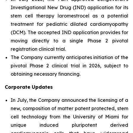
Investigational New Drug (IND) application for its
stem cell therapy laromestrocel as a potential
treatment for pediatric dilated cardiomyopathy
(DCM). The accepted IND application provides for
moving directly to a single Phase 2 pivotal
registration clinical trial.
The Company currently anticipates initiation of the
pivotal Phase 2 clinical trial in 2026, subject to
obtaining necessary financing.
Corporate Updates
In July, the Company announced the licensing of a
new, composition of matter patent protected, stem
cell technology from the University of Miami for
unique induced pluripotent derived