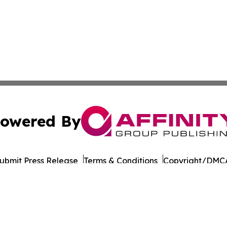
owered By
ubmit Press Release
Terms & Conditions
Copyright/DMCA
. dba Affinity Group Publishing & Myanmar Healthcare Mo
Cookie Settings / Your Privacy Choices