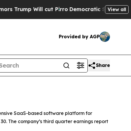
rump Will cut Pirro
Democratic Socialists of Am
View all
Provided by AGP
Share
nsive SaaS-based software platform for
30. The company’s third quarter earnings report