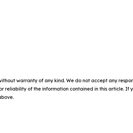
without warranty of any kind. We do not accept any responsib
r reliability of the information contained in this article. I
 above.