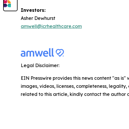
Investors:
Asher Dewhurst
amwell@icrhealthcare.com
Legal Disclaimer:
EIN Presswire provides this news content "as is" 
images, videos, licenses, completeness, legality, o
related to this article, kindly contact the author