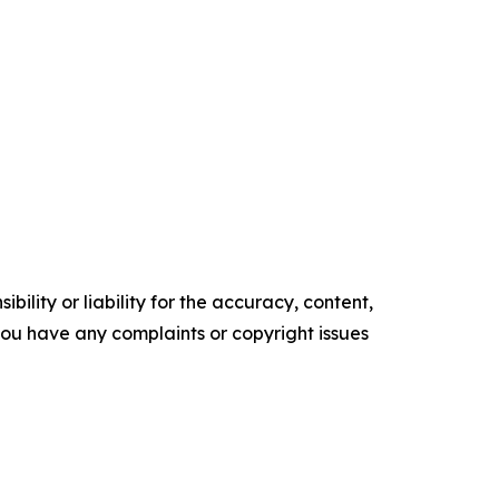
ility or liability for the accuracy, content,
f you have any complaints or copyright issues