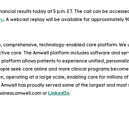
financial results today at 5 p.m. ET. The call can be access
wu
. A webcast replay will be available for approximately 
e, comprehensive, technology-enabled care platform. We u
tive care. The Amwell platform includes software and ser
latform allows patients to experience unified, personalize
ople seek care online and more clinical programs become 
n, operating at a large scale, enabling care for millions of
mwell has proudly served some of the largest and most so
business.amwell.com or
LinkedIn
.