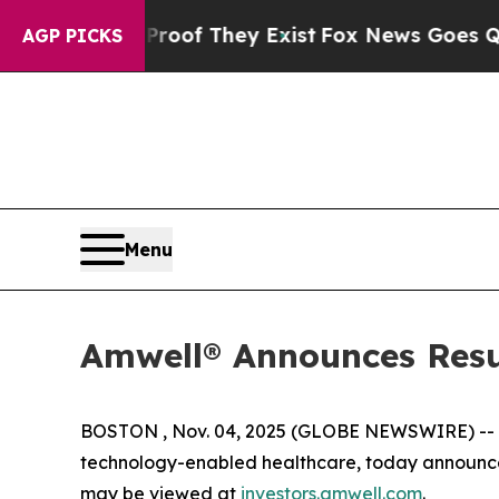
ffers no Proof They Exist
Fox News Goes Quiet a
AGP PICKS
Menu
Amwell® Announces Resul
BOSTON , Nov. 04, 2025 (GLOBE NEWSWIRE) --
technology-enabled healthcare, today announced 
may be viewed at
investors.amwell.com
.