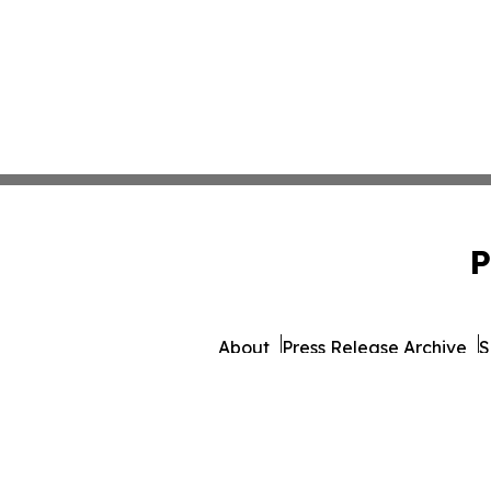
P
About
Press Release Archive
S
© 1995-2026 Newsmatics Inc