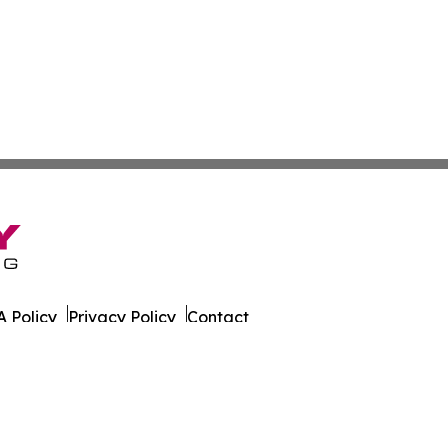
 Policy
Privacy Policy
Contact
nthly. All Rights Reserved.