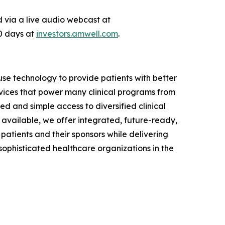
ed via a live audio webcast at
90 days at
investors.amwell.com
.
se technology to provide patients with better
vices that power many clinical programs from
d and simple access to diversified clinical
available, we offer integrated, future-ready,
 patients and their sponsors while delivering
phisticated healthcare organizations in the