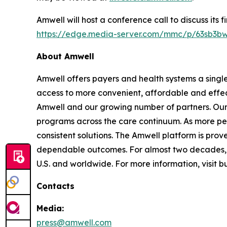
Amwell will host a conference call to discuss its 
https://edge.media-server.com/mmc/p/63sb3b
About Amwell
Amwell offers payers and health systems a singl
access to more convenient, affordable and effec
Amwell and our growing number of partners. Our p
programs across the care continuum. As more pe
consistent solutions. The Amwell platform is prove
dependable outcomes. For almost two decades, A
U.S. and worldwide. For more information, visit 
Contacts
Media:
press@amwell.com