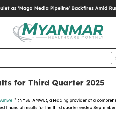
s 'Maga Media Pipeline' Backfires Amid Rumors T
ts for Third Quarter 2025
®
Amwell
(NYSE: AMWL), a leading provider of a comprehe
financial results for the third quarter ended September 