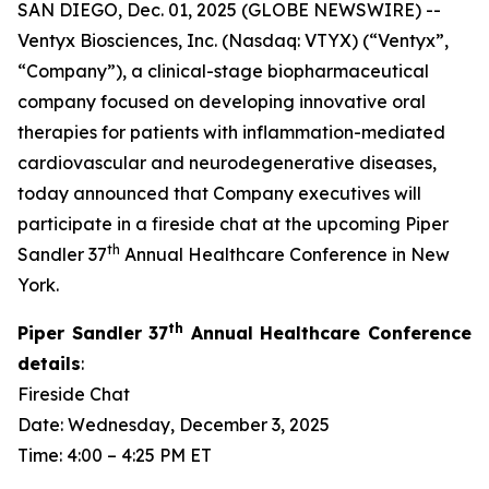
SAN DIEGO, Dec. 01, 2025 (GLOBE NEWSWIRE) --
Ventyx Biosciences, Inc. (Nasdaq: VTYX) (“Ventyx”,
“Company”), a clinical-stage biopharmaceutical
company focused on developing innovative oral
therapies for patients with inflammation-mediated
cardiovascular and neurodegenerative diseases,
today announced that Company executives will
participate in a fireside chat at the upcoming Piper
th
Sandler 37
Annual Healthcare Conference in New
York.
th
Piper Sandler 37
Annual Healthcare Conference
details
:
Fireside Chat
Date: Wednesday, December 3, 2025
Time: 4:00 – 4:25 PM ET