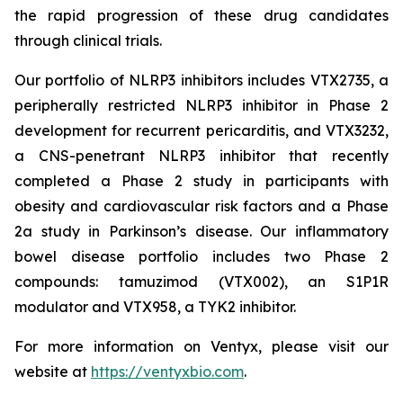
the rapid progression of these drug candidates
through clinical trials.
Our portfolio of NLRP3 inhibitors includes VTX2735, a
peripherally restricted NLRP3 inhibitor in Phase 2
development for recurrent pericarditis, and VTX3232,
a CNS-penetrant NLRP3 inhibitor that recently
completed a Phase 2 study in participants with
obesity and cardiovascular risk factors and a Phase
2a study in Parkinson’s disease. Our inflammatory
bowel disease portfolio includes two Phase 2
compounds: tamuzimod (VTX002), an S1P1R
modulator and VTX958, a TYK2 inhibitor.
For more information on Ventyx, please visit our
website at
https://ventyxbio.com
.