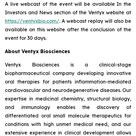
A live webcast of the event will be available In the
Investors and News section of the Ventyx website at
https://ventyxbio.com/
. A webcast replay will also be
available on this website after the conclusion of the
event for 30 days.
About Ventyx Biosciences
Ventyx Biosciences is a clinical-stage
biopharmaceutical company developing innovative
oral therapies for patients inflammation-mediated
cardiovascular and neurodegenerative diseases. Our
expertise in medicinal chemistry, structural biology,
and immunology enables the discovery of
differentiated oral small molecule therapeutics for
conditions with high unmet medical need, and our
extensive experience in clinical development allows