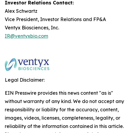
Investor Relations Contact:
Alex Schwartz
Vice President, Investor Relations and FP&A
Ventyx Biosciences, Inc.
IR@ventyxbio.com
Legal Disclaimer:
EIN Presswire provides this news content "as is"
without warranty of any kind. We do not accept any
responsibility or liability for the accuracy, content,
images, videos, licenses, completeness, legality, or
reliability of the information contained in this article.