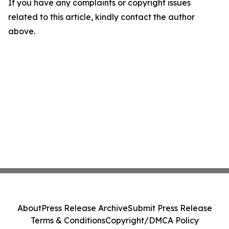
If you have any complaints or copyright issues
related to this article, kindly contact the author
above.
About
Press Release Archive
Submit Press Release
Terms & Conditions
Copyright/DMCA Policy