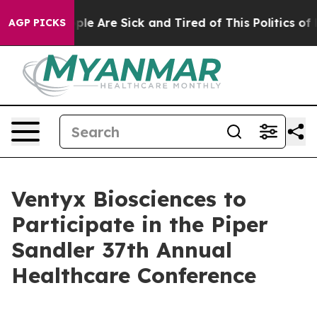
 Win: “People Are Sick and Tired of This Politics of Ha
AGP PICKS
Ventyx Biosciences to
Participate in the Piper
Sandler 37th Annual
Healthcare Conference