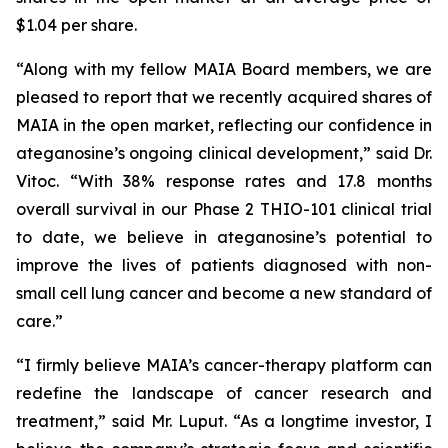
$1.04 per share.
“Along with my fellow MAIA Board members, we are
pleased to report that we recently acquired shares of
MAIA in the open market, reflecting our confidence in
ateganosine’s ongoing clinical development,” said Dr.
Vitoc. “With 38% response rates and 17.8 months
overall survival in our Phase 2 THIO-101 clinical trial
to date, we believe in ateganosine’s potential to
improve the lives of patients diagnosed with non-
small cell lung cancer and become a new standard of
care.”
“I firmly believe MAIA’s cancer-therapy platform can
redefine the landscape of cancer research and
treatment,” said Mr. Luput. “As a longtime investor, I