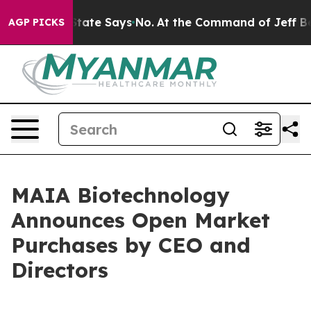
rs. The State Says No.
At the Command of Jeff Bezos, 
AGP PICKS
MAIA Biotechnology
Announces Open Market
Purchases by CEO and
Directors