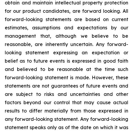
obtain and maintain intellectual property protection
for our product candidates, are forward looking. All
forward-looking statements are based on current
estimates, assumptions and expectations by our
management that, although we believe to be
reasonable, are inherently uncertain. Any forward-
looking statement expressing an expectation or
belief as to future events is expressed in good faith
and believed to be reasonable at the time such
forward-looking statement is made. However, these
statements are not guarantees of future events and
are subject to risks and uncertainties and other
factors beyond our control that may cause actual
results to differ materially from those expressed in
any forward-looking statement. Any forward-looking
statement speaks only as of the date on which it was