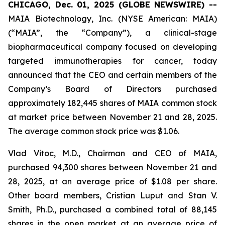
CHICAGO, Dec. 01, 2025 (GLOBE NEWSWIRE) --
MAIA Biotechnology, Inc. (NYSE American: MAIA)
(“MAIA”, the “Company”), a clinical-stage
biopharmaceutical company focused on developing
targeted immunotherapies for cancer, today
announced that the CEO and certain members of the
Company’s Board of Directors purchased
approximately 182,445 shares of MAIA common stock
at market price between November 21 and 28, 2025.
The average common stock price was $1.06.
Vlad Vitoc, M.D., Chairman and CEO of MAIA,
purchased 94,300 shares between November 21 and
28, 2025, at an average price of $1.08 per share.
Other board members, Cristian Luput and Stan V.
Smith, Ph.D., purchased a combined total of 88,145
shares in the open market at an average price of