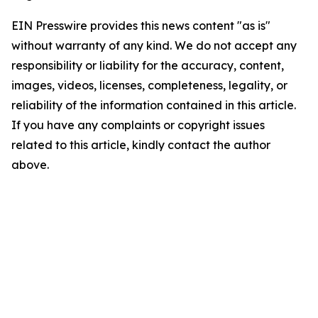
EIN Presswire provides this news content "as is"
without warranty of any kind. We do not accept any
responsibility or liability for the accuracy, content,
images, videos, licenses, completeness, legality, or
reliability of the information contained in this article.
If you have any complaints or copyright issues
related to this article, kindly contact the author
above.