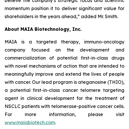
believe the company’s strategic focus and scientific
momentum position it to deliver significant value for
shareholders in the years ahead,” added Mr. Smith.
About MAIA Biotechnology, Inc.
MAIA is a targeted therapy, immuno-oncology
company focused on the development and
commercialization of potential first-in-class drugs
with novel mechanisms of action that are intended to
meaningfully improve and extend the lives of people
with cancer. Our lead program is ateganosine (THIO),
a potential first-in-class cancer telomere targeting
agent in clinical development for the treatment of
NSCLC patients with telomerase-positive cancer cells.
For more information, please visit
www.maiabiotech.com
.