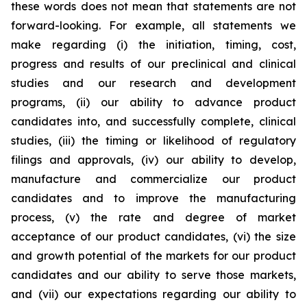
these words does not mean that statements are not
forward-looking. For example, all statements we
make regarding (i) the initiation, timing, cost,
progress and results of our preclinical and clinical
studies and our research and development
programs, (ii) our ability to advance product
candidates into, and successfully complete, clinical
studies, (iii) the timing or likelihood of regulatory
filings and approvals, (iv) our ability to develop,
manufacture and commercialize our product
candidates and to improve the manufacturing
process, (v) the rate and degree of market
acceptance of our product candidates, (vi) the size
and growth potential of the markets for our product
candidates and our ability to serve those markets,
and (vii) our expectations regarding our ability to