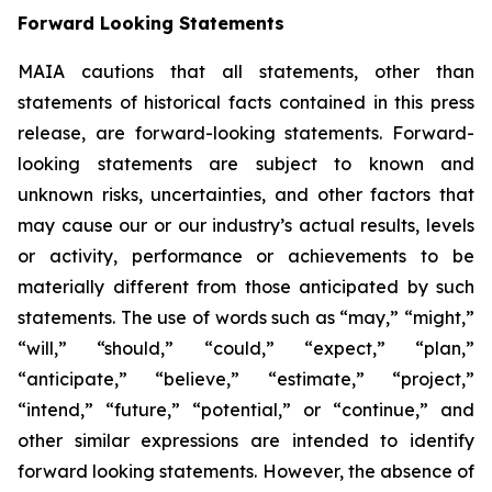
Forward Looking Statements
MAIA cautions that all statements, other than
statements of historical facts contained in this press
release, are forward-looking statements. Forward-
looking statements are subject to known and
unknown risks, uncertainties, and other factors that
may cause our or our industry’s actual results, levels
or activity, performance or achievements to be
materially different from those anticipated by such
statements. The use of words such as “may,” “might,”
“will,” “should,” “could,” “expect,” “plan,”
“anticipate,” “believe,” “estimate,” “project,”
“intend,” “future,” “potential,” or “continue,” and
other similar expressions are intended to identify
forward looking statements. However, the absence of