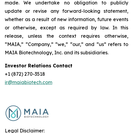
made. We undertake no obligation to publicly
update or revise any forward-looking statement,
whether as a result of new information, future events
or otherwise, except as required by law. In this
release, unless the context requires otherwise,
“MAIA,” “Company,” “we,” “our,” and “us” refers to
MAIA Biotechnology, Inc. and its subsidiaries.
Investor Relations Contact
+1 (872) 270-3518
ir@maiabiotech.com
Legal Disclaimer: