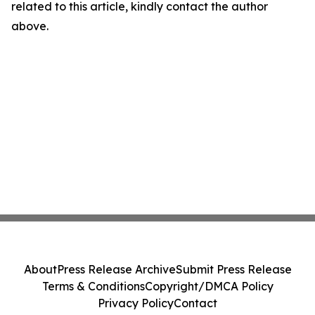
related to this article, kindly contact the author
above.
About
Press Release Archive
Submit Press Release
Terms & Conditions
Copyright/DMCA Policy
Privacy Policy
Contact