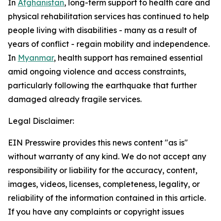
In
Afghanistan
, long-term support to health care and
physical rehabilitation services has continued to help
people living with disabilities - many as a result of
years of conflict - regain mobility and independence.
In
Myanmar
, health support has remained essential
amid ongoing violence and access constraints,
particularly following the earthquake that further
damaged already fragile services.
Legal Disclaimer:
EIN Presswire provides this news content "as is"
without warranty of any kind. We do not accept any
responsibility or liability for the accuracy, content,
images, videos, licenses, completeness, legality, or
reliability of the information contained in this article.
If you have any complaints or copyright issues