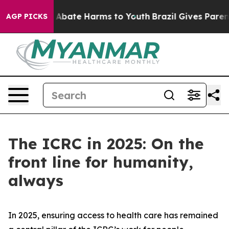
lion Fund to Abate Harms to Youth
Brazil Gives Parents
AGP PICKS
The ICRC in 2025: On the
front line for humanity,
always
In 2025, ensuring access to health care has remained