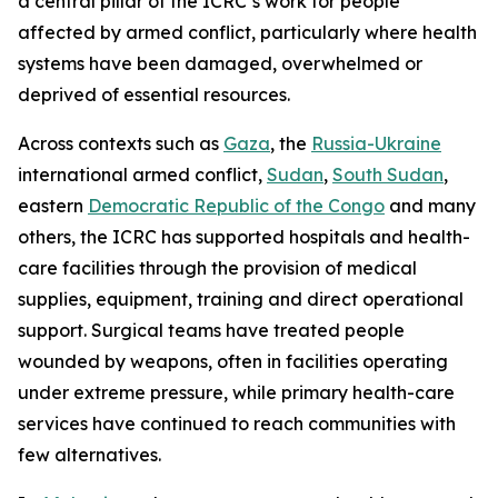
a central pillar of the ICRC’s work for people
affected by armed conflict, particularly where health
systems have been damaged, overwhelmed or
deprived of essential resources.
Across contexts such as
Gaza
, the
Russia-Ukraine
international armed conflict,
Sudan
,
South Sudan
,
eastern
Democratic Republic of the Congo
and many
others, the ICRC has supported hospitals and health-
care facilities through the provision of medical
supplies, equipment, training and direct operational
support. Surgical teams have treated people
wounded by weapons, often in facilities operating
under extreme pressure, while primary health-care
services have continued to reach communities with
few alternatives.