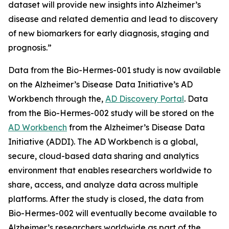
dataset will provide new insights into Alzheimer’s
disease and related dementia and lead to discovery
of new biomarkers for early diagnosis, staging and
prognosis.”
Data from the Bio-Hermes-001 study is now available
on the Alzheimer’s Disease Data Initiative’s AD
Workbench through the,
AD Discovery Portal
. Data
from the Bio-Hermes-002 study will be stored on the
AD Workbench
from the Alzheimer’s Disease Data
Initiative (ADDI). The AD Workbench is a global,
secure, cloud-based data sharing and analytics
environment that enables researchers worldwide to
share, access, and analyze data across multiple
platforms. After the study is closed, the data from
Bio-Hermes-002 will eventually become available to
Alzheimer’s researchers worldwide as part of the