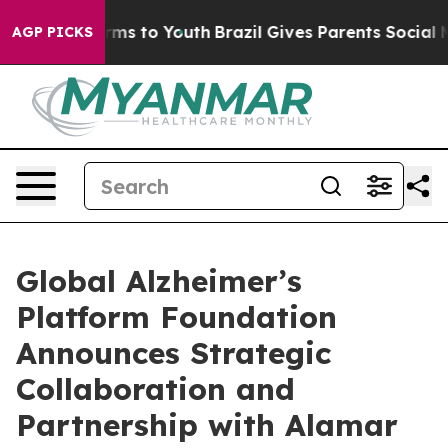
Abate Harms to Youth
Brazil Gives Parents Social Media
AGP PICKS
Global Alzheimer’s
Platform Foundation
Announces Strategic
Collaboration and
Partnership with Alamar