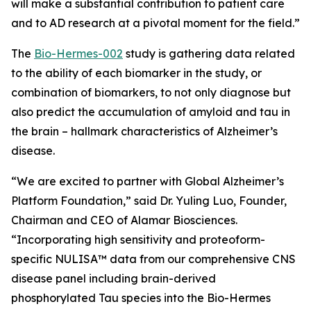
will make a substantial contribution to patient care
and to AD research at a pivotal moment for the field.”
The
Bio-Hermes-002
study is gathering data related
to the ability of each biomarker in the study, or
combination of biomarkers, to not only diagnose but
also predict the accumulation of amyloid and tau in
the brain – hallmark characteristics of Alzheimer’s
disease.
“We are excited to partner with
Global Alzheimer’s
Platform Foundation
,” said Dr. Yuling Luo, Founder,
Chairman and CEO of Alamar Biosciences.
“Incorporating high sensitivity and proteoform-
specific NULISA™ data from our comprehensive CNS
disease panel including brain-derived
phosphorylated Tau species into the Bio-Hermes