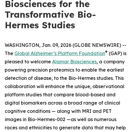
Biosciences for the
Transformative Bio-
Hermes Studies
WASHINGTON, Jan. 09, 2026 (GLOBE NEWSWIRE) --
®
The
Global Alzheimer’s Platform Foundation
(GAP) is
pleased to welcome
Alamar Biosciences
, a company
powering precision proteomics to enable the earliest
detection of disease, to the Bio-Hermes studies. This
collaboration will enhance the unique, observational
platform studies that compare blood-based and
digital biomarkers across a broad range of clinical
cognitive conditions — along with MRI and PET
images in Bio-Hermes-002 —as well as numerous
races and ethnicities to generate data that may help