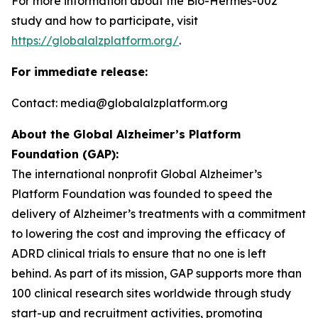
For more information about the Bio-Hermes-002
study and how to participate, visit
https://globalalzplatform.org/
.
For immediate release:
Contact: media@globalalzplatform.org
About the Global Alzheimer’s Platform
Foundation (GAP):
The international nonprofit Global Alzheimer’s
Platform Foundation was founded to speed the
delivery of Alzheimer’s treatments with a commitment
to lowering the cost and improving the efficacy of
ADRD clinical trials to ensure that no one is left
behind. As part of its mission, GAP supports more than
100 clinical research sites worldwide through study
start-up and recruitment activities, promoting