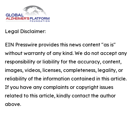
Legal Disclaimer:
EIN Presswire provides this news content "as is"
without warranty of any kind. We do not accept any
responsibility or liability for the accuracy, content,
images, videos, licenses, completeness, legality, or
reliability of the information contained in this article.
If you have any complaints or copyright issues
related to this article, kindly contact the author
above.