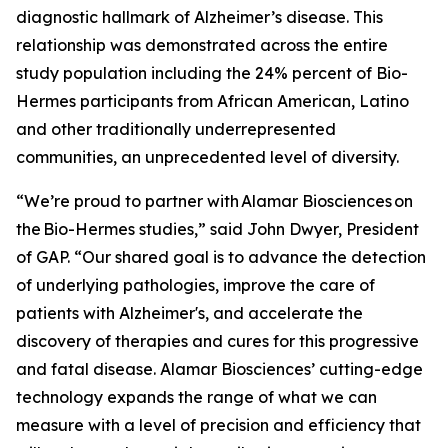
diagnostic hallmark of Alzheimer’s disease. This
relationship was demonstrated across the entire
study population including the 24% percent of Bio-
Hermes participants from African American, Latino
and other traditionally underrepresented
communities, an unprecedented level of diversity.
“We’re proud to partner with Alamar Biosciences on
the Bio-Hermes studies,” said John Dwyer, President
of GAP. “Our shared goal is to advance the detection
of underlying pathologies, improve the care of
patients with Alzheimer's, and accelerate the
discovery of therapies and cures for this progressive
and fatal disease. Alamar Biosciences’ cutting-edge
technology expands the range of what we can
measure with a level of precision and efficiency that