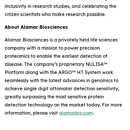
inclusivity in research studies, and celebrating the
citizen scientists who make research possible.
About Alamar Biosciences
Alamar Biosciences is a privately held life sciences
company with a mission to power precision
proteomics to enable the earliest detection of
disease. The company’s proprietary NULISA™
Platform along with the ARGO™ HT System work
seamlessly with the latest advances in genomics to
achieve single digit attomolar detection sensitivity,
greatly surpassing the most sensitive protein
detection technology on the market today. For more
information, please visit
alamarbio.com
.