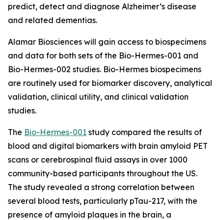
predict, detect and diagnose Alzheimer’s disease
and related dementias.
Alamar Biosciences will gain access to biospecimens
and data for both sets of the Bio-Hermes-001 and
Bio-Hermes-002 studies. Bio-Hermes biospecimens
are routinely used for biomarker discovery, analytical
validation, clinical utility, and clinical validation
studies.
The
Bio-Hermes-001
study compared the results of
blood and digital biomarkers with brain amyloid PET
scans or cerebrospinal fluid assays in over 1000
community-based participants throughout the US.
The study revealed a strong correlation between
several blood tests, particularly pTau-217, with the
presence of amyloid plaques in the brain, a