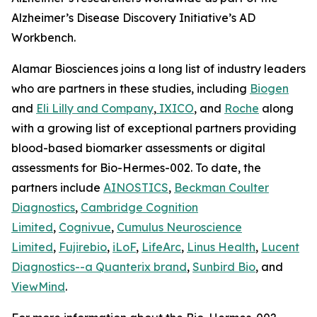
Alzheimer’s Disease Discovery Initiative’s AD
Workbench.
Alamar Biosciences joins a long list of industry leaders
who are partners in these studies, including
Biogen
and
Eli Lilly and Company
,
IXICO
, and
Roche
along
with a growing list of exceptional partners providing
blood-based biomarker assessments or digital
assessments for Bio-Hermes-002. To date, the
partners include
AINOSTICS
,
Beckman Coulter
Diagnostics
,
Cambridge Cognition
Limited
,
Cognivue
,
Cumulus Neuroscience
Limited
,
Fujirebio
,
iLoF
,
LifeArc
,
Linus Health
,
Lucent
Diagnostics--a Quanterix brand
,
Sunbird Bio
, and
ViewMind
.