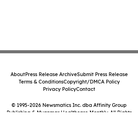
About
Press Release Archive
Submit Press Release
Terms & Conditions
Copyright/DMCA Policy
Privacy Policy
Contact
© 1995-2026 Newsmatics Inc. dba Affinity Group
Publishing & Myanmar Healthcare Monthly. All Rights
Reserved.
Cookie Settings / Your Privacy Choices