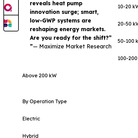
reveals heat pump
10-20 k
innovation surge; smart,
low-GWP systems are
20-50 k
reshaping energy markets.
Are you ready for the shift?”
50-100 
”
— Maximize Market Research
100-200
Above 200 kW
By Operation Type
Electric
Hybrid