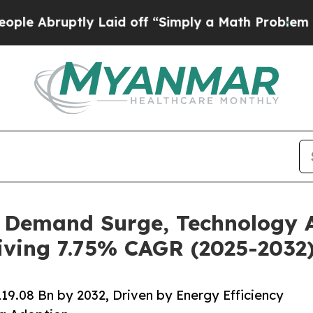
y Laid off “Simply a Math Problem
Dr. Abdul El-
, Demand Surge, Technology
iving 7.75% CAGR (2025-2032
9.08 Bn by 2032, Driven by Energy Efficiency