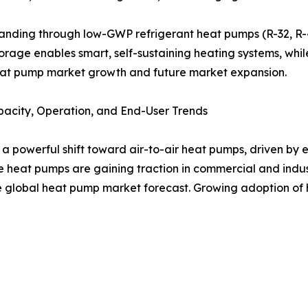
ding through low-GWP refrigerant heat pumps (R-32, R-454
storage enables smart, self-sustaining heating systems, w
eat pump market growth and future market expansion.
acity, Operation, and End-User Trends
powerful shift toward air-to-air heat pumps, driven by ea
heat pumps are gaining traction in commercial and indust
he global heat pump market forecast. Growing adoption of