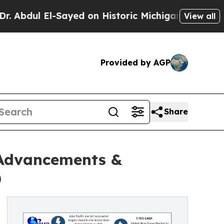
Sayed on Historic Michigan Win: “People Are Sick
View all
Provided by AGP
Share
 Advancements &
)