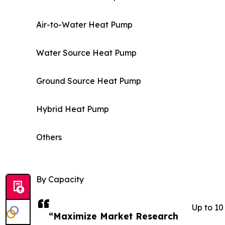
Air-to-Water Heat Pump
Water Source Heat Pump
Ground Source Heat Pump
Hybrid Heat Pump
Others
By Capacity
Up to 1
“Maximize Market Research