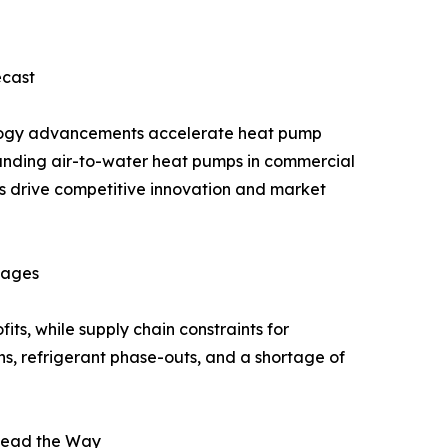
ecast
nology advancements accelerate heat pump
panding air-to-water heat pumps in commercial
s drive competitive innovation and market
rtages
ts, while supply chain constraints for
ns, refrigerant phase-outs, and a shortage of
Lead the Way