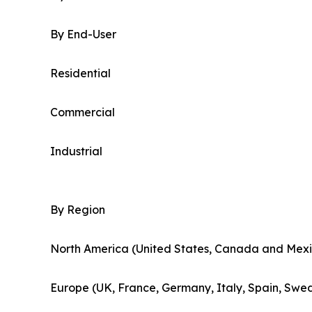
By End-User
Residential
Commercial
Industrial
By Region
North America (United States, Canada and Mexi
Europe (UK, France, Germany, Italy, Spain, Swed