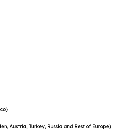
co)
en, Austria, Turkey, Russia and Rest of Europe)