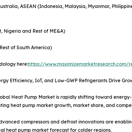
Australia, ASEAN (Indonesia, Malaysia, Myanmar, Philippin
t, Nigeria and Rest of ME&A)
Rest of South America)
odology here:
https://www.maximizemarketresearch.com/r
rgy Efficiency, IoT, and Low-GWP Refrigerants Drive Gro
obal Heat Pump Market is rapidly shifting toward energy-
boosting heat pump market growth, market share, and comp
vanced compressors and defrost innovations are enablin
l heat pump market forecast for colder regions.