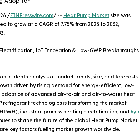
ng Adoption
26 /
EINPresswire.com
/ --
Heat Pump Market
size was
cted to grow at a CAGR of 7.75% from 2025 to 2032,
2.
lectrification, IoT Innovation & Low-GWP Breakthroughs
 in-depth analysis of market trends, size, and forecasts
rowth driven by rising demand for energy-efficient, low-
g adoption of advanced air-to-air and air-to-water heat
refrigerant technologies is transforming the market
PWH), industrial process heating electrification, and
hyb
ues to shape the future of the global Heat Pump Market. E
are key factors fueling market growth worldwide.