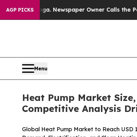
ooga. Newspaper Owner Calls the People Abruptl
AGP PICKS
Menu
Heat Pump Market Size
Competitive Analysis Dr
Global Heat Pump Market to Reach USD 11