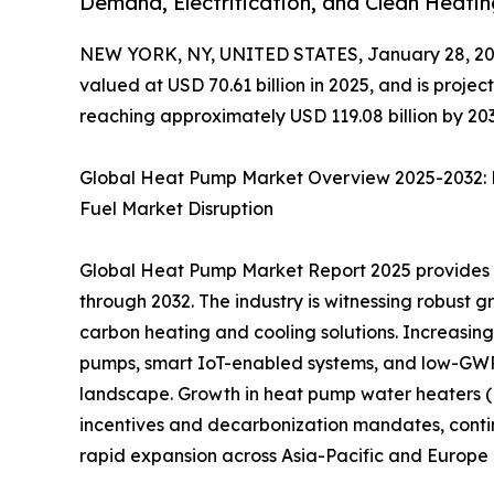
Demand, Electrification, and Clean Heati
NEW YORK, NY, UNITED STATES, January 28, 20
valued at USD 70.61 billion in 2025, and is proje
reaching approximately USD 119.08 billion by 203
Global Heat Pump Market Overview 2025-2032: E
Fuel Market Disruption
Global Heat Pump Market Report 2025 provides an
through 2032. The industry is witnessing robust g
carbon heating and cooling solutions. Increasin
pumps, smart IoT-enabled systems, and low-GWP 
landscape. Growth in heat pump water heaters (H
incentives and decarbonization mandates, contin
rapid expansion across Asia-Pacific and Europe 