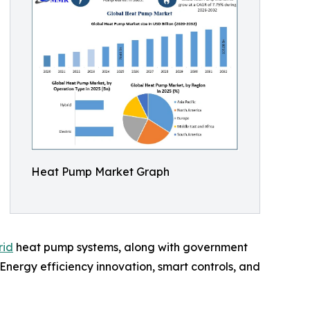
Heat Pump Market Graph
rid
heat pump systems, along with government
nergy efficiency innovation, smart controls, and