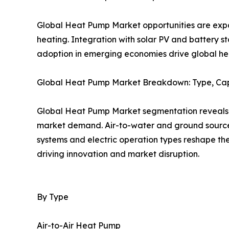
Global Heat Pump Market opportunities are expan
heating. Integration with solar PV and battery 
adoption in emerging economies drive global h
Global Heat Pump Market Breakdown: Type, Cap
Global Heat Pump Market segmentation reveals a 
market demand. Air-to-water and ground source 
systems and electric operation types reshape t
driving innovation and market disruption.
By Type
Air-to-Air Heat Pump