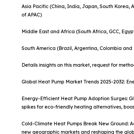
Asia Pacific (China, India, Japan, South Korea, 
of APAC)
Middle East and Africa (South Africa, GCC, Egyp
South America (Brazil, Argentina, Colombia and 
Details insights on this market, request for meth
Global Heat Pump Market Trends 2025-2032: Ene
Energy-Efficient Heat Pump Adoption Surges: Gl
spikes for eco-friendly heating alternatives, 
Cold-Climate Heat Pumps Break New Ground: Ad
new geographic markets and reshaping the globa