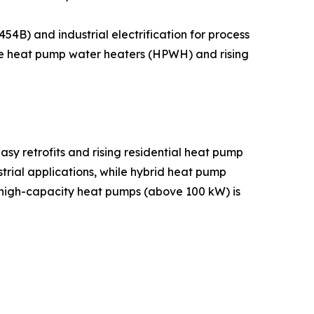
B) and industrial electrification for process
hile heat pump water heaters (HPWH) and rising
sy retrofits and rising residential heat pump
rial applications, while hybrid heat pump
 high-capacity heat pumps (above 100 kW) is