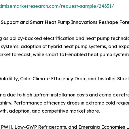
ximizemarketresearch.com/request-sample/24631/
 Support and Smart Heat Pump Innovations Reshape For
ing as policy-backed electrification and heat pump tech
ng systems, adoption of hybrid heat pump systems, and ex
arket forecast, while smart IoT-enabled heat pump system
latility, Cold-Climate Efficiency Drop, and Installer Sho
 due to high upfront installation costs and complex retrofi
atility. Performance efficiency drops in extreme cold regio
owth, adoption, and competitive market share.
 HPWH, Low-GWP Refrigerants, and Emerging Economies 