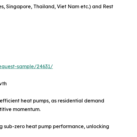
es, Singapore, Thailand, Viet Nam etc.) and Rest
equest-sample/24631/
wth
efficient heat pumps, as residential demand
etitive momentum.
g sub-zero heat pump performance, unlocking