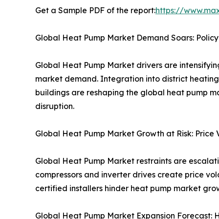
Get a Sample PDF of the report:
https://www.ma
Global Heat Pump Market Demand Soars: Policy
Global Heat Pump Market drivers are intensify
market demand. Integration into district heati
buildings are reshaping the global heat pump m
disruption.
Global Heat Pump Market Growth at Risk: Price Vo
Global Heat Pump Market restraints are escalating
compressors and inverter drives create price vol
certified installers hinder heat pump market gr
Global Heat Pump Market Expansion Forecast: