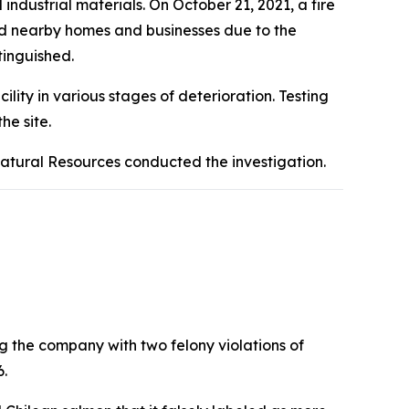
ndustrial materials. On October 21, 2021, a fire
ted nearby homes and businesses due to the
tinguished.
ity in various stages of deterioration. Testing
he site.
Natural Resources conducted the investigation.
g the company with two felony violations of
6.