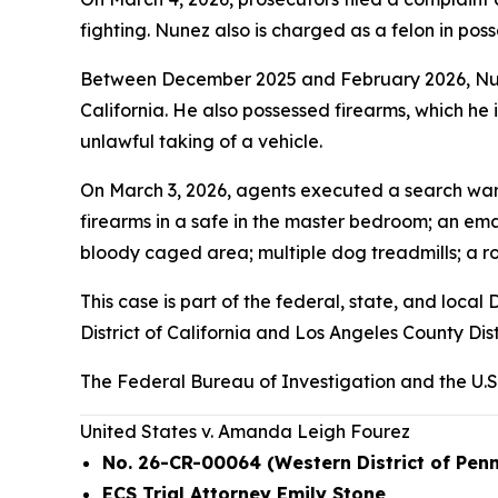
fighting. Nunez also is charged as a felon in posses
Between December 2025 and February 2026, Nunez
California. He also possessed firearms, which he i
unlawful taking of a vehicle.
On March 3, 2026, agents executed a search warr
firearms in a safe in the master bedroom; an emac
bloody caged area; multiple dog treadmills; a ro
This case is part of the federal, state, and loc
District of California and Los Angeles County Dist
The Federal Bureau of Investigation and the U.S
United States v. Amanda Leigh Fourez
No. 26-CR-00064 (Western District of Pen
ECS Trial Attorney Emily Stone