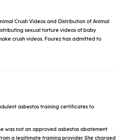
imal Crush Videos and Distribution of Animal
stributing sexual torture videos of baby
make crush videos. Fourez has admitted to
ulent asbestos training certificates to
she was not an approved asbestos abatement
 from a legitimate training provider. She charged