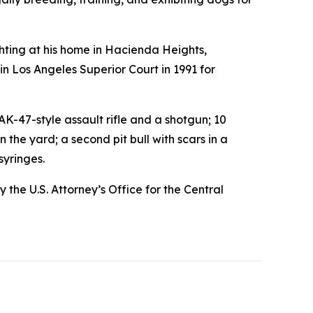
ting at his home in Hacienda Heights,
 in Los Angeles Superior Court in 1991 for
-47-style assault rifle and a shotgun; 10
the yard; a second pit bull with scars in a
syringes.
the U.S. Attorney’s Office for the Central