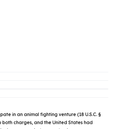
pate in an animal fighting venture (18 U.S.C. §
 to both charges, and the United States had