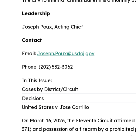
Leadership
Joseph Poux, Acting Chief
Contact
Email:
Joseph.Poux@usdoj.gov
Phone: (202) 532-3062
In This Issue:
Cases by District/Circuit
Decisions
United States v. Jose Carrillo
On March 16, 2026, the Eleventh Circuit affirmed 
371) and possession of a firearm by a prohibited 