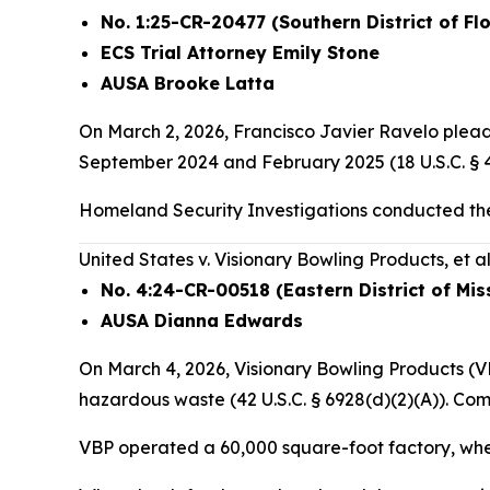
No. 1:25-CR-20477 (Southern District of Flo
ECS Trial Attorney Emily Stone
AUSA Brooke Latta
On March 2, 2026, Francisco Javier Ravelo pleade
September 2024 and February 2025 (18 U.S.C. § 48
Homeland Security Investigations conducted the
United States v. Visionary Bowling Products, et al
No. 4:24-CR-00518 (Eastern District of Mis
AUSA Dianna Edwards
On March 4, 2026, Visionary Bowling Products (VB
hazardous waste (42 U.S.C. § 6928(d)(2)(A)). Co
VBP operated a 60,000 square-foot factory, wher