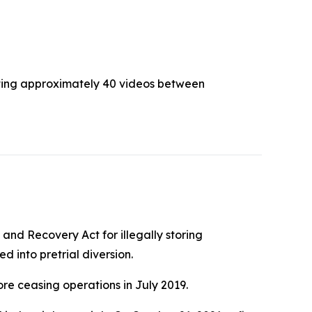
buting approximately 40 videos between
and Recovery Act for illegally storing
 into pretrial diversion.
re ceasing operations in July 2019.