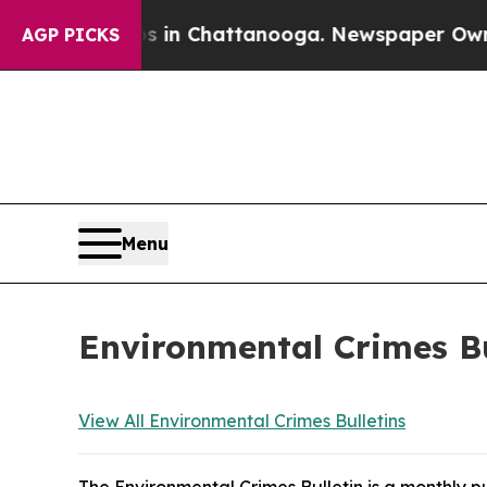
os in Chattanooga. Newspaper Owner Calls the 
AGP PICKS
Menu
Environmental Crimes Bu
View All Environmental Crimes Bulletins
The Environmental Crimes Bulletin is a monthly 