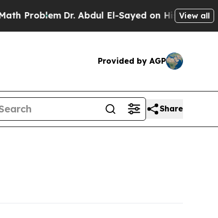
m
Dr. Abdul El-Sayed on Historic Michigan Win: “P
View all
Provided by AGP
Share