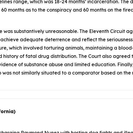
ines range, which was 18-24 months’ incarceration. The d
f 60 months as to the conspiracy and 60 months on the firea
e was substantively unreasonable. The Eleventh Circuit ag
o achieve adequate deterrence and reflect the seriousness
nture, which involved torturing animals, maintaining a blo
 history of fatal drug distribution. The Court also agreed t
 evidence of substance abuse and limited education. Finall
o was not similarly situated to a comparator based on the 
fornia)
charging Raymond Nunez with hosting dog fights and illega