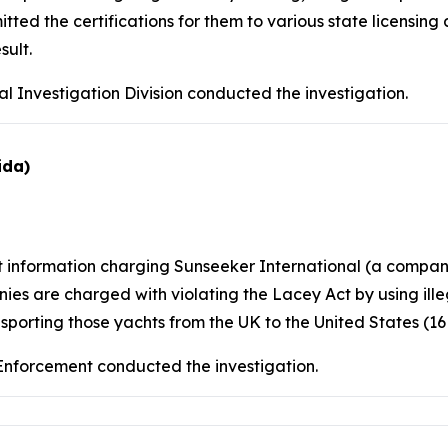
d the certifications for them to various state licensing 
sult.
l Investigation Division conducted the investigation.
ida)
nt information charging Sunseeker International (a comp
es are charged with violating the Lacey Act by using ill
sporting those yachts from the UK to the United States (16 U.
 Enforcement conducted the investigation.