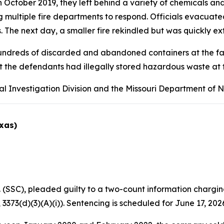
tober 2019, they left behind a variety of chemicals and i
ng multiple fire departments to respond. Officials evacua
 The next day, a smaller fire rekindled but was quickly ex
undreds of discarded and abandoned containers at the facil
t the defendants had illegally stored hazardous waste at t
al Investigation Division and the Missouri Department of 
exas)
(SSC), pleaded guilty to a two-count information chargin
 3373(d)(3)(A)(i)). Sentencing is scheduled for June 17, 202