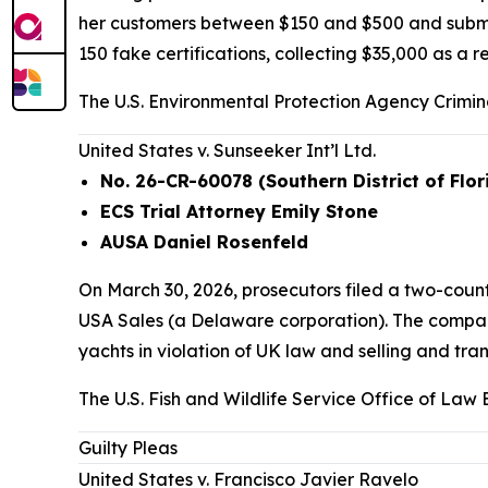
her customers between $150 and $500 and submitte
150 fake certifications, collecting $35,000 as a re
The U.S. Environmental Protection Agency Crimina
United States v. Sunseeker Int’l Ltd.
No. 26-CR-60078 (Southern District of Flor
ECS Trial Attorney Emily Stone
AUSA Daniel Rosenfeld
On March 30, 2026, prosecutors filed a two-cou
USA Sales (a Delaware corporation). The compani
yachts in violation of UK law and selling and tran
The U.S. Fish and Wildlife Service Office of Law
Guilty Pleas
United States v. Francisco Javier Ravelo