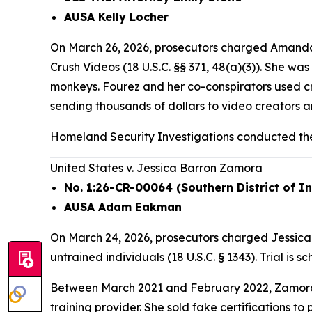
AUSA Kelly Locher
On March 26, 2026, prosecutors charged Amanda 
Crush Videos (18 U.S.C. §§ 371, 48(a)(3)). She w
monkeys. Fourez and her co-conspirators used c
sending thousands of dollars to video creators
Homeland Security Investigations conducted the
United States v. Jessica Barron Zamora
No. 1:26-CR-00064 (Southern District of I
AUSA Adam Eakman
On March 24, 2026, prosecutors charged Jessica B
untrained individuals (18 U.S.C. § 1343). Trial is 
Between March 2021 and February 2022, Zamora 
training provider. She sold fake certifications t