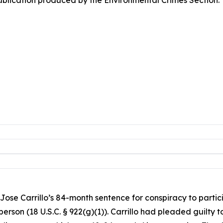
Jose Carrillo’s 84-month sentence for conspiracy to partici
person (18 U.S.C. § 922(g)(1)). Carrillo had pleaded guilty