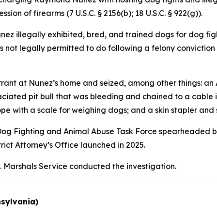
sion of firearms (7 U.S.C. § 2156(b); 18 U.S.C. § 922(g)).
 illegally exhibited, bred, and trained dogs for dog figh
s not legally permitted to do following a felony conviction
ant at Nunez’s home and seized, among other things: an AK
iated pit bull that was bleeding and chained to a cable in 
pe with a scale for weighing dogs; and a skin stapler and 
al Dog Fighting and Animal Abuse Task Force spearheaded by 
rict Attorney’s Office launched in 2025.
. Marshals Service conducted the investigation.
nsylvania)