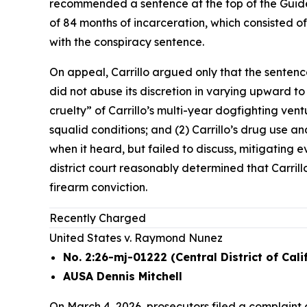
recommended a sentence at the top of the Guidel
of 84 months of incarceration, which consisted o
with the conspiracy sentence.
On appeal, Carrillo argued only that the sentenc
did not abuse its discretion in varying upward t
cruelty” of Carrillo’s multi-year dogfighting ve
squalid conditions; and (2) Carrillo’s drug use and
when it heard, but failed to discuss, mitigating
district court reasonably determined that Carrill
firearm conviction.
Recently Charged
United States v. Raymond Nunez
No. 2:26-mj-01222 (Central District of Cali
AUSA Dennis Mitchell
On March 4, 2026, prosecutors filed a complaint 