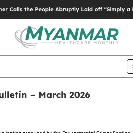
People Abruptly Laid off “Simply a Math Proble
lletin – March 2026
publication produced by the Environmental Crimes Section.