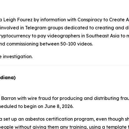
Leigh Fourez by information with Conspiracy to Create An
as involved in Telegram groups dedicated to creating and di
ryptocurrency to pay videographers in Southeast Asia to 
 and commissioning between 50-100 videos.
 investigation.
ndiana)
arron with wire fraud for producing and distributing fraud
scheduled to begin on June 8, 2026.
set up an asbestos certification program, even though 
o people without giving them any training, using a template