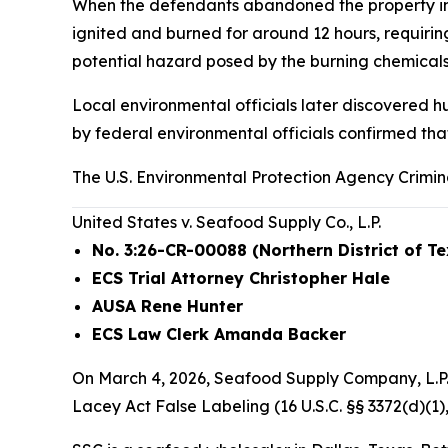
When the defendants abandoned the property in Oc
ignited and burned for around 12 hours, requiri
potential hazard posed by the burning chemicals.
Local environmental officials later discovered h
by federal environmental officials confirmed tha
The U.S. Environmental Protection Agency Crimin
United States v. Seafood Supply Co., L.P.
No. 3:26-CR-00088 (Northern District of T
ECS Trial Attorney Christopher Hale
AUSA Rene Hunter
ECS Law Clerk Amanda Backer
On March 4, 2026, Seafood Supply Company, L.P. 
Lacey Act False Labeling (16 U.S.C. §§ 3372(d)(1),