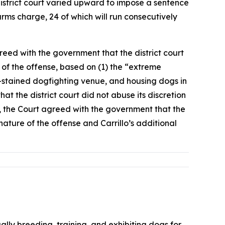
istrict court varied upward to impose a sentence
rms charge, 24 of which will run consecutively
reed with the government that the district court
 of the offense, based on (1) the “extreme
od-stained dogfighting venue, and housing dogs in
hat the district court did not abuse its discretion
y, the Court agreed with the government that the
nature of the offense and Carrillo’s additional
lly breeding, training, and exhibiting dogs for