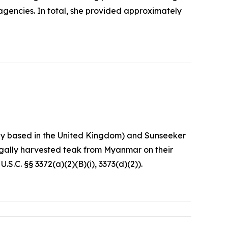
agencies. In total, she provided approximately
any based in the United Kingdom) and Sunseeker
egally harvested teak from Myanmar on their
S.C. §§ 3372(a)(2)(B)(i), 3373(d)(2)).