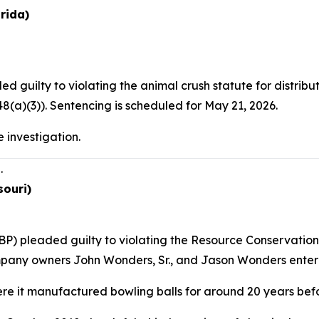
rida)
d guilty to violating the animal crush statute for distri
(a)(3)). Sentencing is scheduled for May 21, 2026.
 investigation.
.
souri)
P) pleaded guilty to violating the Resource Conservation 
mpany owners John Wonders, Sr., and Jason Wonders entered
e it manufactured bowling balls for around 20 years befo