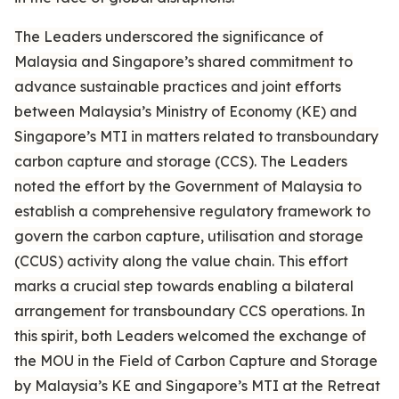
The Leaders underscored the significance of
Malaysia and Singapore’s shared commitment to
advance sustainable practices and joint efforts
between Malaysia’s Ministry of Economy (KE) and
Singapore’s MTI in matters related to transboundary
carbon capture and storage (CCS). The Leaders
noted the effort by the Government of Malaysia to
establish a comprehensive regulatory framework to
govern the carbon capture, utilisation and storage
(CCUS) activity along the value chain. This effort
marks a crucial step towards enabling a bilateral
arrangement for transboundary CCS operations. In
this spirit, both Leaders welcomed the exchange of
the MOU in the Field of Carbon Capture and Storage
by Malaysia’s KE and Singapore’s MTI at the Retreat