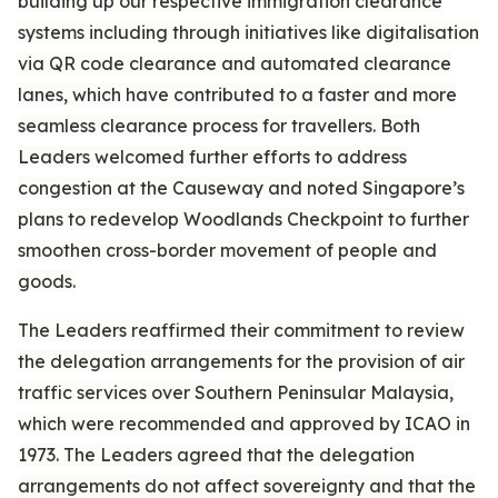
building up our respective immigration clearance
systems including through initiatives like digitalisation
via QR code clearance and automated clearance
lanes, which have contributed to a faster and more
seamless clearance process for travellers. Both
Leaders welcomed further efforts to address
congestion at the Causeway and noted Singapore’s
plans to redevelop Woodlands Checkpoint to further
smoothen cross-border movement of people and
goods.
The Leaders reaffirmed their commitment to review
the delegation arrangements for the provision of air
traffic services over Southern Peninsular Malaysia,
which were recommended and approved by ICAO in
1973. The Leaders agreed that the delegation
arrangements do not affect sovereignty and that the