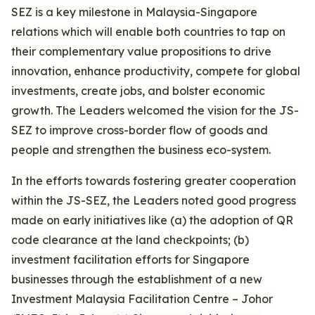
SEZ is a key milestone in Malaysia-Singapore
relations which will enable both countries to tap on
their complementary value propositions to drive
innovation, enhance productivity, compete for global
investments, create jobs, and bolster economic
growth. The Leaders welcomed the vision for the JS-
SEZ to improve cross-border flow of goods and
people and strengthen the business eco-system.
In the efforts towards fostering greater cooperation
within the JS-SEZ, the Leaders noted good progress
made on early initiatives like (a) the adoption of QR
code clearance at the land checkpoints; (b)
investment facilitation efforts for Singapore
businesses through the establishment of a new
Investment Malaysia Facilitation Centre – Johor