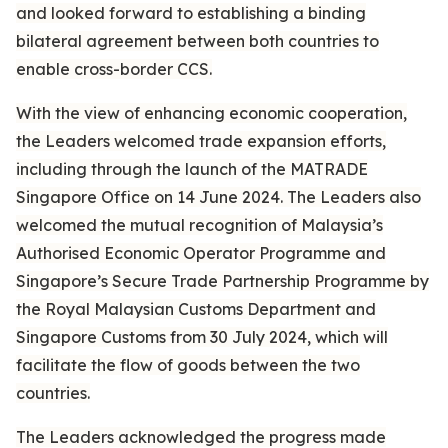
and looked forward to establishing a binding
bilateral agreement between both countries to
enable cross-border CCS.
With the view of enhancing economic cooperation,
the Leaders welcomed trade expansion efforts,
including through the launch of the MATRADE
Singapore Office on 14 June 2024. The Leaders also
welcomed the mutual recognition of Malaysia’s
Authorised Economic Operator Programme and
Singapore’s Secure Trade Partnership Programme by
the Royal Malaysian Customs Department and
Singapore Customs from 30 July 2024, which will
facilitate the flow of goods between the two
countries.
The Leaders acknowledged the progress made