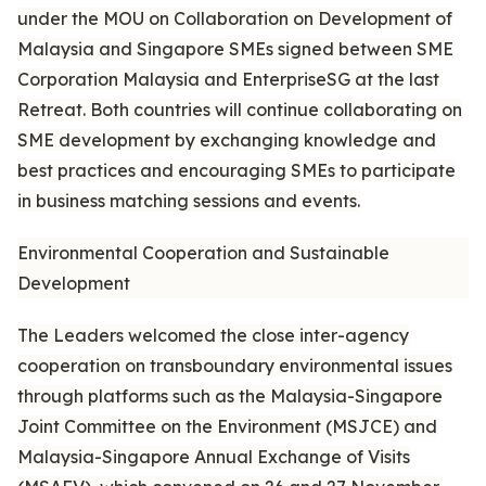
under the MOU on Collaboration on Development of
Malaysia and Singapore SMEs signed between SME
Corporation Malaysia and EnterpriseSG at the last
Retreat. Both countries will continue collaborating on
SME development by exchanging knowledge and
best practices and encouraging SMEs to participate
in business matching sessions and events.
Environmental Cooperation and Sustainable
Development
The Leaders welcomed the close inter-agency
cooperation on transboundary environmental issues
through platforms such as the Malaysia-Singapore
Joint Committee on the Environment (MSJCE) and
Malaysia-Singapore Annual Exchange of Visits