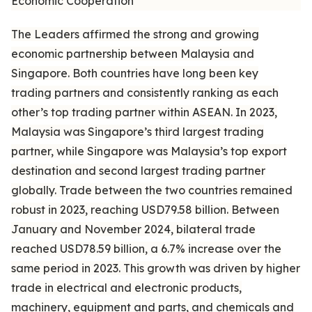
Economic Cooperation
The Leaders affirmed the strong and growing
economic partnership between Malaysia and
Singapore. Both countries have long been key
trading partners and consistently ranking as each
other’s top trading partner within ASEAN. In 2023,
Malaysia was Singapore’s third largest trading
partner, while Singapore was Malaysia’s top export
destination and second largest trading partner
globally. Trade between the two countries remained
robust in 2023, reaching USD79.58 billion. Between
January and November 2024, bilateral trade
reached USD78.59 billion, a 6.7% increase over the
same period in 2023. This growth was driven by higher
trade in electrical and electronic products,
machinery, equipment and parts, and chemicals and