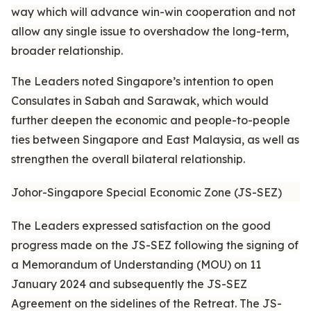
way which will advance win-win cooperation and not
allow any single issue to overshadow the long-term,
broader relationship.
The Leaders noted Singapore’s intention to open
Consulates in Sabah and Sarawak, which would
further deepen the economic and people-to-people
ties between Singapore and East Malaysia, as well as
strengthen the overall bilateral relationship.
Johor-Singapore Special Economic Zone (JS-SEZ)
The Leaders expressed satisfaction on the good
progress made on the JS-SEZ following the signing of
a Memorandum of Understanding (MOU) on 11
January 2024 and subsequently the JS-SEZ
Agreement on the sidelines of the Retreat. The JS-