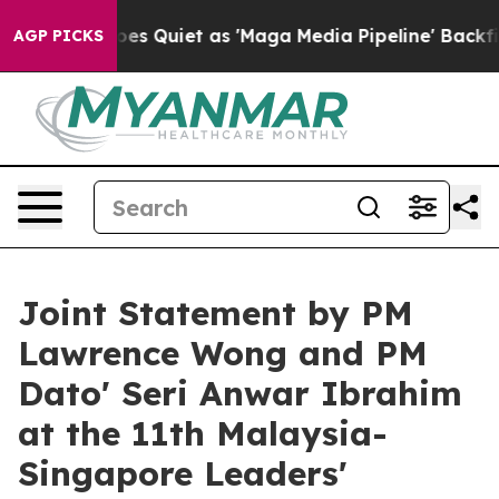
uiet as 'Maga Media Pipeline' Backfires Amid Rumors 
AGP PICKS
Joint Statement by PM
Lawrence Wong and PM
Dato' Seri Anwar Ibrahim
at the 11th Malaysia-
Singapore Leaders'