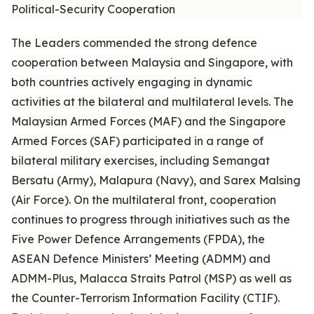
Political-Security Cooperation
The Leaders commended the strong defence
cooperation between Malaysia and Singapore, with
both countries actively engaging in dynamic
activities at the bilateral and multilateral levels. The
Malaysian Armed Forces (MAF) and the Singapore
Armed Forces (SAF) participated in a range of
bilateral military exercises, including Semangat
Bersatu (Army), Malapura (Navy), and Sarex Malsing
(Air Force). On the multilateral front, cooperation
continues to progress through initiatives such as the
Five Power Defence Arrangements (FPDA), the
ASEAN Defence Ministers’ Meeting (ADMM) and
ADMM-Plus, Malacca Straits Patrol (MSP) as well as
the Counter-Terrorism Information Facility (CTIF).