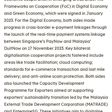
Frameworks on Cooperation (FoC) in Digital Economy
and Green Economy, which were signed in January
2023. For the Digital Economy, both sides made
progress in cross-border e-payment linkages through
the launch of the real-time payment systems linkage
between Singapore’s PayNow and Malaysia’
DuitNow on 17 November 2023. Key bilateral
digitalisation cooperation projects fostered include
areas like trade facilitation; cloud computing;
standards for e-commerce transaction and last mile
delivery; and anti-online scam protection. Both sides
also launched the Capacity Development
Programme for Exporters aimed at supporting
exporters’ sustainability transition led by the Malaysia
External Trade Development Corporation (MATRADE)
and EnterpriseSG. These initiatives aim to digitalise