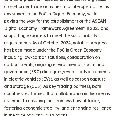
cross-border trade activities and interoperability, as
envisioned in the FoC in Digital Economy, while
paving the way for the establishment of the ASEAN
Digital Economy Framework Agreement in 2025 and
supporting exporters to meet the sustainability
requirements. As of October 2024, notable progress
has been made under the FoC in Green Economy
including low-carbon solutions, collaboration on
carbon credits, ongoing environmental, social and
governance (ESG) dialogues/events, advancements
in electric vehicles (EVs), as well as carbon capture
and storage (CCS). As key trading partners, both
countries reaffirmed that collaboration in this area is
essential to ensuring the seamless flow of trade,
fostering economic stability, and enhancing resilience
in the face of global disruptions.