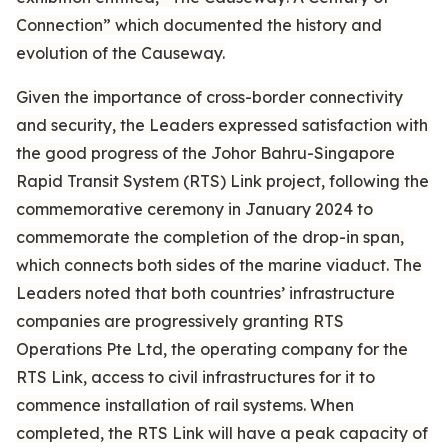
Connection” which documented the history and
evolution of the Causeway.
Given the importance of cross-border connectivity
and security, the Leaders expressed satisfaction with
the good progress of the Johor Bahru-Singapore
Rapid Transit System (RTS) Link project, following the
commemorative ceremony in January 2024 to
commemorate the completion of the drop-in span,
which connects both sides of the marine viaduct. The
Leaders noted that both countries’ infrastructure
companies are progressively granting RTS
Operations Pte Ltd, the operating company for the
RTS Link, access to civil infrastructures for it to
commence installation of rail systems. When
completed, the RTS Link will have a peak capacity of