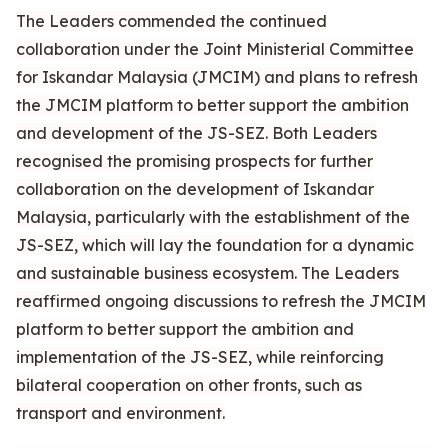
The Leaders commended the continued
collaboration under the Joint Ministerial Committee
for Iskandar Malaysia (JMCIM) and plans to refresh
the JMCIM platform to better support the ambition
and development of the JS-SEZ. Both Leaders
recognised the promising prospects for further
collaboration on the development of Iskandar
Malaysia, particularly with the establishment of the
JS-SEZ, which will lay the foundation for a dynamic
and sustainable business ecosystem. The Leaders
reaffirmed ongoing discussions to refresh the JMCIM
platform to better support the ambition and
implementation of the JS-SEZ, while reinforcing
bilateral cooperation on other fronts, such as
transport and environment.