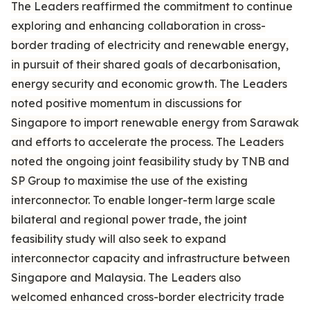
The Leaders reaffirmed the commitment to continue
exploring and enhancing collaboration in cross-
border trading of electricity and renewable energy,
in pursuit of their shared goals of decarbonisation,
energy security and economic growth. The Leaders
noted positive momentum in discussions for
Singapore to import renewable energy from Sarawak
and efforts to accelerate the process. The Leaders
noted the ongoing joint feasibility study by TNB and
SP Group to maximise the use of the existing
interconnector. To enable longer-term large scale
bilateral and regional power trade, the joint
feasibility study will also seek to expand
interconnector capacity and infrastructure between
Singapore and Malaysia. The Leaders also
welcomed enhanced cross-border electricity trade