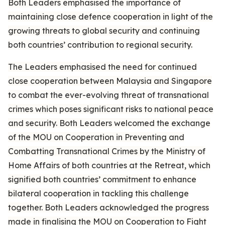
Both Leaders emphasised the importance of
maintaining close defence cooperation in light of the
growing threats to global security and continuing
both countries’ contribution to regional security.
The Leaders emphasised the need for continued
close cooperation between Malaysia and Singapore
to combat the ever-evolving threat of transnational
crimes which poses significant risks to national peace
and security. Both Leaders welcomed the exchange
of the MOU on Cooperation in Preventing and
Combatting Transnational Crimes by the Ministry of
Home Affairs of both countries at the Retreat, which
signified both countries’ commitment to enhance
bilateral cooperation in tackling this challenge
together. Both Leaders acknowledged the progress
made in finalising the MOU on Cooperation to Fight