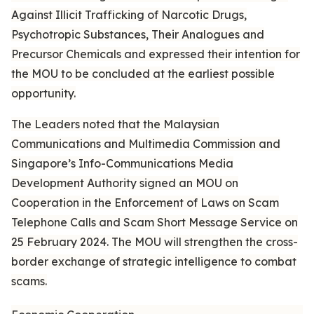
Against Illicit Trafficking of Narcotic Drugs,
Psychotropic Substances, Their Analogues and
Precursor Chemicals and expressed their intention for
the MOU to be concluded at the earliest possible
opportunity.
The Leaders noted that the Malaysian
Communications and Multimedia Commission and
Singapore’s Info-Communications Media
Development Authority signed an MOU on
Cooperation in the Enforcement of Laws on Scam
Telephone Calls and Scam Short Message Service on
25 February 2024. The MOU will strengthen the cross-
border exchange of strategic intelligence to combat
scams.