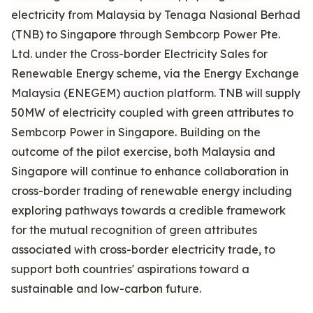
electricity from Malaysia by Tenaga Nasional Berhad
(TNB) to Singapore through Sembcorp Power Pte.
Ltd. under the Cross-border Electricity Sales for
Renewable Energy scheme, via the Energy Exchange
Malaysia (ENEGEM) auction platform. TNB will supply
50MW of electricity coupled with green attributes to
Sembcorp Power in Singapore. Building on the
outcome of the pilot exercise, both Malaysia and
Singapore will continue to enhance collaboration in
cross-border trading of renewable energy including
exploring pathways towards a credible framework
for the mutual recognition of green attributes
associated with cross-border electricity trade, to
support both countries' aspirations toward a
sustainable and low-carbon future.