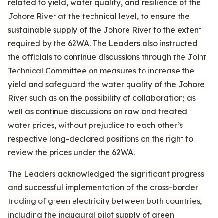
related to yield, water quality, and resilience of the
Johore River at the technical level, to ensure the
sustainable supply of the Johore River to the extent
required by the 62WA. The Leaders also instructed
the officials to continue discussions through the Joint
Technical Committee on measures to increase the
yield and safeguard the water quality of the Johore
River such as on the possibility of collaboration; as
well as continue discussions on raw and treated
water prices, without prejudice to each other’s
respective long-declared positions on the right to
review the prices under the 62WA.
The Leaders acknowledged the significant progress
and successful implementation of the cross-border
trading of green electricity between both countries,
including the inaugural pilot supply of green