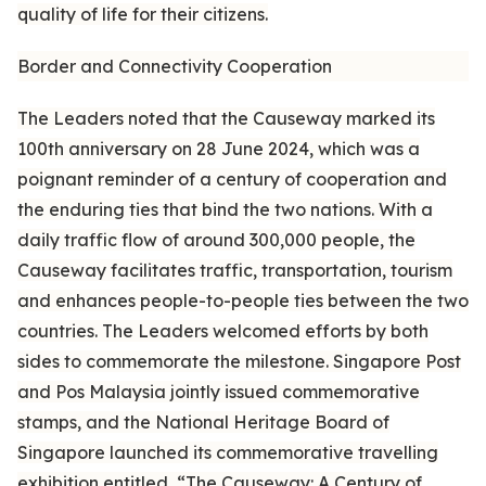
quality of life for their citizens.
Border and Connectivity Cooperation
The Leaders noted that the Causeway marked its
100th anniversary on 28 June 2024, which was a
poignant reminder of a century of cooperation and
the enduring ties that bind the two nations. With a
daily traffic flow of around 300,000 people, the
Causeway facilitates traffic, transportation, tourism
and enhances people-to-people ties between the two
countries. The Leaders welcomed efforts by both
sides to commemorate the milestone. Singapore Post
and Pos Malaysia jointly issued commemorative
stamps, and the National Heritage Board of
Singapore launched its commemorative travelling
exhibition entitled, “The Causeway: A Century of