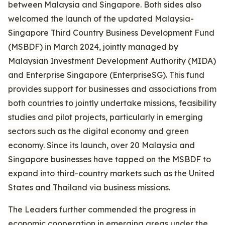
between Malaysia and Singapore. Both sides also
welcomed the launch of the updated Malaysia-
Singapore Third Country Business Development Fund
(MSBDF) in March 2024, jointly managed by
Malaysian Investment Development Authority (MIDA)
and Enterprise Singapore (EnterpriseSG). This fund
provides support for businesses and associations from
both countries to jointly undertake missions, feasibility
studies and pilot projects, particularly in emerging
sectors such as the digital economy and green
economy. Since its launch, over 20 Malaysia and
Singapore businesses have tapped on the MSBDF to
expand into third-country markets such as the United
States and Thailand via business missions.
The Leaders further commended the progress in
economic cooperation in emerging areas under the