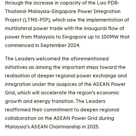
through the increase in capacity of the Lao PDR-
Thailand-Malaysia-Singapore Power Integration
Project (LTMS-PIP), which saw the implementation of
multilateral power trade with the inaugural flow of
power from Malaysia to Singapore up to 100MW that
commenced in September 2024.
The Leaders welcomed the aforementioned
initiatives as among the important steps toward the
realisation of deeper regional power exchange and
integration under the auspices of the ASEAN Power
Grid, which will accelerate the region’s economic
growth and energy transition. The Leaders
reaffirmed their commitment to deepen regional
collaboration on the ASEAN Power Grid during
Malaysia’s ASEAN Chairmanship in 2025.