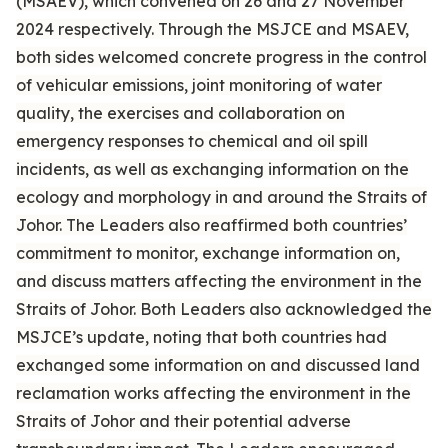
(MSAEV), which convened on 26 and 27 November
2024 respectively. Through the MSJCE and MSAEV,
both sides welcomed concrete progress in the control
of vehicular emissions, joint monitoring of water
quality, the exercises and collaboration on
emergency responses to chemical and oil spill
incidents, as well as exchanging information on the
ecology and morphology in and around the Straits of
Johor. The Leaders also reaffirmed both countries’
commitment to monitor, exchange information on,
and discuss matters affecting the environment in the
Straits of Johor. Both Leaders also acknowledged the
MSJCE’s update, noting that both countries had
exchanged some information on and discussed land
reclamation works affecting the environment in the
Straits of Johor and their potential adverse