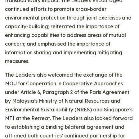
transboundary impact. The Leaders encouraged
continued efforts to promote cross-border
environmental protection through joint exercises and
capacity-building; reiterated the importance of
enhancing capabilities to address areas of mutual
concern; and emphasised the importance of
information sharing and implementing mitigating
measures.
The Leaders also welcomed the exchange of the
MOU for Cooperation in Cooperative Approaches
under Article 6, Paragraph 2 of the Paris Agreement
by Malaysia’s Ministry of Natural Resources and
Environmental Sustainability (NRES) and Singapore’s
MTI at the Retreat. The Leaders also looked forward
to establishing a binding bilateral agreement and
affirmed both countries’ continued partnership for