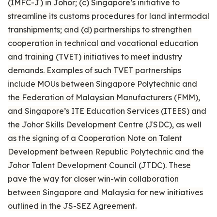
(IMFC-J) in Johor; (c) Singapore’s initiative to
streamline its customs procedures for land intermodal
transhipments; and (d) partnerships to strengthen
cooperation in technical and vocational education
and training (TVET) initiatives to meet industry
demands. Examples of such TVET partnerships
include MOUs between Singapore Polytechnic and
the Federation of Malaysian Manufacturers (FMM),
and Singapore’s ITE Education Services (ITEES) and
the Johor Skills Development Centre (JSDC), as well
as the signing of a Cooperation Note on Talent
Development between Republic Polytechnic and the
Johor Talent Development Council (JTDC). These
pave the way for closer win-win collaboration
between Singapore and Malaysia for new initiatives
outlined in the JS-SEZ Agreement.