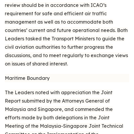
review should be in accordance with ICAO’s
requirement for safe and efficient air traffic
management as well as to accommodate both
countries’ current and future operational needs. Both
Leaders tasked the Transport Ministers to guide the
civil aviation authorities to further progress the
discussions, and to meet regularly to exchange views
on issues of shared interest.
Maritime Boundary
The Leaders noted with appreciation the Joint
Report submitted by the Attorneys General of
Malaysia and Singapore, and commended the
efforts made by both delegations in the Joint
Meeting of the Malaysia-Singapore Joint Technical