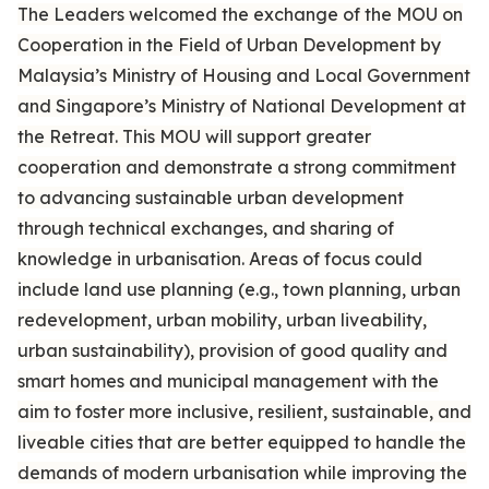
The Leaders welcomed the exchange of the MOU on
Cooperation in the Field of Urban Development by
Malaysia’s Ministry of Housing and Local Government
and Singapore’s Ministry of National Development at
the Retreat. This MOU will support greater
cooperation and demonstrate a strong commitment
to advancing sustainable urban development
through technical exchanges, and sharing of
knowledge in urbanisation. Areas of focus could
include land use planning (e.g., town planning, urban
redevelopment, urban mobility, urban liveability,
urban sustainability), provision of good quality and
smart homes and municipal management with the
aim to foster more inclusive, resilient, sustainable, and
liveable cities that are better equipped to handle the
demands of modern urbanisation while improving the