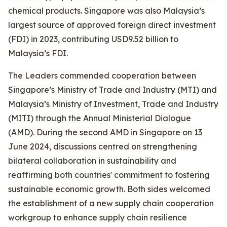
chemical products. Singapore was also Malaysia’s
largest source of approved foreign direct investment
(FDI) in 2023, contributing USD9.52 billion to
Malaysia’s FDI.
The Leaders commended cooperation between
Singapore’s Ministry of Trade and Industry (MTI) and
Malaysia’s Ministry of Investment, Trade and Industry
(MITI) through the Annual Ministerial Dialogue
(AMD). During the second AMD in Singapore on 13
June 2024, discussions centred on strengthening
bilateral collaboration in sustainability and
reaffirming both countries' commitment to fostering
sustainable economic growth. Both sides welcomed
the establishment of a new supply chain cooperation
workgroup to enhance supply chain resilience