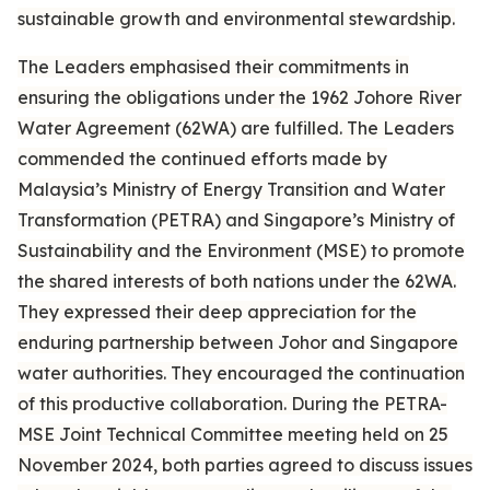
sustainable growth and environmental stewardship.
The Leaders emphasised their commitments in
ensuring the obligations under the 1962 Johore River
Water Agreement (62WA) are fulfilled. The Leaders
commended the continued efforts made by
Malaysia’s Ministry of Energy Transition and Water
Transformation (PETRA) and Singapore’s Ministry of
Sustainability and the Environment (MSE) to promote
the shared interests of both nations under the 62WA.
They expressed their deep appreciation for the
enduring partnership between Johor and Singapore
water authorities. They encouraged the continuation
of this productive collaboration. During the PETRA-
MSE Joint Technical Committee meeting held on 25
November 2024, both parties agreed to discuss issues