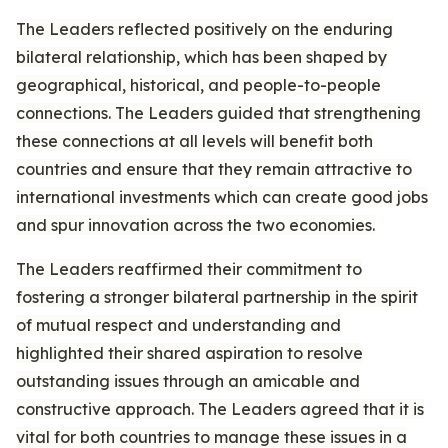
The Leaders reflected positively on the enduring
bilateral relationship, which has been shaped by
geographical, historical, and people-to-people
connections. The Leaders guided that strengthening
these connections at all levels will benefit both
countries and ensure that they remain attractive to
international investments which can create good jobs
and spur innovation across the two economies.
The Leaders reaffirmed their commitment to
fostering a stronger bilateral partnership in the spirit
of mutual respect and understanding and
highlighted their shared aspiration to resolve
outstanding issues through an amicable and
constructive approach. The Leaders agreed that it is
vital for both countries to manage these issues in a