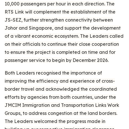
10,000 passengers per hour in each direction. The
RTS Link will complement the establishment of the
JS-SEZ, further strengthen connectivity between
Johor and Singapore, and support the development
of a vibrant economic ecosystem. The Leaders called
on their officials to continue their close cooperation
to ensure the project is completed on time and for
passenger service to begin by December 2026.
Both Leaders recognised the importance of
improving the efficiency and experience of cross-
border travel and acknowledged the coordinated
efforts by agencies from both countries, under the
JMCIM Immigration and Transportation Links Work
Groups, to address congestion at the land borders.
The Leaders welcomed the progress made in