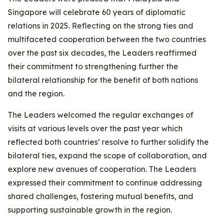
Singapore will celebrate 60 years of diplomatic
relations in 2025. Reflecting on the strong ties and
multifaceted cooperation between the two countries
over the past six decades, the Leaders reaffirmed
their commitment to strengthening further the
bilateral relationship for the benefit of both nations
and the region.
The Leaders welcomed the regular exchanges of
visits at various levels over the past year which
reflected both countries’ resolve to further solidify the
bilateral ties, expand the scope of collaboration, and
explore new avenues of cooperation. The Leaders
expressed their commitment to continue addressing
shared challenges, fostering mutual benefits, and
supporting sustainable growth in the region.