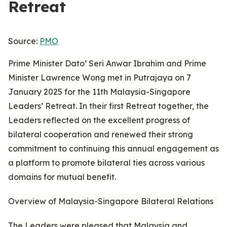
Retreat
Source:
PMO
Prime Minister Dato’ Seri Anwar Ibrahim and Prime
Minister Lawrence Wong met in Putrajaya on 7
January 2025 for the 11th Malaysia-Singapore
Leaders’ Retreat. In their first Retreat together, the
Leaders reflected on the excellent progress of
bilateral cooperation and renewed their strong
commitment to continuing this annual engagement as
a platform to promote bilateral ties across various
domains for mutual benefit.
Overview of Malaysia-Singapore Bilateral Relations
The Leaders were pleased that Malaysia and