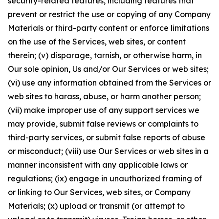
security-related features, including features that
prevent or restrict the use or copying of any Company
Materials or third-party content or enforce limitations
on the use of the Services, web sites, or content
therein; (v) disparage, tarnish, or otherwise harm, in
Our sole opinion, Us and/or Our Services or web sites;
(vi) use any information obtained from the Services or
web sites to harass, abuse, or harm another person;
(vii) make improper use of any support services we
may provide, submit false reviews or complaints to
third-party services, or submit false reports of abuse
or misconduct; (viii) use Our Services or web sites in a
manner inconsistent with any applicable laws or
regulations; (ix) engage in unauthorized framing of
or linking to Our Services, web sites, or Company
Materials; (x) upload or transmit (or attempt to