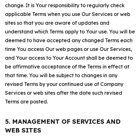
change. It is Your responsibility to regularly check
applicable Terms when you use Our Services or web
sites so that you are aware of updates and
understand which Terms apply to Your use. You will be
deemed to have accepted any changed Terms each
time You access Our web pages or use Our Services,
and Your access to Your Account shall be deemed to
be affirmative acceptance of the Terms in effect at
that time. You will be subject to changes in any
revised Terms by your continued use of Company
Services or web sites after the date such revised
Terms are posted.
5. MANAGEMENT OF SERVICES AND
WEB SITES