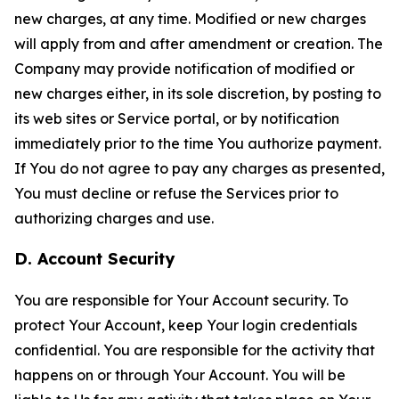
new charges, at any time. Modified or new charges
will apply from and after amendment or creation. The
Company may provide notification of modified or
new charges either, in its sole discretion, by posting to
its web sites or Service portal, or by notification
immediately prior to the time You authorize payment.
If You do not agree to pay any charges as presented,
You must decline or refuse the Services prior to
authorizing charges and use.
D. Account Security
You are responsible for Your Account security. To
protect Your Account, keep Your login credentials
confidential. You are responsible for the activity that
happens on or through Your Account. You will be