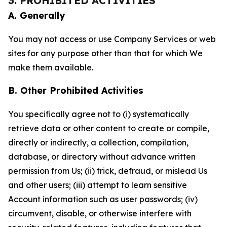
3. PROHIBITED ACTIVITIES
A. Generally
You may not access or use Company Services or web
sites for any purpose other than that for which We
make them available.
B. Other Prohibited Activities
You specifically agree not to (i) systematically
retrieve data or other content to create or compile,
directly or indirectly, a collection, compilation,
database, or directory without advance written
permission from Us; (ii) trick, defraud, or mislead Us
and other users; (iii) attempt to learn sensitive
Account information such as user passwords; (iv)
circumvent, disable, or otherwise interfere with