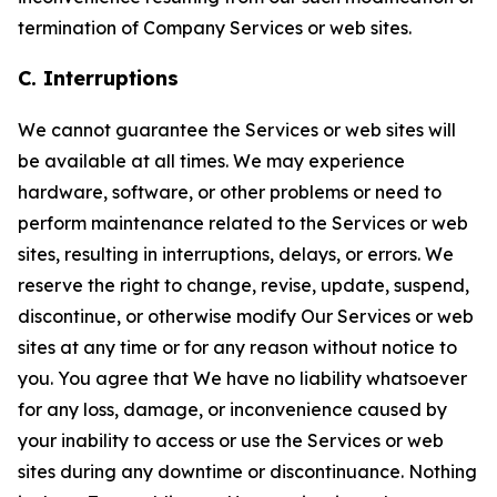
termination of Company Services or web sites.
C. Interruptions
We cannot guarantee the Services or web sites will
be available at all times. We may experience
hardware, software, or other problems or need to
perform maintenance related to the Services or web
sites, resulting in interruptions, delays, or errors. We
reserve the right to change, revise, update, suspend,
discontinue, or otherwise modify Our Services or web
sites at any time or for any reason without notice to
you. You agree that We have no liability whatsoever
for any loss, damage, or inconvenience caused by
your inability to access or use the Services or web
sites during any downtime or discontinuance. Nothing