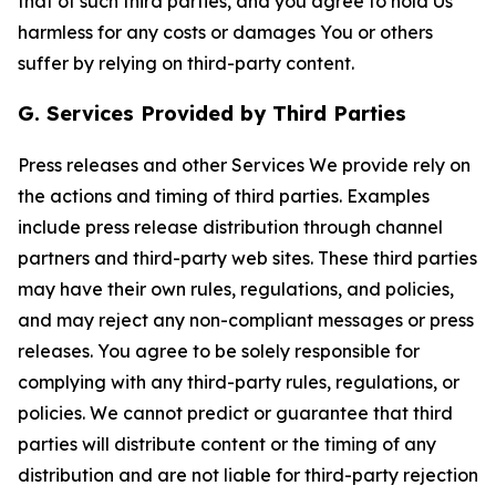
that of such third parties, and you agree to hold Us
harmless for any costs or damages You or others
suffer by relying on third-party content.
G. Services Provided by Third Parties
Press releases and other Services We provide rely on
the actions and timing of third parties. Examples
include press release distribution through channel
partners and third-party web sites. These third parties
may have their own rules, regulations, and policies,
and may reject any non-compliant messages or press
releases. You agree to be solely responsible for
complying with any third-party rules, regulations, or
policies. We cannot predict or guarantee that third
parties will distribute content or the timing of any
distribution and are not liable for third-party rejection