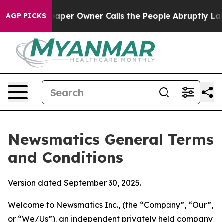
r Owner Calls the People Abruptly Laid off “Simply 
AGP PICKS
Newsmatics General Terms
and Conditions
Version dated September 30, 2025.
Welcome to Newsmatics Inc., (the “Company”, “Our”,
or “We/Us”), an independent privately held company