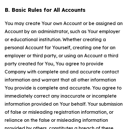
B. Basic Rules for All Accounts
You may create Your own Account or be assigned an
Account by an administrator, such as Your employer
or educational institution. Whether creating a
personal Account for Yourself, creating one for an
employer or third party, or using an Account a third
party created for You, You agree to provide
Company with complete and and accurate contact
information and warrant that all other information
You provide is complete and accurate. You agree to
immediately correct any inaccurate or incomplete
information provided on Your behalf. Your submission
of false or misleading registration information, or
reliance on the false or misleading information
provided by others, constitutes a breach of these