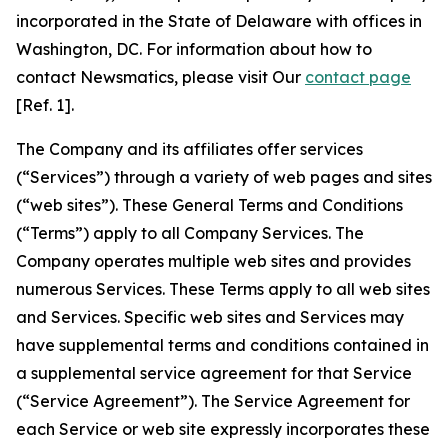
incorporated in the State of Delaware with offices in
Washington, DC. For information about how to
contact Newsmatics, please visit Our
contact page
[Ref. 1].
The Company and its affiliates offer services
(“Services”) through a variety of web pages and sites
(“web sites”). These General Terms and Conditions
(“Terms”) apply to all Company Services. The
Company operates multiple web sites and provides
numerous Services. These Terms apply to all web sites
and Services. Specific web sites and Services may
have supplemental terms and conditions contained in
a supplemental service agreement for that Service
(“Service Agreement”). The Service Agreement for
each Service or web site expressly incorporates these