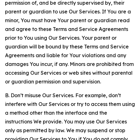
permission of, and be directly supervised by, their
parent or guardian to use Our Services. If You are a
minor, You must have Your parent or guardian read
and agree to these Terms and Service Agreements
prior to You using Our Services. Your parent or
guardian will be bound by these Terms and Service
Agreements and liable for Your violations and any
damages You incur, if any. Minors are prohibited from
accessing Our Services or web sites without parental
or guardian permission and supervision.
B. Don’t misuse Our Services. For example, don’t
interfere with Our Services or try to access them using
a method other than the interface and the
instructions We provide. You may use Our Services
only as permitted by law. We may suspend or stop
providing Our Services to You if You do not comply