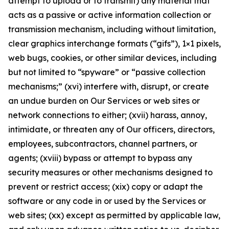
attempt to upload or to transmit) any material that
acts as a passive or active information collection or
transmission mechanism, including without limitation,
clear graphics interchange formats (“gifs”), 1×1 pixels,
web bugs, cookies, or other similar devices, including
but not limited to “spyware” or “passive collection
mechanisms;” (xvi) interfere with, disrupt, or create
an undue burden on Our Services or web sites or
network connections to either; (xvii) harass, annoy,
intimidate, or threaten any of Our officers, directors,
employees, subcontractors, channel partners, or
agents; (xviii) bypass or attempt to bypass any
security measures or other mechanisms designed to
prevent or restrict access; (xix) copy or adapt the
software or any code in or used by the Services or
web sites; (xx) except as permitted by applicable law,