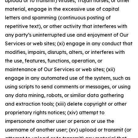
upload or to transmit) viruses, Trojan horses, or other
material, engage in the excessive use of capital
letters and spamming (continuous posting of
repetitive text), or other activity that interferes with
any party’s uninterrupted use and enjoyment of Our
Services or web sites; (xi) engage in any conduct that
modifies, impairs, disrupts, alters, or interferes with
the use, features, functions, operation, or
maintenance of Our Services or web sites; (xii)
engage in any automated use of the system, such as
using scripts to send comments or messages, or using
any data mining, robots, or similar data gathering
and extraction tools; (xiii) delete copyright or other
proprietary rights notices; (xiv) attempt to
impersonate another user or person or use the
username of another user; (xv) upload or transmit (or