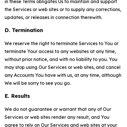
in these Terms obligates Us to maintain and support
the Services or web sites or to supply any corrections,
updates, or releases in connection therewith.
D. Termination
We reserve the right to terminate Services to You or
terminate Your access to any websites at any time,
without prior notice, and with no liability to you. You
may stop using Our Services or web sites, and cancel
any Accounts You have with us, at any time, although
We will be sorry to see you go.
E. Results
We do not guarantee or warrant that any of Our
Services or web sites render any result, and You
agree to rely on Our Services and web sites at your