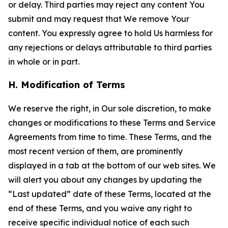
or delay. Third parties may reject any content You
submit and may request that We remove Your
content. You expressly agree to hold Us harmless for
any rejections or delays attributable to third parties
in whole or in part.
H. Modification of Terms
We reserve the right, in Our sole discretion, to make
changes or modifications to these Terms and Service
Agreements from time to time. These Terms, and the
most recent version of them, are prominently
displayed in a tab at the bottom of our web sites. We
will alert you about any changes by updating the
“Last updated” date of these Terms, located at the
end of these Terms, and you waive any right to
receive specific individual notice of each such