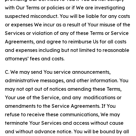
with Our Terms or policies or if We are investigating
suspected misconduct. You will be liable for any costs
or expenses We incur as a result of Your misuse of the
Services or violation of any of these Terms or Service
Agreements, and agree to reimburse Us for all costs
and expenses including but not limited to reasonable
attorneys’ fees and costs.
C. We may send You service announcements,
administrative messages, and other information. You
may not opt out of notices amending these Terms,
Your use of the Service, and any modifications or
amendments to the Service Agreements. If You
refuse to receive these communications, We may
terminate Your Services and access without cause
and without advance notice. You will be bound by all