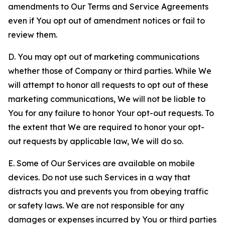
amendments to Our Terms and Service Agreements
even if You opt out of amendment notices or fail to
review them.
D. You may opt out of marketing communications
whether those of Company or third parties. While We
will attempt to honor all requests to opt out of these
marketing communications, We will not be liable to
You for any failure to honor Your opt-out requests. To
the extent that We are required to honor your opt-
out requests by applicable law, We will do so.
E. Some of Our Services are available on mobile
devices. Do not use such Services in a way that
distracts you and prevents you from obeying traffic
or safety laws. We are not responsible for any
damages or expenses incurred by You or third parties