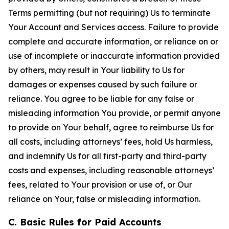
Terms permitting (but not requiring) Us to terminate
Your Account and Services access. Failure to provide
complete and accurate information, or reliance on or
use of incomplete or inaccurate information provided
by others, may result in Your liability to Us for
damages or expenses caused by such failure or
reliance. You agree to be liable for any false or
misleading information You provide, or permit anyone
to provide on Your behalf, agree to reimburse Us for
all costs, including attorneys’ fees, hold Us harmless,
and indemnify Us for all first-party and third-party
costs and expenses, including reasonable attorneys’
fees, related to Your provision or use of, or Our
reliance on Your, false or misleading information.
C. Basic Rules for Paid Accounts