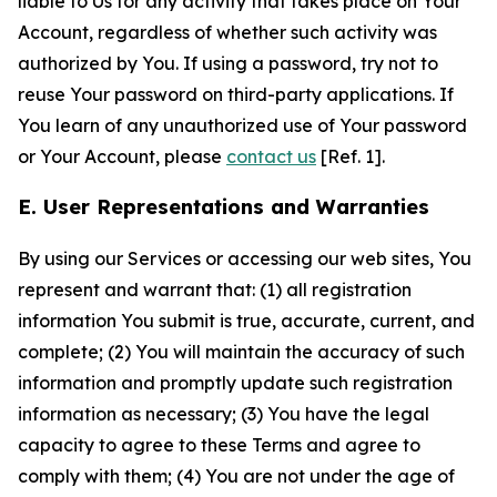
liable to Us for any activity that takes place on Your
Account, regardless of whether such activity was
authorized by You. If using a password, try not to
reuse Your password on third-party applications. If
You learn of any unauthorized use of Your password
or Your Account, please
contact us
[Ref. 1].
E. User Representations and Warranties
By using our Services or accessing our web sites, You
represent and warrant that: (1) all registration
information You submit is true, accurate, current, and
complete; (2) You will maintain the accuracy of such
information and promptly update such registration
information as necessary; (3) You have the legal
capacity to agree to these Terms and agree to
comply with them; (4) You are not under the age of