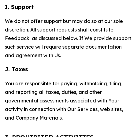
I. Support
We do not offer support but may do so at our sole
discretion. All support requests shall constitute
Feedback, as discussed below. If We provide support
such service will require separate documentation
and agreement with Us.
J. Taxes
You are responsible for paying, withholding, filing,
and reporting all taxes, duties, and other
governmental assessments associated with Your
activity in connection with Our Services, web sites,
and Company Materials.