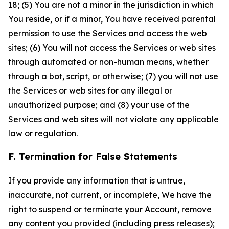
18; (5) You are not a minor in the jurisdiction in which
You reside, or if a minor, You have received parental
permission to use the Services and access the web
sites; (6) You will not access the Services or web sites
through automated or non-human means, whether
through a bot, script, or otherwise; (7) you will not use
the Services or web sites for any illegal or
unauthorized purpose; and (8) your use of the
Services and web sites will not violate any applicable
law or regulation.
F. Termination for False Statements
If you provide any information that is untrue,
inaccurate, not current, or incomplete, We have the
right to suspend or terminate your Account, remove
any content you provided (including press releases);