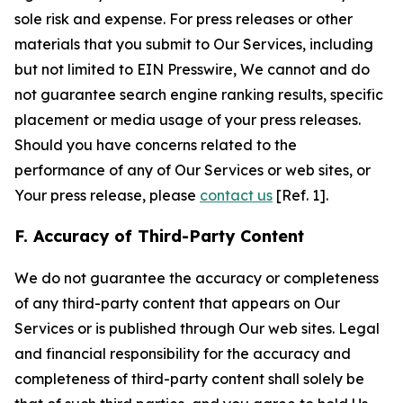
sole risk and expense. For press releases or other
materials that you submit to Our Services, including
but not limited to EIN Presswire, We cannot and do
not guarantee search engine ranking results, specific
placement or media usage of your press releases.
Should you have concerns related to the
performance of any of Our Services or web sites, or
Your press release, please
contact us
[Ref. 1].
F. Accuracy of Third-Party Content
We do not guarantee the accuracy or completeness
of any third-party content that appears on Our
Services or is published through Our web sites. Legal
and financial responsibility for the accuracy and
completeness of third-party content shall solely be