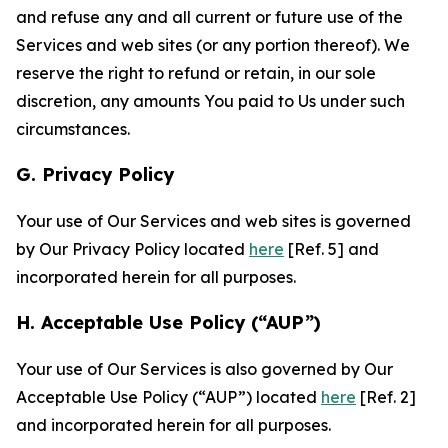
and refuse any and all current or future use of the
Services and web sites (or any portion thereof). We
reserve the right to refund or retain, in our sole
discretion, any amounts You paid to Us under such
circumstances.
G. Privacy Policy
Your use of Our Services and web sites is governed
by Our Privacy Policy located
here
[Ref. 5] and
incorporated herein for all purposes.
H. Acceptable Use Policy (“AUP”)
Your use of Our Services is also governed by Our
Acceptable Use Policy (“AUP”) located
here
[Ref. 2]
and incorporated herein for all purposes.