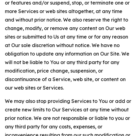
or features and/or suspend, stop, or terminate one or
more Services or web sites altogether, at any time
and without prior notice. We also reserve the right to
change, modify, or remove any content on Our web
sites or submitted to Us at any time or for any reason
at Our sole discretion without notice. We have no
obligation to update any information on Our Site. We
will not be liable to You or any third party for any
modification, price change, suspension, or
discontinuance of a Service, web site, or content on
our web sites or Services.
We may also stop providing Services to You or add or
create new limits to Our Services at any time without
prior notice. We are not responsible or liable to you or
any third party for any costs, expenses, or
inconvenience resulting from our such modification or