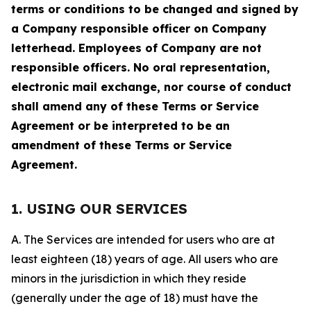
terms or conditions to be changed and signed by
a Company responsible officer on Company
letterhead. Employees of Company are not
responsible officers. No oral representation,
electronic mail exchange, nor course of conduct
shall amend any of these Terms or Service
Agreement or be interpreted to be an
amendment of these Terms or Service
Agreement.
1. USING OUR SERVICES
A. The Services are intended for users who are at
least eighteen (18) years of age. All users who are
minors in the jurisdiction in which they reside
(generally under the age of 18) must have the