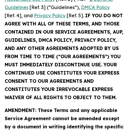
Guidelines
[Ref. 3] (“Guidelines”),
DMCA Policy
[Ref. 4], and
Privacy Policy
[Ref. 5].
IF YOU DO NOT
AGREE WITH ALL OF THESE TERMS, AND THOSE
CONTAINED IN OUR SERVICE AGREEMENTS, AUP,
GUIDELINES, DMCA POLICY, PRIVACY POLICY,
AND ANY OTHER AGREEMENTS ADOPTED BY US
FROM TIME TO TIME (“OUR AGREEMENTS”) YOU
MUST IMMEDIATELY DISCONTINUE USE. YOUR
CONTINUED USE CONSTITUTES YOUR EXPRESS
CONSENT TO OUR AGREEMENTS AND
CONSTITUTES YOUR IRREVOCABLE EXPRESS
WAIVER OF ALL RIGHTS TO OBJECT TO THEM.
AMENDMENT: These Terms and any applicable
Service Agreement cannot be amended except
by a document in writing identifying the specific