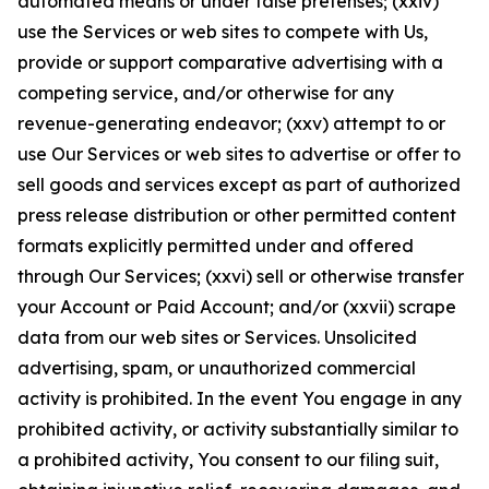
automated means or under false pretenses; (xxiv)
use the Services or web sites to compete with Us,
provide or support comparative advertising with a
competing service, and/or otherwise for any
revenue-generating endeavor; (xxv) attempt to or
use Our Services or web sites to advertise or offer to
sell goods and services except as part of authorized
press release distribution or other permitted content
formats explicitly permitted under and offered
through Our Services; (xxvi) sell or otherwise transfer
your Account or Paid Account; and/or (xxvii) scrape
data from our web sites or Services. Unsolicited
advertising, spam, or unauthorized commercial
activity is prohibited. In the event You engage in any
prohibited activity, or activity substantially similar to
a prohibited activity, You consent to our filing suit,