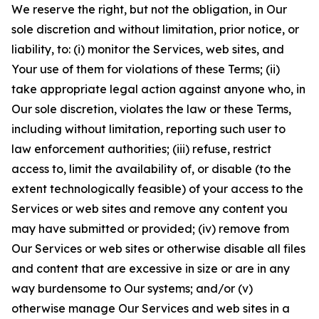
We reserve the right, but not the obligation, in Our
sole discretion and without limitation, prior notice, or
liability, to: (i) monitor the Services, web sites, and
Your use of them for violations of these Terms; (ii)
take appropriate legal action against anyone who, in
Our sole discretion, violates the law or these Terms,
including without limitation, reporting such user to
law enforcement authorities; (iii) refuse, restrict
access to, limit the availability of, or disable (to the
extent technologically feasible) of your access to the
Services or web sites and remove any content you
may have submitted or provided; (iv) remove from
Our Services or web sites or otherwise disable all files
and content that are excessive in size or are in any
way burdensome to Our systems; and/or (v)
otherwise manage Our Services and web sites in a