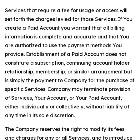
Services that require a fee for usage or access will
set forth the charges levied for those Services. If You
create a Paid Account you warrant that all billing
information is complete and accurate and that You
are authorized to use the payment methods You
provide. Establishment of a Paid Account does not
constitute a subscription, continuing account holder
relationship, membership, or similar arrangement but
is simply the payment to Company for the purchase of
specific Services. Company may terminate provision
of Services, Your Account, or Your Paid Account,
either individually or collectively, without liability at
any time in its sole discretion.
The Company reserves the right to modify its fees
and charges for any or all Services, and to introduce