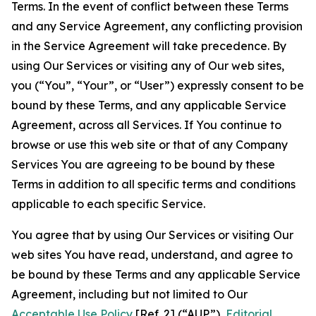
Terms. In the event of conflict between these Terms
and any Service Agreement, any conflicting provision
in the Service Agreement will take precedence. By
using Our Services or visiting any of Our web sites,
you (“You”, “Your”, or “User”) expressly consent to be
bound by these Terms, and any applicable Service
Agreement, across all Services. If You continue to
browse or use this web site or that of any Company
Services You are agreeing to be bound by these
Terms in addition to all specific terms and conditions
applicable to each specific Service.
You agree that by using Our Services or visiting Our
web sites You have read, understand, and agree to
be bound by these Terms and any applicable Service
Agreement, including but not limited to Our
Acceptable Use Policy
[Ref. 2] (“AUP”),
Editorial