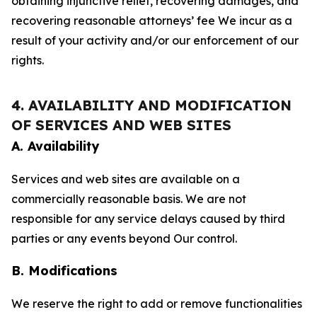
obtaining injunctive relief, recovering damages, and
recovering reasonable attorneys’ fee We incur as a
result of your activity and/or our enforcement of our
rights.
4. AVAILABILITY AND MODIFICATION
OF SERVICES AND WEB SITES
A. Availability
Services and web sites are available on a
commercially reasonable basis. We are not
responsible for any service delays caused by third
parties or any events beyond Our control.
B. Modifications
We reserve the right to add or remove functionalities