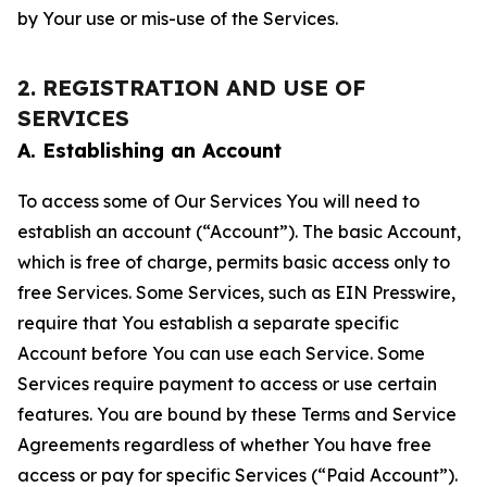
by Your use or mis-use of the Services.
2. REGISTRATION AND USE OF
SERVICES
A. Establishing an Account
To access some of Our Services You will need to
establish an account (“Account”). The basic Account,
which is free of charge, permits basic access only to
free Services. Some Services, such as EIN Presswire,
require that You establish a separate specific
Account before You can use each Service. Some
Services require payment to access or use certain
features. You are bound by these Terms and Service
Agreements regardless of whether You have free
access or pay for specific Services (“Paid Account”).