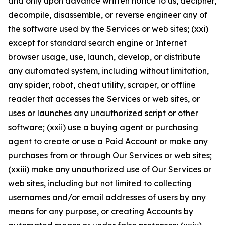
and only upon advance written notice to us, decipher,
decompile, disassemble, or reverse engineer any of
the software used by the Services or web sites; (xxi)
except for standard search engine or Internet
browser usage, use, launch, develop, or distribute
any automated system, including without limitation,
any spider, robot, cheat utility, scraper, or offline
reader that accesses the Services or web sites, or
uses or launches any unauthorized script or other
software; (xxii) use a buying agent or purchasing
agent to create or use a Paid Account or make any
purchases from or through Our Services or web sites;
(xxiii) make any unauthorized use of Our Services or
web sites, including but not limited to collecting
usernames and/or email addresses of users by any
means for any purpose, or creating Accounts by