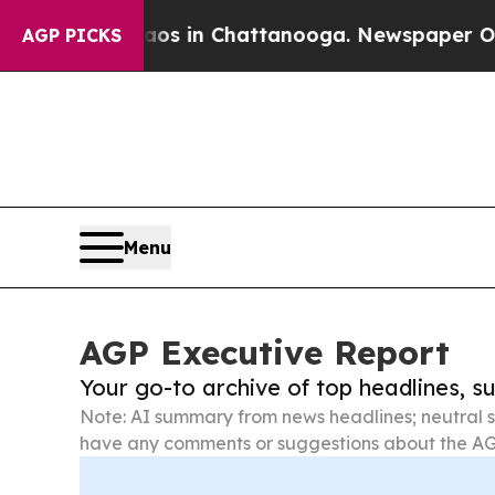
Chaos in Chattanooga. Newspaper Owner Calls t
AGP PICKS
Menu
AGP Executive Report
Your go-to archive of top headlines, 
Note: AI summary from news headlines; neutral s
have any comments or suggestions about the AG