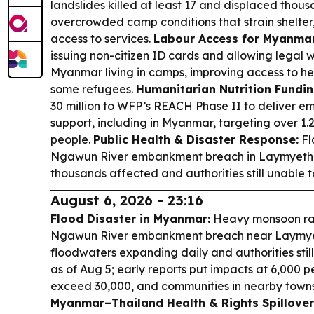
landslides killed at least 17 and displaced thou
overcrowded camp conditions that strain shelter,
access to services.
Labour Access for Myanmar
issuing non-citizen ID cards and allowing legal 
Myanmar living in camps, improving access to hea
some refugees.
Humanitarian Nutrition Fundin
30 million to WFP’s REACH Phase II to deliver e
support, including in Myanmar, targeting over 1.2
people.
Public Health & Disaster Response:
Fl
Ngawun River embankment breach in Laymyethna
thousands affected and authorities still unable t
August 6, 2026 - 23:16
Flood Disaster in Myanmar:
Heavy monsoon rai
Ngawun River embankment breach near Laymyet
floodwaters expanding daily and authorities stil
as of Aug 5; early reports put impacts at 6,000 p
exceed 30,000, and communities in nearby townsh
Myanmar–Thailand Health & Rights Spillover