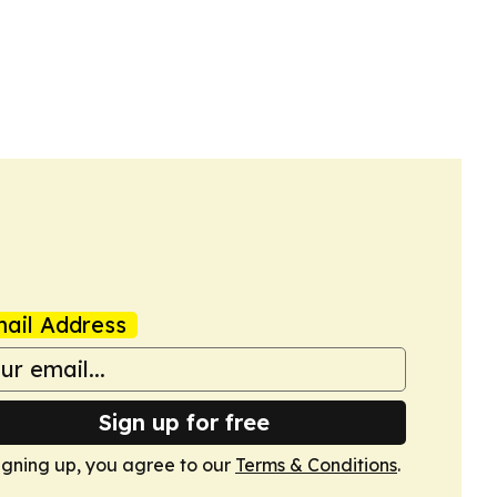
ail Address
Sign up for free
igning up, you agree to our
Terms & Conditions
.