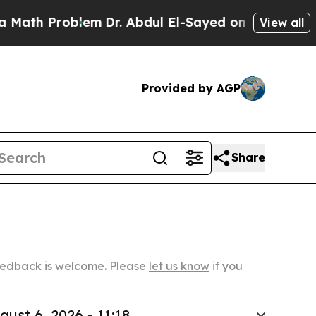
oblem
Dr. Abdul El-Sayed on Historic Michigan Win
View all
Provided by AGP
Share
Feedback is welcome. Please
let us know
if you
gust 6, 2026 - 11:18