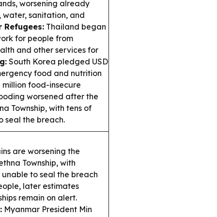
sands, worsening already
 water, sanitation, and
 Refugees:
Thailand began
work for people from
lth and other services for
g:
South Korea pledged USD
mergency food and nutrition
 million food-insecure
ooding worsened after the
 Township, with tens of
o seal the breach.
ns are worsening the
hna Township, with
l unable to seal the breach
eople, later estimates
ips remain on alert.
:
Myanmar President Min