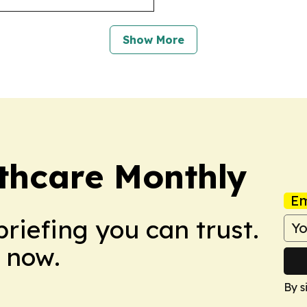
Show More
hcare Monthly
Em
briefing you can trust.
 now.
By s