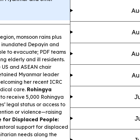
Au
Au
egion, monsoon rains plus
 inundated Depayin and
eople to evacuate; PDF teams
Au
 elderly and ill residents.
 US and ASEAN chair
 detained Myanmar leader
Au
 welcoming her recent ICRC
dical care.
Rohingya
Ju
o receive 5,000 Rohingya
s’ legal status or access to
ention or violence—raising
J
 for Displaced People:
toral support for displaced
itarian needs along the
Ju