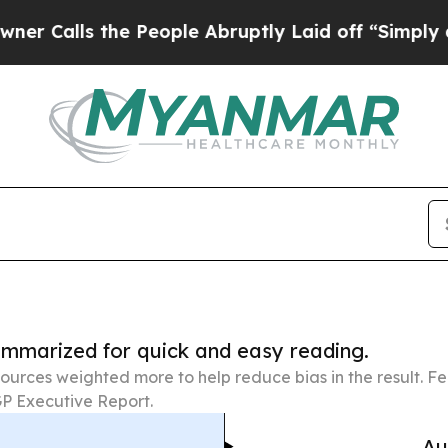
he People Abruptly Laid off “Simply a Math Pr
summarized for quick and easy reading.
ources weighted more to help reduce bias in the result. 
P Executive Report.
Au