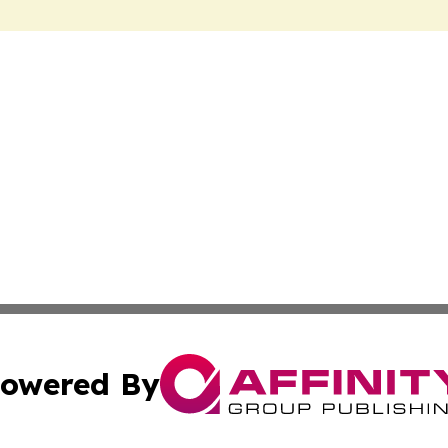
owered By