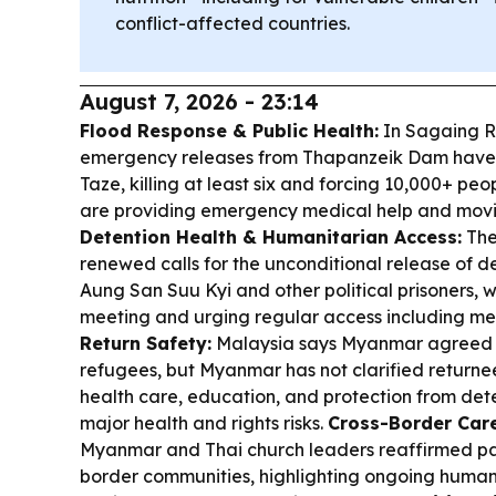
conflict-affected countries.
August 7, 2026 - 23:14
Flood Response & Public Health:
In Sagaing R
emergency releases from Thapanzeik Dam have
Taze, killing at least six and forcing 10,000+ p
are providing emergency medical help and moving
Detention Health & Humanitarian Access:
The
renewed calls for the unconditional release of
Aung San Suu Kyi and other political prisoners,
meeting and urging regular access including me
Return Safety:
Malaysia says Myanmar agreed t
refugees, but Myanmar has not clarified returnee
health care, education, and protection from det
major health and rights risks.
Cross-Border Care
Myanmar and Thai church leaders reaffirmed pas
border communities, highlighting ongoing human