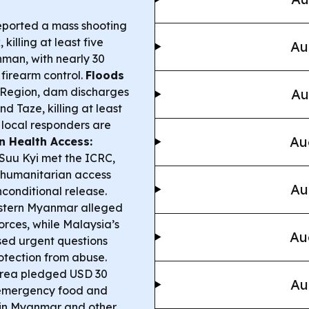
eported a mass shooting
illing at least five
Au
man, with nearly 30
firearm control.
Floods
Region, dam discharges
Au
 Taze, killing at least
 local responders are
Au
n Health Access:
Suu Kyi met the ICRC,
 humanitarian access
Au
nconditional release.
stern Myanmar alleged
orces, while Malaysia’s
Au
sed urgent questions
otection from abuse.
rea pledged USD 30
Au
g emergency food and
n—in Myanmar and other