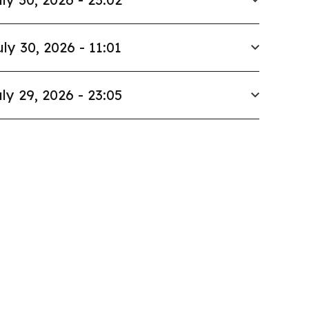
uly 30, 2026 - 11:01
ly 29, 2026 - 23:05