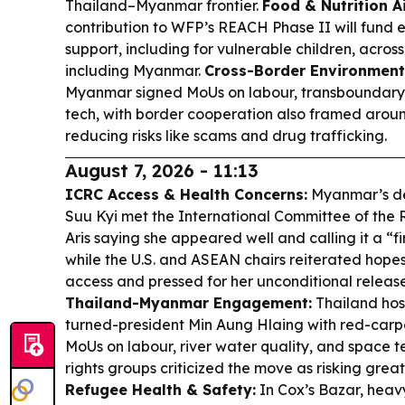
Thailand–Myanmar frontier.
Food & Nutrition A
contribution to WFP’s REACH Phase II will fund 
support, including for vulnerable children, across
including Myanmar.
Cross-Border Environment
Myanmar signed MoUs on labour, transboundary 
tech, with border cooperation also framed aroun
reducing risks like scams and drug trafficking.
August 7, 2026 - 11:13
ICRC Access & Health Concerns:
Myanmar’s de
Suu Kyi met the International Committee of the R
Aris saying she appeared well and calling it a “f
while the U.S. and ASEAN chairs reiterated hope
access and pressed for her unconditional releas
Thailand-Myanmar Engagement:
Thailand hos
turned-president Min Aung Hlaing with red-carp
MoUs on labour, river water quality, and space 
rights groups criticized the move as risking greate
Refugee Health & Safety:
In Cox’s Bazar, heav