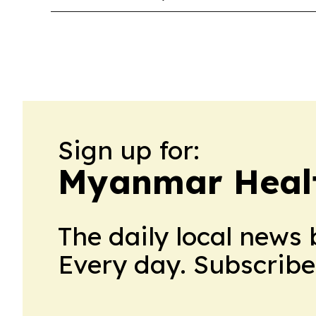
Sign up for:
Myanmar Healt
The daily local news 
Every day. Subscribe