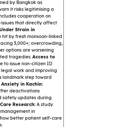
framed by Bangkok as
n it risks legitimising a
 includes cooperation on
ssues that directly affect
Under Strain in
 hit by fresh monsoon-linked
splacing 3,000+; overcrowding,
lter options are worsening
ated tragedies.
Access to
 to issue non-citizen ID
 legal work and improving
t a landmark step toward
 Anxiety in Kachin:
after deactivations
nd safety updates during
 Care Research:
A study
lf-management in
how better patient self-care
e.