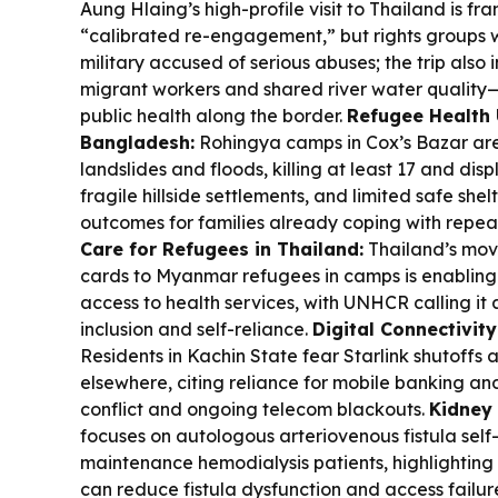
Aung Hlaing’s high-profile visit to Thailand is 
“calibrated re-engagement,” but rights groups war
military accused of serious abuses; the trip also
migrant workers and shared river water quality—i
public health along the border.
Refugee Health 
Bangladesh:
Rohingya camps in Cox’s Bazar are
landslides and floods, killing at least 17 and di
fragile hillside settlements, and limited safe she
outcomes for families already coping with repe
Care for Refugees in Thailand:
Thailand’s move
cards to Myanmar refugees in camps is enabling
access to health services, with UNHCR calling i
inclusion and self-reliance.
Digital Connectivity
Residents in Kachin State fear Starlink shutoffs 
elsewhere, citing reliance for mobile banking a
conflict and ongoing telecom blackouts.
Kidney
focuses on autologous arteriovenous fistula se
maintenance hemodialysis patients, highlighting 
can reduce fistula dysfunction and access failur