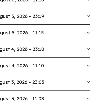
gust 5, 2026 - 23:19
gust 5, 2026 - 11:15
gust 4, 2026 - 23:10
gust 4, 2026 - 11:10
gust 3, 2026 - 23:05
gust 3, 2026 - 11:08