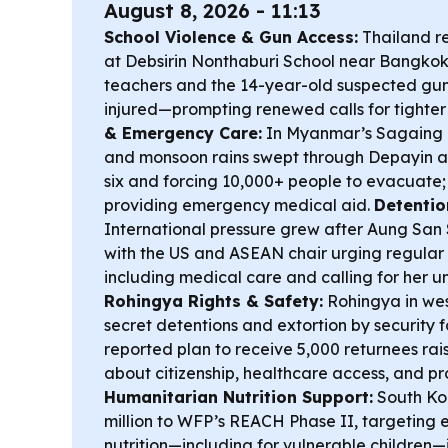
August 8, 2026 - 11:13
School Violence & Gun Access:
Thailand r
at Debsirin Nonthaburi School near Bangkok, k
teachers and the 14-year-old suspected gun
injured—prompting renewed calls for tighter 
& Emergency Care:
In Myanmar’s Sagaing 
and monsoon rains swept through Depayin and
six and forcing 10,000+ people to evacuate;
providing emergency medical aid.
Detentio
International pressure grew after Aung San 
with the US and ASEAN chair urging regular
including medical care and calling for her u
Rohingya Rights & Safety:
Rohingya in we
secret detentions and extortion by security f
reported plan to receive 5,000 returnees rai
about citizenship, healthcare access, and pr
Humanitarian Nutrition Support:
South Ko
million to WFP’s REACH Phase II, targetin
nutrition—including for vulnerable childre