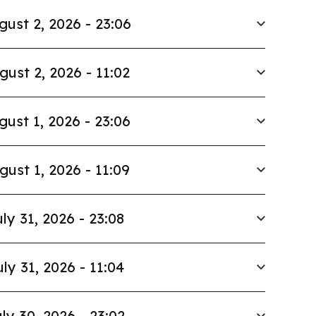
gust 2, 2026 - 23:06
gust 2, 2026 - 11:02
gust 1, 2026 - 23:06
gust 1, 2026 - 11:09
ly 31, 2026 - 23:08
uly 31, 2026 - 11:04
ly 30, 2026 - 23:02