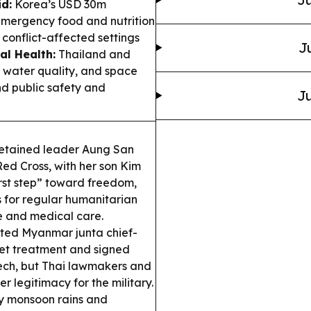
id:
Korea’s USD 30m
emergency food and nutrition
 conflict-affected settings
J
al Health:
Thailand and
water quality, and space
d public safety and
Ju
tained leader Aung San
ed Cross, with her son Kim
irst step” toward freedom,
s for regular humanitarian
e and medical care.
ted Myanmar junta chief-
et treatment and signed
tech, but Thai lawmakers and
r legitimacy for the military.
y monsoon rains and