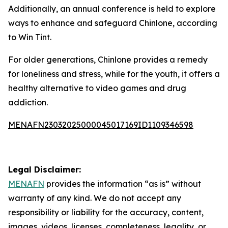
Additionally, an annual conference is held to explore
ways to enhance and safeguard Chinlone, according
to Win Tint.
For older generations, Chinlone provides a remedy
for loneliness and stress, while for the youth, it offers a
healthy alternative to video games and drug
addiction.
MENAFN23032025000045017169ID1109346598
Legal Disclaimer:
MENAFN
provides the information “as is” without
warranty of any kind. We do not accept any
responsibility or liability for the accuracy, content,
images, videos, licenses, completeness, legality, or