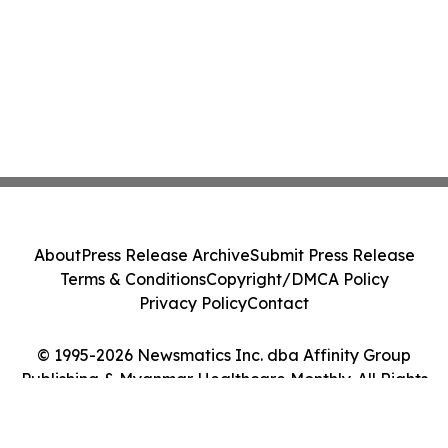
About
Press Release Archive
Submit Press Release
Terms & Conditions
Copyright/DMCA Policy
Privacy Policy
Contact
© 1995-2026 Newsmatics Inc. dba Affinity Group
Publishing & Myanmar Healthcare Monthly. All Rights
Reserved.
Cookie Settings / Your Privacy Choices