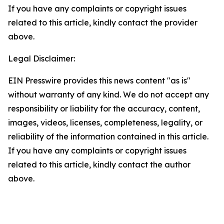
If you have any complaints or copyright issues
related to this article, kindly contact the provider
above.
Legal Disclaimer:
EIN Presswire provides this news content "as is"
without warranty of any kind. We do not accept any
responsibility or liability for the accuracy, content,
images, videos, licenses, completeness, legality, or
reliability of the information contained in this article.
If you have any complaints or copyright issues
related to this article, kindly contact the author
above.