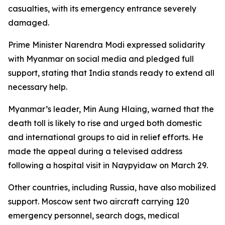
casualties, with its emergency entrance severely
damaged.
Prime Minister Narendra Modi expressed solidarity
with Myanmar on social media and pledged full
support, stating that India stands ready to extend all
necessary help.
Myanmar’s leader, Min Aung Hlaing, warned that the
death toll is likely to rise and urged both domestic
and international groups to aid in relief efforts. He
made the appeal during a televised address
following a hospital visit in Naypyidaw on March 29.
Other countries, including Russia, have also mobilized
support. Moscow sent two aircraft carrying 120
emergency personnel, search dogs, medical