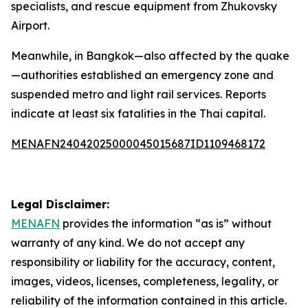
specialists, and rescue equipment from Zhukovsky
Airport.
Meanwhile, in Bangkok—also affected by the quake
—authorities established an emergency zone and
suspended metro and light rail services. Reports
indicate at least six fatalities in the Thai capital.
MENAFN24042025000045015687ID1109468172
Legal Disclaimer:
MENAFN
provides the information “as is” without
warranty of any kind. We do not accept any
responsibility or liability for the accuracy, content,
images, videos, licenses, completeness, legality, or
reliability of the information contained in this article.