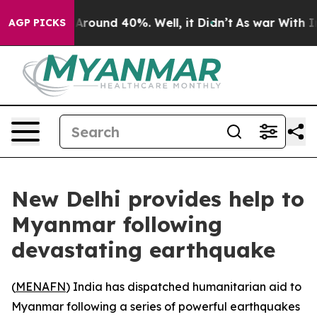
a Floor Around 40%. Well, it Didn’t
As war With Iran
AGP PICKS
New Delhi provides help to
Myanmar following
devastating earthquake
(
MENAFN
) India has dispatched humanitarian aid to
Myanmar following a series of powerful earthquakes