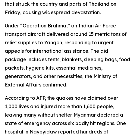
that struck the country and parts of Thailand on
Friday, causing widespread devastation.
Under “Operation Brahma,” an Indian Air Force
transport aircraft delivered around 15 metric tons of
relief supplies to Yangon, responding to urgent
appeals for international assistance. The aid
package includes tents, blankets, sleeping bags, food
packets, hygiene kits, essential medicines,
generators, and other necessities, the Ministry of
External Affairs confirmed.
According to AFP, the quakes have claimed over
1,000 lives and injured more than 1,600 people,
leaving many without shelter. Myanmar declared a
state of emergency across six badly hit regions. One
hospital in Naypyidaw reported hundreds of