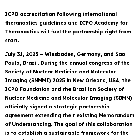
ICPO accreditation following international
theranostics guidelines and ICPO Academy for
Theranostics will fuel the partnership right from
start.
July 31, 2025 – Wiesbaden, Germany, and Sao
Paulo, Brazil. During the annual congress of the
Society of Nuclear Medicine and Molecular
Imaging (SNMMI) 2025 in New Orleans, USA, the
ICPO Foundation and the Brazilian Society of
Nuclear Medicine and Molecular Imaging (SBMN)
officially signed a strategic partnership
agreement extending their existing Memorandum
of Understanding. The goal of this collaboration
is to establish a sustainable framework for the