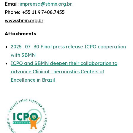
Email:
imprensa@sbmn.org.br
Phone: +55 11 9.7408.7455
www.sbmn.org.br
Attachments
2025_07_30 Final press release ICPO cooperation
with SBMN
ICPO and SBMN deepen their collaboration to
advance Clinical Theranostics Centers of
Excellence in Brazil