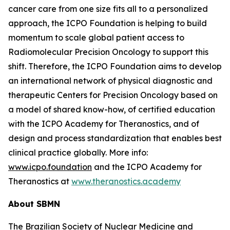
cancer care from one size fits all to a personalized
approach, the ICPO Foundation is helping to build
momentum to scale global patient access to
Radiomolecular Precision Oncology to support this
shift. Therefore, the ICPO Foundation aims to develop
an international network of physical diagnostic and
therapeutic Centers for Precision Oncology based on
a model of shared know-how, of certified education
with the ICPO Academy for Theranostics, and of
design and process standardization that enables best
clinical practice globally. More info:
www.icpo.foundation
and the ICPO Academy for
Theranostics at
www.theranostics.academy
About SBMN
The Brazilian Society of Nuclear Medicine and