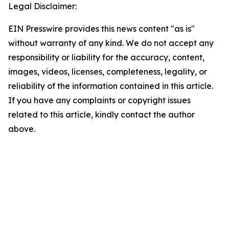
Legal Disclaimer:
EIN Presswire provides this news content "as is"
without warranty of any kind. We do not accept any
responsibility or liability for the accuracy, content,
images, videos, licenses, completeness, legality, or
reliability of the information contained in this article.
If you have any complaints or copyright issues
related to this article, kindly contact the author
above.