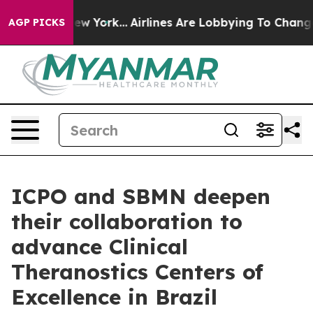
ews New York...
Airlines Are Lobbying To Change Airfar
AGP PICKS
ICPO and SBMN deepen
their collaboration to
advance Clinical
Theranostics Centers of
Excellence in Brazil