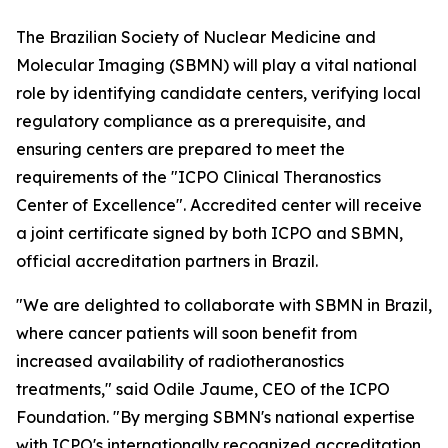
The Brazilian Society of Nuclear Medicine and
Molecular Imaging (SBMN) will play a vital national
role by identifying candidate centers, verifying local
regulatory compliance as a prerequisite, and
ensuring centers are prepared to meet the
requirements of the "ICPO Clinical Theranostics
Center of Excellence". Accredited center will receive
a joint certificate signed by both ICPO and SBMN,
official accreditation partners in Brazil.
"We are delighted to collaborate with SBMN in Brazil,
where cancer patients will soon benefit from
increased availability of radiotheranostics
treatments," said Odile Jaume, CEO of the ICPO
Foundation. "By merging SBMN's national expertise
with ICPO's internationally recognized accreditation