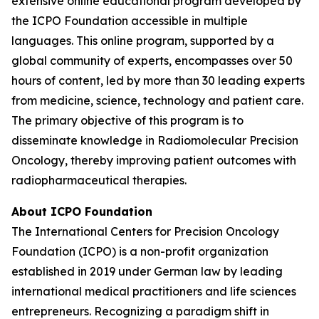
extensive online educational program developed by
the ICPO Foundation accessible in multiple
languages. This online program, supported by a
global community of experts, encompasses over 50
hours of content, led by more than 30 leading experts
from medicine, science, technology and patient care.
The primary objective of this program is to
disseminate knowledge in Radiomolecular Precision
Oncology, thereby improving patient outcomes with
radiopharmaceutical therapies.
About ICPO Foundation
The International Centers for Precision Oncology
Foundation (ICPO) is a non-profit organization
established in 2019 under German law by leading
international medical practitioners and life sciences
entrepreneurs. Recognizing a paradigm shift in