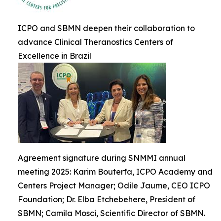
ICPO and SBMN deepen their collaboration to
advance Clinical Theranostics Centers of
Excellence in Brazil
Agreement signature during SNMMI annual
meeting 2025: Karim Bouterfa, ICPO Academy and
Centers Project Manager; Odile Jaume, CEO ICPO
Foundation; Dr. Elba Etchebehere, President of
SBMN; Camila Mosci, Scientific Director of SBMN.