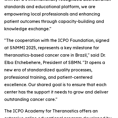
standards and educational platform, we are
empowering local professionals and enhancing
patient outcomes through capacity-building and
knowledge exchange."
"The cooperation with the ICPO Foundation, signed
at SNMMI 2025, represents a key milestone for
theranostics-based cancer care in Brazil," said Dr.
Elba Etchebehere, President of SBMN. "It opens a
new era of standardized quality processes,
professional training, and patient-centered
excellence. Our shared goal is to ensure that each
center has the support it needs to grow and deliver
outstanding cancer care."
The ICPO Academy for Theranostics offers an