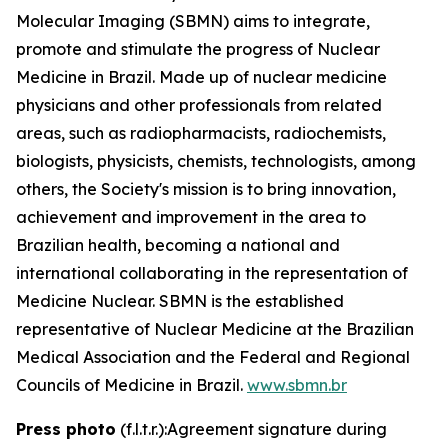
Molecular Imaging (SBMN) aims to integrate,
promote and stimulate the progress of Nuclear
Medicine in Brazil. Made up of nuclear medicine
physicians and other professionals from related
areas, such as radiopharmacists, radiochemists,
biologists, physicists, chemists, technologists, among
others, the Society's mission is to bring innovation,
achievement and improvement in the area to
Brazilian health, becoming a national and
international collaborating in the representation of
Medicine Nuclear. SBMN is the established
representative of Nuclear Medicine at the Brazilian
Medical Association and the Federal and Regional
Councils of Medicine in Brazil.
www.sbmn.br
Press photo
(f.l.t.r.):Agreement signature during