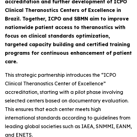
accreditation and further development of ICPO
Clinical Theranostics Centers of Excellence in
Brazil. Together, ICPO and SBMN aim to improve
nationwide patient access to theranostics with
focus on clinical standards optimization,
targeted capacity building and certified training
programs for continuous enhancement of patient
care.
This strategic partnership introduces the “ICPO
Clinical Theranostics Center of Excellence”
accreditation, starting with a pilot phase involving
selected centers based on documentary evaluation.
This ensures that each center meets high
international standards according to guidelines from
leading global societies such as IAEA, SNMMI, EANM,
and ENETS.