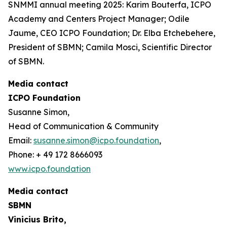
SNMMI annual meeting 2025: Karim Bouterfa, ICPO
Academy and Centers Project Manager; Odile
Jaume, CEO ICPO Foundation; Dr. Elba Etchebehere,
President of SBMN; Camila Mosci, Scientific Director
of SBMN.
Media contact
ICPO Foundation
Susanne Simon,
Head of Communication & Community
Email:
susanne.simon@icpo.foundation
,
Phone: + 49 172 8666093
www.icpo.foundation
Media contact
SBMN
Vinicius Brito,