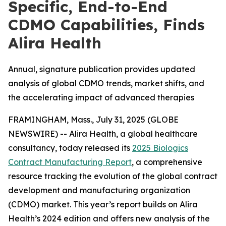
Specific, End-to-End
CDMO Capabilities, Finds
Alira Health
Annual, signature publication provides updated
analysis of global CDMO trends, market shifts, and
the accelerating impact of advanced therapies
FRAMINGHAM, Mass., July 31, 2025 (GLOBE
NEWSWIRE) -- Alira Health, a global healthcare
consultancy, today released its
2025 Biologics
Contract Manufacturing Report
, a comprehensive
resource tracking the evolution of the global contract
development and manufacturing organization
(CDMO) market. This year’s report builds on Alira
Health’s 2024 edition and offers new analysis of the