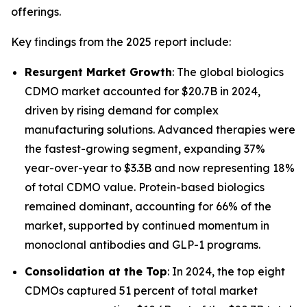
offerings.
Key findings from the 2025 report include:
Resurgent Market Growth
: The global biologics
CDMO market accounted for $20.7B in 2024,
driven by rising demand for complex
manufacturing solutions. Advanced therapies were
the fastest-growing segment, expanding 37%
year-over-year to $3.3B and now representing 18%
of total CDMO value. Protein-based biologics
remained dominant, accounting for 66% of the
market, supported by continued momentum in
monoclonal antibodies and GLP-1 programs.
Consolidation at the Top
: In 2024, the top eight
CDMOs captured 51 percent of total market