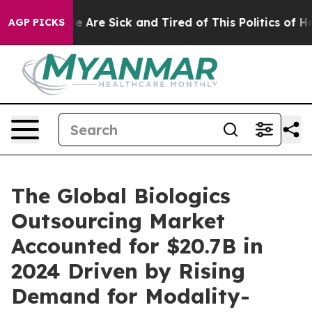
: “People Are Sick and Tired of This Politics of Hatre
AGP PICKS
The Global Biologics
Outsourcing Market
Accounted for $20.7B in
2024 Driven by Rising
Demand for Modality-