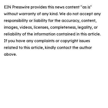
EIN Presswire provides this news content "as is"
without warranty of any kind. We do not accept any
responsibility or liability for the accuracy, content,
images, videos, licenses, completeness, legality, or
reliability of the information contained in this article.
If you have any complaints or copyright issues
related to this article, kindly contact the author
above.