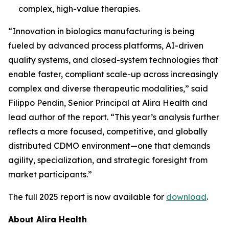
complex, high-value therapies.
“Innovation in biologics manufacturing is being
fueled by advanced process platforms, AI-driven
quality systems, and closed-system technologies that
enable faster, compliant scale-up across increasingly
complex and diverse therapeutic modalities,” said
Filippo Pendin, Senior Principal at Alira Health and
lead author of the report. “This year’s analysis further
reflects a more focused, competitive, and globally
distributed CDMO environment—one that demands
agility, specialization, and strategic foresight from
market participants.”
The full 2025 report is now available for
download
.
About Alira Health