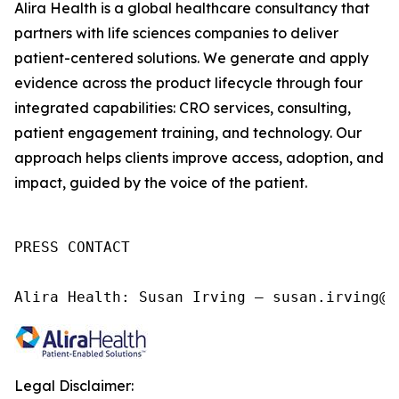
Alira Health is a global healthcare consultancy that
partners with life sciences companies to deliver
patient-centered solutions. We generate and apply
evidence across the product lifecycle through four
integrated capabilities: CRO services, consulting,
patient engagement training, and technology. Our
approach helps clients improve access, adoption, and
impact, guided by the voice of the patient.
PRESS CONTACT

Alira Health: Susan Irving – susan.irving@a
Legal Disclaimer: