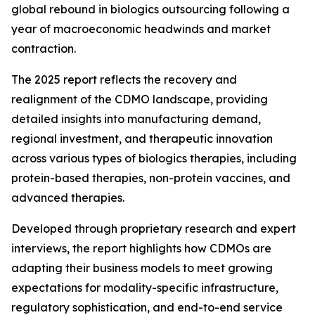
global rebound in biologics outsourcing following a
year of macroeconomic headwinds and market
contraction.
The 2025 report reflects the recovery and
realignment of the CDMO landscape, providing
detailed insights into manufacturing demand,
regional investment, and therapeutic innovation
across various types of biologics therapies, including
protein-based therapies, non-protein vaccines, and
advanced therapies.
Developed through proprietary research and expert
interviews, the report highlights how CDMOs are
adapting their business models to meet growing
expectations for modality-specific infrastructure,
regulatory sophistication, and end-to-end service