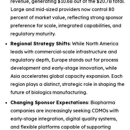
revenue, generating $10.6B out of the $20.7B total.
Large and mid-sized providers now control 80
percent of market value, reflecting strong sponsor
preference for scale, integrated capabilities, and
regulatory maturity.
Regional Strategy Shifts
: While North America
leads with commercial-scale infrastructure and
regulatory depth, Europe stands out for process
development and early-stage innovation, while
Asia accelerates global capacity expansion. Each
region plays a distinct, strategic role in shaping the
future of biologics manufacturing.
Changing Sponsor Expectations
: Biopharma
companies are increasingly seeking CDMOs with
early-stage integration, digital quality systems,
and flexible platforms capable of supporting