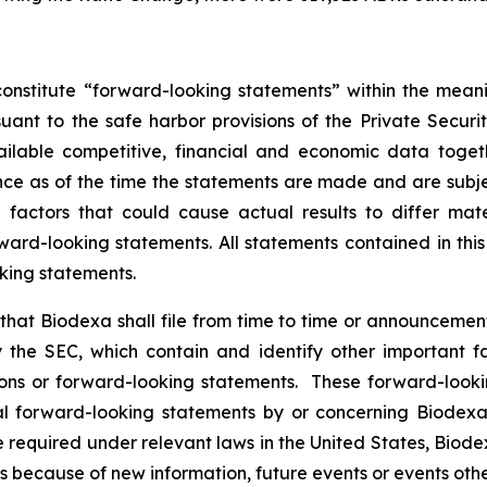
onstitute “forward-looking statements” within the meani
nt to the safe harbor provisions of the Private Securit
ailable competitive, financial and economic data tog
e as of the time the statements are made and are subject
ctors that could cause actual results to differ mater
ard-looking statements. All statements contained in thi
king statements.
hat Biodexa shall file from time to time or announcem
the SEC, which contain and identify other important fa
ions or forward-looking statements. These forward-looki
 forward-looking statements by or concerning Biodexa ar
equired under relevant laws in the United States, Biodex
 because of new information, future events or events othe