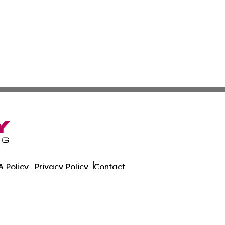
 Policy
Privacy Policy
Contact
nthly. All Rights Reserved.