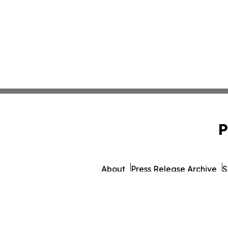
P
About
Press Release Archive
S
© 1995-2026 Newsmatics Inc