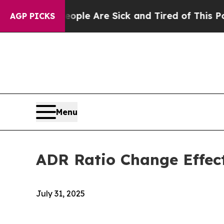
 Win: “People Are Sick and Tired of This Politics
AGP PICKS
Menu
ADR Ratio Change Effec
July 31, 2025