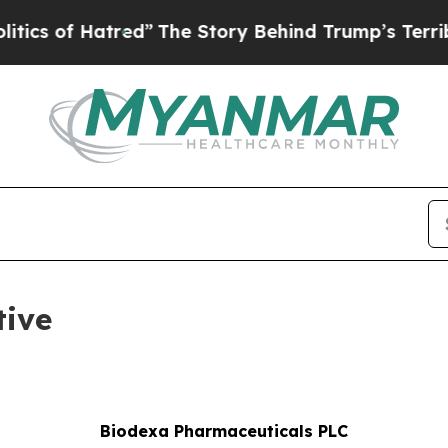
 of Hatred”
The Story Behind Trump’s Terrible Ap
tive
Biodexa Pharmaceuticals PLC