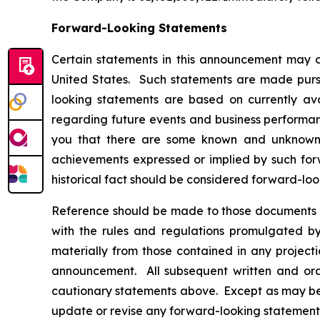
Forward-Looking Statements
Certain statements in this announcement may c
United States. Such statements are made pursua
looking statements are based on currently av
regarding future events and business performanc
you that there are some known and unknown fa
achievements expressed or implied by such forw
historical fact should be considered forward-loo
Reference should be made to those documents t
with the rules and regulations promulgated by 
materially from those contained in any project
announcement. All subsequent written and oral
cautionary statements above. Except as may be r
update or revise any forward-looking statements