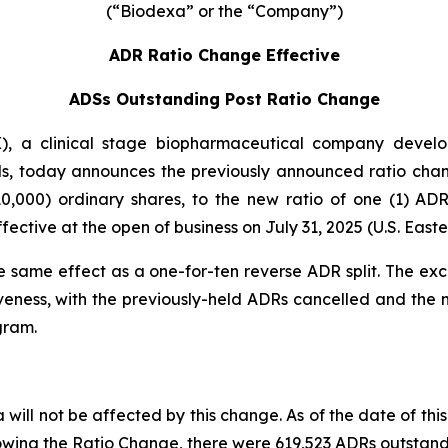
(“Biodexa” or the “Company”)
ADR Ratio Change Effective
ADSs Outstanding Post Ratio Change
 a clinical stage biopharmaceutical company developi
s, today announces the previously announced ratio chan
0,000) ordinary shares, to the new ratio of one (1) A
ctive at the open of business on July 31, 2025 (U.S. Easte
e same effect as a one-for-ten reverse ADR split. The ex
veness, with the previously-held ADRs cancelled and the
gram.
will not be affected by this change. As of the date of this
owing the Ratio Change, there were 619,523 ADRs outstand