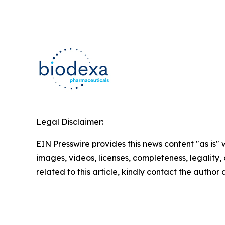
Legal Disclaimer:
EIN Presswire provides this news content "as is" 
images, videos, licenses, completeness, legality, o
related to this article, kindly contact the author