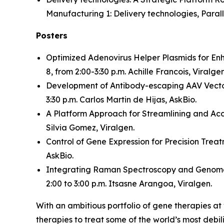
Manufacturing 1: Delivery technologies, Paralle
Posters
Optimized Adenovirus Helper Plasmids for En
8, from 2:00-3:30 p.m. Achille Francois, Viralgen
Development of Antibody-escaping AAV Vector
3:30 p.m. Carlos Martin de Hijas, AskBio.
A Platform Approach for Streamlining and Ac
Silvia Gomez, Viralgen.
Control of Gene Expression for Precision Trea
AskBio.
Integrating Raman Spectroscopy and Genome-
2:00 to 3:00 p.m. Itsasne Arangoa, Viralgen.
With an ambitious portfolio of gene therapies a
therapies to treat some of the world’s most debil