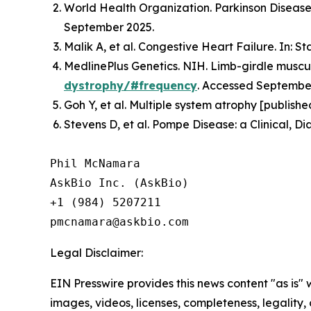
World Health Organization. Parkinson Disease.
September 2025.
Malik A, et al. Congestive Heart Failure. In: S
MedlinePlus Genetics. NIH. Limb-girdle muscul
dystrophy/#frequency
. Accessed Septembe
Goh Y, et al. Multiple system atrophy [publish
Stevens D, et al. Pompe Disease: a Clinical, D
Phil McNamara

AskBio Inc. (AskBio)

+1 (984) 5207211

Legal Disclaimer:
EIN Presswire provides this news content "as is" 
images, videos, licenses, completeness, legality, o