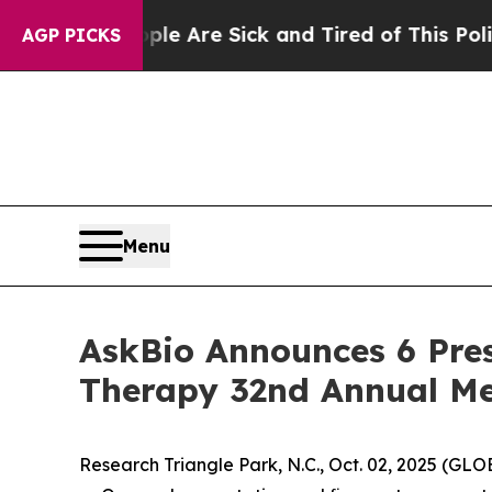
People Are Sick and Tired of This Politics of Hat
AGP PICKS
Menu
AskBio Announces 6 Pres
Therapy 32nd Annual Me
Research Triangle Park, N.C., Oct. 02, 2025 (G