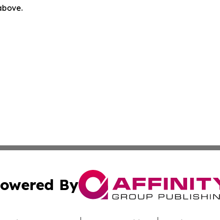
 above.
owered By