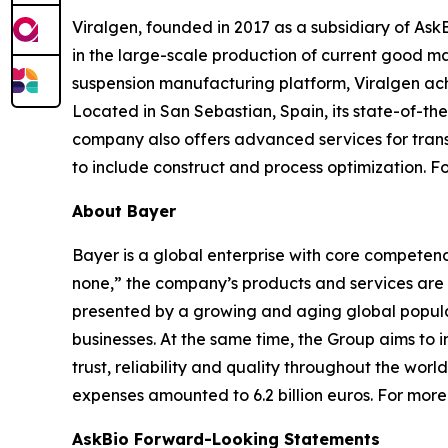
Viralgen, founded in 2017 as a subsidiary of Ask
in the large-scale production of current good m
suspension manufacturing platform, Viralgen achi
Located in San Sebastian, Spain, its state-of-the
company also offers advanced services for trans
to include construct and process optimization. Fo
About Bayer
Bayer is a global enterprise with core competencies
none,” the company’s products and services are 
presented by a growing and aging global populat
businesses. At the same time, the Group aims to
trust, reliability and quality throughout the wor
expenses amounted to 6.2 billion euros. For more
AskBio Forward-Looking Statements