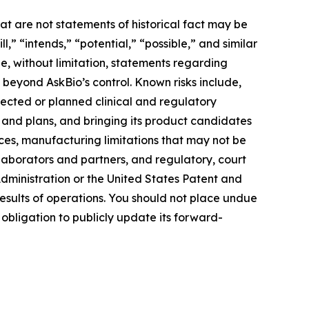
at are not statements of historical fact may be
” “intends,” “potential,” “possible,” and similar
e, without limitation, statements regarding
e beyond AskBio’s control. Known risks include,
pected or planned clinical and regulatory
s and plans, and bringing its product candidates
rces, manufacturing limitations that may not be
llaborators and partners, and regulatory, court
ministration or the United States Patent and
esults of operations. You should not place undue
obligation to publicly update its forward-