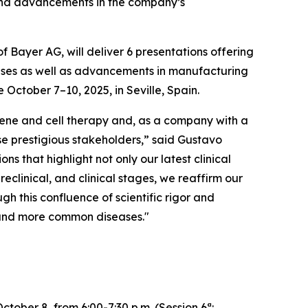
e and advancements in the company’s
Bayer AG, will deliver 6 presentations offering
eases as well as advancements in manufacturing
October 7–10, 2025, in Seville, Spain.
 gene and cell therapy and, as a company with a
hese prestigious stakeholders,” said Gustavo
ns that highlight not only our latest clinical
clinical, and clinical stages, we reaffirm our
gh this confluence of scientific rigor and
e and more common diseases."
ober 8, from 6:00-7:30 p.m. (Session 6ª: