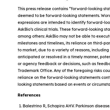
This press release contains “forward-looking sta
deemed to be forward-looking statements. Words su
expressions are intended to identify forward-lo
AskBio’s clinical trials. These forward-looking s
among others: AskBio may not be able to execute 
milestones and timelines, its reliance on third-p
to market, due to a variety of reasons, including
anticipated or resolved in a timely manner, poten
or agency feedback or decisions, such as feedba
Trademark Office. Any of the foregoing risks cou
reliance on the forward-looking statements conta
looking statements based on events or circumsta
References
Balestrino R, Schapira AHV. Parkinson disease.