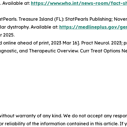
 Available at:
https://www.who.int/news-room/fact-sh
tatPearls. Treasure Island (FL): StatPearls Publishing; Nove
ar dystrophy. Available at:
https://medlineplus.gov/ge
r 2025.
ed online ahead of print, 2023 Mar 16]. Pract Neurol. 2023;
iagnostic, and Therapeutic Overview. Curr Treat Options Ne
without warranty of any kind. We do not accept any responsib
r reliability of the information contained in this article. I