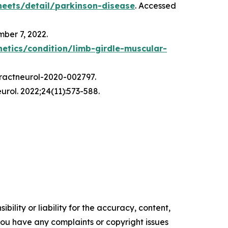
eets/detail/parkinson-disease
. Accessed
mber 7, 2022.
netics/condition/limb-girdle-muscular-
 practneurol-2020-002797.
urol. 2022;24(11):573-588.
ility or liability for the accuracy, content,
f you have any complaints or copyright issues