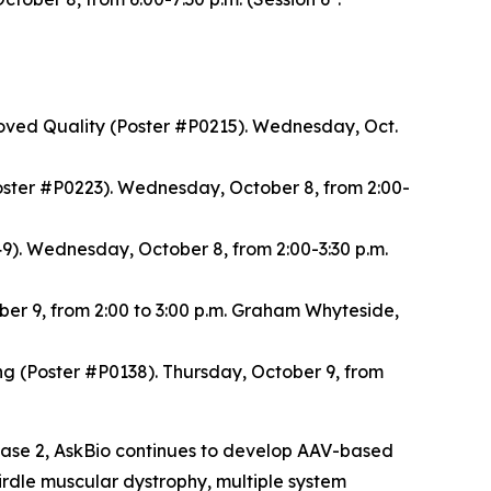
oved Quality (Poster #P0215). Wednesday, Oct.
ster #P0223). Wednesday, October 8, from 2:00-
). Wednesday, October 8, from 2:00-3:30 p.m.
ber 9, from 2:00 to 3:00 p.m. Graham Whyteside,
(Poster #P0138). Thursday, October 9, from
Phase 2, AskBio continues to develop AAV-based
girdle muscular dystrophy, multiple system