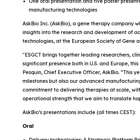
One oral presentation and five poster presenta
manufacturing technologies
AskBio Inc. (AskBio), a gene therapy company wh
insights into the research and development of a
technologies, at the European Society of Gene 
"ESGCT brings together leading researchers, clin
significant presence both in U.S. and Europe, this
Pesquin, Chief Executive Officer, AskBio. “This yea
milestones but also our advanced manufacturing c
commitment to delivering therapies at scale, with
operational strength that we aim to translate ho
AskBio’s presentations include (all times CEST):
Oral
Delivery technologies: A Strategic Platform 