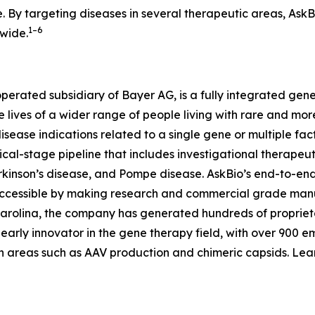
. By targeting diseases in several therapeutic areas, AskB
1–6
dwide.
operated subsidiary of Bayer AG, is a fully integrated g
he lives of a wider range of people living with rare and 
disease indications related to a single gene or multiple fa
cal-stage pipeline that includes investigational therapeuti
rkinson’s disease, and Pompe disease. AskBio’s end-to-en
ccessible by making research and commercial grade manu
Carolina, the company has generated hundreds of propriet
n early innovator in the gene therapy field, with over 900 
in areas such as AAV production and chimeric capsids. Le