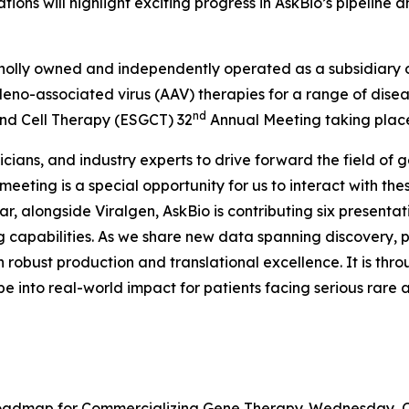
tions will highlight exciting progress in AskBio’s pipelin
olly owned and independently operated as a subsidiary of 
deno-associated virus (AAV) therapies for a range of dis
nd
and Cell Therapy (ESGCT) 32
Annual Meeting taking place 
icians, and industry experts to drive forward the field of
 meeting is a special opportunity for us to interact with t
r, alongside Viralgen, AskBio is contributing six presentatio
apabilities. As we share new data spanning discovery, pre
 robust production and translational excellence. It is throu
pe into real-world impact for patients facing serious rar
Roadmap for Commercializing Gene Therapy. Wednesday, Oct