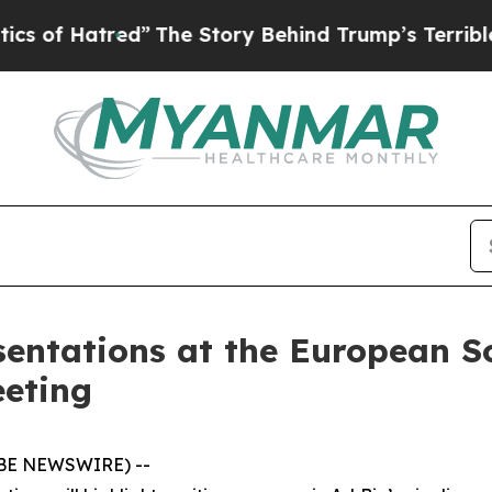
red”
The Story Behind Trump’s Terrible Approval
entations at the European So
eting
LOBE NEWSWIRE) --