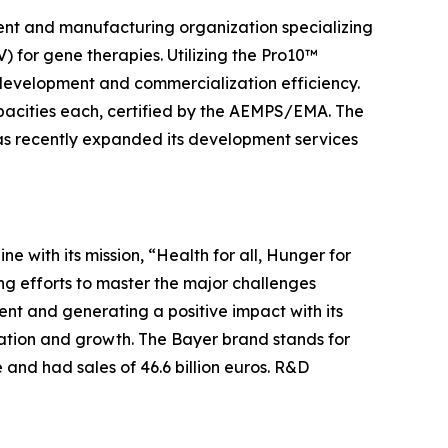
ment and manufacturing organization specializing
 for gene therapies. Utilizing the Pro10™
l development and commercialization efficiency.
capacities each, certified by the AEMPS/EMA. The
as recently expanded its development services
ine with its mission, “Health for all, Hunger for
ng efforts to master the major challenges
nt and generating a positive impact with its
vation and growth. The Bayer brand stands for
 and had sales of 46.6 billion euros. R&D