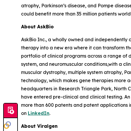
atrophy, Parkinson’s disease, and Pompe disease
could benefit more than 35 million patients worl
About AskBio
AskBio Inc., a wholly owned and independently 
therapy into a new era where it can transform t
portfolio of clinical programs across a range of 
system, and neuromuscular conditions,with a clini
muscular dystrophy, multiple system atrophy, Pa
technology, which makes gene therapies more a
headquarters in Research Triangle Park, North 
have entered pre-clinical and clinical testing. A
more than 600 patents and patent applications 
on
LinkedIn
.
About Viralgen