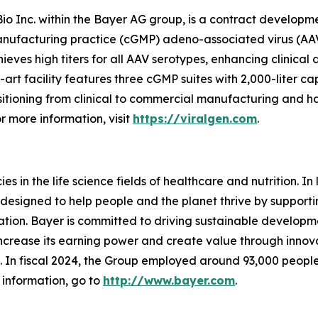
Bio Inc. within the Bayer AG group, is a contract develop
anufacturing practice (cGMP) adeno-associated virus (AAV)
eves high titers for all AAV serotypes, enhancing clinica
-art facility features three cGMP suites with 2,000-liter 
itioning from clinical to commercial manufacturing and h
r more information, visit
https://viralgen.com
.
 in the life science fields of healthcare and nutrition. In l
designed to help people and the planet thrive by supporti
ion. Bayer is committed to driving sustainable developme
 increase its earning power and create value through inno
ld. In fiscal 2024, the Group employed around 93,000 people
 information, go to
http://www.bayer.com
.