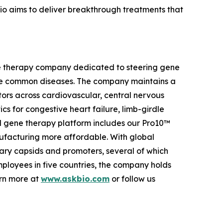
io aims to deliver breakthrough treatments that
ene therapy company dedicated to steering gene
more common diseases. The company maintains a
ctors across cardiovascular, central nervous
cs for congestive heart failure, limb-girdle
d gene therapy platform includes our Pro10™
facturing more affordable. With global
ary capsids and promoters, several of which
employees in five countries, the company holds
arn more at
www.askbio.com
or follow us