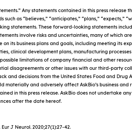
tements.” Any statements contained in this press release th
ch as “believes,” “anticipates,” “plans,” “expects,” “will,
oking statements. These forward-looking statements includ
tatements involve risks and uncertainties, many of which ar
on its business plans and goals, including meeting its ex
arties, clinical development plans, manufacturing processe
 possible limitations of company financial and other resou
tial disagreements or other issues with our third-party co
ck and decisions from the United States Food and Drug Ad
ld materially and adversely affect AskBio’s business and r
ined in this press release. AskBio does not undertake any 
nces after the date hereof.
 Eur J Neurol. 2020;27(1):27-42.