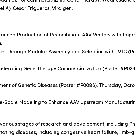
l A). Cesar Trigueros, Viralgen.
hanced Production of Recombinant AAV Vectors with Impr
.
s Through Modular Assembly and Selection with IVIG (Po
celerating Gene Therapy Commercialization (Poster #P0249
tment of Genetic Diseases (Poster #P0086). Thursday, Octo
Scale Modeling to Enhance AAV Upstream Manufacturing 
t various stages of research and development, including 
itating diseases, including congestive heart failure, limb-