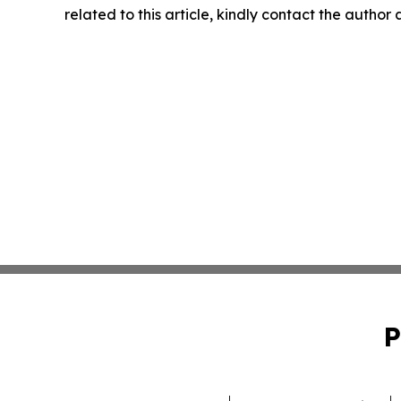
related to this article, kindly contact the author
P