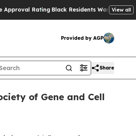
 Rating
Black Residents Warned of Abusive Cops f
View all
Provided by AGP
Share
ciety of Gene and Cell