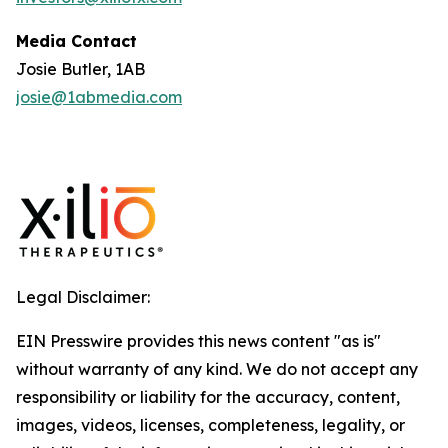
Media Contact
Josie Butler, 1AB
josie@1abmedia.com
Legal Disclaimer:
EIN Presswire provides this news content "as is"
without warranty of any kind. We do not accept any
responsibility or liability for the accuracy, content,
images, videos, licenses, completeness, legality, or