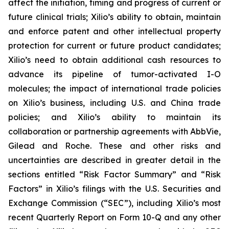
affect the initiation, timing and progress of current or
future clinical trials; Xilio’s ability to obtain, maintain
and enforce patent and other intellectual property
protection for current or future product candidates;
Xilio’s need to obtain additional cash resources to
advance its pipeline of tumor-activated I-O
molecules; the impact of international trade policies
on Xilio’s business, including U.S. and China trade
policies; and Xilio’s ability to maintain its
collaboration or partnership agreements with AbbVie,
Gilead and Roche. These and other risks and
uncertainties are described in greater detail in the
sections entitled “Risk Factor Summary” and “Risk
Factors” in Xilio’s filings with the U.S. Securities and
Exchange Commission (“SEC”), including Xilio’s most
recent Quarterly Report on Form 10-Q and any other