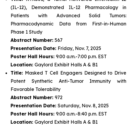
(IL-12), Demonstrated IL-12 Pharmacology in
Patients with Advanced Solid Tumors:
Pharmacodynamic Data from First-in-Human
Phase 1 Study
Abstract Number:
567
Presentation Date:
Friday, Nov. 7, 2025
Poster Hall Hours:
9:00 a.m.-7:00 p.m. EST
Location:
Gaylord Exhibit Halls A & B1
Title:
Masked T Cell Engagers Designed to Drive
Potent Synthetic Anti-Tumor Immunity with
Favorable Tolerability
Abstract Number:
972
Presentation Date:
Saturday, Nov. 8, 2025
Poster Hall Hours:
9:00 a.m.-8:40 p.m. EST
Location:
Gaylord Exhibit Halls A & B1