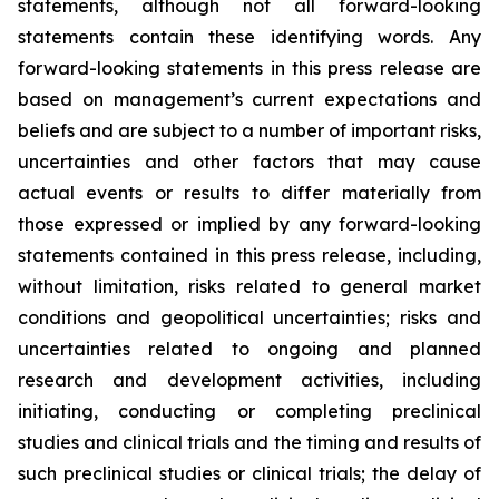
statements, although not all forward-looking
statements contain these identifying words. Any
forward-looking statements in this press release are
based on management’s current expectations and
beliefs and are subject to a number of important risks,
uncertainties and other factors that may cause
actual events or results to differ materially from
those expressed or implied by any forward-looking
statements contained in this press release, including,
without limitation, risks related to general market
conditions and geopolitical uncertainties; risks and
uncertainties related to ongoing and planned
research and development activities, including
initiating, conducting or completing preclinical
studies and clinical trials and the timing and results of
such preclinical studies or clinical trials; the delay of