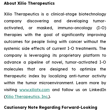
About Xilio Therapeutics
Xilio Therapeutics is a clinical-stage biotechnology
company discovering and developing tumor-
activated, or masked, immuno-oncology (I-O)
therapies with the goal of significantly improving
outcomes for people living with cancer without the
systemic side effects of current I-O treatments. The
company is leveraging its proprietary platform to
advance a pipeline of novel, tumor-activated I-O
molecules that are designed to optimize the
therapeutic index by localizing anti-tumor activity
within the tumor microenvironment. Learn more by
visiting
www.xiliotx.com
and follow us on LinkedIn
(
Xilio Therapeutics, Inc
.
).
Cautionary Note Regarding Forward-Looking