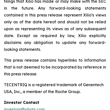
filings that Xilio has made or may make with the SEC
in the future. Any forward-looking statements
contained in this press release represent Xilio’s views
only as of the date hereof and should not be relied
upon as representing its views as of any subsequent
date. Except as required by law, Xilio explicitly
disclaims any obligation to update any forward-
looking statements.
This press release contains hyperlinks to information
that is not deemed to be incorporated by reference in
this press release.
TECENTRIQ is a registered trademark of Genentech
USA, Inc., a member of the Roche Group.
Investor Contact
investors@xiliotx.com