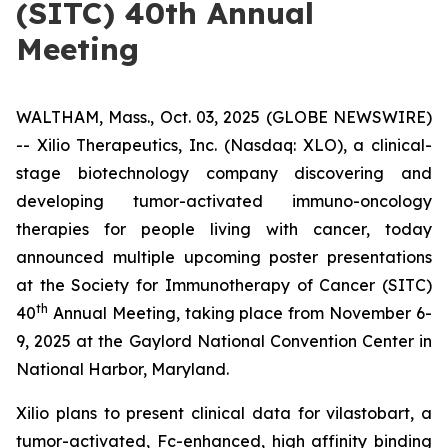
(SITC) 40th Annual
Meeting
WALTHAM, Mass., Oct. 03, 2025 (GLOBE NEWSWIRE)
-- Xilio Therapeutics, Inc. (Nasdaq: XLO), a clinical-
stage biotechnology company discovering and
developing tumor-activated immuno-oncology
therapies for people living with cancer, today
announced multiple upcoming poster presentations
at the Society for Immunotherapy of Cancer (SITC)
th
40
Annual Meeting, taking place from November 6-
9, 2025 at the Gaylord National Convention Center in
National Harbor, Maryland.
Xilio plans to present clinical data for vilastobart, a
tumor-activated, Fc-enhanced, high affinity binding