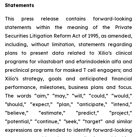
Statements
This press release contains forward-looking
statements within the meaning of the Private
Securities Litigation Reform Act of 1995, as amended,
including, without limitation, statements regarding
plans to present data related to Xilio’s clinical
programs for vilastobart and efarindodekin alfa and
preclinical programs for masked T cell engagers; and
Xilio’s strategy, goals and anticipated financial
performance, milestones, business plans and focus.
The words “aim,” “may,” “will,” “could,” “would,”
“should,” “expect,” “plan,” “anticipate,” “intend,”
“believe,” “estimate,” “predict,” “project,”
“potential,” “continue,” “seek,” “target” and similar
expressions are intended to identify forward-looking