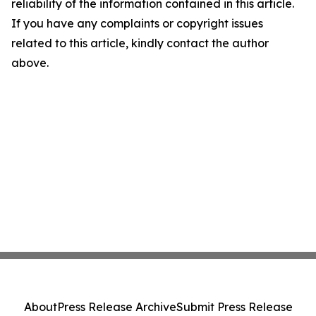
reliability of the information contained in this article.
If you have any complaints or copyright issues
related to this article, kindly contact the author
above.
About
Press Release Archive
Submit Press Release