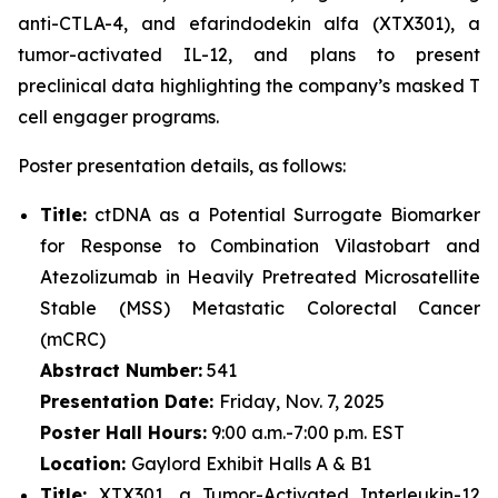
anti-CTLA-4, and efarindodekin alfa (XTX301), a
tumor-activated IL-12, and plans to present
preclinical data highlighting the company’s masked T
cell engager programs.
Poster presentation details, as follows:
Title:
ctDNA as a Potential Surrogate Biomarker
for Response to Combination Vilastobart and
Atezolizumab in Heavily Pretreated Microsatellite
Stable (MSS) Metastatic Colorectal Cancer
(mCRC)
Abstract Number:
541
Presentation Date:
Friday, Nov. 7, 2025
Poster Hall Hours:
9:00 a.m.-7:00 p.m. EST
Location:
Gaylord Exhibit Halls A & B1
Title:
XTX301, a Tumor-Activated Interleukin-12