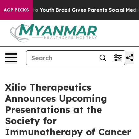
 Harms to Youth
Brazil Gives Parents Social Media Cont
AGP PICKS
Xilio Therapeutics
Announces Upcoming
Presentations at the
Society for
Immunotherapy of Cancer