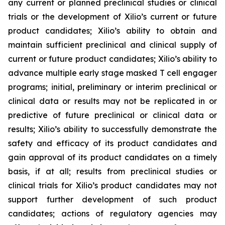
any current or planned preclinical studies or clinical
trials or the development of Xilio’s current or future
product candidates; Xilio’s ability to obtain and
maintain sufficient preclinical and clinical supply of
current or future product candidates; Xilio’s ability to
advance multiple early stage masked T cell engager
programs; initial, preliminary or interim preclinical or
clinical data or results may not be replicated in or
predictive of future preclinical or clinical data or
results; Xilio’s ability to successfully demonstrate the
safety and efficacy of its product candidates and
gain approval of its product candidates on a timely
basis, if at all; results from preclinical studies or
clinical trials for Xilio’s product candidates may not
support further development of such product
candidates; actions of regulatory agencies may