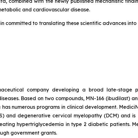
a, combined with the newly published mechanistic findin
 metabolic and cardiovascular disease.
in committed to translating these scientific advances int
rmaceutical company developing a broad late-stage pi
diseases. Based on two compounds, MN-166 (ibudilast) an
a has numerous programs in clinical development. MediciNov
ALS) and degenerative cervical myelopathy (DCM) and is P
 treating hypertriglycedemia in type 2 diabetic patients. 
rough government grants.