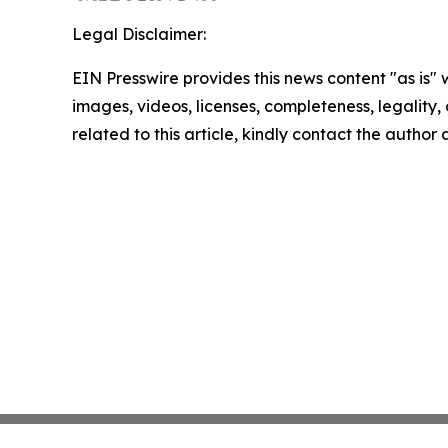
Legal Disclaimer:
EIN Presswire provides this news content "as is" 
images, videos, licenses, completeness, legality, o
related to this article, kindly contact the author