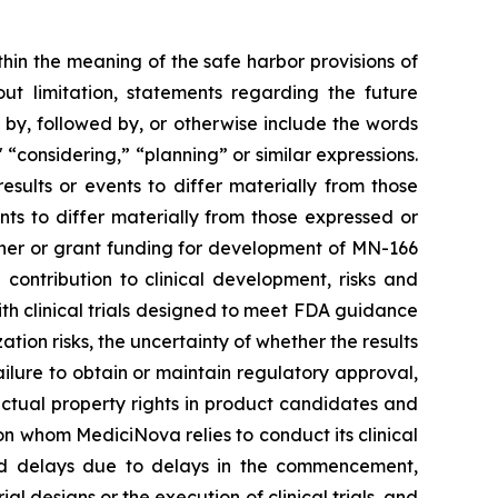
thin the meaning of the safe harbor provisions of
out limitation, statements regarding the future
, followed by, or otherwise include the words
," “considering,” “planning” or similar expressions.
sults or events to differ materially from those
ts to differ materially from those expressed or
rtner or grant funding for development of MN-166
contribution to clinical development, risks and
 with clinical trials designed to meet FDA guidance
ion risks, the uncertainty of whether the results
 failure to obtain or maintain regulatory approval,
llectual property rights in product candidates and
upon whom MediciNova relies to conduct its clinical
and delays due to delays in the commencement,
ial designs or the execution of clinical trials, and