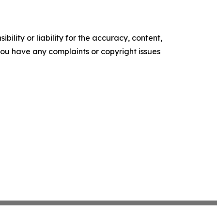
ility or liability for the accuracy, content,
f you have any complaints or copyright issues