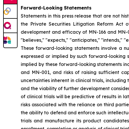
Forward-Looking Statements
Statements in this press release that are not hi
the Private Securities Litigation Reform Act o
development and efficacy of MN-166 and MN-00
"believes," "expects," "anticipates," "intends," "e
These forward-looking statements involve a num
expressed or implied by such forward-looking s
implied by these forward-looking statements inc
and MN-001, and risks of raising sufficient ca
uncertainties inherent in clinical trials, includi
and the viability of further development conside
of clinical trials will be predictive of results i
risks associated with the reliance on third parti
the ability to defend and enforce such intellectua
trials and manufacture its product candidate
enrollment, completion or analysis of clinical tria