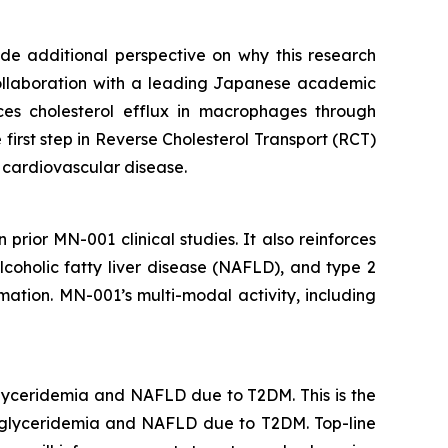
vide additional perspective on why this research
collaboration with a leading Japanese academic
s cholesterol efflux in macrophages through
first step in Reverse Cholesterol Transport (RCT)
d cardiovascular disease.
 prior MN-001 clinical studies. It also reinforces
coholic fatty liver disease (NAFLD), and type 2
ation. MN-001’s multi-modal activity, including
glyceridemia and NAFLD due to T2DM. This is the
triglyceridemia and NAFLD due to T2DM. Top-line