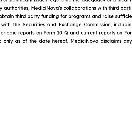
y authorities, MediciNova's collaborations with third part
btain third party funding for programs and raise suffici
gs with the Securities and Exchange Commission, includi
riodic reports on Form 10-Q and current reports on Fo
 only as of the date hereof. MediciNova disclaims any 