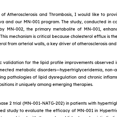
 of Atherosclerosis and Thrombosis
, I would like to pro
Nova and our MN-001 program. The study, conducted in 
by MN-002, the primary metabolite of MN-001, enhance
is mechanism is critical because cholesterol efflux is the 
rol from arterial walls, a key driver of atherosclerosis an
ic validation for the lipid profile improvements observed in
nnected metabolic disorders—hypertriglyceridemia, non-al
g pathologies of lipid dysregulation and chronic inflamm
positions it uniquely among emerging therapies.
ase 2 trial (MN-001-NATG-202) in patients with hypertri
lled study to evaluate the efficacy of MN-001 in Hyper