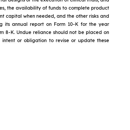
ies, the availability of funds to complete product
ent capital when needed, and the other risks and
ng its annual report on Form 10-K for the year
rm 8-K. Undue reliance should not be placed on
intent or obligation to revise or update these