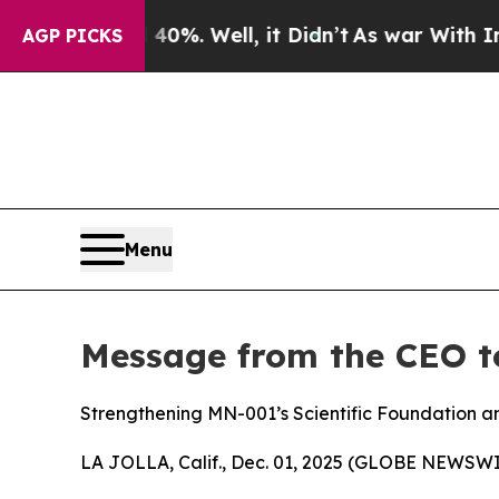
d 40%. Well, it Didn’t
As war With Iran Drove 
AGP PICKS
Menu
Message from the CEO t
Strengthening MN-001’s Scientific Foundation an
LA JOLLA, Calif., Dec. 01, 2025 (GLOBE NEWSWI