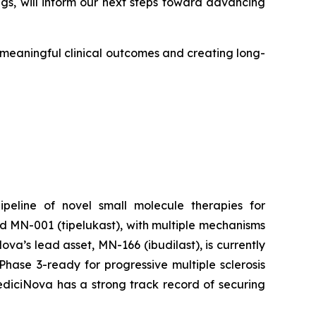
gs, will inform our next steps toward advancing
o meaningful clinical outcomes and creating long-
peline of novel small molecule therapies for
d MN-001 (tipelukast), with multiple mechanisms
a’s lead asset, MN-166 (ibudilast), is currently
hase 3-ready for progressive multiple sclerosis
MediciNova has a strong track record of securing