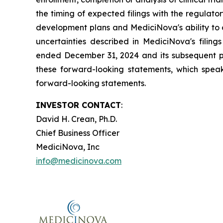
the timing of expected filings with the regulator
development plans and MediciNova's ability to o
uncertainties described in MediciNova's filin
ended December 31, 2024 and its subsequent pe
these forward-looking statements, which speak
forward-looking statements.
INVESTOR CONTACT
:
David H. Crean, Ph.D.
Chief Business Officer
MediciNova, Inc
info@medicinova.com