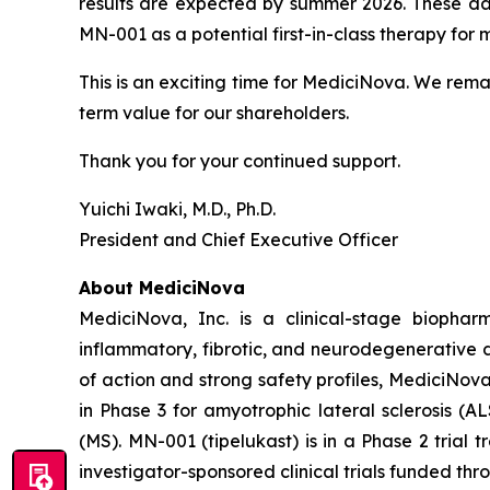
results are expected by summer 2026. These dat
MN-001 as a potential first-in-class therapy for
This is an exciting time for MediciNova. We rema
term value for our shareholders.
Thank you for your continued support.
Yuichi Iwaki, M.D., Ph.D.
President and Chief Executive Officer
About MediciNova
MediciNova, Inc. is a clinical-stage biopha
inflammatory, fibrotic, and neurodegenerative 
of action and strong safety profiles, MediciNov
in Phase 3 for amyotrophic lateral sclerosis (
(MS). MN-001 (tipelukast) is in a Phase 2 trial
investigator-sponsored clinical trials funded th