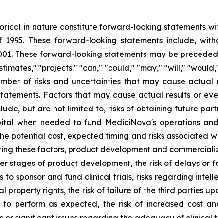
storical in nature constitute forward-looking statements wi
f 1995. These forward-looking statements include, with
1. These forward-looking statements may be preceded by
stimates," "projects," "can," "could," "may," "will," "would
ber of risks and uncertainties that may cause actual re
tatements. Factors that may cause actual results or even
lude, but are not limited to, risks of obtaining future pa
pital when needed to fund MediciNova's operations and 
ng the potential cost, expected timing and risks associated
ring these factors, product development and commercializat
n later stages of product development, the risk of delays or
es to sponsor and fund clinical trials, risks regarding inte
l property rights, the risk of failure of the third parties 
s to perform as expected, the risk of increased cost 
ls or significant issues regarding the adequacy of clinical tr