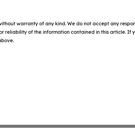
without warranty of any kind. We do not accept any responsib
r reliability of the information contained in this article. I
 above.