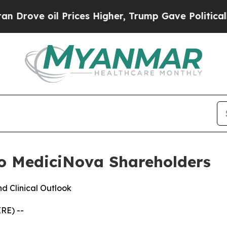
oil Prices Higher, Trump Gave Politically Connec
o MediciNova Shareholders
d Clinical Outlook
RE) --