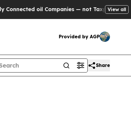
ted oil Companies — not Taxpayers — the Chance 
View all
Provided by AGP
Share