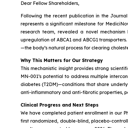
Dear Fellow Shareholders,
Following the recent publication in the
Journal
represents a significant milestone for Medici
research team, revealed a novel mechanism 
upregulation of ABCA1 and ABCG1 transporters. Th
—the body’s natural process for clearing choleste
Why This Matters for Our Strategy
This mechanistic insight provides strong scientif
MN-001’s potential to address multiple interco
diabetes (T2DM)—conditions that share underlyin
anti-inflammatory and anti-fibrotic properties, 
Clinical Progress and Next Steps
We have completed patient enrollment in our Ph
first randomized, double-blind, placebo-contro