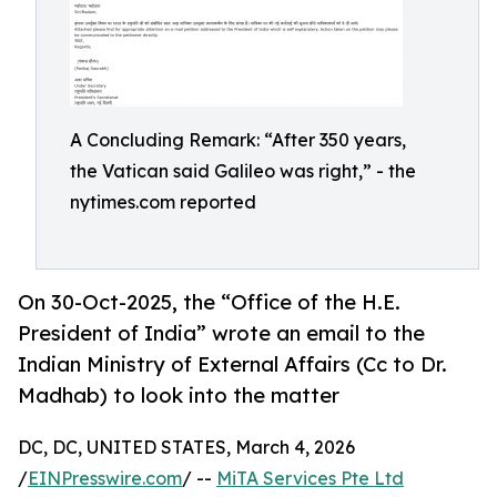
A Concluding Remark: “After 350 years,
the Vatican said Galileo was right,” - the
nytimes.com reported
On 30-Oct-2025, the “Office of the H.E.
President of India” wrote an email to the
Indian Ministry of External Affairs (Cc to Dr.
Madhab) to look into the matter
DC, DC, UNITED STATES, March 4, 2026
/
EINPresswire.com
/ --
MiTA Services Pte Ltd