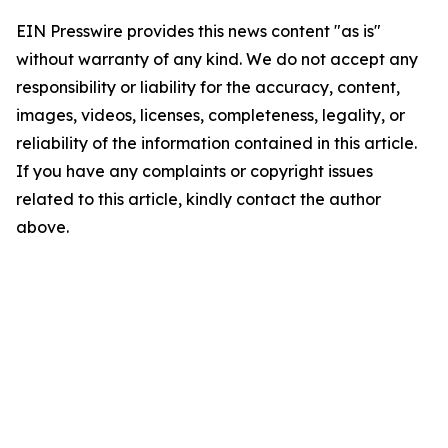
EIN Presswire provides this news content "as is"
without warranty of any kind. We do not accept any
responsibility or liability for the accuracy, content,
images, videos, licenses, completeness, legality, or
reliability of the information contained in this article.
If you have any complaints or copyright issues
related to this article, kindly contact the author
above.