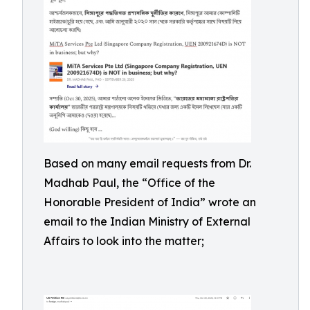
Based on many email requests from Dr.
Madhab Paul, the “Office of the
Honorable President of India” wrote an
email to the Indian Ministry of External
Affairs to look into the matter;