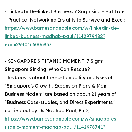
- LinkedIn De-linked Business: 7 Surprising - But True
- Practical Networking Insights to Survive and Excel:
https://www.barnesandnoble.com/w/linkedin-de-
linked-business-madhab-paul/1142979482?
ean=2940166006837
- SINGAPORE'S TITANIC MOMENT: 7 Signs
Singapore Sinking, Who Can Rescue?
This book is about the sustainability analyses of
"Singapore's Growth, Expansion Plans & Main
Business Models" are based on about 21 years of
"Business Case-studies, and Direct Experiments"
carried out by Dr. Madhab Paul, PhD;
https://www.barnesandnoble.com/w/singapores-
titanic-moment-madhab-paul/1142978741?