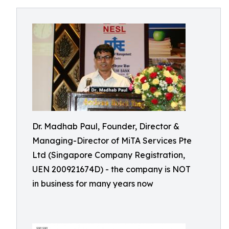
Dr. Madhab Paul, Founder, Director &
Managing-Director of MiTA Services Pte
Ltd (Singapore Company Registration,
UEN 200921674D) - the company is NOT
in business for many years now