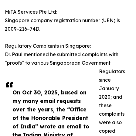
MiTA Services Pte Ltd:
Singapore company registration number (UEN) is
2009–216–74D.
Regulatory Complaints in Singapore:
Dr. Paul mentioned he submitted complaints with
"proofs" to various Singaporean Government
Regulators
since
January
On Oct 30, 2025, based on
2020; and
my many email requests
these
over the years, the “Office
complaints
of the Honorable President
were also
of India” wrote an email to
copied
the Indian Ministry of