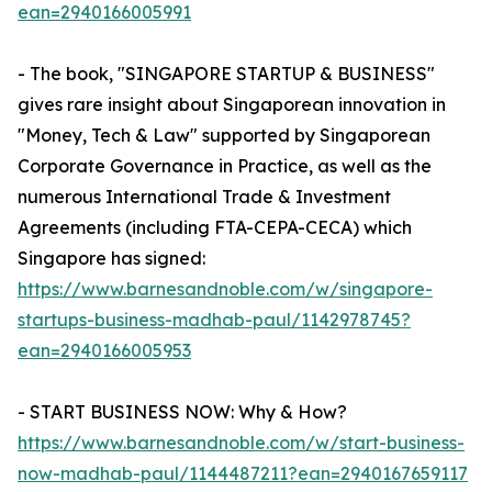
ean=2940166005991
- The book, "SINGAPORE STARTUP & BUSINESS"
gives rare insight about Singaporean innovation in
"Money, Tech & Law" supported by Singaporean
Corporate Governance in Practice, as well as the
numerous International Trade & Investment
Agreements (including FTA-CEPA-CECA) which
Singapore has signed:
https://www.barnesandnoble.com/w/singapore-
startups-business-madhab-paul/1142978745?
ean=2940166005953
- START BUSINESS NOW: Why & How?
https://www.barnesandnoble.com/w/start-business-
now-madhab-paul/1144487211?ean=2940167659117