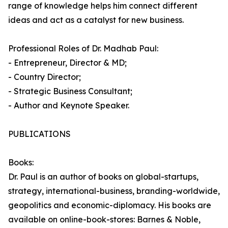
range of knowledge helps him connect different
ideas and act as a catalyst for new business.
Professional Roles of Dr. Madhab Paul:
- Entrepreneur, Director & MD;
- Country Director;
- Strategic Business Consultant;
- Author and Keynote Speaker.
PUBLICATIONS
Books:
Dr. Paul is an author of books on global-startups,
strategy, international-business, branding-worldwide,
geopolitics and economic-diplomacy. His books are
available on online-book-stores: Barnes & Noble,