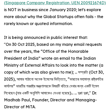
(Singapore Company Registration, UEN 200921674D)
is NOT in business since January 2020; let's explore
more about why the Global Startups often fails - the
rarely known or quoted information.
It is being announced in public interest that:
"On 30 Oct 2025, based on my many email requests
over the years, the “Office of the Honorable
President of India” wrote an email to the Indian
Ministry of External Affairs to look into the matter (a
copy of which was also given to me); ... সম্প্রতি (Oct 30,
2025), আমার পাঠানো অনেক ইমেলের ভিত্তিতে, “ভারতের মহামান্য রাষ্ট্রপতির
কার্যালয়” ভারতীয় পররাষ্ট্র মন্ত্রণালয়কে বিষয়টি খতিয়ে দেখার জন্য একটি ইমেল
লিখেছেন (যার একটি অনুলিপি আমাকেও দেওয়া হয়েছে)... … দুগ্গা দুগ্গা," Dr.
Madhab Paul, Founder, Director and Managing-
Director of MiTA.