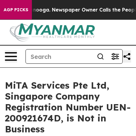
attanooga. Newspaper Owner Calls the People Abruptl
AGP PICKS
MiTA Services Pte Ltd,
Singapore Company
Registration Number UEN-
200921674D, is Not in
Business