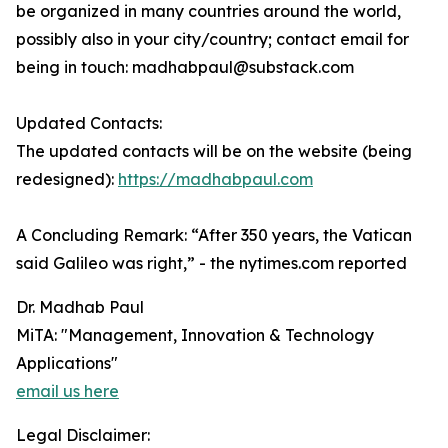
be organized in many countries around the world,
possibly also in your city/country; contact email for
being in touch: madhabpaul@substack.com
Updated Contacts:
The updated contacts will be on the website (being
redesigned):
https://madhabpaul.com
A Concluding Remark: “After 350 years, the Vatican
said Galileo was right,” - the nytimes.com reported
Dr. Madhab Paul
MiTA: "Management, Innovation & Technology
Applications"
email us here
Legal Disclaimer: