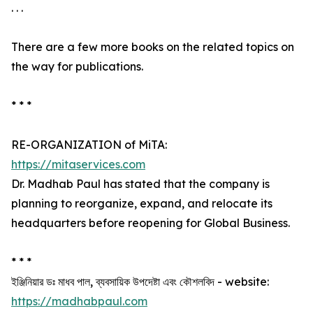
. . .
There are a few more books on the related topics on
the way for publications.
* * *
RE-ORGANIZATION of MiTA:
https://mitaservices.com
Dr. Madhab Paul has stated that the company is
planning to reorganize, expand, and relocate its
headquarters before reopening for Global Business.
* * *
ইঞ্জিনিয়ার ডঃ মাধব পাল, ব্যবসায়িক উপদেষ্টা এবং কৌশলবিদ - website:
https://madhabpaul.com