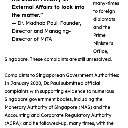
many-times
External Affairs to look into
to foreign
the matter.”
diplomats
— Dr. Madhab Paul, Founder,
and the
Director and Managing-
Prime
Director of MiTA
Minister's
Office,
Singapore. These complaints are still unresolved.
Complaints to Singaporean Government Authorities:
In January 2020, Dr. Paul submitted official
complaints with supporting evidence to numerous
Singapore government bodies, including the
Monetary Authority of Singapore (MAS) and the
Accounting and Corporate Regulatory Authority
(ACRA); and he followed-up, many times, with the