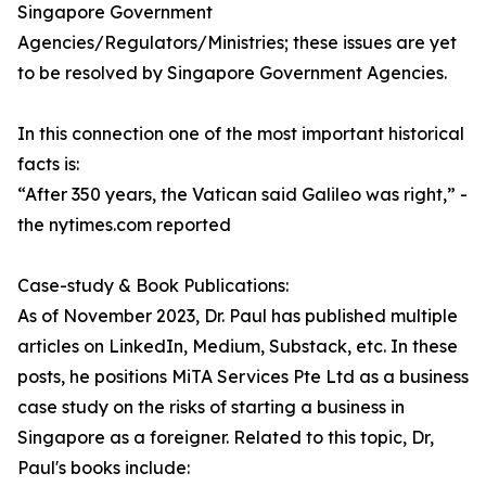
Singapore Government
Agencies/Regulators/Ministries; these issues are yet
to be resolved by Singapore Government Agencies.
In this connection one of the most important historical
facts is:
“After 350 years, the Vatican said Galileo was right,” -
the nytimes.com reported
Case-study & Book Publications:
As of November 2023, Dr. Paul has published multiple
articles on LinkedIn, Medium, Substack, etc. In these
posts, he positions MiTA Services Pte Ltd as a business
case study on the risks of starting a business in
Singapore as a foreigner. Related to this topic, Dr,
Paul's books include: