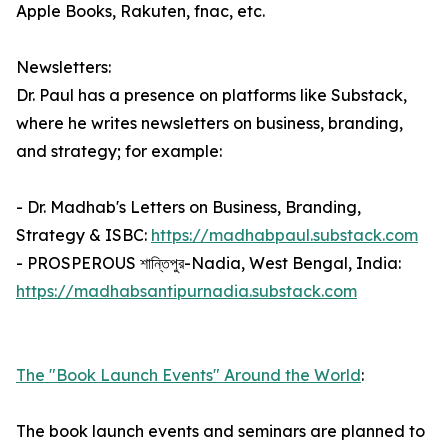
Apple Books, Rakuten, fnac, etc.
Newsletters:
Dr. Paul has a presence on platforms like Substack,
where he writes newsletters on business, branding,
and strategy; for example:
- Dr. Madhab's Letters on Business, Branding,
Strategy & ISBC:
https://madhabpaul.substack.com
- PROSPEROUS শান্তিপুর-Nadia, West Bengal, India:
https://madhabsantipurnadia.substack.com
The "Book Launch Events" Around the World
:
The book launch events and seminars are planned to