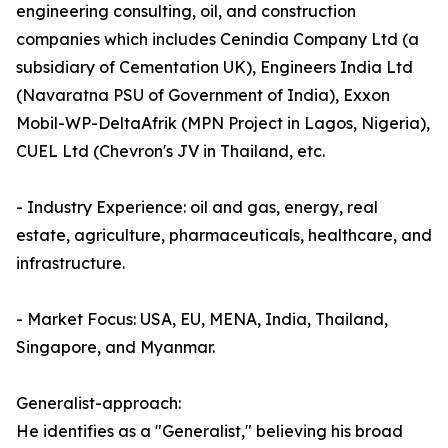
engineering consulting, oil, and construction
companies which includes Cenindia Company Ltd (a
subsidiary of Cementation UK), Engineers India Ltd
(Navaratna PSU of Government of India), Exxon
Mobil-WP-DeltaAfrik (MPN Project in Lagos, Nigeria),
CUEL Ltd (Chevron's JV in Thailand, etc.
- Industry Experience: oil and gas, energy, real
estate, agriculture, pharmaceuticals, healthcare, and
infrastructure.
- Market Focus: USA, EU, MENA, India, Thailand,
Singapore, and Myanmar.
Generalist-approach:
He identifies as a "Generalist," believing his broad