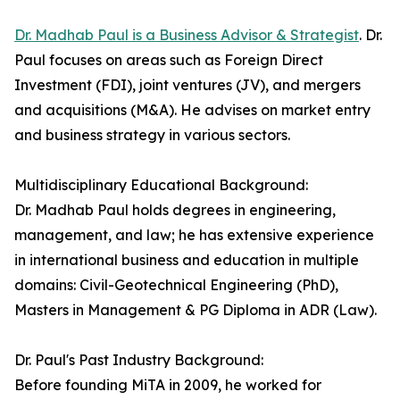
Dr. Madhab Paul is a Business Advisor & Strategist
. Dr.
Paul focuses on areas such as Foreign Direct
Investment (FDI), joint ventures (JV), and mergers
and acquisitions (M&A). He advises on market entry
and business strategy in various sectors.
Multidisciplinary Educational Background:
Dr. Madhab Paul holds degrees in engineering,
management, and law; he has extensive experience
in international business and education in multiple
domains: Civil-Geotechnical Engineering (PhD),
Masters in Management & PG Diploma in ADR (Law).
Dr. Paul's Past Industry Background:
Before founding MiTA in 2009, he worked for