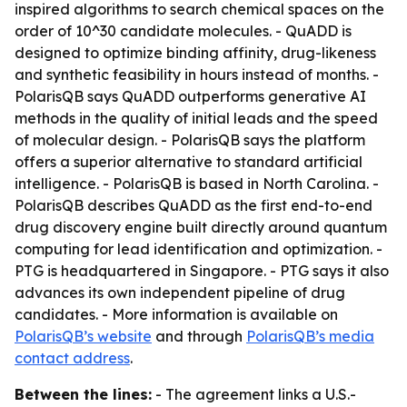
inspired algorithms to search chemical spaces on the
order of 10^30 candidate molecules. - QuADD is
designed to optimize binding affinity, drug-likeness
and synthetic feasibility in hours instead of months. -
PolarisQB says QuADD outperforms generative AI
methods in the quality of initial leads and the speed
of molecular design. - PolarisQB says the platform
offers a superior alternative to standard artificial
intelligence. - PolarisQB is based in North Carolina. -
PolarisQB describes QuADD as the first end-to-end
drug discovery engine built directly around quantum
computing for lead identification and optimization. -
PTG is headquartered in Singapore. - PTG says it also
advances its own independent pipeline of drug
candidates. - More information is available on
PolarisQB’s website
and through
PolarisQB’s media
contact address
.
Between the lines:
- The agreement links a U.S.-