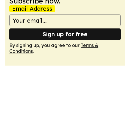
Subscribe now.
Email Address
Sign up for free
By signing up, you agree to our
Terms &
Conditions
.