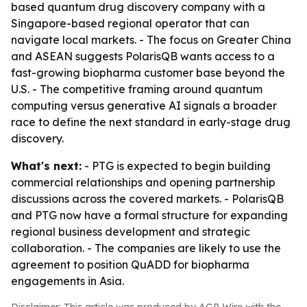
based quantum drug discovery company with a
Singapore-based regional operator that can
navigate local markets. - The focus on Greater China
and ASEAN suggests PolarisQB wants access to a
fast-growing biopharma customer base beyond the
U.S. - The competitive framing around quantum
computing versus generative AI signals a broader
race to define the next standard in early-stage drug
discovery.
What's next:
- PTG is expected to begin building
commercial relationships and opening partnership
discussions across the covered markets. - PolarisQB
and PTG now have a formal structure for expanding
regional business development and strategic
collaboration. - The companies are likely to use the
agreement to position QuADD for biopharma
engagements in Asia.