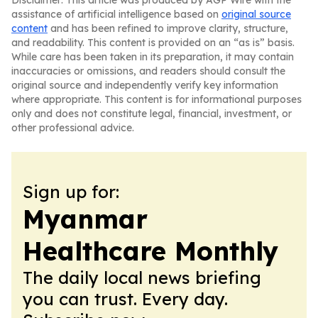
Disclaimer: This article was produced by AGP Wire with the
assistance of artificial intelligence based on
original source
content
and has been refined to improve clarity, structure,
and readability. This content is provided on an “as is” basis.
While care has been taken in its preparation, it may contain
inaccuracies or omissions, and readers should consult the
original source and independently verify key information
where appropriate. This content is for informational purposes
only and does not constitute legal, financial, investment, or
other professional advice.
Sign up for:
Myanmar
Healthcare Monthly
The daily local news briefing
you can trust. Every day.