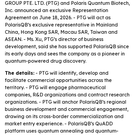
GROUP PTE. LTD. (PTG) and Polaris Quantum Biotech,
Inc. announced an exclusive Representation
Agreement on June 18, 2026. - PTG will act as
PolarisQB’s exclusive representative in Mainland
China, Hong Kong SAR, Macau SAR, Taiwan and
ASEAN. - Ms. Xu, PTG’s director of business
development, said she has supported PolarisQB since
its early days and sees the company as a pioneer in
quantum-powered drug discovery.
The details:
- PTG will identify, develop and
facilitate commercial opportunities across the
territory. - PTG will engage pharmaceutical
companies, R&D organizations and contract research
organizations. - PTG will anchor PolarisQB’s regional
business development and commercial engagement,
drawing on its cross-border commercialization and
market entry experience. - PolarisQB’s QuADD
platform uses quantum annealing and quantum-