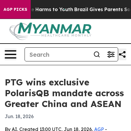
nd to Abate Harms to Youth
Brazil Gives Parents Social
AGP PICKS
PTG wins exclusive
PolarisQB mandate across
Greater China and ASEAN
Jun. 18, 2026
By AI, Created 13:00 UTC, Jun 18, 2026,
AGP
-