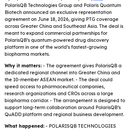
PolarisQB Technologies Group and Polaris Quantum
Biotech announced an exclusive representation
agreement on June 18, 2026, giving PTG coverage
across Greater China and Southeast Asia. The deal is
meant to expand commercial partnerships for
PolarisQB’s quantum-powered drug discovery
platform in one of the world’s fastest-growing
biopharma markets.
Why it matters:
- The agreement gives PolarisQB a
dedicated regional channel into Greater China and
the 10-member ASEAN market. - The deal could
speed access to pharmaceutical companies,
research organizations and CROs across a large
biopharma corridor. - The arrangement is designed to
support long-term collaboration around PolarisQB’s
QuADD platform and regional business development.
What happened:
- POLARISQB TECHNOLOGIES