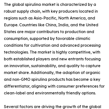
The global spirulina market is characterized by a
robust supply chain, with key producers located in
regions such as Asia-Pacific, North America, and
Europe. Countries like China, India, and the United
States are major contributors to production and
consumption, supported by favorable climatic
conditions for cultivation and advanced processing
technologies. The market is highly competitive, with
both established players and new entrants focusing
on innovation, sustainability, and quality to capture
market share. Additionally, the adoption of organic
and non-GMO spirulina products has become a key
differentiator, aligning with consumer preferences for
clean-label and environmentally friendly options.
Several factors are driving the growth of the global