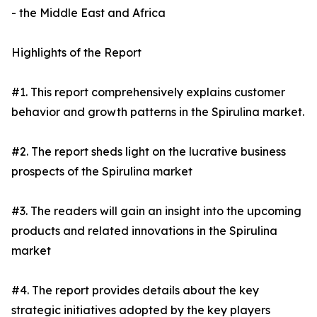
- the Middle East and Africa
Highlights of the Report
#1. This report comprehensively explains customer
behavior and growth patterns in the Spirulina market.
#2. The report sheds light on the lucrative business
prospects of the Spirulina market
#3. The readers will gain an insight into the upcoming
products and related innovations in the Spirulina
market
#4. The report provides details about the key
strategic initiatives adopted by the key players