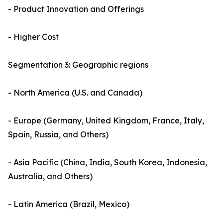
- Product Innovation and Offerings
- Higher Cost
Segmentation 3: Geographic regions
- North America (U.S. and Canada)
- Europe (Germany, United Kingdom, France, Italy,
Spain, Russia, and Others)
- Asia Pacific (China, India, South Korea, Indonesia,
Australia, and Others)
- Latin America (Brazil, Mexico)