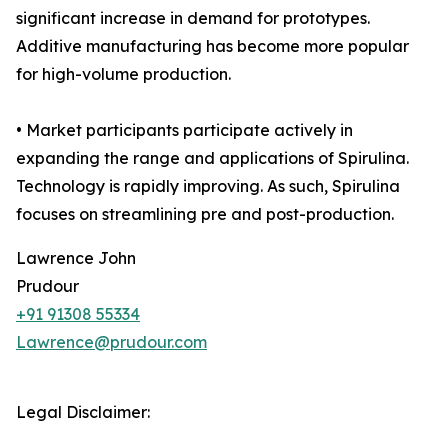
significant increase in demand for prototypes.
Additive manufacturing has become more popular
for high-volume production.
• Market participants participate actively in
expanding the range and applications of Spirulina.
Technology is rapidly improving. As such, Spirulina
focuses on streamlining pre and post-production.
Lawrence John
Prudour
+91 91308 55334
Lawrence@prudour.com
Legal Disclaimer: