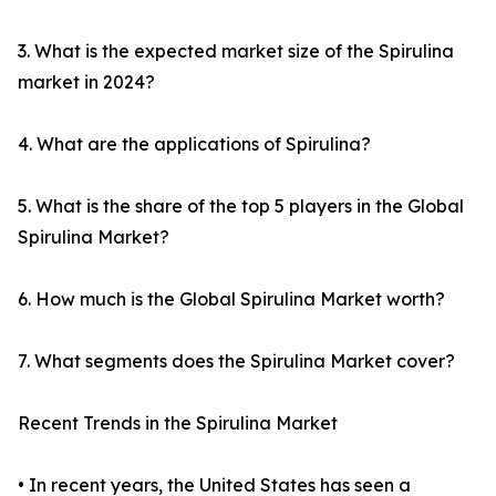
3. What is the expected market size of the Spirulina
market in 2024?
4. What are the applications of Spirulina?
5. What is the share of the top 5 players in the Global
Spirulina Market?
6. How much is the Global Spirulina Market worth?
7. What segments does the Spirulina Market cover?
Recent Trends in the Spirulina Market
• In recent years, the United States has seen a