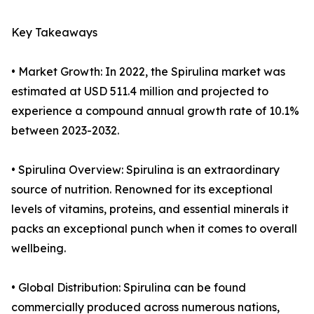
Key Takeaways
• Market Growth: In 2022, the Spirulina market was
estimated at USD 511.4 million and projected to
experience a compound annual growth rate of 10.1%
between 2023-2032.
• Spirulina Overview: Spirulina is an extraordinary
source of nutrition. Renowned for its exceptional
levels of vitamins, proteins, and essential minerals it
packs an exceptional punch when it comes to overall
wellbeing.
• Global Distribution: Spirulina can be found
commercially produced across numerous nations,