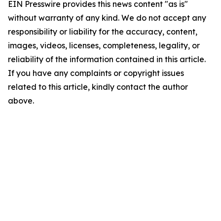
EIN Presswire provides this news content "as is"
without warranty of any kind. We do not accept any
responsibility or liability for the accuracy, content,
images, videos, licenses, completeness, legality, or
reliability of the information contained in this article.
If you have any complaints or copyright issues
related to this article, kindly contact the author
above.