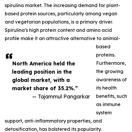
spirulina market. The increasing demand for plant-
based protein sources, particularly among vegan
and vegetarian populations, is a primary driver.
Spirulina’s high protein content and amino acid
profile make it an attractive alternative to animal-
based
proteins.
North America held the
Furthermore,
leading position in the
the growing
global market, with a
awareness of
market share of 35.2%.”
its health
— Tajammul Pangarkar
benefits, such
as immune
system
support, anti-inflammatory properties, and
detoxification, has bolstered its popularity.