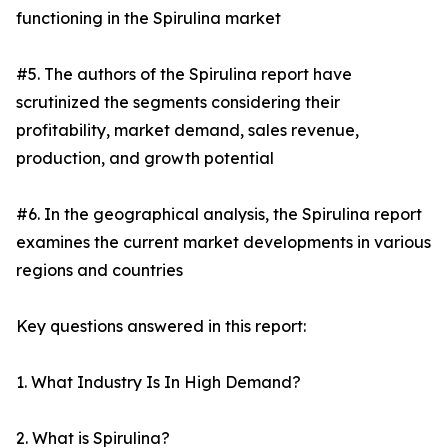
functioning in the Spirulina market
#5. The authors of the Spirulina report have
scrutinized the segments considering their
profitability, market demand, sales revenue,
production, and growth potential
#6. In the geographical analysis, the Spirulina report
examines the current market developments in various
regions and countries
Key questions answered in this report:
1. What Industry Is In High Demand?
2. What is Spirulina?