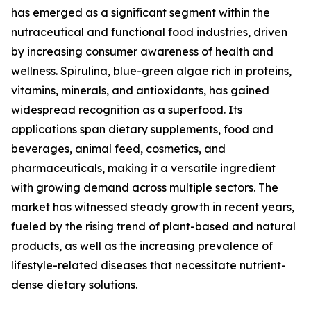
has emerged as a significant segment within the
nutraceutical and functional food industries, driven
by increasing consumer awareness of health and
wellness. Spirulina, blue-green algae rich in proteins,
vitamins, minerals, and antioxidants, has gained
widespread recognition as a superfood. Its
applications span dietary supplements, food and
beverages, animal feed, cosmetics, and
pharmaceuticals, making it a versatile ingredient
with growing demand across multiple sectors. The
market has witnessed steady growth in recent years,
fueled by the rising trend of plant-based and natural
products, as well as the increasing prevalence of
lifestyle-related diseases that necessitate nutrient-
dense dietary solutions.