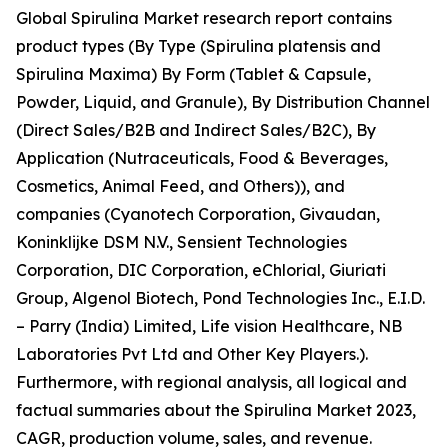
Global Spirulina Market research report contains
product types (By Type (Spirulina platensis and
Spirulina Maxima) By Form (Tablet & Capsule,
Powder, Liquid, and Granule), By Distribution Channel
(Direct Sales/B2B and Indirect Sales/B2C), By
Application (Nutraceuticals, Food & Beverages,
Cosmetics, Animal Feed, and Others)), and
companies (Cyanotech Corporation, Givaudan,
Koninklijke DSM N.V., Sensient Technologies
Corporation, DIC Corporation, eChlorial, Giuriati
Group, Algenol Biotech, Pond Technologies Inc., E.I.D.
– Parry (India) Limited, Life vision Healthcare, NB
Laboratories Pvt Ltd and Other Key Players.).
Furthermore, with regional analysis, all logical and
factual summaries about the Spirulina Market 2023,
CAGR, production volume, sales, and revenue.