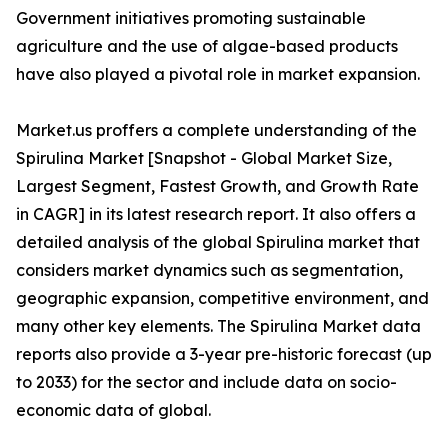
Government initiatives promoting sustainable
agriculture and the use of algae-based products
have also played a pivotal role in market expansion.
Market.us proffers a complete understanding of the
Spirulina Market [Snapshot - Global Market Size,
Largest Segment, Fastest Growth, and Growth Rate
in CAGR] in its latest research report. It also offers a
detailed analysis of the global Spirulina market that
considers market dynamics such as segmentation,
geographic expansion, competitive environment, and
many other key elements. The Spirulina Market data
reports also provide a 3-year pre-historic forecast (up
to 2033) for the sector and include data on socio-
economic data of global.