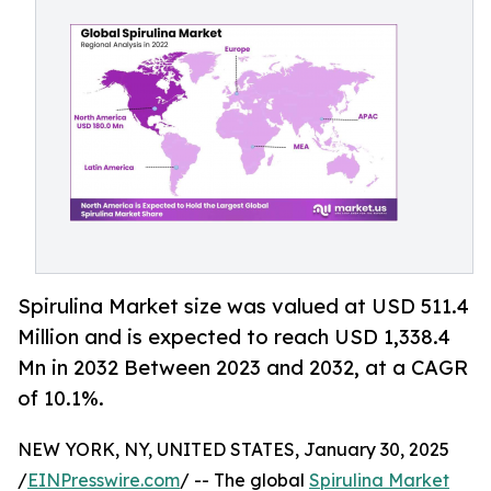
Spirulina Market size was valued at USD 511.4
Million and is expected to reach USD 1,338.4
Mn in 2032 Between 2023 and 2032, at a CAGR
of 10.1%.
NEW YORK, NY, UNITED STATES, January 30, 2025
/
EINPresswire.com
/ -- The global
Spirulina Market