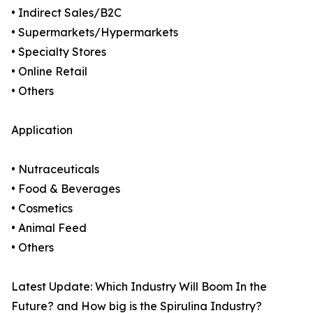
• Indirect Sales/B2C
• Supermarkets/Hypermarkets
• Specialty Stores
• Online Retail
• Others
Application
• Nutraceuticals
• Food & Beverages
• Cosmetics
• Animal Feed
• Others
Latest Update: Which Industry Will Boom In the
Future? and How big is the Spirulina Industry?