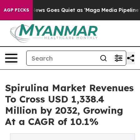
 News Goes Quiet as 'Maga Media Pipeline' Backfires 
AGP PICKS
Spirulina Market Revenues
To Cross USD 1,338.4
Million by 2032, Growing
At a CAGR of 10.1%