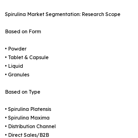
Spirulina Market Segmentation: Research Scope
Based on Form
• Powder
• Tablet & Capsule
• Liquid
• Granules
Based on Type
• Spirulina Platensis
• Spirulina Maxima
• Distribution Channel
• Direct Sales/B2B