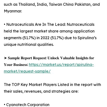
such as Thailand, India, Taiwan China Pakistan, and
Myanmar.
• Nutraceuticals Are In The Lead: Nutraceuticals
held the largest market share among application
segments (51.7%) in 2022 (51.7%) due to Spirulina’s
unique nutritional qualities.
➤ 𝐒𝐚𝐦𝐩𝐥𝐞 𝐑𝐞𝐩𝐨𝐫𝐭 𝐑𝐞𝐪𝐮𝐞𝐬𝐭: 𝐔𝐧𝐥𝐨𝐜𝐤 𝐕𝐚𝐥𝐮𝐚𝐛𝐥𝐞 𝐈𝐧𝐬𝐢𝐠𝐡𝐭𝐬 𝐟𝐨𝐫
𝐘𝐨𝐮𝐫 𝐁𝐮𝐬𝐢𝐧𝐞𝐬𝐬:
https://market.us/report/spirulina-
market/request-sample/
The TOP Key Market Players Listed in the report with
their sales, revenues, and strategies are:
• Cyanotech Corporation