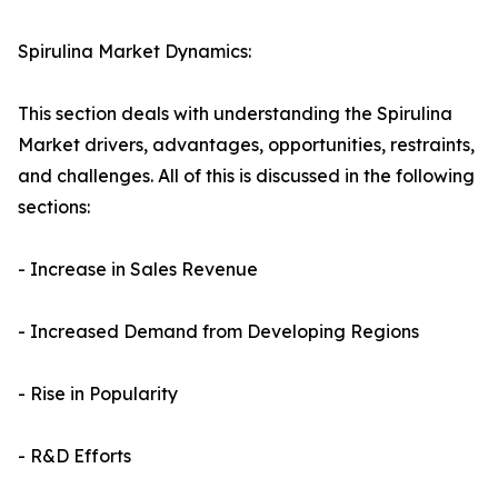
Spirulina Market Dynamics:
This section deals with understanding the Spirulina
Market drivers, advantages, opportunities, restraints,
and challenges. All of this is discussed in the following
sections:
- Increase in Sales Revenue
- Increased Demand from Developing Regions
- Rise in Popularity
- R&D Efforts