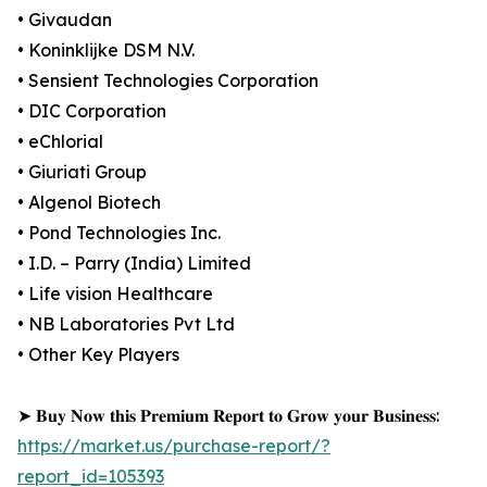
• Givaudan
• Koninklijke DSM N.V.
• Sensient Technologies Corporation
• DIC Corporation
• eChlorial
• Giuriati Group
• Algenol Biotech
• Pond Technologies Inc.
• I.D. – Parry (India) Limited
• Life vision Healthcare
• NB Laboratories Pvt Ltd
• Other Key Players
➤ 𝐁𝐮𝐲 𝐍𝐨𝐰 𝐭𝐡𝐢𝐬 𝐏𝐫𝐞𝐦𝐢𝐮𝐦 𝐑𝐞𝐩𝐨𝐫𝐭 𝐭𝐨 𝐆𝐫𝐨𝐰 𝐲𝐨𝐮𝐫 𝐁𝐮𝐬𝐢𝐧𝐞𝐬𝐬:
https://market.us/purchase-report/?
report_id=105393