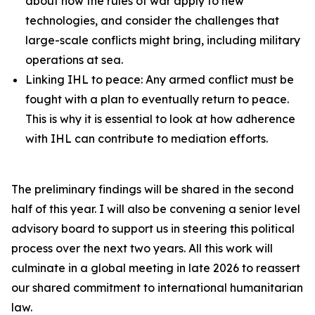
about how the rules of war apply to new
technologies, and consider the challenges that
large-scale conflicts might bring, including military
operations at sea.
Linking IHL to peace: Any armed conflict must be
fought with a plan to eventually return to peace.
This is why it is essential to look at how adherence
with IHL can contribute to mediation efforts.
The preliminary findings will be shared in the second
half of this year. I will also be convening a senior level
advisory board to support us in steering this political
process over the next two years. All this work will
culminate in a global meeting in late 2026 to reassert
our shared commitment to international humanitarian
law.