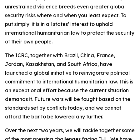
unrestrained violence breeds even greater global
security risks where and when you least expect. To
put simply: it is in all states’ interest to uphold
international humanitarian law to protect the security
of their own people.
The ICRC, together with Brazil, China, France,
Jordan, Kazakhstan, and South Africa, have
launched a global initiative to reinvigorate political
commitment to international humanitarian law. This is
an exceptional effort because the current situation
demands it. Future wars will be fought based on the
standards set by conflicts today, and we cannot
afford the bar to be lowered any further.
Over the next two years, we will tackle together some
of the most pressing challenges facing IHL. We have