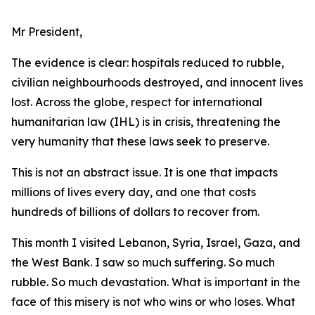
Mr President,
The evidence is clear: hospitals reduced to rubble,
civilian neighbourhoods destroyed, and innocent lives
lost. Across the globe, respect for international
humanitarian law (IHL) is in crisis, threatening the
very humanity that these laws seek to preserve.
This is not an abstract issue. It is one that impacts
millions of lives every day, and one that costs
hundreds of billions of dollars to recover from.
This month I visited Lebanon, Syria, Israel, Gaza, and
the West Bank. I saw so much suffering. So much
rubble. So much devastation. What is important in the
face of this misery is not who wins or who loses. What