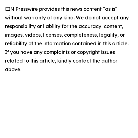
EIN Presswire provides this news content "as is"
without warranty of any kind. We do not accept any
responsibility or liability for the accuracy, content,
images, videos, licenses, completeness, legality, or
reliability of the information contained in this article.
If you have any complaints or copyright issues
related to this article, kindly contact the author
above.