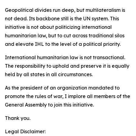
Geopolitical divides run deep, but multilateralism is
not dead. Its backbone still is the UN system. This
initiative is not about politicizing international
humanitarian law, but to cut across traditional silos
and elevate IHL to the level of a political priority.
International humanitarian law is not transactional.
The responsibility to uphold and preserve it is equally
held by all states in all circumstances.
As the president of an organization mandated to
promote the rules of war, I implore all members of the
General Assembly to join this initiative.
Thank you.
Legal Disclaimer: