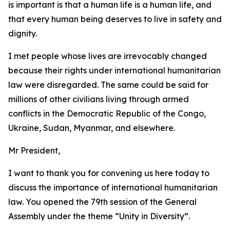
is important is that a human life is a human life, and
that every human being deserves to live in safety and
dignity.
I met people whose lives are irrevocably changed
because their rights under international humanitarian
law were disregarded. The same could be said for
millions of other civilians living through armed
conflicts in the Democratic Republic of the Congo,
Ukraine, Sudan, Myanmar, and elsewhere.
Mr President,
I want to thank you for convening us here today to
discuss the importance of international humanitarian
law. You opened the 79th session of the General
Assembly under the theme “Unity in Diversity”.