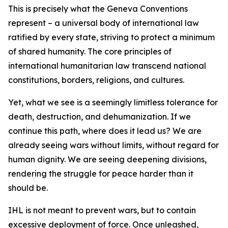
This is precisely what the Geneva Conventions
represent – a universal body of international law
ratified by every state, striving to protect a minimum
of shared humanity. The core principles of
international humanitarian law transcend national
constitutions, borders, religions, and cultures.
Yet, what we see is a seemingly limitless tolerance for
death, destruction, and dehumanization. If we
continue this path, where does it lead us? We are
already seeing wars without limits, without regard for
human dignity. We are seeing deepening divisions,
rendering the struggle for peace harder than it
should be.
IHL is not meant to prevent wars, but to contain
excessive deployment of force. Once unleashed,