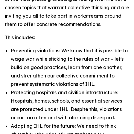
chosen topics that warrant collective thinking and are
inviting you all to take part in workstreams around
them to offer concrete recommendations.
This includes:
Preventing violations: We know that it is possible to
wage war while sticking to the rules of war – let's
build on good practices, learn from one another,
and strengthen our collective commitment to
prevent systematic violations of IHL.
Protecting hospitals and civilian infrastructure:
Hospitals, homes, schools, and essential services
are protected under IHL. Despite this, violations
occur too often and with alarming disregard.
Adapting IHL for the future: We need to think