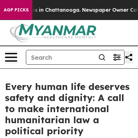
apse
Chaos in Chattanooga. Newspaper Owner Calls the
AGP PICKS
Every human life deserves
safety and dignity: A call
to make international
humanitarian law a
political priority