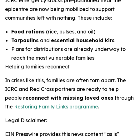
ICRC emergency stocks pre-positioned near the
epicentre are now being mobilized to support
communities left with nothing. These include:
Food rations
(rice, pulses, and oil)
Tarpaulins
and
essential household kits
Plans for distributions are already underway to
reach the most vulnerable families
Helping families reconnect
In crises like this, families are often torn apart. The
ICRC and Red Cross partners are ready to help
people
reconnect with missing loved ones
through
the
Restoring Family Links programme
.
Legal Disclaimer:
EIN Presswire provides this news content "as is"