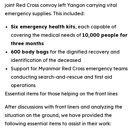
joint Red Cross convoy left Yangon carrying vital
emergency supplies. This included:
Six emergency health kits
, each capable of
covering the medical needs of
10,000 people for
three months
600 body bags
for the dignified recovery and
identification of the deceased
Support for Myanmar Red Cross emergency teams
conducting search-and-rescue and first aid
operations
Essential items for those helping on the front lines
After discussions with front liners and analyzing the
situation on the ground, we have provided the
following essential items to assist in their work: