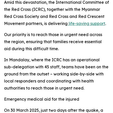
Amid this devastation, the International Committee of
the Red Cross (ICRC), together with the Myanmar
Red Cross Society and Red Cross and Red Crescent
Movement partners, is delivering
life-saving support
.
Our priority is to reach those in urgent need across
the region, ensuring that families receive essential
aid during this difficult time.
In Mandalay, where the ICRC has an operational
sub-delegation with 45 staff, teams have been on the
ground from the outset – working side-by-side with
local responders and coordinating with health
authorities to reach those in urgent need.
Emergency medical aid for the injured
On 30 March 2025, just two days after the quake, a