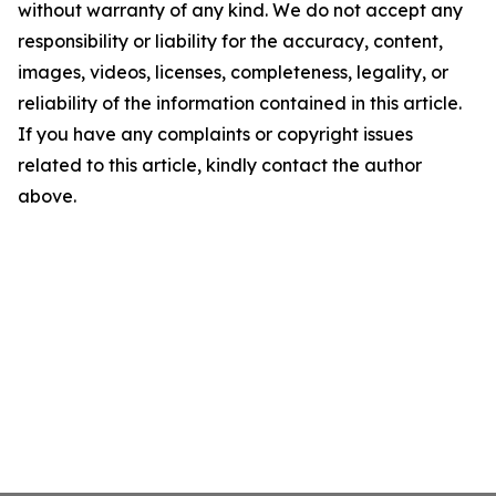
without warranty of any kind. We do not accept any
responsibility or liability for the accuracy, content,
images, videos, licenses, completeness, legality, or
reliability of the information contained in this article.
If you have any complaints or copyright issues
related to this article, kindly contact the author
above.