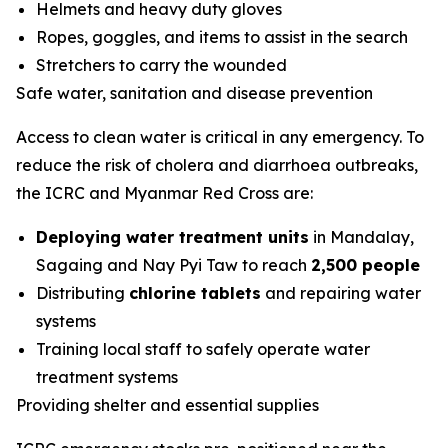
Helmets and heavy duty gloves
Ropes, goggles, and items to assist in the search
Stretchers to carry the wounded
Safe water, sanitation and disease prevention
Access to clean water is critical in any emergency. To
reduce the risk of cholera and diarrhoea outbreaks,
the ICRC and Myanmar Red Cross are:
Deploying water treatment units
in Mandalay,
Sagaing and Nay Pyi Taw to reach
2,500 people
Distributing
chlorine tablets
and repairing water
systems
Training local staff to safely operate water
treatment systems
Providing shelter and essential supplies