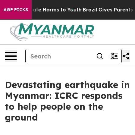
 Fund to Abate Harms to Youth
Brazil Gives Parents Soc
AGP PICKS
Devastating earthquake in
Myanmar: ICRC responds
to help people on the
ground