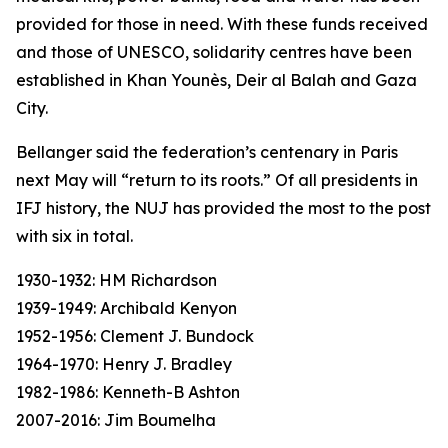
provided for those in need. With these funds received
and those of UNESCO, solidarity centres have been
established in Khan Younès, Deir al Balah and Gaza
City.
Bellanger said the federation’s centenary in Paris
next May will “return to its roots.” Of all presidents in
IFJ history, the NUJ has provided the most to the post
with six in total.
1930-1932: HM Richardson
1939-1949: Archibald Kenyon
1952-1956: Clement J. Bundock
1964-1970: Henry J. Bradley
1982-1986: Kenneth-B Ashton
2007-2016: Jim Boumelha