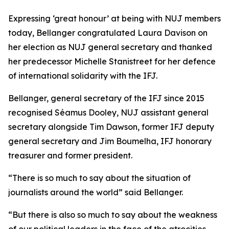
Expressing ‘great honour’ at being with NUJ members
today, Bellanger congratulated Laura Davison on
her election as NUJ general secretary and thanked
her predecessor Michelle Stanistreet for her defence
of international solidarity with the IFJ.
Bellanger, general secretary of the IFJ since 2015
recognised Séamus Dooley, NUJ assistant general
secretary alongside Tim Dawson, former IFJ deputy
general secretary and Jim Boumelha, IFJ honorary
treasurer and former president.
“There is so much to say about the situation of
journalists around the world” said Bellanger.
“But there is also so much to say about the weakness