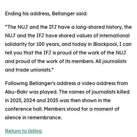
Ending his address, Bellanger said:
“The NUJ and the IFJ have a long-shared history, the
NUJ and the IFJ have shared values of international
solidarity for 100 years, and today in Blackpool, I can
tell you that the IFJ is proud of the work of the NUJ
and proud of the work of its members. All journalists
and trade unionists.”
Following Bellanger's address a video address from
Abu-Bakr was played. The names of journalists killed
in 2023, 2024 and 2025 was then shown in the
conference hall. Members stood for a moment of
silence in remembrance.
Return to listing