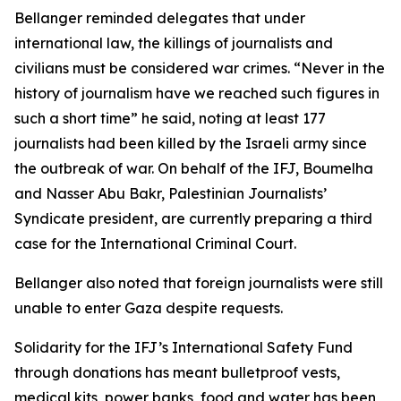
Bellanger reminded delegates that under
international law, the killings of journalists and
civilians must be considered war crimes. “Never in the
history of journalism have we reached such figures in
such a short time” he said, noting at least 177
journalists had been killed by the Israeli army since
the outbreak of war. On behalf of the IFJ, Boumelha
and Nasser Abu Bakr, Palestinian Journalists’
Syndicate president, are currently preparing a third
case for the International Criminal Court.
Bellanger also noted that foreign journalists were still
unable to enter Gaza despite requests.
Solidarity for the IFJ’s International Safety Fund
through donations has meant bulletproof vests,
medical kits, power banks, food and water has been