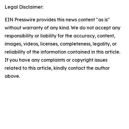
Legal Disclaimer:
EIN Presswire provides this news content "as is"
without warranty of any kind. We do not accept any
responsibility or liability for the accuracy, content,
images, videos, licenses, completeness, legality, or
reliability of the information contained in this article.
If you have any complaints or copyright issues
related to this article, kindly contact the author
above.