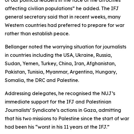
of our political leaders in the face of the atrocities
affecting civilian populations” he added. The IFJ
general secretary said that in recent weeks, many
Western countries had preferred to prepare for war
rather than establish peace.
Bellanger noted the worrying situation for journalists
in countries including the USA, Ukraine, Russia,
Sudan, Yemen, Turkey, China, Iran, Afghanistan,
Pakistan, Tunisia, Myanmar, Argentina, Hungary,
Somalia, the DRC and Palestine.
Addressing delegates, he recognised the NUJ’s
immediate support for the IFJ and Palestinian
Journalists’ Syndicate’s actions in Gaza, admitting
that his two missions to Palestine since the start of war
had been his “worst in his 11 years at the IFJ.”