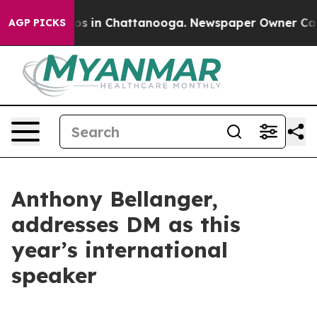
apse
Chaos in Chattanooga. Newspaper Owner Calls th
AGP PICKS
Anthony Bellanger,
addresses DM as this
year’s international
speaker