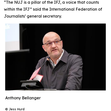
“The NUJ is a pillar of the IFJ, a voice that counts
within the IFJ” said the International Federation of
Journalists’ general secretary.
Anthony Bellanger
© Jess Hurd