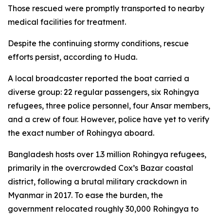
Those rescued were promptly transported to nearby
medical facilities for treatment.
Despite the continuing stormy conditions, rescue
efforts persist, according to Huda.
A local broadcaster reported the boat carried a
diverse group: 22 regular passengers, six Rohingya
refugees, three police personnel, four Ansar members,
and a crew of four. However, police have yet to verify
the exact number of Rohingya aboard.
Bangladesh hosts over 1.3 million Rohingya refugees,
primarily in the overcrowded Cox’s Bazar coastal
district, following a brutal military crackdown in
Myanmar in 2017. To ease the burden, the
government relocated roughly 30,000 Rohingya to