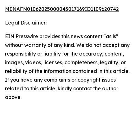
MENAFN01062025000045017169ID1109620742
Legal Disclaimer:
EIN Presswire provides this news content "as is"
without warranty of any kind. We do not accept any
responsibility or liability for the accuracy, content,
images, videos, licenses, completeness, legality, or
reliability of the information contained in this article.
If you have any complaints or copyright issues
related to this article, kindly contact the author
above.