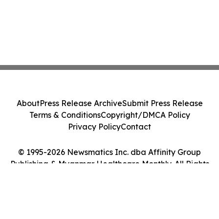
About
Press Release Archive
Submit Press Release
Terms & Conditions
Copyright/DMCA Policy
Privacy Policy
Contact
© 1995-2026 Newsmatics Inc. dba Affinity Group
Publishing & Myanmar Healthcare Monthly. All Rights
Reserved.
Cookie Settings / Your Privacy Choices