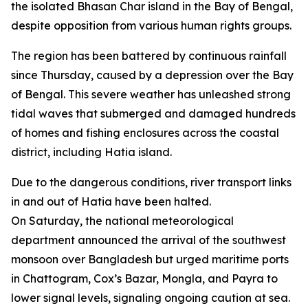
the isolated Bhasan Char island in the Bay of Bengal,
despite opposition from various human rights groups.
The region has been battered by continuous rainfall
since Thursday, caused by a depression over the Bay
of Bengal. This severe weather has unleashed strong
tidal waves that submerged and damaged hundreds
of homes and fishing enclosures across the coastal
district, including Hatia island.
Due to the dangerous conditions, river transport links
in and out of Hatia have been halted.
On Saturday, the national meteorological
department announced the arrival of the southwest
monsoon over Bangladesh but urged maritime ports
in Chattogram, Cox’s Bazar, Mongla, and Payra to
lower signal levels, signaling ongoing caution at sea.