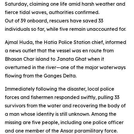
Saturday, claiming one life amid harsh weather and
fierce tidal waves, authorities confirmed.
Out of 39 onboard, rescuers have saved 33
individuals so far, while five remain unaccounted for.
Ajmal Huda, the Hatia Police Station chief, informed
a news outlet that the vessel was en route from
Bhasan Char island to Janata Ghat when it
overturned in the river—one of the major waterways
flowing from the Ganges Delta.
Immediately following the disaster, local police
forces and fishermen responded swiftly, pulling 33
survivors from the water and recovering the body of
a man whose identity is still unknown. Among the
missing are five people, including one police officer
and one member of the Ansar paramilitary force.