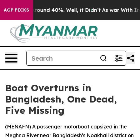
 Floor Around 40%. Well, it Didn’t
As war With Iran 
AGP PICKS
Boat Overturns in
Bangladesh, One Dead,
Five Missing
(
MENAFN
) A passenger motorboat capsized in the
Meghna River near Bangladesh’s Noakhali district on