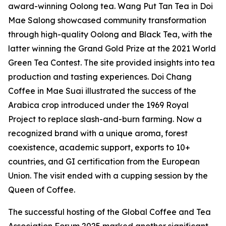
award-winning Oolong tea. Wang Put Tan Tea in Doi
Mae Salong showcased community transformation
through high-quality Oolong and Black Tea, with the
latter winning the Grand Gold Prize at the 2021 World
Green Tea Contest. The site provided insights into tea
production and tasting experiences. Doi Chang
Coffee in Mae Suai illustrated the success of the
Arabica crop introduced under the 1969 Royal
Project to replace slash-and-burn farming. Now a
recognized brand with a unique aroma, forest
coexistence, academic support, exports to 10+
countries, and GI certification from the European
Union. The visit ended with a cupping session by the
Queen of Coffee.
The successful hosting of the Global Coffee and Tea