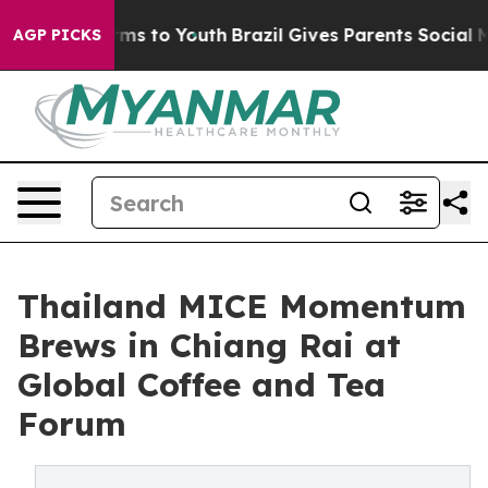
bate Harms to Youth
Brazil Gives Parents Social Media C
AGP PICKS
Thailand MICE Momentum
Brews in Chiang Rai at
Global Coffee and Tea
Forum