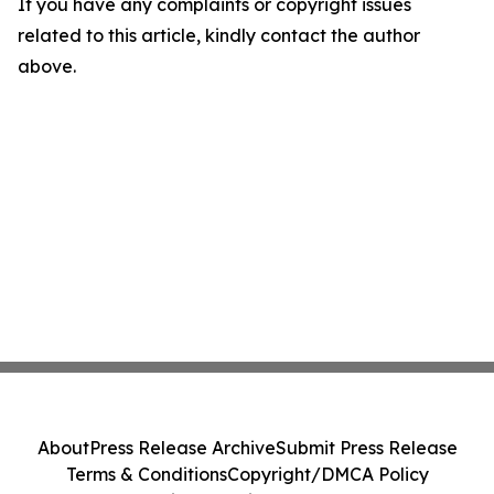
If you have any complaints or copyright issues
related to this article, kindly contact the author
above.
About
Press Release Archive
Submit Press Release
Terms & Conditions
Copyright/DMCA Policy