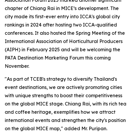
Association Forum 2025 marked another significant
chapter of Chiang Rai in MICE’s development. The
city made its first-ever entry into ICCA's global city
rankings in 2024 after hosting two ICCA-qualified
conferences. It also hosted the Spring Meeting of the
International Association of Horticultural Producers
(AIPH) in February 2025 and will be welcoming the
PATA Destination Marketing Forum this coming
November.
"As part of TCEB's strategy to diversify Thailand's
event destinations, we are actively promoting cities
with unique strengths to boost their competitiveness
on the global MICE stage. Chiang Rai, with its rich tea
and coffee heritage, exemplifies how we attract
international events and strengthen the city's position
on the global MICE map," added Mr. Puripan.