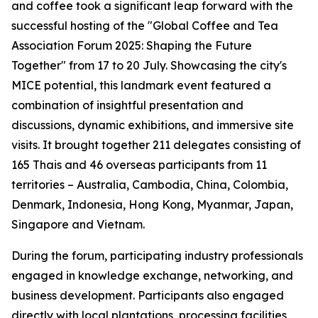
and coffee took a significant leap forward with the
successful hosting of the "Global Coffee and Tea
Association Forum 2025: Shaping the Future
Together" from 17 to 20 July. Showcasing the city's
MICE potential, this landmark event featured a
combination of insightful presentation and
discussions, dynamic exhibitions, and immersive site
visits. It brought together 211 delegates consisting of
165 Thais and 46 overseas participants from 11
territories – Australia, Cambodia, China, Colombia,
Denmark, Indonesia, Hong Kong, Myanmar, Japan,
Singapore and Vietnam.
During the forum, participating industry professionals
engaged in knowledge exchange, networking, and
business development. Participants also engaged
directly with local plantations, processing facilities,