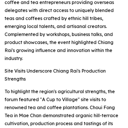
coffee and tea entrepreneurs providing overseas
delegates with direct access to uniquely blended
teas and coffees crafted by ethnic hill tribes,
emerging local talents, and artisanal creators.
Complemented by workshops, business talks, and
product showcases, the event highlighted Chiang
Rai's growing influence and innovation within the
industry.
Site Visits Underscore Chiang Rai's Production
Strengths
To highlight the region's agricultural strengths, the
forum featured "A Cup to Village" site visits to
renowned tea and coffee plantations. Choui Fong
Tea in Mae Chan demonstrated organic hill-terrace
cultivation, production process and tastings of its