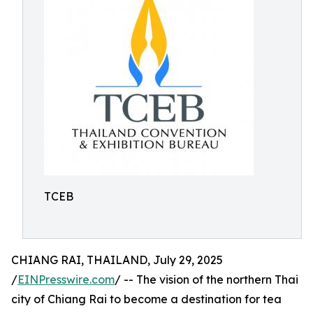
TCEB
CHIANG RAI, THAILAND, July 29, 2025
/
EINPresswire.com
/ -- The vision of the northern Thai
city of Chiang Rai to become a destination for tea