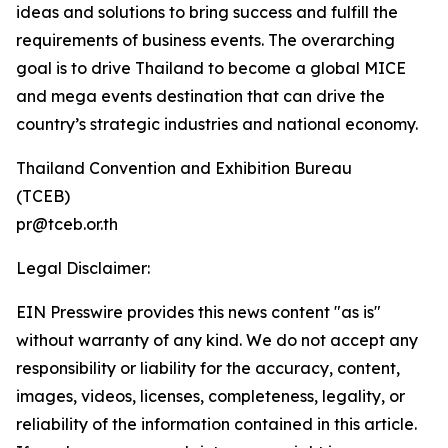
ideas and solutions to bring success and fulfill the
requirements of business events. The overarching
goal is to drive Thailand to become a global MICE
and mega events destination that can drive the
country’s strategic industries and national economy.
Thailand Convention and Exhibition Bureau
(TCEB)
pr@tceb.or.th
Legal Disclaimer:
EIN Presswire provides this news content "as is"
without warranty of any kind. We do not accept any
responsibility or liability for the accuracy, content,
images, videos, licenses, completeness, legality, or
reliability of the information contained in this article.