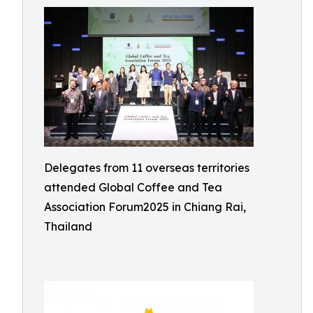
Delegates from 11 overseas territories
attended Global Coffee and Tea
Association Forum2025 in Chiang Rai,
Thailand