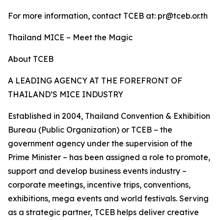
For more information, contact TCEB at: pr@tceb.or.th
Thailand MICE – Meet the Magic
About TCEB
A LEADING AGENCY AT THE FOREFRONT OF
THAILAND’S MICE INDUSTRY
Established in 2004, Thailand Convention & Exhibition
Bureau (Public Organization) or TCEB – the
government agency under the supervision of the
Prime Minister – has been assigned a role to promote,
support and develop business events industry –
corporate meetings, incentive trips, conventions,
exhibitions, mega events and world festivals. Serving
as a strategic partner, TCEB helps deliver creative