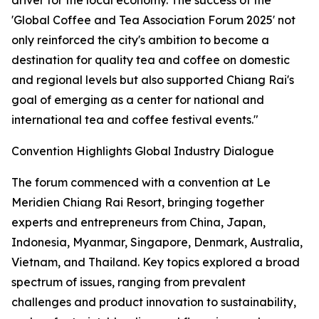
driver for the local economy. The success of the
'Global Coffee and Tea Association Forum 2025' not
only reinforced the city's ambition to become a
destination for quality tea and coffee on domestic
and regional levels but also supported Chiang Rai's
goal of emerging as a center for national and
international tea and coffee festival events."
Convention Highlights Global Industry Dialogue
The forum commenced with a convention at Le
Meridien Chiang Rai Resort, bringing together
experts and entrepreneurs from China, Japan,
Indonesia, Myanmar, Singapore, Denmark, Australia,
Vietnam, and Thailand. Key topics explored a broad
spectrum of issues, ranging from prevalent
challenges and product innovation to sustainability,