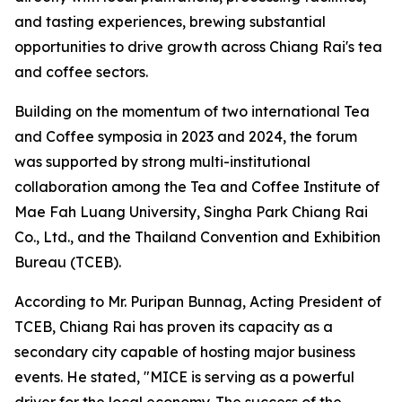
and tasting experiences, brewing substantial
opportunities to drive growth across Chiang Rai's tea
and coffee sectors.
Building on the momentum of two international Tea
and Coffee symposia in 2023 and 2024, the forum
was supported by strong multi-institutional
collaboration among the Tea and Coffee Institute of
Mae Fah Luang University, Singha Park Chiang Rai
Co., Ltd., and the Thailand Convention and Exhibition
Bureau (TCEB).
According to Mr. Puripan Bunnag, Acting President of
TCEB, Chiang Rai has proven its capacity as a
secondary city capable of hosting major business
events. He stated, "MICE is serving as a powerful