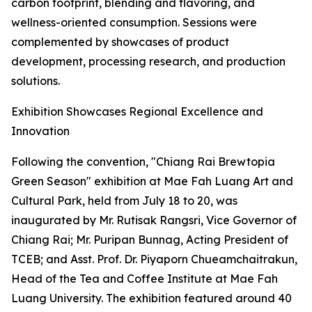
carbon footprint, blending and flavoring, and
wellness-oriented consumption. Sessions were
complemented by showcases of product
development, processing research, and production
solutions.
Exhibition Showcases Regional Excellence and
Innovation
Following the convention, "Chiang Rai Brewtopia
Green Season" exhibition at Mae Fah Luang Art and
Cultural Park, held from July 18 to 20, was
inaugurated by Mr. Rutisak Rangsri, Vice Governor of
Chiang Rai; Mr. Puripan Bunnag, Acting President of
TCEB; and Asst. Prof. Dr. Piyaporn Chueamchaitrakun,
Head of the Tea and Coffee Institute at Mae Fah
Luang University. The exhibition featured around 40