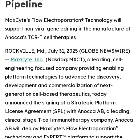
Pipeline
MaxCyte’s Flow Electroporation® Technology will
support non-viral gene editing in the manufacture of
Anocca’s TCR-T cell therapies
ROCKVILLE, Md., July 31, 2025 (GLOBE NEWSWIRE)
--
MaxCyte, Inc
., (Nasdaq: MXCT), a leading, cell-
engineering focused company providing enabling
platform technologies to advance the discovery,
development and commercialization of next-
generation cell-based therapeutics, today
announced the signing of a Strategic Platform
License Agreement (SPL) with Anocca AB, a leading,
clinical stage T-cell immunotherapy company. Anocca
®
AB will deploy MaxCyte’s Flow Electroporation
technology and ExPERT™ platform to support the