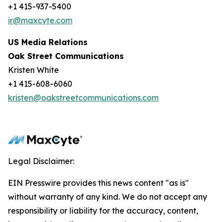
+1 415-937-5400
ir@maxcyte.com
US Media Relations
Oak Street Communications
Kristen White
+1 415-608-6060
kristen@oakstreetcommunications.com
Legal Disclaimer:
EIN Presswire provides this news content "as is"
without warranty of any kind. We do not accept any
responsibility or liability for the accuracy, content,