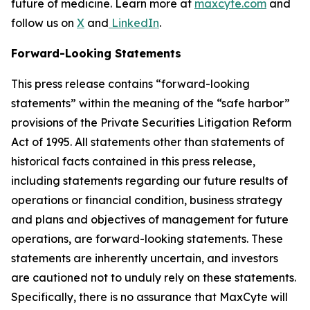
future of medicine. Learn more at
maxcyte.com
and
follow us on
X
and
LinkedIn
.
Forward-Looking Statements
This press release contains “forward-looking
statements” within the meaning of the “safe harbor”
provisions of the Private Securities Litigation Reform
Act of 1995. All statements other than statements of
historical facts contained in this press release,
including statements regarding our future results of
operations or financial condition, business strategy
and plans and objectives of management for future
operations, are forward-looking statements. These
statements are inherently uncertain, and investors
are cautioned not to unduly rely on these statements.
Specifically, there is no assurance that MaxCyte will