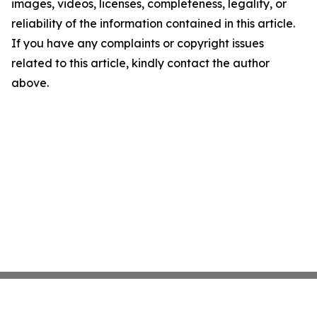
images, videos, licenses, completeness, legality, or
reliability of the information contained in this article.
If you have any complaints or copyright issues
related to this article, kindly contact the author
above.