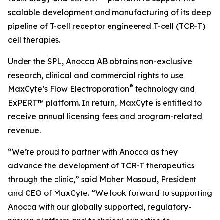
scalable development and manufacturing of its deep
pipeline of T-cell receptor engineered T-cell (TCR-T)
cell therapies.
Under the SPL, Anocca AB obtains non-exclusive
research, clinical and commercial rights to use
®
MaxCyte’s Flow Electroporation
technology and
ExPERT™ platform. In return, MaxCyte is entitled to
receive annual licensing fees and program-related
revenue.
“We’re proud to partner with Anocca as they
advance the development of TCR-T therapeutics
through the clinic,” said Maher Masoud, President
and CEO of MaxCyte. “We look forward to supporting
Anocca with our globally supported, regulatory-