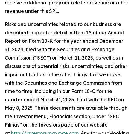
receive additional program-related revenue or other
revenue under this SPL.
Risks and uncertainties related to our business are
described in greater detail in Item 1A of our Annual
Report on Form 10-K for the year ended December
31, 2024, filed with the Securities and Exchange
Commission (“SEC”) on March 11, 2025, as well as in
discussions of potential risks, uncertainties, and other
important factors in the other filings that we make
with the Securities and Exchange Commission from
time to time, including in our Form 10-Q for the
quarter ended March 31, 2025, filed with the SEC on
May 8, 2025. These documents are available through
the Investor Menu, Financials section, under “SEC
Filings” on the Investors page of our website
at
http://investors.maxcyte.com
. Any forward-looking