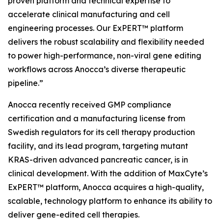
proven platform and technical expertise to
accelerate clinical manufacturing and cell
engineering processes. Our ExPERT™ platform
delivers the robust scalability and flexibility needed
to power high-performance, non-viral gene editing
workflows across Anocca’s diverse therapeutic
pipeline.”
Anocca recently received GMP compliance
certification and a manufacturing license from
Swedish regulators for its cell therapy production
facility, and its lead program, targeting mutant
KRAS-driven advanced pancreatic cancer, is in
clinical development. With the addition of MaxCyte’s
ExPERT™ platform, Anocca acquires a high-quality,
scalable, technology platform to enhance its ability to
deliver gene-edited cell therapies.