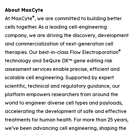
About MaxCyte
®
At MaxCyte
, we are committed to building better
cells together. As a leading cell-engineering
company, we are driving the discovery, development
and commercialization of next-generation cell
®
therapies. Our best-in-class Flow Electroporation
technology and SeQure DX™ gene editing risk
assessment services enable precise, efficient and
scalable cell engineering. Supported by expert
scientific, technical and regulatory guidance, our
platform empowers researchers from around the
world to engineer diverse cell types and payloads,
accelerating the development of safe and effective
treatments for human health. For more than 25 years,
we’ve been advancing cell engineering, shaping the