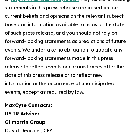
statements in this press release are based on our
current beliefs and opinions on the relevant subject
based on information available to us as of the date
of such press release, and you should not rely on
forward-looking statements as predictions of future
events. We undertake no obligation to update any
forward-looking statements made in this press
release to reflect events or circumstances after the
date of this press release or to reflect new
information or the occurrence of unanticipated
events, except as required by law.
MaxCyte Contacts:
US IR Adviser
Gilmartin Group
David Deuchler, CFA