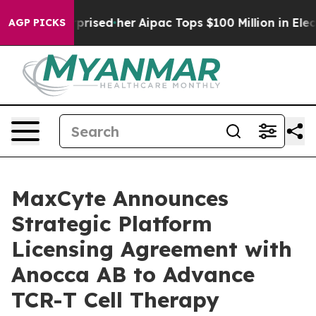
Found Surprised her
Aipac Tops $100 Million in Electio
AGP PICKS
MaxCyte Announces
Strategic Platform
Licensing Agreement with
Anocca AB to Advance
TCR-T Cell Therapy