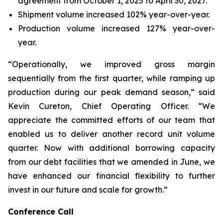
agreement from October 1, 2025 to April 30, 2027.
Shipment volume increased 102% year-over-year.
Production volume increased 127% year-over-
year.
“Operationally, we improved gross margin
sequentially from the first quarter, while ramping up
production during our peak demand season,” said
Kevin Cureton, Chief Operating Officer. “We
appreciate the committed efforts of our team that
enabled us to deliver another record unit volume
quarter. Now with additional borrowing capacity
from our debt facilities that we amended in June, we
have enhanced our financial flexibility to further
invest in our future and scale for growth.”
Conference Call