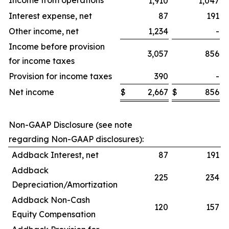
Income from operations
1,910
1,047
Interest expense, net
87
191
Other income, net
1,234
-
Income before provision
3,057
856
for income taxes
Provision for income taxes
390
-
Net income
$
2,667
$
856
$
Non-GAAP Disclosure (see note
regarding Non-GAAP disclosures):
Addback Interest, net
87
191
Addback
225
234
Depreciation/Amortization
Addback Non-Cash
120
157
Equity Compensation