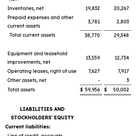
Inventories, net
19,832
20,267
Prepaid expenses and other
3,781
2,803
current assets
Total current assets
38,770
29,348
Equipment and leasehold
13,559
12,734
improvements, net
Operating leases, right of use
7,627
7,917
Other assets, net
-
3
Total assets
$
59,956
$
50,002
LIABILITIES AND
STOCKHOLDERS' EQUITY
Current liabilities:
Line of credit, accounts