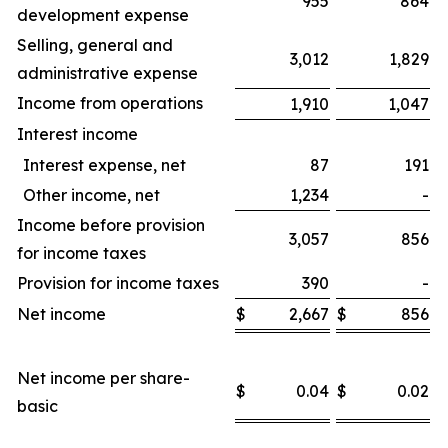
955
864
development expense
Selling, general and
3,012
1,829
administrative expense
Income from operations
1,910
1,047
Interest income
Interest expense, net
87
191
Other income, net
1,234
-
Income before provision
3,057
856
for income taxes
Provision for income taxes
390
-
Net income
$
2,667
$
856
$
Net income per share-
$
0.04
$
0.02
$
basic