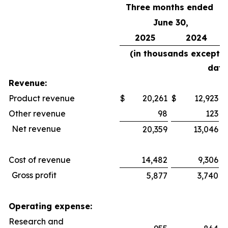
Three months ended
June 30,
2025
2024
(in thousands except 
data
Revenue:
Product revenue
$
20,261
$
12,923
$
Other revenue
98
123
Net revenue
20,359
13,046
Cost of revenue
14,482
9,306
Gross profit
5,877
3,740
Operating expense:
Research and