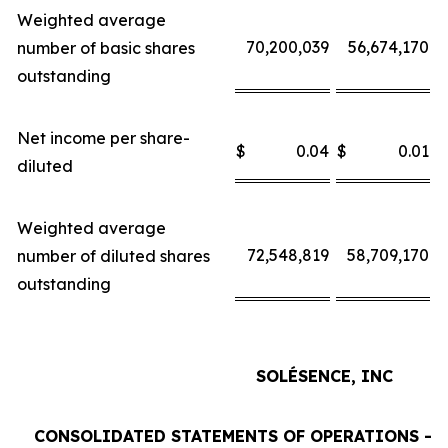
Weighted average
70,200,039
56,674,170
number of basic shares
outstanding
Net income per share-
$
0.04
$
0.01
$
diluted
Weighted average
72,548,819
58,709,170
number of diluted shares
outstanding
SOLÉSENCE, INC
CONSOLIDATED STATEMENTS OF OPERATIONS - 