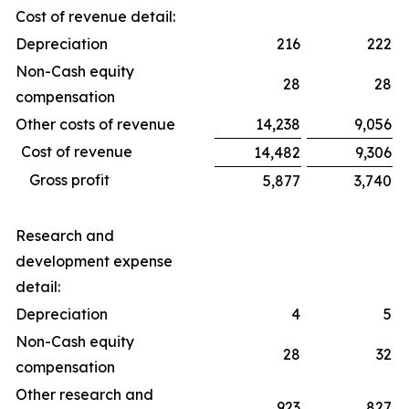
Cost of revenue detail:
Depreciation
216
222
Non-Cash equity
28
28
compensation
Other costs of revenue
14,238
9,056
Cost of revenue
14,482
9,306
Gross profit
5,877
3,740
Research and
development expense
detail:
Depreciation
4
5
Non-Cash equity
28
32
compensation
Other research and
923
827