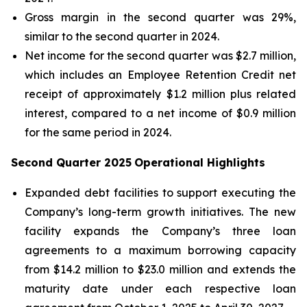
Gross margin in the second quarter was 29%,
similar to the second quarter in 2024.
Net income for the second quarter was $2.7 million,
which includes an Employee Retention Credit net
receipt of approximately $1.2 million plus related
interest, compared to a net income of $0.9 million
for the same period in 2024.
Second Quarter 2025
Operational Highlights
Expanded debt facilities to support executing the
Company’s long-term growth initiatives. The new
facility expands the Company’s three loan
agreements to a maximum borrowing capacity
from $14.2 million to $23.0 million and extends the
maturity date under each respective loan