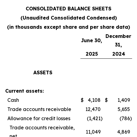
CONSOLIDATED BALANCE SHEETS
(Unaudited Consolidated Condensed)
(in thousands except share and per share data)
December
June 30,
31,
2025
2024
ASSETS
Current assets:
Cash
$
4,108
$
1,409
Trade accounts receivable
12,470
5,655
Allowance for credit losses
(1,421
)
(786
)
Trade accounts receivable,
11,049
4,869
net