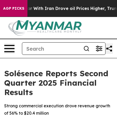
r With Iran Drove oil Prices Higher, Trump Gave Poli
AGP PICKS
Solésence Reports Second
Quarter 2025 Financial
Results
Strong commercial execution drove revenue growth
of 56% to $20.4 million