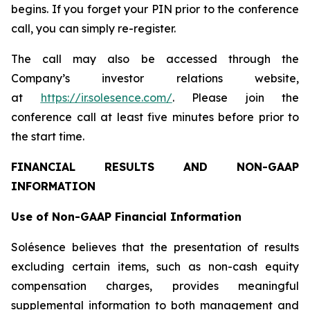
begins. If you forget your PIN prior to the conference
call, you can simply re-register.
The call may also be accessed through the
Company’s investor relations website,
at
https://ir.solesence.com/
. Please join the
conference call at least five minutes before prior to
the start time.
FINANCIAL RESULTS AND NON-GAAP
INFORMATION
Use of Non-GAAP Financial Information
Solésence believes that the presentation of results
excluding certain items, such as non-cash equity
compensation charges, provides meaningful
supplemental information to both management and