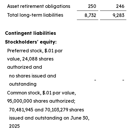
Asset retirement obligations
250
246
Total long-term liabilities
8,732
9,283
Contingent liabilities
Stockholders' equity:
Preferred stock, $.01 par
value, 24,088 shares
authorized and
no shares issued and
-
-
outstanding
Common stock, $.01 par value,
95,000,000 shares authorized;
70,481,945 and 70,103,279 shares
issued and outstanding on June 30,
2025