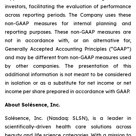
investors, facilitating the evaluation of performance
across reporting periods. The Company uses these
non-GAAP measures for internal planning and
reporting purposes. These non-GAAP measures are
not in accordance with, or an alternative for,
Generally Accepted Accounting Principles (“GAAP”)
and may be different from non-GAAP measures used
by other companies. The presentation of this
additional information is not meant to be considered
in isolation or as a substitute for net income or net
income per share prepared in accordance with GAAP.
About Solésence, Inc.
Solésence, Inc. (Nasdaq: SLSN), is a leader in
scientifically-driven health care solutions across
beauty and life science categories. With a mission to