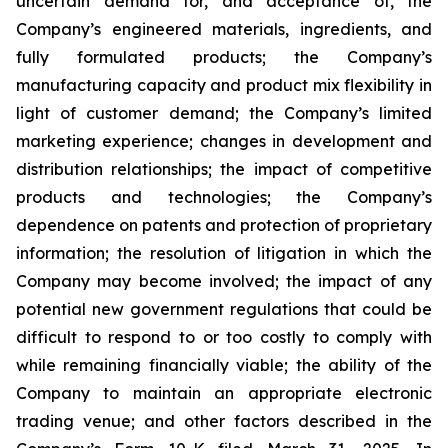
uncertain demand for, and acceptance of, the
Company’s engineered materials, ingredients, and
fully formulated products; the Company’s
manufacturing capacity and product mix flexibility in
light of customer demand; the Company’s limited
marketing experience; changes in development and
distribution relationships; the impact of competitive
products and technologies; the Company’s
dependence on patents and protection of proprietary
information; the resolution of litigation in which the
Company may become involved; the impact of any
potential new government regulations that could be
difficult to respond to or too costly to comply with
while remaining financially viable; the ability of the
Company to maintain an appropriate electronic
trading venue; and other factors described in the