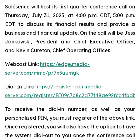
Solésence will host its first quarter conference call on
Thursday, July 31, 2025, at 4:00 p.m. CDT, 5:00 p.m.
EDT, to discuss its financial results and provide a
business and financial update. On the call will be Jess
Jankowski, President and Chief Executive Officer,
and Kevin Cureton, Chief Operating Officer.
Webcast Link:
https://edge.media-
server.com/mmc/p/7n5uumgk
Dial-In Link:
https://register-conf.media-
server.com/register/BI09c7b8c2d77f48ae92fcc4fbdb
To receive the dial-in number, as well as your
personalized PIN, you must register at the above link.
Once registered, you will also have the option to have
the system dial-out to you once the conference call