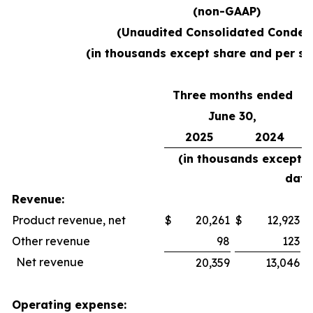
(non-GAAP)
(Unaudited Consolidated Conden
(in thousands except share and per sh
Three months ended
June 30,
2025
2024
(in thousands except 
data
Revenue:
Product revenue, net
$
20,261
$
12,923
$
Other revenue
98
123
Net revenue
20,359
13,046
Operating expense: