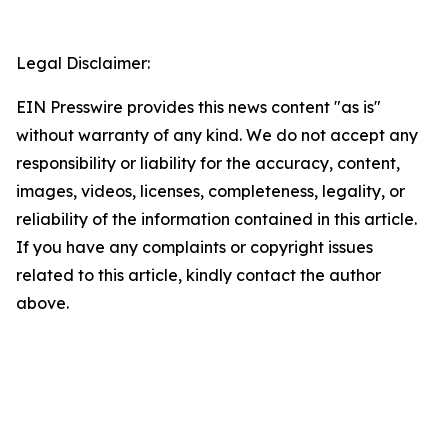
Legal Disclaimer:
EIN Presswire provides this news content "as is"
without warranty of any kind. We do not accept any
responsibility or liability for the accuracy, content,
images, videos, licenses, completeness, legality, or
reliability of the information contained in this article.
If you have any complaints or copyright issues
related to this article, kindly contact the author
above.