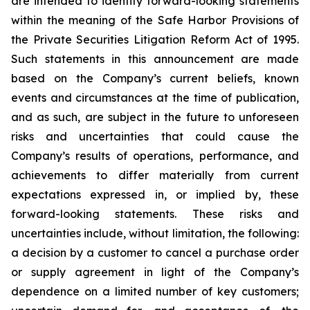
are intended to identify forward-looking statements
within the meaning of the Safe Harbor Provisions of
the Private Securities Litigation Reform Act of 1995.
Such statements in this announcement are made
based on the Company’s current beliefs, known
events and circumstances at the time of publication,
and as such, are subject in the future to unforeseen
risks and uncertainties that could cause the
Company’s results of operations, performance, and
achievements to differ materially from current
expectations expressed in, or implied by, these
forward-looking statements. These risks and
uncertainties include, without limitation, the following:
a decision by a customer to cancel a purchase order
or supply agreement in light of the Company’s
dependence on a limited number of key customers;