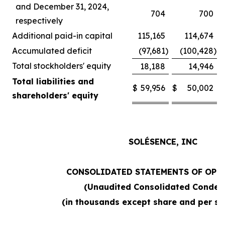
and December 31, 2024,
704
700
respectively
Additional paid-in capital
115,165
114,674
Accumulated deficit
(97,681
)
(100,428
)
Total stockholders' equity
18,188
14,946
Total liabilities and
$
59,956
$
50,002
shareholders' equity
SOLÉSENCE, INC
CONSOLIDATED STATEMENTS OF OPE
(Unaudited Consolidated Conden
(in thousands except share and per sh