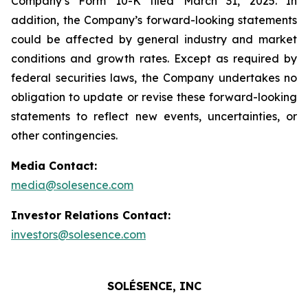
Company’s Form 10-K filed March 31, 2025. In
addition, the Company’s forward-looking statements
could be affected by general industry and market
conditions and growth rates. Except as required by
federal securities laws, the Company undertakes no
obligation to update or revise these forward-looking
statements to reflect new events, uncertainties, or
other contingencies.
Media Contact:
media@solesence.com
Investor Relations Contact:
investors@solesence.com
SOLÉSENCE, INC