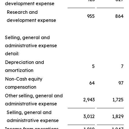
development expense
Research and
955
864
development expense
Selling, general and
administrative expense
detail:
Depreciation and
5
7
amortization
Non-Cash equity
64
97
compensation
Other selling, general and
2,943
1,725
administrative expense
Selling, general and
3,012
1,829
administrative expense