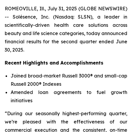
ROMEOVILLE, Ill., July 31, 2025 (GLOBE NEWSWIRE)
-- Solésence, Inc. (Nasdaq: SLSN), a leader in
scientifically-driven health care solutions across
beauty and life science categories, today announced
financial results for the second quarter ended June
30, 2025.
Recent Highlights and Accomplishments
Joined broad-market Russell 3000® and small-cap
Russell 2000® Indexes
Amended loan agreements to fuel growth
initiatives
“During our seasonally highest-performing quarter,
we’re pleased with the effectiveness of our
commercial execution and the consistent, on-time