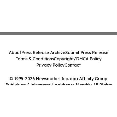
About
Press Release Archive
Submit Press Release
Terms & Conditions
Copyright/DMCA Policy
Privacy Policy
Contact
© 1995-2026 Newsmatics Inc. dba Affinity Group
Publishing & Myanmar Healthcare Monthly. All Rights
Reserved.
Cookie Settings / Your Privacy Choices