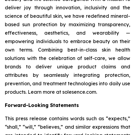
deliver joy through innovation, inclusivity and the
science of beautiful skin, we have redefined mineral-
based sun protection by maximizing transparency,
effectiveness, aesthetics, and wearability —
empowering individuals to embrace beauty on their
own terms. Combining best-in-class skin health
solutions with the celebration of self-care, we allow
brands to deliver unique product claims and
attributes by seamlessly integrating protection,
prevention, and treatment technologies into daily use
products. Learn more at solesence.com.
Forward-Looking Statements
This press release contains words such as “expects,”
“shall,” “will,” “believes,” and similar expressions that