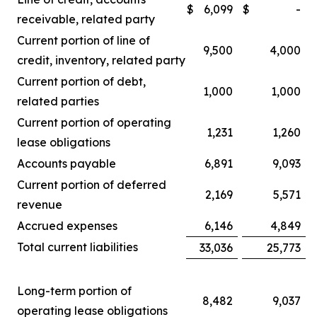
$
6,099
$
-
receivable, related party
Current portion of line of
9,500
4,000
credit, inventory, related party
Current portion of debt,
1,000
1,000
related parties
Current portion of operating
1,231
1,260
lease obligations
Accounts payable
6,891
9,093
Current portion of deferred
2,169
5,571
revenue
Accrued expenses
6,146
4,849
Total current liabilities
33,036
25,773
Long-term portion of
8,482
9,037
operating lease obligations