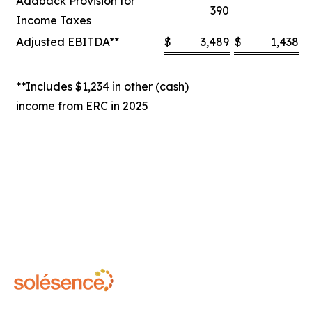
Addback Provision for
390
Income Taxes
Adjusted EBITDA**
$
3,489
$
1,438
$
**Includes $1,234 in other (cash)
income from ERC in 2025