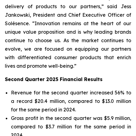
delivery of products to our partners,” said Jess
Jankowski, President and Chief Executive Officer of
Solésence. “Innovation remains at the heart of our
unique value proposition and is why leading brands
continue to choose us. As the market continues to
evolve, we are focused on equipping our partners
with differentiated consumer products that enrich
lives and promote well-being.”
Second Quarter 2025 Financial Results
Revenue for the second quarter increased 56% to
a record $20.4 million, compared to $13.0 million
for the same period in 2024.
Gross profit in the second quarter was $5.9 million,
compared to $3.7 million for the same period in
2024.