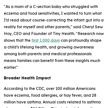
"As a mom of a C-section baby who struggled with
eczema and food sensitivities, I wanted to turn what
I’d read about course-correcting the infant gut into a
reality for myself and other parents," said Cheryl Sew
Hoy, CEO and Founder of Tiny Health. "Research now
shows that the
first 1,000 days
can profoundly shape
a child’s lifelong health, and growing awareness
among both parents and medical professionals
means families can benefit from these insights much
earlier."
Broader Health Impact
According to the CDC, over 100 million Americans
have eczema, food allergies, or hay fever, and 28
million have asthma. Annual costs related to asthma