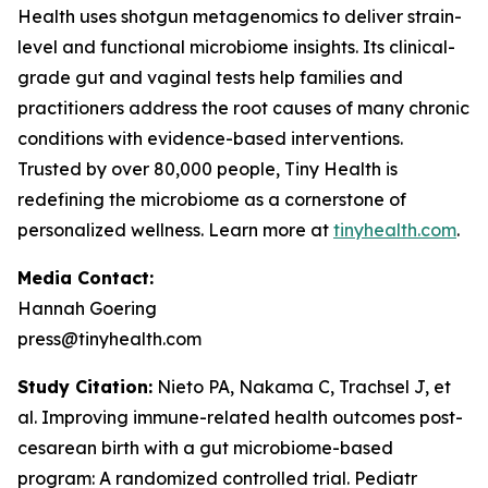
Health uses shotgun metagenomics to deliver strain-
level and functional microbiome insights. Its clinical-
grade gut and vaginal tests help families and
practitioners address the root causes of many chronic
conditions with evidence-based interventions.
Trusted by over 80,000 people, Tiny Health is
redefining the microbiome as a cornerstone of
personalized wellness. Learn more at
tinyhealth.com
.
Media Contact:
Hannah Goering
press@tinyhealth.com
Study Citation:
Nieto PA, Nakama C, Trachsel J, et
al. Improving immune-related health outcomes post-
cesarean birth with a gut microbiome-based
program: A randomized controlled trial.
Pediatr