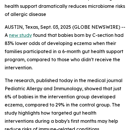
health support dramatically reduces microbiome risks
of allergic disease
AUSTIN, Texas, Sept. 03, 2025 (GLOBE NEWSWIRE) --
A
new study
found that babies born by C-section had
83% lower odds of developing eczema when their
families participated in a 6-month gut health support
program, compared to those who didn't receive the
intervention.
The research, published today in the medical journal
Pediatric Allergy and Immunology
, showed that just
6% of babies in the intervention group developed
eczema, compared to 29% in the control group. The
study highlights how targeted gut health
interventions during a baby's first months may help
reduce risks of immune-related conditions.