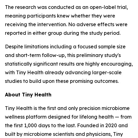
The research was conducted as an open-label trial,
meaning participants knew whether they were
receiving the intervention. No adverse effects were
reported in either group during the study period.
Despite limitations including a focused sample size
and short-term follow-up, this preliminary study's
statistically significant results are highly encouraging,
with Tiny Health already advancing larger-scale
studies to build upon these promising outcomes.
About Tiny Health
Tiny Health is the first and only precision microbiome
wellness platform designed for lifelong health — from
the first 1,000 days to the last. Founded in 2020 and
built by microbiome scientists and physicians, Tiny