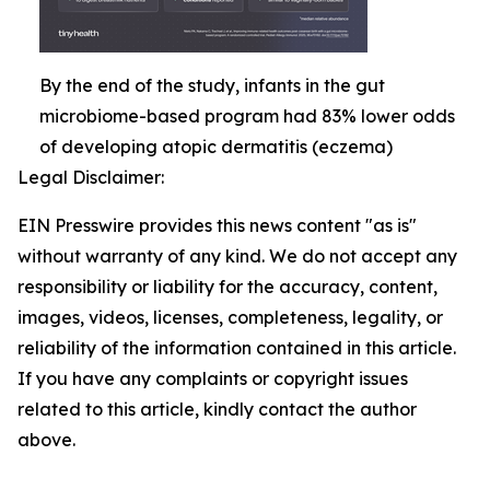
By the end of the study, infants in the gut
microbiome-based program had 83% lower odds
of developing atopic dermatitis (eczema)
Legal Disclaimer:
EIN Presswire provides this news content "as is"
without warranty of any kind. We do not accept any
responsibility or liability for the accuracy, content,
images, videos, licenses, completeness, legality, or
reliability of the information contained in this article.
If you have any complaints or copyright issues
related to this article, kindly contact the author
above.