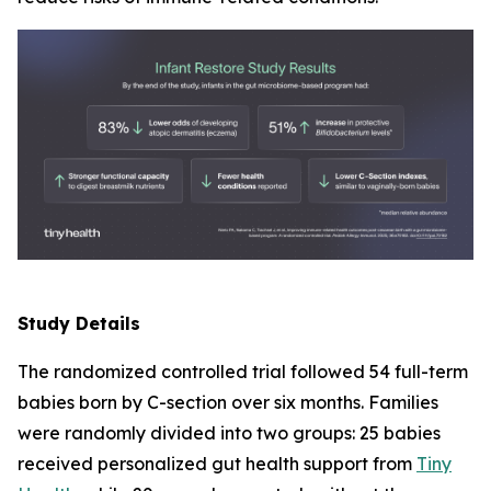
Study Details
The randomized controlled trial followed 54 full-term
babies born by C-section over six months. Families
were randomly divided into two groups: 25 babies
received personalized gut health support from
Tiny