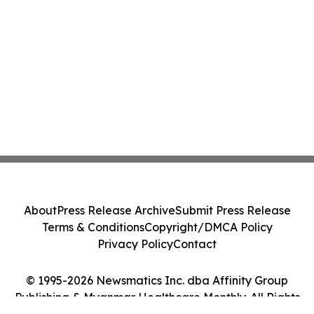
About
Press Release Archive
Submit Press Release
Terms & Conditions
Copyright/DMCA Policy
Privacy Policy
Contact
© 1995-2026 Newsmatics Inc. dba Affinity Group
Publishing & Myanmar Healthcare Monthly. All Rights