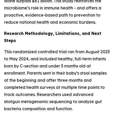
alone surpass $81 Billion. This study reinforces the
microbiome’s role in immune health - and offers a
proactive, evidence-based path to prevention to
reduce national health and economic burdens.
Research Methodology, Limitations, and Next
Steps
This randomized controlled trial ran from August 2023
to May 2024, and included healthy, full-term infants
born by C-section and under 3 months old at
enrollment. Parents sent in their baby’s stool samples
at the beginning and after three months and
completed health surveys at multiple time points to
track outcomes. Researchers used advanced
shotgun metagenomic sequencing to analyze gut
bacteria composition and function.