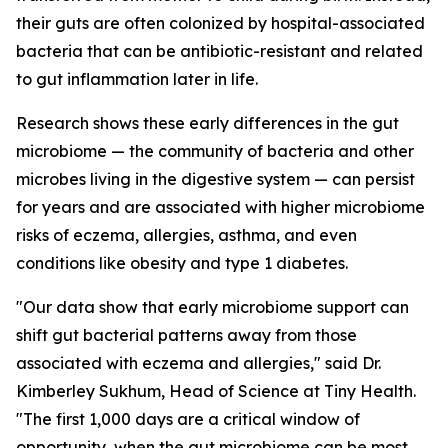
their guts are often colonized by hospital-associated
bacteria that can be antibiotic-resistant and related
to gut inflammation later in life.
Research shows these early differences in the gut
microbiome — the community of bacteria and other
microbes living in the digestive system — can persist
for years and are associated with higher microbiome
risks of eczema, allergies, asthma, and even
conditions like obesity and type 1 diabetes.
"Our data show that early microbiome support can
shift gut bacterial patterns away from those
associated with eczema and allergies," said Dr.
Kimberley Sukhum, Head of Science at Tiny Health.
"The first 1,000 days are a critical window of
opportunity, when the gut microbiome can be most