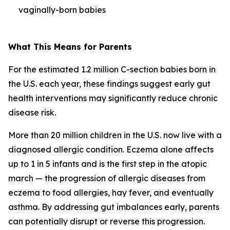
vaginally-born babies
What This Means for Parents
For the estimated 1.2 million C-section babies born in
the U.S. each year, these findings suggest early gut
health interventions may significantly reduce chronic
disease risk.
More than 20 million children in the U.S. now live with a
diagnosed allergic condition. Eczema alone affects
up to 1 in 5 infants and is the first step in the
atopic
march
— the progression of allergic diseases from
eczema to food allergies, hay fever, and eventually
asthma. By addressing gut imbalances early, parents
can potentially disrupt or reverse this progression.