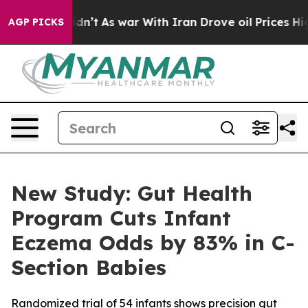
, it Didn’t
As war With Iran Drove oil Prices Higher
AGP PICKS
New Study: Gut Health
Program Cuts Infant
Eczema Odds by 83% in C-
Section Babies
Randomized trial of 54 infants shows precision gut