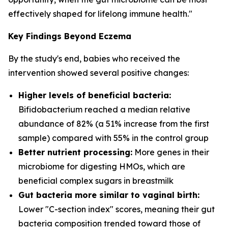
effectively shaped for lifelong immune health."
Key Findings Beyond Eczema
By the study's end, babies who received the
intervention showed several positive changes:
Higher levels of beneficial bacteria:
Bifidobacterium
reached a median relative
abundance of 82% (a 51% increase from the first
sample) compared with 55% in the control group
Better nutrient processing:
More genes in their
microbiome for digesting HMOs, which are
beneficial complex sugars in breastmilk
Gut bacteria more similar to vaginal birth:
Lower "C-section index" scores, meaning their gut
bacteria composition trended toward those of