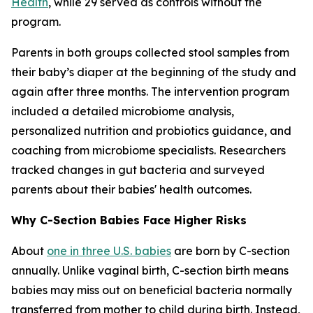
Health
, while 29 served as controls without the
program.
Parents in both groups collected stool samples from
their baby’s diaper at the beginning of the study and
again after three months. The intervention program
included a detailed microbiome analysis,
personalized nutrition and probiotics guidance, and
coaching from microbiome specialists. Researchers
tracked changes in gut bacteria and surveyed
parents about their babies' health outcomes.
Why C-Section Babies Face Higher Risks
About
one in three U.S. babies
are born by C-section
annually. Unlike vaginal birth, C-section birth means
babies may miss out on beneficial bacteria normally
transferred from mother to child during birth. Instead,