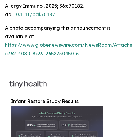
Allergy Immunol
. 2025; 36:e70182.
doi:
10.1111/pai.70182
A photo accompanying this announcement is
available at
https://www.globenewswire.com/NewsRoom/Attachm
c762-4080-8c39-2652750450f6
Infant Restore Study Results