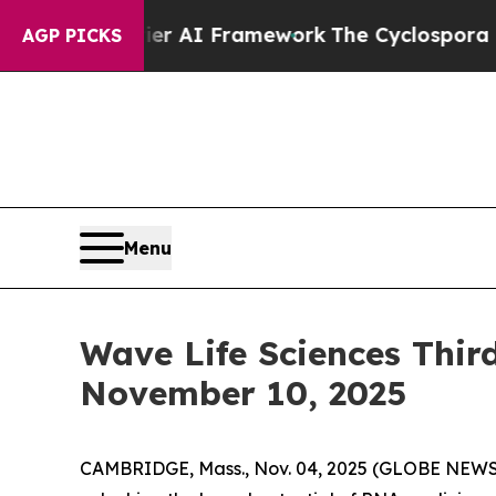
ve Frontier AI Framework
The Cyclospora Myste
AGP PICKS
Menu
Wave Life Sciences Thir
November 10, 2025
CAMBRIDGE, Mass., Nov. 04, 2025 (GLOBE NEWSW