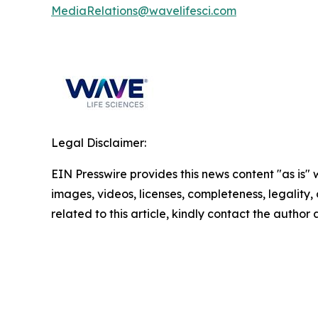
MediaRelations@wavelifesci.com
Legal Disclaimer:
EIN Presswire provides this news content "as is" 
images, videos, licenses, completeness, legality, o
related to this article, kindly contact the author