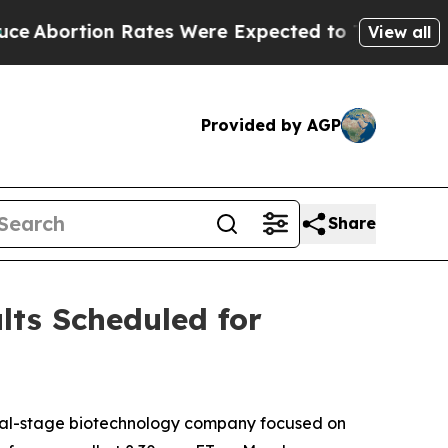
rtion Rates Were Expected to Tank After Roe v
View all
Provided by AGP
Share
lts Scheduled for
cal-stage biotechnology company focused on