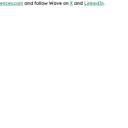
iences.com
and follow Wave on
X
and
LinkedIn
.