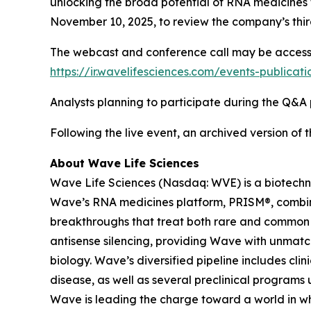
unlocking the broad potential of RNA medicines t
November 10, 2025, to review the company’s third
The webcast and conference call may be accessed 
https://ir.wavelifesciences.com/events-publicat
Analysts planning to participate during the Q&A p
Following the live event, an archived version of
About Wave Life Sciences
Wave Life Sciences (Nasdaq: WVE) is a biotechn
Wave’s RNA medicines platform, PRISM®, combines
breakthroughs that treat both rare and common di
antisense silencing, providing Wave with unmatc
biology. Wave’s diversified pipeline includes cl
disease, as well as several preclinical programs 
Wave is leading the charge toward a world in wh