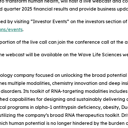
o transform human health, will host a live webcast and co
 quarter 2025 financial results and provide business upda
by visiting “Investor Events” on the investors section of
ions/events
.
ortion of the live call can join the conference call at the
 the webcast will be available on the Wave Life Sciences we
ology company focused on unlocking the broad potential 
 multiple modalities, chemistry innovation and deep insigh
sorders. Its toolkit of RNA-targeting modalities includes 
hed capabilities for designing and sustainably delivering
inical programs in alpha-1 antitrypsin deficiency, obesity,
utilizing the company’s broad RNA therapeutics toolkit. Dri
ich human potential is no longer hindered by the burden 