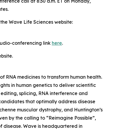
nference call at 8:30 a.m. ET on Monday,
tes.
 the Wave Life Sciences website:
 audio-conferencing link
here
.
bsite.
of RNA medicines to transform human health.
ts in human genetics to deliver scientific
editing, splicing, RNA interference and
 candidates that optimally address disease
 Duchenne muscular dystrophy, and Huntington’s
ven by the calling to “Reimagine Possible”,
of disease. Wave is headquartered in