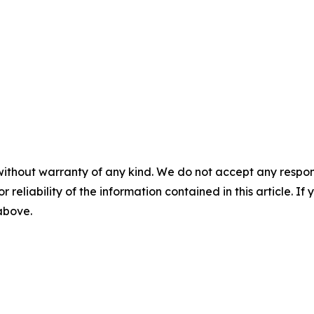
without warranty of any kind. We do not accept any responsib
r reliability of the information contained in this article. I
 above.