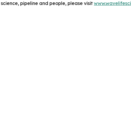
cience, pipeline and people, please visit
www.wavelifesc