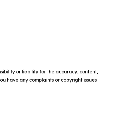
ility or liability for the accuracy, content,
f you have any complaints or copyright issues