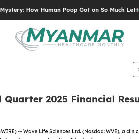
ry: How Human Poop Got on So Much Lettuce
Abo
d Quarter 2025 Financial Resu
IRE) -- Wave Life Sciences Ltd. (Nasdaq: WVE), a clini