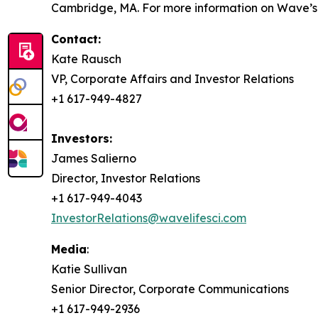
Cambridge, MA. For more information on Wave’s s
Contact:
Kate Rausch
VP, Corporate Affairs and Investor Relations
+1 617-949-4827
Investors:
James Salierno
Director, Investor Relations
+1 617-949-4043
InvestorRelations@wavelifesci.com
Media
:
Katie Sullivan
Senior Director, Corporate Communications
+1 617-949-2936