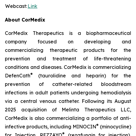
Webcast:
Link
About CorMedix
CorMedix Therapeutics is a biopharmaceutical
company focused on developing and
commercializing therapeutic products for the
prevention and treatment of life-threatening
conditions and diseases. CorMedix is commercializing
®
DefenCath
(taurolidine and heparin) for the
prevention of catheter-related bloodstream
infections in adult patients undergoing hemodialysis
via a central venous catheter. Following its August
2025 acquisition of Melinta Therapeutics LLC,
CorMedix is also commercializing a portfolio of anti-
®
infective products, including
MINOCIN
(minocycline)
®
for Injection,
REZZAYO
(rezafungin for injection),