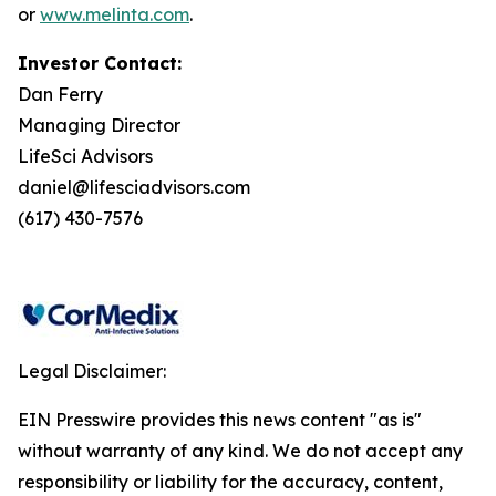
or
www.melinta.com
.
Investor Contact:
Dan Ferry
Managing Director
LifeSci Advisors
daniel@lifesciadvisors.com
(617) 430-7576
Legal Disclaimer:
EIN Presswire provides this news content "as is"
without warranty of any kind. We do not accept any
responsibility or liability for the accuracy, content,