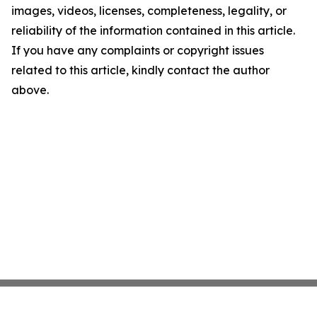
images, videos, licenses, completeness, legality, or
reliability of the information contained in this article.
If you have any complaints or copyright issues
related to this article, kindly contact the author
above.