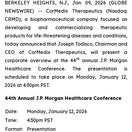
BERKELEY HEIGHTS, N.J., Jan. 09, 2026 (GLOBE
NEWSWIRE) -- CorMedix Therapeutics (Nasdaq:
CRMD), a biopharmaceutical company focused on
developing and commercializing therapeutic
products for life-threatening diseases and conditions,
today announced that Joseph Todisco, Chairman and
CEO of CorMedix Therapeutics, will present a
th
corporate overview at the 44
annual J.P. Morgan
Healthcare Conference. The presentation is
scheduled to take place on Monday, January 12,
2026 at 4:30pm PST.
44th Annual J.P. Morgan Healthcare Conference
Date:
Monday, January 12, 2026
Time:
4:30pm PST
Format:
Presentation