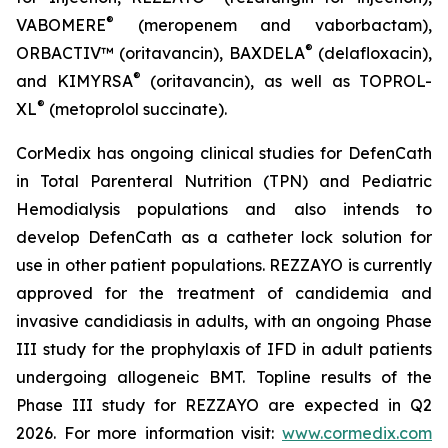
®
VABOMERE
(meropenem and vaborbactam),
®
ORBACTIV
™ (oritavancin),
BAXDELA
(delafloxacin),
®
and
KIMYRSA
(oritavancin), as well as
TOPROL-
®
XL
(metoprolol succinate).
CorMedix has ongoing clinical studies for
DefenCath
in Total Parenteral Nutrition (TPN) and Pediatric
Hemodialysis populations and also intends to
develop
DefenCath
as a catheter lock solution for
use in other patient populations.
REZZAYO
is currently
approved for the treatment of candidemia and
invasive candidiasis in adults, with an ongoing Phase
III study for the prophylaxis of IFD in adult patients
undergoing allogeneic BMT. Topline results of the
Phase III study for REZZAYO are expected in Q2
2026. For more information visit:
www.cormedix.com