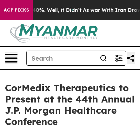
Around 40%. Well, it Didn’t
As war With Iran Drove o
AGP PICKS
CorMedix Therapeutics to
Present at the 44th Annual
J.P. Morgan Healthcare
Conference