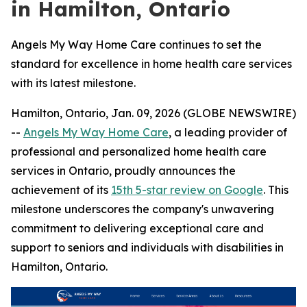
in Hamilton, Ontario
Angels My Way Home Care continues to set the
standard for excellence in home health care services
with its latest milestone.
Hamilton, Ontario, Jan. 09, 2026 (GLOBE NEWSWIRE)
--
Angels My Way Home Care
, a leading provider of
professional and personalized home health care
services in Ontario, proudly announces the
achievement of its
15th 5-star review on Google
. This
milestone underscores the company's unwavering
commitment to delivering exceptional care and
support to seniors and individuals with disabilities in
Hamilton, Ontario.