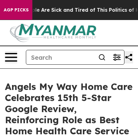
Win: “People Are Sick and Tired of This Politics of Hat
AGP PICKS
Angels My Way Home Care
Celebrates 15th 5-Star
Google Review,
Reinforcing Role as Best
Home Health Care Service