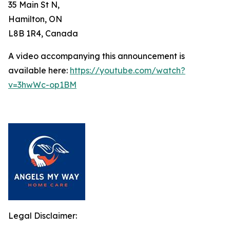
35 Main St N,
Hamilton, ON
L8B 1R4, Canada
A video accompanying this announcement is
available here:
https://youtube.com/watch?
v=3hwWc-op1BM
Legal Disclaimer: