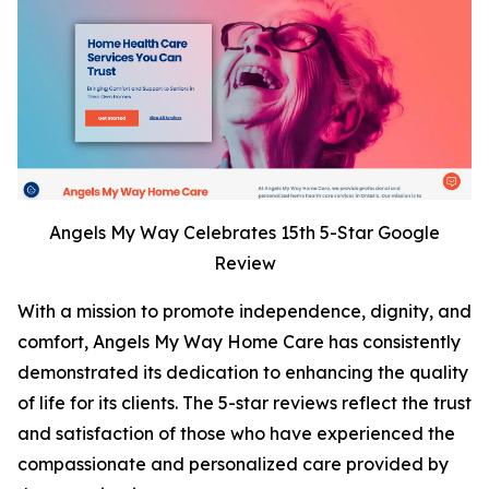
Angels My Way Celebrates 15th 5-Star Google
Review
With a mission to promote independence, dignity, and
comfort, Angels My Way Home Care has consistently
demonstrated its dedication to enhancing the quality
of life for its clients. The 5-star reviews reflect the trust
and satisfaction of those who have experienced the
compassionate and personalized care provided by