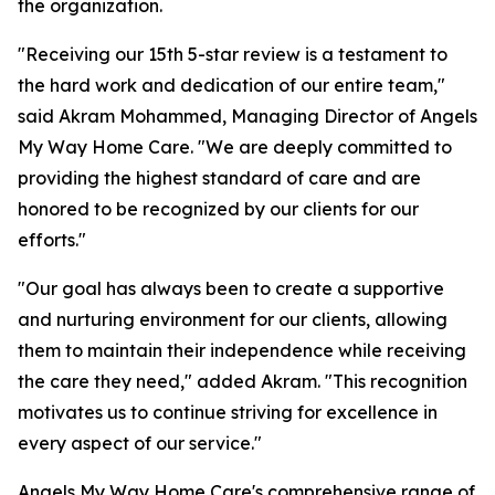
the organization.
"Receiving our 15th 5-star review is a testament to
the hard work and dedication of our entire team,"
said Akram Mohammed, Managing Director of Angels
My Way Home Care. "We are deeply committed to
providing the highest standard of care and are
honored to be recognized by our clients for our
efforts."
"Our goal has always been to create a supportive
and nurturing environment for our clients, allowing
them to maintain their independence while receiving
the care they need," added Akram. "This recognition
motivates us to continue striving for excellence in
every aspect of our service."
Angels My Way Home Care's comprehensive range of