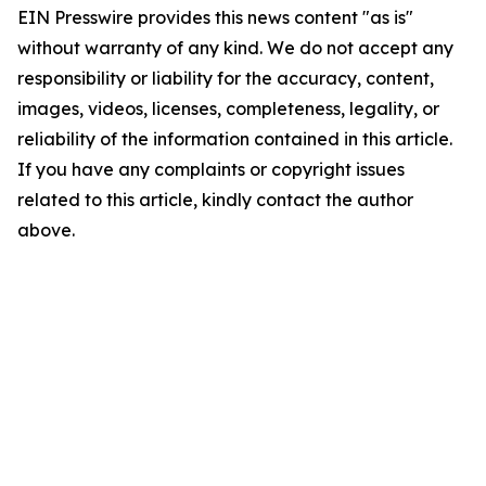
EIN Presswire provides this news content "as is"
without warranty of any kind. We do not accept any
responsibility or liability for the accuracy, content,
images, videos, licenses, completeness, legality, or
reliability of the information contained in this article.
If you have any complaints or copyright issues
related to this article, kindly contact the author
above.