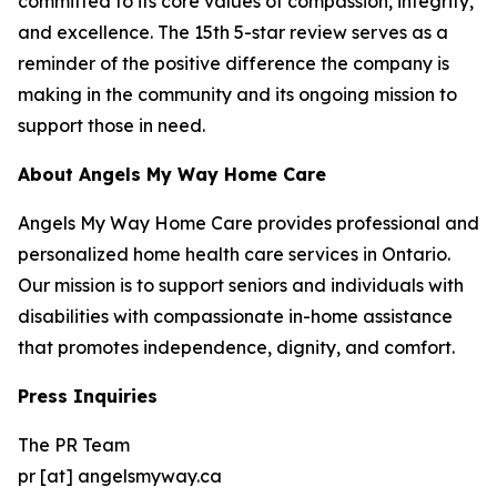
committed to its core values of compassion, integrity,
and excellence. The 15th 5-star review serves as a
reminder of the positive difference the company is
making in the community and its ongoing mission to
support those in need.
About Angels My Way Home Care
Angels My Way Home Care provides professional and
personalized home health care services in Ontario.
Our mission is to support seniors and individuals with
disabilities with compassionate in-home assistance
that promotes independence, dignity, and comfort.
Press Inquiries
The PR Team
pr [at] angelsmyway.ca