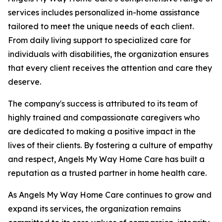
services includes personalized in-home assistance
tailored to meet the unique needs of each client.
From daily living support to specialized care for
individuals with disabilities, the organization ensures
that every client receives the attention and care they
deserve.
The company's success is attributed to its team of
highly trained and compassionate caregivers who
are dedicated to making a positive impact in the
lives of their clients. By fostering a culture of empathy
and respect, Angels My Way Home Care has built a
reputation as a trusted partner in home health care.
As Angels My Way Home Care continues to grow and
expand its services, the organization remains