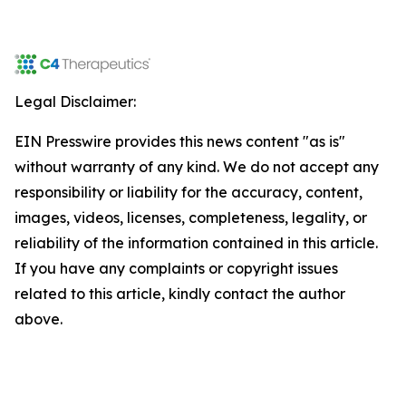
Legal Disclaimer:
EIN Presswire provides this news content "as is"
without warranty of any kind. We do not accept any
responsibility or liability for the accuracy, content,
images, videos, licenses, completeness, legality, or
reliability of the information contained in this article.
If you have any complaints or copyright issues
related to this article, kindly contact the author
above.