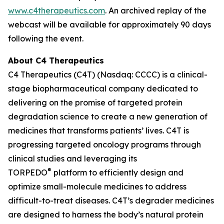
www.c4therapeutics.com
. An archived replay of the
webcast will be available for approximately 90 days
following the event.
About C4 Therapeutics
C4 Therapeutics (C4T) (Nasdaq: CCCC) is a clinical-
stage biopharmaceutical company dedicated to
delivering on the promise of targeted protein
degradation science to create a new generation of
medicines that transforms patients’ lives. C4T is
progressing targeted oncology programs through
clinical studies and leveraging its
®
TORPEDO
platform to efficiently design and
optimize small-molecule medicines to address
difficult-to-treat diseases. C4T’s degrader medicines
are designed to harness the body’s natural protein