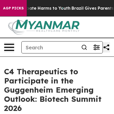
n Fund to Abate Harms to Youth
Brazil Gives Parents So
AGP PICKS
C4 Therapeutics to
Participate in the
Guggenheim Emerging
Outlook: Biotech Summit
2026