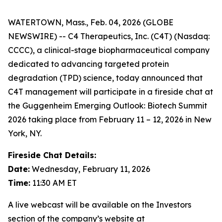
WATERTOWN, Mass., Feb. 04, 2026 (GLOBE
NEWSWIRE) -- C4 Therapeutics, Inc. (C4T) (Nasdaq:
CCCC), a clinical-stage biopharmaceutical company
dedicated to advancing targeted protein
degradation (TPD) science, today announced that
C4T management will participate in a fireside chat at
the Guggenheim Emerging Outlook: Biotech Summit
2026 taking place from February 11 – 12, 2026 in New
York, NY.
Fireside Chat Details:
Date:
Wednesday, February 11, 2026
Time:
11:30 AM ET
A live webcast will be available on the Investors
section of the company’s website at