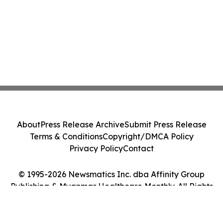
About
Press Release Archive
Submit Press Release
Terms & Conditions
Copyright/DMCA Policy
Privacy Policy
Contact
© 1995-2026 Newsmatics Inc. dba Affinity Group
Publishing & Myanmar Healthcare Monthly. All Rights
Reserved.
Cookie Settings / Your Privacy Choices