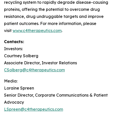
recycling system to rapidly degrade disease-causing
proteins, offering the potential to overcome drug
resistance, drug undruggable targets and improve
patient outcomes. For more information, please
visit
www.c4therapeutics.com
.
Contacts:
Investors:
Courtney Solberg
Associate Director, Investor Relations
CSolberg@c4therapeutics.com
Media:
Loraine Spreen
Senior Director, Corporate Communications & Patient
Advocacy
LSpreen@c4therapeutics.com