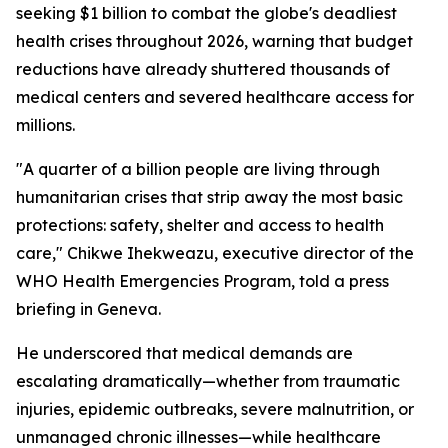
seeking $1 billion to combat the globe's deadliest
health crises throughout 2026, warning that budget
reductions have already shuttered thousands of
medical centers and severed healthcare access for
millions.
"A quarter of a billion people are living through
humanitarian crises that strip away the most basic
protections: safety, shelter and access to health
care," Chikwe Ihekweazu, executive director of the
WHO Health Emergencies Program, told a press
briefing in Geneva.
He underscored that medical demands are
escalating dramatically—whether from traumatic
injuries, epidemic outbreaks, severe malnutrition, or
unmanaged chronic illnesses—while healthcare