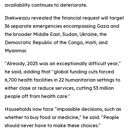
availability continues to deteriorate.
Ihekweazu revealed the financial request will target
36 separate emergencies encompassing Gaza and
the broader Middle East, Sudan, Ukraine, the
Democratic Republic of the Congo, Haiti, and
Myanmar.
"Already, 2025 was an exceptionally difficult year,"
he said, adding that "global funding cuts forced
6,700 health facilities in 22 humanitarian settings to
either close or reduce services, cutting 53 million
people off from health care."
Households now face "impossible decisions, such as
whether to buy food or medicine," he said. "People
should never have to make these choices."