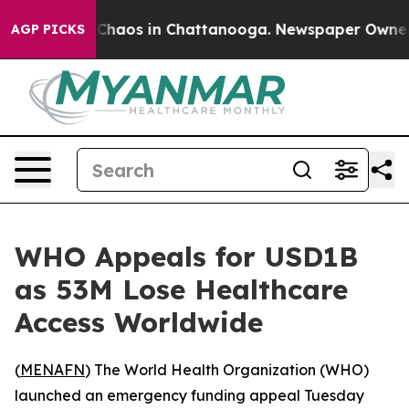
l Collapse
Chaos in Chattanooga. Newspaper Owner Cal
AGP PICKS
WHO Appeals for USD1B
as 53M Lose Healthcare
Access Worldwide
(
MENAFN
) The World Health Organization (WHO)
launched an emergency funding appeal Tuesday