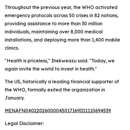
Throughout the previous year, the WHO activated
emergency protocols across 50 crises in 82 nations,
providing assistance to more than 30 million
individuals, maintaining over 8,000 medical
installations, and deploying more than 1,400 mobile
clinics.
"Health is priceless," Ihekweazu said. "Today, we
again invite the world to invest in health."
The US, historically a leading financial supporter of
the WHO, formally exited the organization in
January.
MENAFN04022026000045017169ID1110694539
Legal Disclaimer: