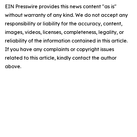
EIN Presswire provides this news content "as is"
without warranty of any kind. We do not accept any
responsibility or liability for the accuracy, content,
images, videos, licenses, completeness, legality, or
reliability of the information contained in this article.
If you have any complaints or copyright issues
related to this article, kindly contact the author
above.